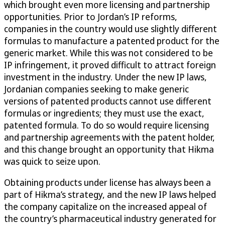
which brought even more licensing and partnership
opportunities. Prior to Jordan’s IP reforms,
companies in the country would use slightly different
formulas to manufacture a patented product for the
generic market. While this was not considered to be
IP infringement, it proved difficult to attract foreign
investment in the industry. Under the new IP laws,
Jordanian companies seeking to make generic
versions of patented products cannot use different
formulas or ingredients; they must use the exact,
patented formula. To do so would require licensing
and partnership agreements with the patent holder,
and this change brought an opportunity that Hikma
was quick to seize upon.
Obtaining products under license has always been a
part of Hikma’s strategy, and the new IP laws helped
the company capitalize on the increased appeal of
the country’s pharmaceutical industry generated for