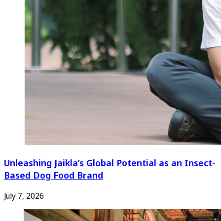
Unleashing Jaikla’s Global Potential as an Insect-
Based Dog Food Brand
July 7, 2026