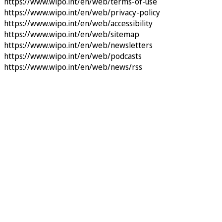
https://www.wipo.int/en/web/terms-of-use
https://www.wipo.int/en/web/privacy-policy
https://www.wipo.int/en/web/accessibility
https://www.wipo.int/en/web/sitemap
https://www.wipo.int/en/web/newsletters
https://www.wipo.int/en/web/podcasts
https://www.wipo.int/en/web/news/rss