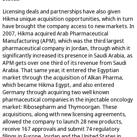
Licensing deals and partnerships have also given
Hikma unique acquisition opportunities, which in turn
have brought the company access to new markets. In
2007, Hikma acquired Arab Pharmaceutical
Manufacturing (APM), which was the third largest
pharmaceutical company in Jordan, through which it
significantly increased its presence in Saudi Arabia, as
APM gets over one third of its revenue from Saudi
Arabia. That same year, it entered the Egyptian
market through the acquisition of Alkan Pharma,
which became Hikma Egypt, and also entered
Germany through acquiring two well known
pharmaceutical companies in the injectable oncology
market: Ribosepharm and Thymoorgan. These
acquisitions, along with new licensing agreements,
allowed the company to launch 28 new products,
receive 167 approvals and submit 74 regulatory
filings in Europe, Jordan and the United States in