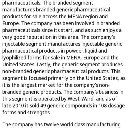
pharmaceuticals. The branded segment
manufactures branded generic pharmaceutical
products for sale across the MENA region and
Europe. The company has been involved in branded
pharmaceuticals since its start, and as such enjoys a
very good reputation in this area. The company’s
injectable segment manufactures injectable generic
pharmaceutical products in powder, liquid and
lyophilized forms for sale in MENA, Europe and the
United States. Lastly, the generic segment produces
non-branded generic pharmaceutical products. This
segment is focused primarily on the United States, as
it is the largest market for the company’s non-
branded generic products. The company’s business in
this segment is operated by West-Ward, and as of
late 2010 it sold 49 generic compounds in 108 dosage
forms and strengths.
The company has twelve world class manufacturing