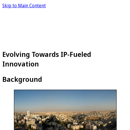
Skip to Main Content
Evolving Towards IP-Fueled
Innovation
Background