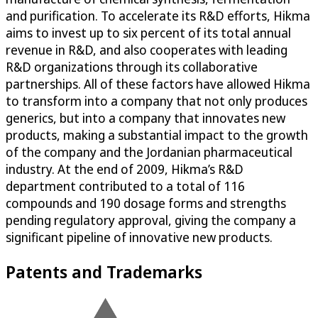
and purification. To accelerate its R&D efforts, Hikma
aims to invest up to six percent of its total annual
revenue in R&D, and also cooperates with leading
R&D organizations through its collaborative
partnerships. All of these factors have allowed Hikma
to transform into a company that not only produces
generics, but into a company that innovates new
products, making a substantial impact to the growth
of the company and the Jordanian pharmaceutical
industry. At the end of 2009, Hikma’s R&D
department contributed to a total of 116
compounds and 190 dosage forms and strengths
pending regulatory approval, giving the company a
significant pipeline of innovative new products.
Patents and Trademarks