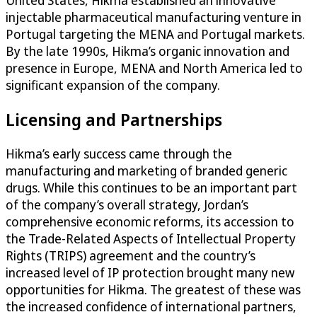
United States, Hikma established an innovative
injectable pharmaceutical manufacturing venture in
Portugal targeting the MENA and Portugal markets.
By the late 1990s, Hikma’s organic innovation and
presence in Europe, MENA and North America led to
significant expansion of the company.
Licensing and Partnerships
Hikma’s early success came through the
manufacturing and marketing of branded generic
drugs. While this continues to be an important part
of the company’s overall strategy, Jordan’s
comprehensive economic reforms, its accession to
the Trade-Related Aspects of Intellectual Property
Rights (TRIPS) agreement and the country’s
increased level of IP protection brought many new
opportunities for Hikma. The greatest of these was
the increased confidence of international partners,