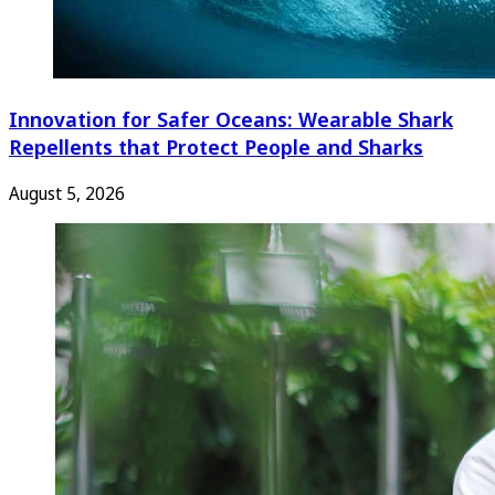
Innovation for Safer Oceans: Wearable Shark
Repellents that Protect People and Sharks
August 5, 2026