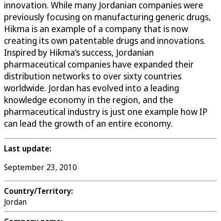
innovation. While many Jordanian companies were
previously focusing on manufacturing generic drugs,
Hikma is an example of a company that is now
creating its own patentable drugs and innovations.
Inspired by Hikma’s success, Jordanian
pharmaceutical companies have expanded their
distribution networks to over sixty countries
worldwide. Jordan has evolved into a leading
knowledge economy in the region, and the
pharmaceutical industry is just one example how IP
can lead the growth of an entire economy.
Last update:
September 23, 2010
Country/Territory:
Jordan