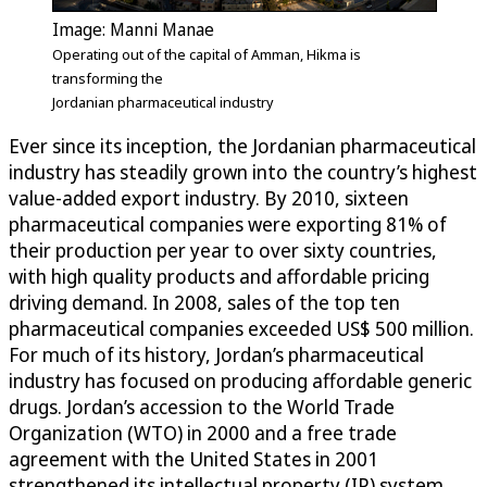
Image: Manni Manae
Operating out of the capital of Amman, Hikma is
transforming the
Jordanian pharmaceutical industry
Ever since its inception, the Jordanian pharmaceutical
industry has steadily grown into the country’s highest
value-added export industry. By 2010, sixteen
pharmaceutical companies were exporting 81% of
their production per year to over sixty countries,
with high quality products and affordable pricing
driving demand. In 2008, sales of the top ten
pharmaceutical companies exceeded US$ 500 million.
For much of its history, Jordan’s pharmaceutical
industry has focused on producing affordable generic
drugs. Jordan’s accession to the World Trade
Organization (WTO) in 2000 and a free trade
agreement with the United States in 2001
strengthened its intellectual property (IP) system,