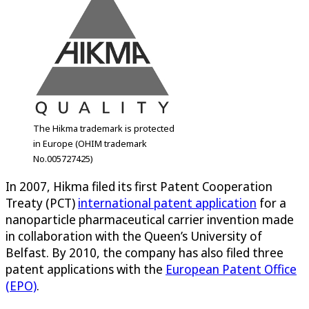
The Hikma trademark is protected
in Europe (OHIM trademark
No.005727425)
In 2007, Hikma filed its first Patent Cooperation
Treaty (PCT)
international patent application
for a
nanoparticle pharmaceutical carrier invention made
in collaboration with the Queen’s University of
Belfast. By 2010, the company has also filed three
patent applications with the
European Patent Office
(EPO)
.