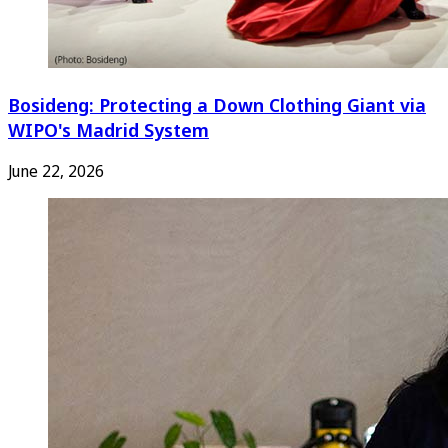
Bosideng: Protecting a Down Clothing Giant via
WIPO's Madrid System
June 22, 2026