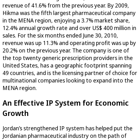
revenue of 41.6% from the previous year. By 2009,
Hikma was the fifth largest pharmaceutical company
in the MENA region, enjoying a 3.7% market share,
12.4% annual growth rate and over US$ 400 million in
sales. For the six months ended June 30, 2010,
revenue was up 11.3% and operating profit was up by
20.2% on the previous year. The company is one of
the top twenty generic prescription providers in the
United States, has a geographic footprint spanning
49 countries, and is the licensing partner of choice for
multinational companies looking to expand into the
MENA region.
An Effective IP System for Economic
Growth
Jordan’s strengthened IP system has helped put the
Jordanian pharmaceutical industry on the path of