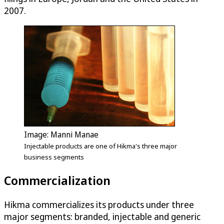
2007.
Image: Manni Manae
Injectable products are one of Hikma's three major
business segments
Commercialization
Hikma commercializes its products under three
major segments: branded, injectable and generic