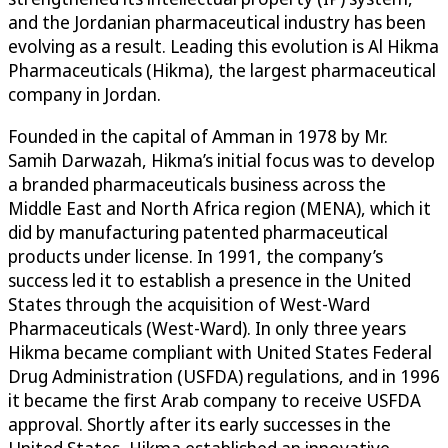
and the Jordanian pharmaceutical industry has been
evolving as a result. Leading this evolution is Al Hikma
Pharmaceuticals (Hikma), the largest pharmaceutical
company in Jordan.
Founded in the capital of Amman in 1978 by Mr.
Samih Darwazah, Hikma’s initial focus was to develop
a branded pharmaceuticals business across the
Middle East and North Africa region (MENA), which it
did by manufacturing patented pharmaceutical
products under license. In 1991, the company’s
success led it to establish a presence in the United
States through the acquisition of West-Ward
Pharmaceuticals (West-Ward). In only three years
Hikma became compliant with United States Federal
Drug Administration (USFDA) regulations, and in 1996
it became the first Arab company to receive USFDA
approval. Shortly after its early successes in the