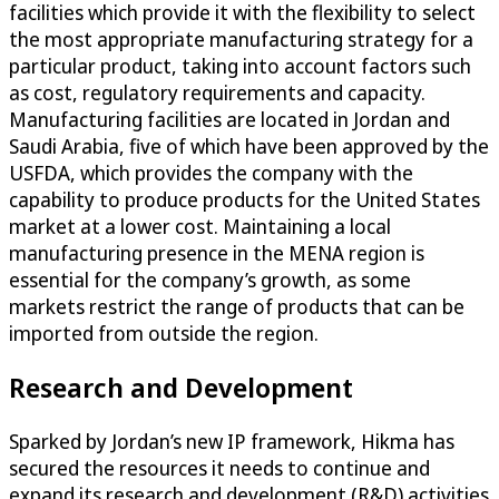
facilities which provide it with the flexibility to select
the most appropriate manufacturing strategy for a
particular product, taking into account factors such
as cost, regulatory requirements and capacity.
Manufacturing facilities are located in Jordan and
Saudi Arabia, five of which have been approved by the
USFDA, which provides the company with the
capability to produce products for the United States
market at a lower cost. Maintaining a local
manufacturing presence in the MENA region is
essential for the company’s growth, as some
markets restrict the range of products that can be
imported from outside the region.
Research and Development
Sparked by Jordan’s new IP framework, Hikma has
secured the resources it needs to continue and
expand its research and development (R&D) activities