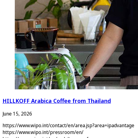
HILLKOFF Arabica Coffee from Thailand
June 15, 2026
https://www.wipo.int/contact/en/area.jsp?area=ipadvantage
https://www.wipo.int/pressroom/en/