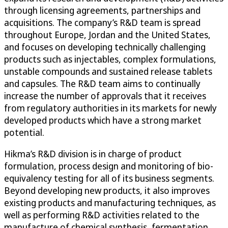
through licensing agreements, partnerships and
acquisitions. The company’s R&D team is spread
throughout Europe, Jordan and the United States,
and focuses on developing technically challenging
products such as injectables, complex formulations,
unstable compounds and sustained release tablets
and capsules. The R&D team aims to continually
increase the number of approvals that it receives
from regulatory authorities in its markets for newly
developed products which have a strong market
potential.
Hikma’s R&D division is in charge of product
formulation, process design and monitoring of bio-
equivalency testing for all of its business segments.
Beyond developing new products, it also improves
existing products and manufacturing techniques, as
well as performing R&D activities related to the
manufacture of chemical synthesis, fermentation