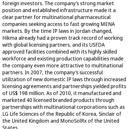
foreign investors. The company’s strong market
position and established infrastructure made it a
clear partner for multinational pharmaceutical
companies seeking access to fast growing MENA
markets. By the time IP laws in Jordan changed,
Hikma already had a proven track record of working
with global licensing partners, and its USFDA
approved facilities combined with its highly skilled
workforce and existing production capabilities made
the company even more attractive to multinational
partners. In 2007, the company’s successful
utilization of new domestic IP laws through increased
licensing agreements and partnerships yielded profits
of US$ 198 million. As of 2010, it manufactured and
marketed 40 licensed branded products through
partnerships with multinational corporations such as
LG Life Sciences of the Republic of Korea, Sinclair of
the United Kingdom and MonoSolRx of the United
States.