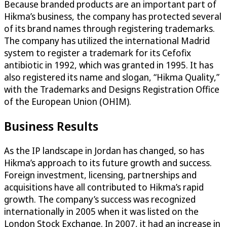
Because branded products are an important part of
Hikma’s business, the company has protected several
of its brand names through registering trademarks.
The company has utilized the international Madrid
system to register a trademark for its Cefofix
antibiotic in 1992, which was granted in 1995. It has
also registered its name and slogan, “Hikma Quality,”
with the Trademarks and Designs Registration Office
of the European Union (OHIM).
Business Results
As the IP landscape in Jordan has changed, so has
Hikma’s approach to its future growth and success.
Foreign investment, licensing, partnerships and
acquisitions have all contributed to Hikma’s rapid
growth. The company’s success was recognized
internationally in 2005 when it was listed on the
London Stock Exchange. In 2007, it had an increase in