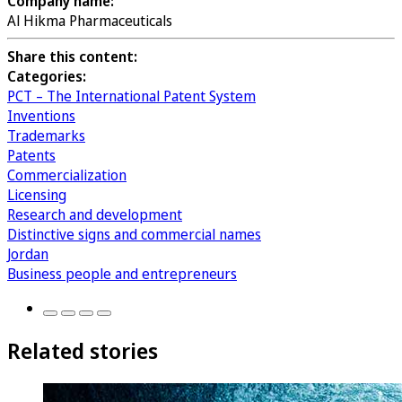
Company name:
Al Hikma Pharmaceuticals
Share this content:
Categories:
PCT – The International Patent System
Inventions
Trademarks
Patents
Commercialization
Licensing
Research and development
Distinctive signs and commercial names
Jordan
Business people and entrepreneurs
Related stories