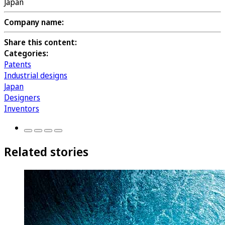
Japan
Company name:
Share this content:
Categories:
Patents
Industrial designs
Japan
Designers
Inventors
Related stories