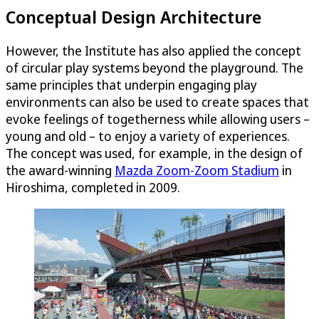
Conceptual Design Architecture
However, the Institute has also applied the concept
of circular play systems beyond the playground. The
same principles that underpin engaging play
environments can also be used to create spaces that
evoke feelings of togetherness while allowing users –
young and old – to enjoy a variety of experiences.
The concept was used, for example, in the design of
the award-winning
Mazda Zoom-Zoom Stadium
in
Hiroshima, completed in 2009.