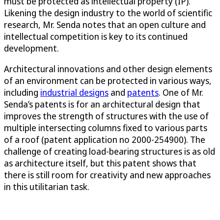
must be protected as intellectual property (IP).
Likening the design industry to the world of scientific
research, Mr. Senda notes that an open culture and
intellectual competition is key to its continued
development.
Architectural innovations and other design elements
of an environment can be protected in various ways,
including
industrial designs
and
patents
. One of Mr.
Senda’s patents is for an architectural design that
improves the strength of structures with the use of
multiple intersecting columns fixed to various parts
of a roof (patent application no 2000-254900). The
challenge of creating load-bearing structures is as old
as architecture itself, but this patent shows that
there is still room for creativity and new approaches
in this utilitarian task.