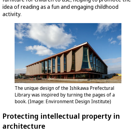
idea of reading as a fun and engaging childhood
activity.
The unique design of the Ishikawa Prefectural
Library was inspired by turning the pages of a
book. (Image: Environment Design Institute)
Protecting intellectual property in
architecture