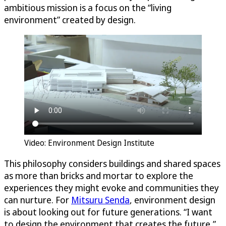
ambitious mission is a focus on the “living
environment” created by design.
Video: Environment Design Institute
This philosophy considers buildings and shared spaces
as more than bricks and mortar to explore the
experiences they might evoke and communities they
can nurture. For
Mitsuru Senda
, environment design
is about looking out for future generations. “I want
to design the environment that creates the future,”