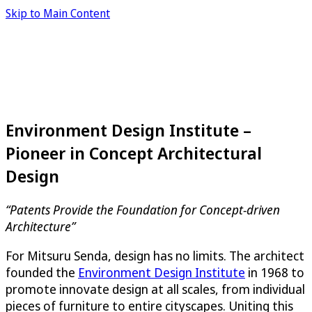
Skip to Main Content
Environment Design Institute –
Pioneer in Concept Architectural
Design
“Patents Provide the Foundation for Concept-driven
Architecture”
For Mitsuru Senda, design has no limits. The architect
founded the
Environment Design Institute
in 1968 to
promote innovate design at all scales, from individual
pieces of furniture to entire cityscapes. Uniting this