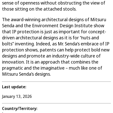
sense of openness without obstructing the view of
those sitting on the attached stools.
The award-winning architectural designs of Mitsuru
Senda and the Environment Design Institute show
that IP protection is just as important for concept-
driven architectural designs as it is for “nuts and
bolts” inventing. Indeed, as Mr. Senda’s embrace of IP
protection shows, patents can help protect bold new
designs and promote an industry-wide culture of
innovation. It is an approach that combines the
pragmatic and the imaginative – much like one of
Mitsuru Senda’s designs.
Last update:
January 13, 2026
Country/Territory: