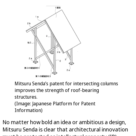
Mitsuru Senda’s patent for intersecting columns
improves the strength of roof-bearing
structures.
(Image: Japanese Platform for Patent
Information)
No matter how bold an idea or ambitious a design,
Mitsuru Senda is clear that architectural innovation