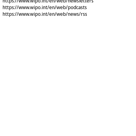
https://www.wipo.int/en/web/newsletters
https://www.wipo.int/en/web/podcasts
https://www.wipo.int/en/web/news/rss