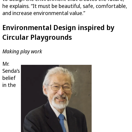
he explains. “It must be beautiful, safe, comfortable,
and increase environmental value.”
Environmental Design inspired by
Circular Playgrounds
Making play work
Mr.
Senda’s
belief
in the