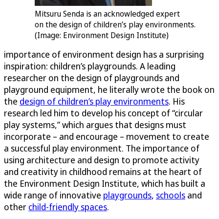
Mitsuru Senda is an acknowledged expert
on the design of children’s play environments.
(Image: Environment Design Institute)
importance of environment design has a surprising
inspiration: children’s playgrounds. A leading
researcher on the design of playgrounds and
playground equipment, he literally wrote the book on
the
design of children’s play environments
. His
research led him to develop his concept of “circular
play systems,” which argues that designs must
incorporate – and encourage – movement to create
a successful play environment. The importance of
using architecture and design to promote activity
and creativity in childhood remains at the heart of
the Environment Design Institute, which has built a
wide range of innovative
playgrounds
,
schools
and
other
child-friendly spaces
.