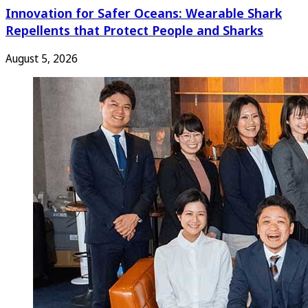
Innovation for Safer Oceans: Wearable Shark
Repellents that Protect People and Sharks
August 5, 2026