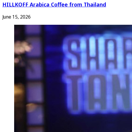
HILLKOFF Arabica Coffee from Thailand
June 15, 2026