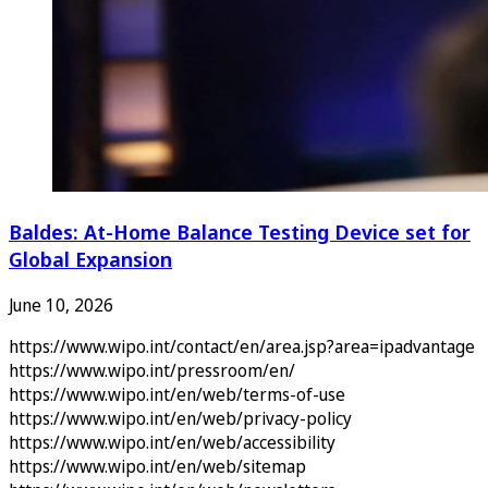
Baldes: At-Home Balance Testing Device set for
Global Expansion
June 10, 2026
https://www.wipo.int/contact/en/area.jsp?area=ipadvantage
https://www.wipo.int/pressroom/en/
https://www.wipo.int/en/web/terms-of-use
https://www.wipo.int/en/web/privacy-policy
https://www.wipo.int/en/web/accessibility
https://www.wipo.int/en/web/sitemap