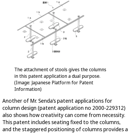
The attachment of stools gives the columns
in this patent application a dual purpose.
(Image: Japanese Platform for Patent
Information)
Another of Mr. Senda’s patent applications for
column design (patent application no 2000-229312)
also shows how creativity can come from necessity.
This patent includes seating fixed to the columns,
and the staggered positioning of columns provides a