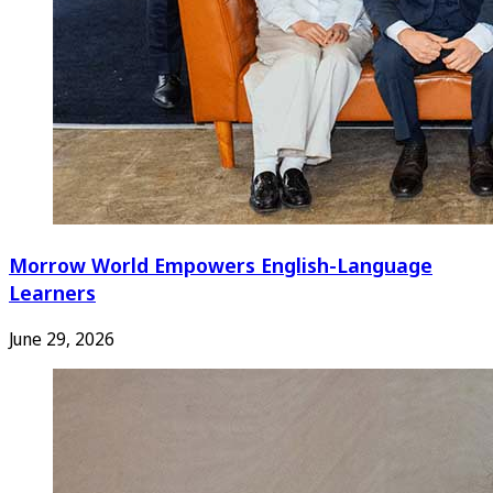
Morrow World Empowers English-Language
Learners
June 29, 2026