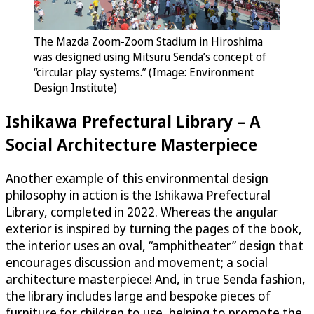
The Mazda Zoom-Zoom Stadium in Hiroshima
was designed using Mitsuru Senda’s concept of
“circular play systems.” (Image: Environment
Design Institute)
Ishikawa Prefectural Library – A
Social Architecture Masterpiece
Another example of this environmental design
philosophy in action is the Ishikawa Prefectural
Library, completed in 2022. Whereas the angular
exterior is inspired by turning the pages of the book,
the interior uses an oval, “amphitheater” design that
encourages discussion and movement; a social
architecture masterpiece! And, in true Senda fashion,
the library includes large and bespoke pieces of
furniture for children to use, helping to promote the