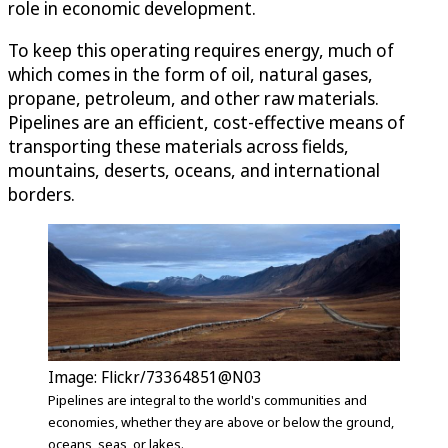
role in economic development.
To keep this operating requires energy, much of
which comes in the form of oil, natural gases,
propane, petroleum, and other raw materials.
Pipelines are an efficient, cost-effective means of
transporting these materials across fields,
mountains, deserts, oceans, and international
borders.
Image: Flickr/73364851@N03
Pipelines are integral to the world's communities and
economies, whether they are above or below the ground,
oceans, seas, or lakes.