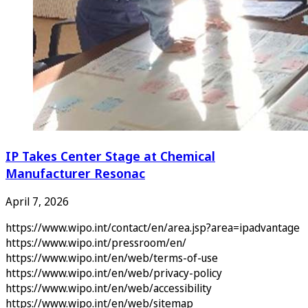
IP Takes Center Stage at Chemical
Manufacturer Resonac
April 7, 2026
https://www.wipo.int/contact/en/area.jsp?area=ipadvantage
https://www.wipo.int/pressroom/en/
https://www.wipo.int/en/web/terms-of-use
https://www.wipo.int/en/web/privacy-policy
https://www.wipo.int/en/web/accessibility
https://www.wipo.int/en/web/sitemap