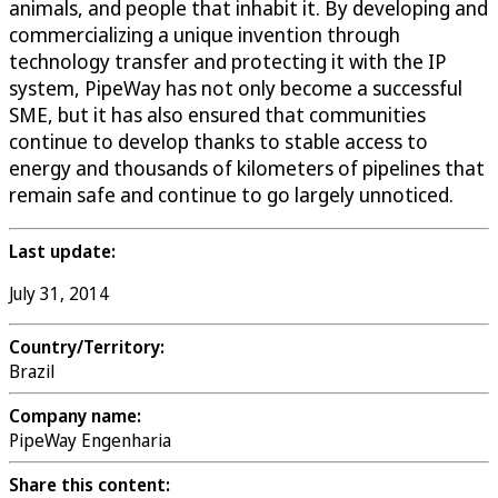
animals, and people that inhabit it. By developing and
commercializing a unique invention through
technology transfer and protecting it with the IP
system, PipeWay has not only become a successful
SME, but it has also ensured that communities
continue to develop thanks to stable access to
energy and thousands of kilometers of pipelines that
remain safe and continue to go largely unnoticed.
Last update:
July 31, 2014
Country/Territory:
Brazil
Company name:
PipeWay Engenharia
Share this content: