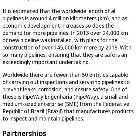
It is estimated that the worldwide length of all
pipelines is around 4 million kilometers (km), and as
economic development increases so does the
demand for more pipelines. In 2013 over 24,000 km
of new pipeline was installed, with plans for the
construction of over 145,000 km more by 2018. With
so many pipelines, ensuring that they are safe is an
exceedingly important undertaking.
Worldwide there are fewer than 50 entities capable
of carrying out inspections and servicing pipelines to
prevent leaks, corrosion, and ensure safety. One of
these is PipeWay Engenharia (PipeWay), a small and
medium-sized enterprise (SME) from the Federative
Republic of Brazil (Brazil) that manufactures products
to inspect and maintain pipelines.
Partnerships