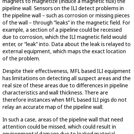
magnets to magnetize (induce a magnetic flux) the
pipeline wall. Sensors on the ILI detect problems in
the pipeline wall – such as corrosion or missing pieces
of the wall – through “leaks” in the magnetic field. For
example, a section of a pipeline could be recessed
due to corrosion, which the ILI magnetic field would
enter, or “leak” into. Data about the leak is relayed to
external equipment, which maps the exact location
of the problem.
Despite their effectiveness, MFL based ILI equipment
has limitations on detecting all suspect areas and the
real size of these areas due to differences in pipeline
characteristics and wall thickness. There are
therefore instances when MFL based ILI pigs do not
relay an accurate map of the pipeline wall.
In such a case, areas of the pipeline wall that need
attention could be missed, which could result in
environmental damage due to leaked material.