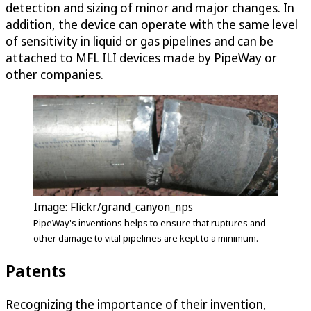
detection and sizing of minor and major changes. In
addition, the device can operate with the same level
of sensitivity in liquid or gas pipelines and can be
attached to MFL ILI devices made by PipeWay or
other companies.
Image: Flickr/grand_canyon_nps
PipeWay's inventions helps to ensure that ruptures and
other damage to vital pipelines are kept to a minimum.
Patents
Recognizing the importance of their invention,