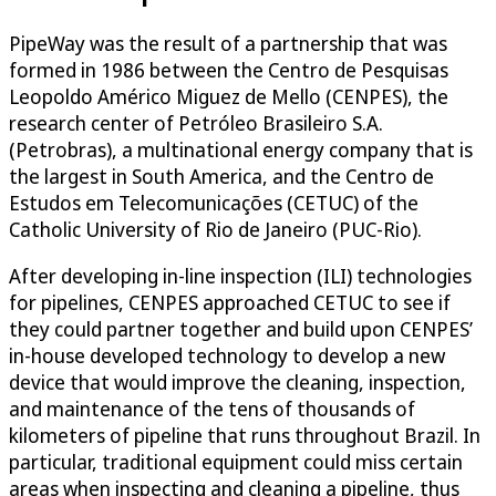
PipeWay was the result of a partnership that was
formed in 1986 between the Centro de Pesquisas
Leopoldo Américo Miguez de Mello (CENPES), the
research center of Petróleo Brasileiro S.A.
(Petrobras), a multinational energy company that is
the largest in South America, and the Centro de
Estudos em Telecomunicações (CETUC) of the
Catholic University of Rio de Janeiro (PUC-Rio).
After developing in-line inspection (ILI) technologies
for pipelines, CENPES approached CETUC to see if
they could partner together and build upon CENPES’
in-house developed technology to develop a new
device that would improve the cleaning, inspection,
and maintenance of the tens of thousands of
kilometers of pipeline that runs throughout Brazil. In
particular, traditional equipment could miss certain
areas when inspecting and cleaning a pipeline, thus