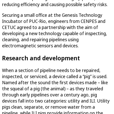
reducing efficiency and causing possible safety risks.
Securing a small office at the Genesis Technology
Incubator of PUC-Rio, engineers from CENPES and
CETUC agreed to a partnership with the aim of
developing a new technology capable of inspecting,
cleaning, and repairing pipelines using
electromagnetic sensors and devices.
Research and development
When a section of pipeline needs to be repaired,
inspected, or serviced, a device called a “pig” is used.
Named after the sound the first devices made – like
the squeal of a pig (the animal) – as they traveled
through early pipelines over a century ago, pig
devices fall into two categories: utility and ILI. Utility
pigs clean, separate, or remove water from a
pipeline, while ILI pigs provide information on the