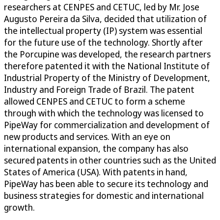
researchers at CENPES and CETUC, led by Mr. Jose
Augusto Pereira da Silva, decided that utilization of
the intellectual property (IP) system was essential
for the future use of the technology. Shortly after
the Porcupine was developed, the research partners
therefore patented it with the National Institute of
Industrial Property of the Ministry of Development,
Industry and Foreign Trade of Brazil. The patent
allowed CENPES and CETUC to form a scheme
through with which the technology was licensed to
PipeWay for commercialization and development of
new products and services. With an eye on
international expansion, the company has also
secured patents in other countries such as the United
States of America (USA). With patents in hand,
PipeWay has been able to secure its technology and
business strategies for domestic and international
growth.