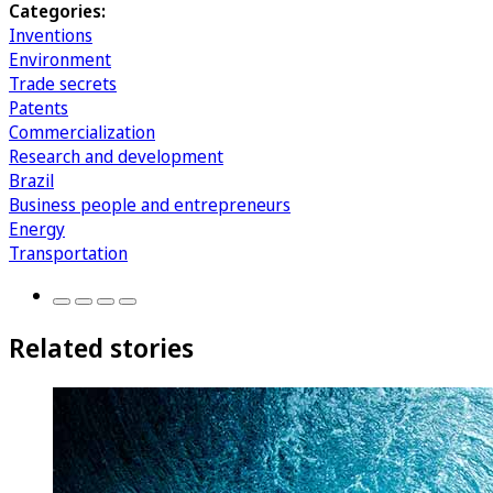
Categories:
Inventions
Environment
Trade secrets
Patents
Commercialization
Research and development
Brazil
Business people and entrepreneurs
Energy
Transportation
Related stories