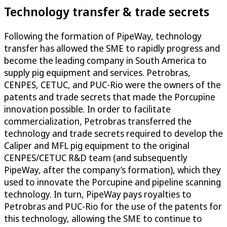
Technology transfer & trade secrets
Following the formation of PipeWay, technology
transfer has allowed the SME to rapidly progress and
become the leading company in South America to
supply pig equipment and services. Petrobras,
CENPES, CETUC, and PUC-Rio were the owners of the
patents and trade secrets that made the Porcupine
innovation possible. In order to facilitate
commercialization, Petrobras transferred the
technology and trade secrets required to develop the
Caliper and MFL pig equipment to the original
CENPES/CETUC R&D team (and subsequently
PipeWay, after the company’s formation), which they
used to innovate the Porcupine and pipeline scanning
technology. In turn, PipeWay pays royalties to
Petrobras and PUC-Rio for the use of the patents for
this technology, allowing the SME to continue to