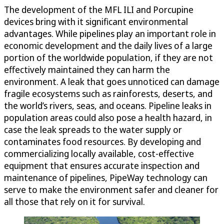
The development of the MFL ILI and Porcupine
devices bring with it significant environmental
advantages. While pipelines play an important role in
economic development and the daily lives of a large
portion of the worldwide population, if they are not
effectively maintained they can harm the
environment. A leak that goes unnoticed can damage
fragile ecosystems such as rainforests, deserts, and
the world’s rivers, seas, and oceans. Pipeline leaks in
population areas could also pose a health hazard, in
case the leak spreads to the water supply or
contaminates food resources. By developing and
commercializing locally available, cost-effective
equipment that ensures accurate inspection and
maintenance of pipelines, PipeWay technology can
serve to make the environment safer and cleaner for
all those that rely on it for survival.