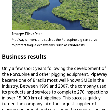
Image: Flickr/ciat
PipeWay's inventions such as the Porcupine pig can serve
to protect fragile ecosystems, such as rainforests.
Business results
Only a few short years following the development of
the Porcupine and other pigging equipment, PipeWay
became one of Brazil’s most well known SMEs in the
industry. Between 1999 and 2007, the company used
its products and services to complete 270 inspections
in over 15,000 km of pipelines. This success quickly
turned the company into the largest supplier of
pigging equipment and services in the region, and by