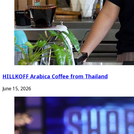
HILLKOFF Arabica Coffee from Thailand
June 15, 2026