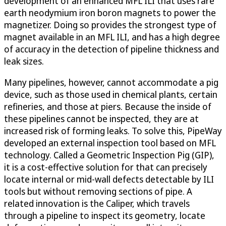
development of an enhanced MFL ILI that uses rare
earth neodymium iron boron magnets to power the
magnetizer. Doing so provides the strongest type of
magnet available in an MFL ILI, and has a high degree
of accuracy in the detection of pipeline thickness and
leak sizes.
Many pipelines, however, cannot accommodate a pig
device, such as those used in chemical plants, certain
refineries, and those at piers. Because the inside of
these pipelines cannot be inspected, they are at
increased risk of forming leaks. To solve this, PipeWay
developed an external inspection tool based on MFL
technology. Called a Geometric Inspection Pig (GIP),
it is a cost-effective solution for that can precisely
locate internal or mid-wall defects detectable by ILI
tools but without removing sections of pipe. A
related innovation is the Caliper, which travels
through a pipeline to inspect its geometry, locate