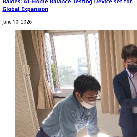
Baldes: At-Home Balance Testing Device set for
Global Expansion
June 10, 2026