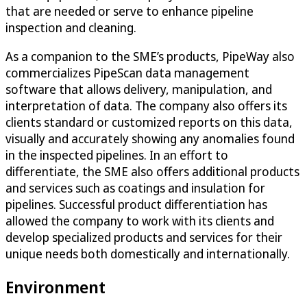
that are needed or serve to enhance pipeline
inspection and cleaning.
As a companion to the SME’s products, PipeWay also
commercializes PipeScan data management
software that allows delivery, manipulation, and
interpretation of data. The company also offers its
clients standard or customized reports on this data,
visually and accurately showing any anomalies found
in the inspected pipelines. In an effort to
differentiate, the SME also offers additional products
and services such as coatings and insulation for
pipelines. Successful product differentiation has
allowed the company to work with its clients and
develop specialized products and services for their
unique needs both domestically and internationally.
Environment