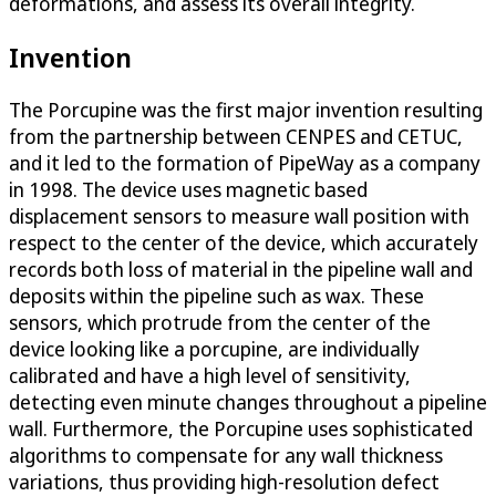
deformations, and assess its overall integrity.
Invention
The Porcupine was the first major invention resulting
from the partnership between CENPES and CETUC,
and it led to the formation of PipeWay as a company
in 1998. The device uses magnetic based
displacement sensors to measure wall position with
respect to the center of the device, which accurately
records both loss of material in the pipeline wall and
deposits within the pipeline such as wax. These
sensors, which protrude from the center of the
device looking like a porcupine, are individually
calibrated and have a high level of sensitivity,
detecting even minute changes throughout a pipeline
wall. Furthermore, the Porcupine uses sophisticated
algorithms to compensate for any wall thickness
variations, thus providing high-resolution defect