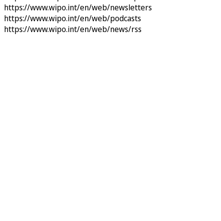
https://www.wipo.int/en/web/newsletters
https://www.wipo.int/en/web/podcasts
https://www.wipo.int/en/web/news/rss