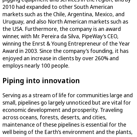
2010 had expanded to other South American
markets such as the Chile, Argentina, Mexico, and
Uruguay, and also North American markets such as
the USA. Furthermore, the company is an award
winner, with Mr. Pereira da Silva, PipeWay’s CEO,
winning the Enrst & Young Entrepreneur of the Year
Award in 2003. Since the company’s founding, it has
enjoyed an increase in clients by over 260% and
employs nearly 100 people.
Piping into innovation
Serving as a stream of life for communities large and
small, pipelines go largely unnoticed but are vital for
economic development and prosperity. Traveling
across oceans, forests, deserts, and cities,
maintenance of these pipelines is essential for the
well being of the Earth’s environment and the plants,