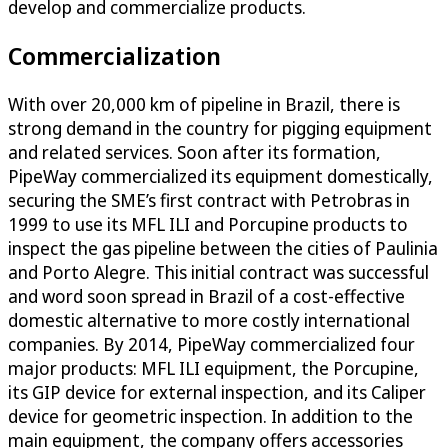
develop and commercialize products.
Commercialization
With over 20,000 km of pipeline in Brazil, there is
strong demand in the country for pigging equipment
and related services. Soon after its formation,
PipeWay commercialized its equipment domestically,
securing the SME’s first contract with Petrobras in
1999 to use its MFL ILI and Porcupine products to
inspect the gas pipeline between the cities of Paulinia
and Porto Alegre. This initial contract was successful
and word soon spread in Brazil of a cost-effective
domestic alternative to more costly international
companies. By 2014, PipeWay commercialized four
major products: MFL ILI equipment, the Porcupine,
its GIP device for external inspection, and its Caliper
device for geometric inspection. In addition to the
main equipment, the company offers accessories