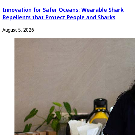
Innovation for Safer Oceans: Wearable Shark
Repellents that Protect People and Sharks
August 5, 2026