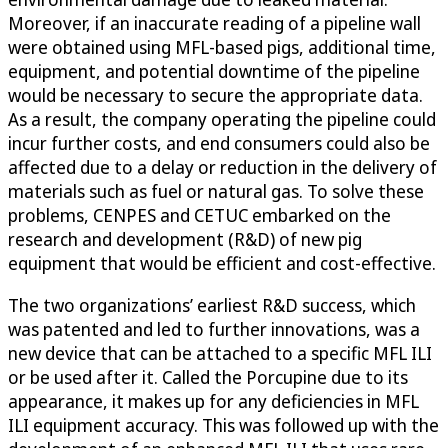
Moreover, if an inaccurate reading of a pipeline wall
were obtained using MFL-based pigs, additional time,
equipment, and potential downtime of the pipeline
would be necessary to secure the appropriate data.
As a result, the company operating the pipeline could
incur further costs, and end consumers could also be
affected due to a delay or reduction in the delivery of
materials such as fuel or natural gas. To solve these
problems, CENPES and CETUC embarked on the
research and development (R&D) of new pig
equipment that would be efficient and cost-effective.
The two organizations’ earliest R&D success, which
was patented and led to further innovations, was a
new device that can be attached to a specific MFL ILI
or be used after it. Called the Porcupine due to its
appearance, it makes up for any deficiencies in MFL
ILI equipment accuracy. This was followed up with the