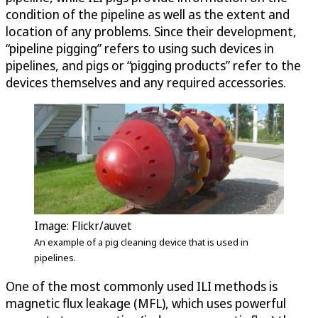
condition of the pipeline as well as the extent and
location of any problems. Since their development,
“pipeline pigging” refers to using such devices in
pipelines, and pigs or “pigging products” refer to the
devices themselves and any required accessories.
Image: Flickr/auvet
An example of a pig cleaning device that is used in
pipelines.
One of the most commonly used ILI methods is
magnetic flux leakage (MFL), which uses powerful