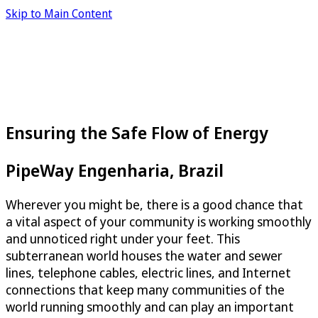
Skip to Main Content
Ensuring the Safe Flow of Energy
PipeWay Engenharia, Brazil
Wherever you might be, there is a good chance that
a vital aspect of your community is working smoothly
and unnoticed right under your feet. This
subterranean world houses the water and sewer
lines, telephone cables, electric lines, and Internet
connections that keep many communities of the
world running smoothly and can play an important