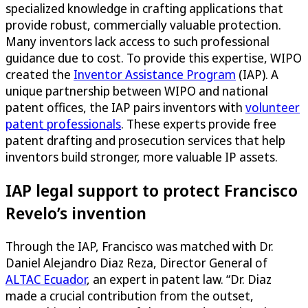
specialized knowledge in crafting applications that
provide robust, commercially valuable protection.
Many inventors lack access to such professional
guidance due to cost. To provide this expertise, WIPO
created the
Inventor Assistance Program
(IAP). A
unique partnership between WIPO and national
patent offices, the IAP pairs inventors with
volunteer
patent professionals
. These experts provide free
patent drafting and prosecution services that help
inventors build stronger, more valuable IP assets.
IAP legal support to protect Francisco
Revelo’s invention
Through the IAP, Francisco was matched with Dr.
Daniel Alejandro Diaz Reza, Director General of
ALTAC Ecuador
, an expert in patent law. “Dr. Diaz
made a crucial contribution from the outset,