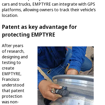
cars and trucks, EMPTYRE can integrate with GPS
platforms, allowing owners to track their vehicle’s
location.
Patent as key advantage for
protecting EMPTYRE
After years
of research,
designing and
testing to
create
EMPTYRE,
Francisco
understood
that patent
protection
was non-