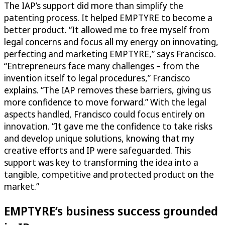
The IAP’s support did more than simplify the
patenting process. It helped EMPTYRE to become a
better product. “It allowed me to free myself from
legal concerns and focus all my energy on innovating,
perfecting and marketing EMPTYRE,” says Francisco.
“Entrepreneurs face many challenges – from the
invention itself to legal procedures,” Francisco
explains. “The IAP removes these barriers, giving us
more confidence to move forward.” With the legal
aspects handled, Francisco could focus entirely on
innovation. “It gave me the confidence to take risks
and develop unique solutions, knowing that my
creative efforts and IP were safeguarded. This
support was key to transforming the idea into a
tangible, competitive and protected product on the
market.”
EMPTYRE’s business success grounded