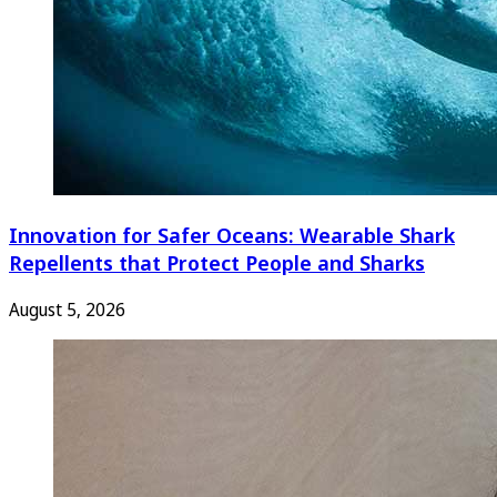
Innovation for Safer Oceans: Wearable Shark
Repellents that Protect People and Sharks
August 5, 2026