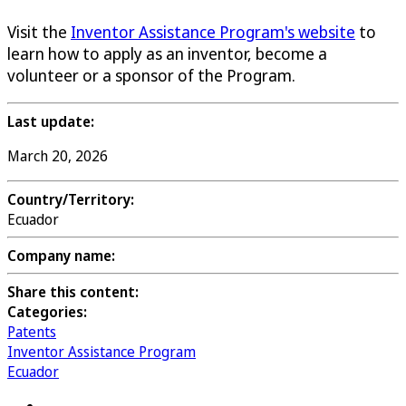
Visit the
Inventor Assistance Program's website
to
learn how to apply as an inventor, become a
volunteer or a sponsor of the Program.
Last update:
March 20, 2026
Country/Territory:
Ecuador
Company name:
Share this content:
Categories:
Patents
Inventor Assistance Program
Ecuador