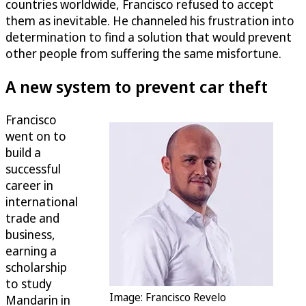
countries worldwide, Francisco refused to accept
them as inevitable. He channeled his frustration into
determination to find a solution that would prevent
other people from suffering the same misfortune.
A new system to prevent car theft
Francisco
went on to
build a
successful
career in
international
trade and
business,
earning a
scholarship
to study
Image: Francisco Revelo
Mandarin in