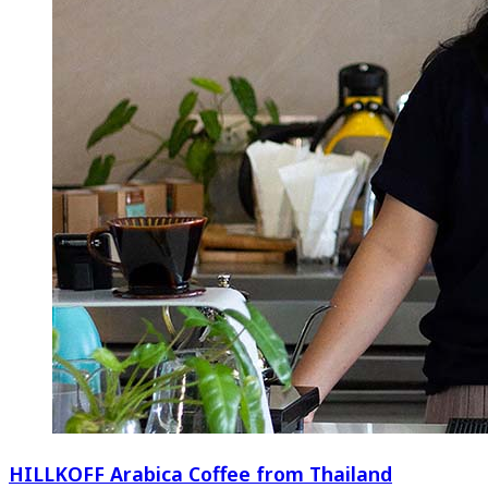
HILLKOFF Arabica Coffee from Thailand