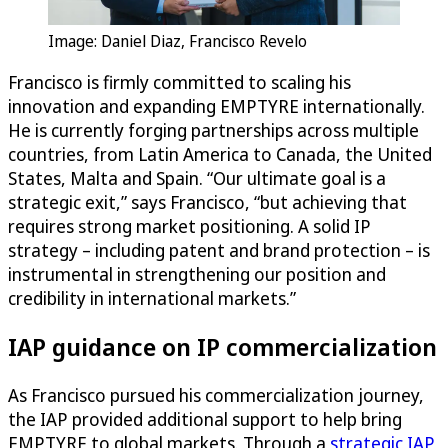
Image: Daniel Diaz, Francisco Revelo
Francisco is firmly committed to scaling his
innovation and expanding EMPTYRE internationally.
He is currently forging partnerships across multiple
countries, from Latin America to Canada, the United
States, Malta and Spain. “Our ultimate goal is a
strategic exit,” says Francisco, “but achieving that
requires strong market positioning. A solid IP
strategy – including patent and brand protection – is
instrumental in strengthening our position and
credibility in international markets.”
IAP guidance on IP commercialization
As Francisco pursued his commercialization journey,
the IAP provided additional support to help bring
EMPTYRE to global markets. Through a
strategic IAP