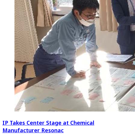
IP Takes Center Stage at Chemical
Manufacturer Resonac