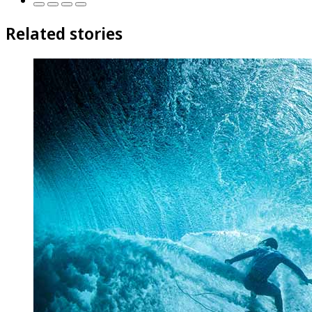
Related stories