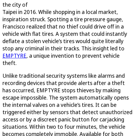
the city of
Taipei in 2016. While shopping in a local market,
inspiration struck. Spotting a tire pressure gauge,
Francisco realized that no thief could drive off in a
vehicle with flat tires. A system that could instantly
deflate a stolen vehicle’s tires would quite literally
stop any criminal in their tracks. This insight led to
EMPTYRE
, a unique invention to prevent vehicle
theft.
Unlike traditional security systems like alarms and
recording devices that provide alerts after a theft
has occurred, EMPTYRE stops thieves by making
escape impossible. The system automatically opens
the internal valves on a vehicle’s tires. It can be
triggered either by sensors that detect unauthorized
access or by a discreet panic button for carjacking
situations. Within two to four minutes, the vehicle
becomes completely immobile. Available for both