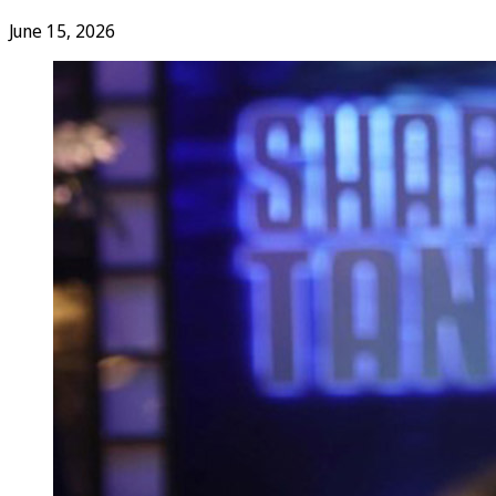
June 15, 2026