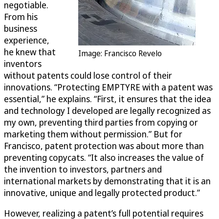
negotiable.
From his
business
experience,
he knew that
Image: Francisco Revelo
inventors
without patents could lose control of their
innovations. “Protecting EMPTYRE with a patent was
essential,” he explains. “First, it ensures that the idea
and technology I developed are legally recognized as
my own, preventing third parties from copying or
marketing them without permission.” But for
Francisco, patent protection was about more than
preventing copycats. “It also increases the value of
the invention to investors, partners and
international markets by demonstrating that it is an
innovative, unique and legally protected product.”
However, realizing a patent’s full potential requires