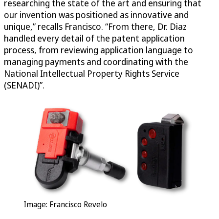
researching the state of the art and ensuring that
our invention was positioned as innovative and
unique,” recalls Francisco. “From there, Dr. Diaz
handled every detail of the patent application
process, from reviewing application language to
managing payments and coordinating with the
National Intellectual Property Rights Service
(SENADI)”.
Image: Francisco Revelo