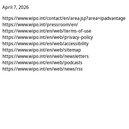
April 7, 2026
https://www.wipo.int/contact/en/area.jsp?area=ipadvantage
https://www.wipo.int/pressroom/en/
https://www.wipo.int/en/web/terms-of-use
https://www.wipo.int/en/web/privacy-policy
https://www.wipo.int/en/web/accessibility
https://www.wipo.int/en/web/sitemap
https://www.wipo.int/en/web/newsletters
https://www.wipo.int/en/web/podcasts
https://www.wipo.int/en/web/news/rss