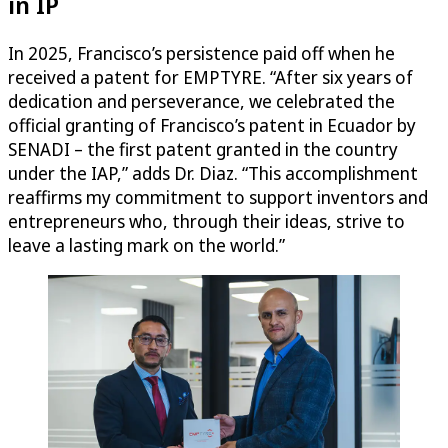
in IP
In 2025, Francisco’s persistence paid off when he
received a patent for EMPTYRE. “After six years of
dedication and perseverance, we celebrated the
official granting of Francisco’s patent in Ecuador by
SENADI – the first patent granted in the country
under the IAP,” adds Dr. Diaz. “This accomplishment
reaffirms my commitment to support inventors and
entrepreneurs who, through their ideas, strive to
leave a lasting mark on the world.”