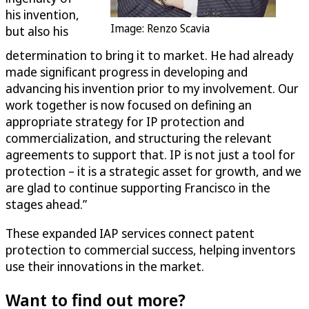
his invention,
Image: Renzo Scavia
but also his
determination to bring it to market. He had already
made significant progress in developing and
advancing his invention prior to my involvement. Our
work together is now focused on defining an
appropriate strategy for IP protection and
commercialization, and structuring the relevant
agreements to support that. IP is not just a tool for
protection – it is a strategic asset for growth, and we
are glad to continue supporting Francisco in the
stages ahead.”
These expanded IAP services connect patent
protection to commercial success, helping inventors
use their innovations in the market.
Want to find out more?