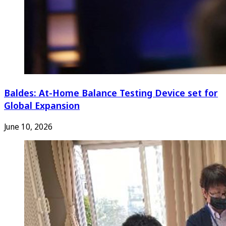
Baldes: At-Home Balance Testing Device set for
Global Expansion
June 10, 2026