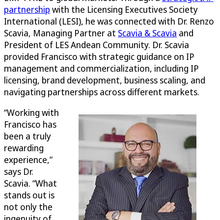
partnership
with the Licensing Executives Society
International (LESI), he was connected with Dr. Renzo
Scavia, Managing Partner at
Scavia & Scavia
and
President of LES Andean Community. Dr. Scavia
provided Francisco with strategic guidance on IP
management and commercialization, including IP
licensing, brand development, business scaling, and
navigating partnerships across different markets.
“Working with
Francisco has
been a truly
rewarding
experience,”
says Dr.
Scavia. “What
stands out is
not only the
ingenuity of