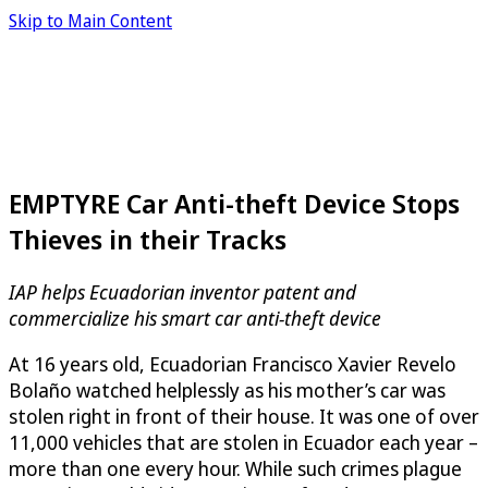
Skip to Main Content
EMPTYRE Car Anti-theft Device Stops
Thieves in their Tracks
IAP helps Ecuadorian inventor patent and
commercialize his smart car anti-theft device
At 16 years old, Ecuadorian Francisco Xavier Revelo
Bolaño watched helplessly as his mother’s car was
stolen right in front of their house. It was one of over
11,000 vehicles that are stolen in Ecuador each year –
more than one every hour. While such crimes plague