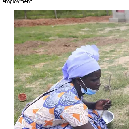
employment.