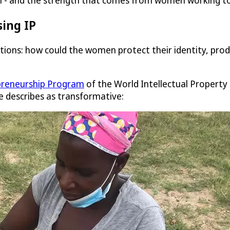
ion - and the strength that comes from women working to
ing IP
estions: how could the women protect their identity, p
reneurship Program
of the World Intellectual Property 
e describes as transformative: