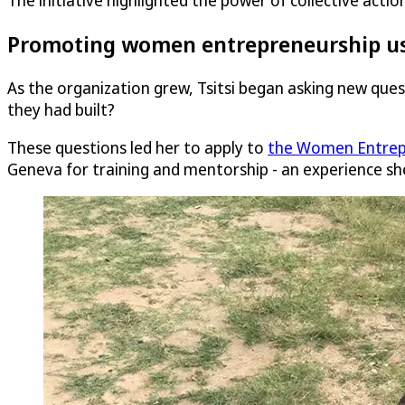
The initiative highlighted the power of collective act
Promoting women entrepreneurship us
As the organization grew, Tsitsi began asking new qu
they had built?
These questions led her to apply to
the Women Entrep
Geneva for training and mentorship - an experience sh