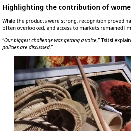
Highlighting the contribution of wome
While the products were strong, recognition proved ha
often overlooked, and access to markets remained lim
“
Our biggest challenge was getting a voice
,” Tsitsi explain
policies are discussed
.”