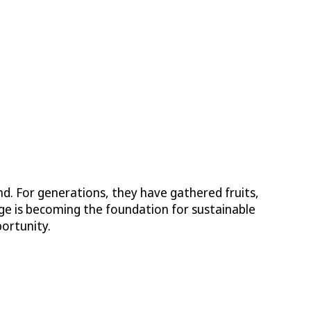
. For generations, they have gathered fruits,
edge is becoming the foundation for sustainable
ortunity.