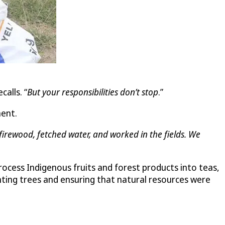
ecalls. “
But your responsibilities don’t stop
.”
ment.
irewood, fetched water, and worked in the fields. We
ess Indigenous fruits and forest products into teas,
nting trees and ensuring that natural resources were