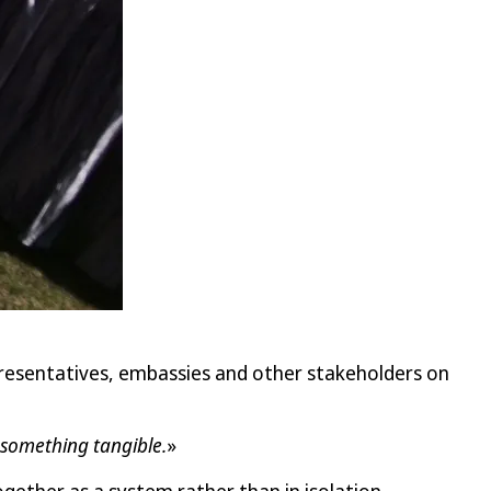
resentatives, embassies and other stakeholders on
o something tangible.
»