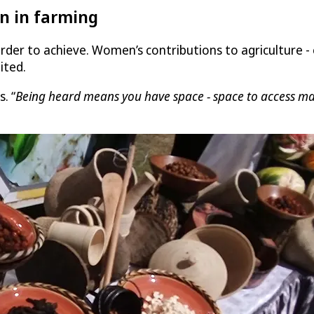
n in farming
rder to achieve. Women’s contributions to agriculture -
ited.
s. “
Being heard means you have space - space to access mark