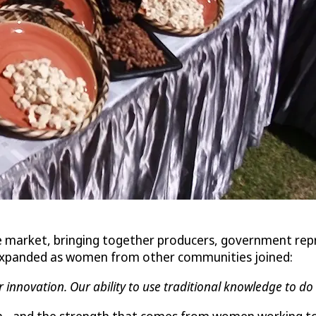
e market, bringing together producers, government rep
y expanded as women from other communities joined:
r innovation. Our ability to use traditional knowledge to d