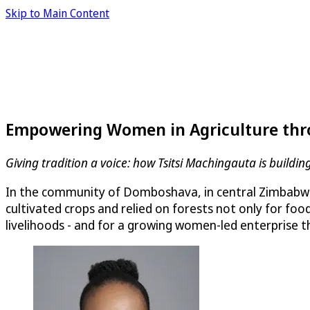
Skip to Main Content
Empowering Women in Agriculture thr
Giving tradition a voice: how Tsitsi Machingauta is buil
In the community of Domboshava, in central Zimbabwe,
cultivated crops and relied on forests not only for foo
livelihoods - and for a growing women-led enterprise t