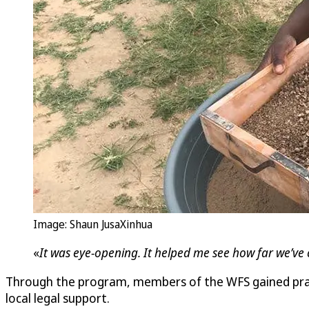
Image: Shaun JusaXinhua
«
It was eye-opening. It helped me see how far we’ve 
Through the program, members of the WFS gained practi
local legal support.