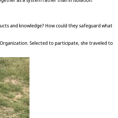
gether as a system rather than in isolation.
roducts and knowledge? How could they safeguard what
Organization. Selected to participate, she traveled to