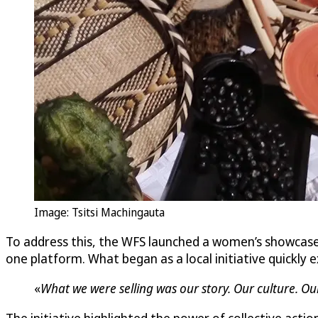
Image: Tsitsi Machingauta
To address this, the WFS launched a women’s showcas
one platform. What began as a local initiative quickl
«
What we were selling was our story. Our culture. Ou