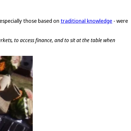
 especially those based on
traditional knowledge
- were
ets, to access finance, and to sit at the table when