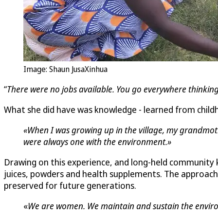
Image: Shaun JusaXinhua
“
There were no jobs available. You go everywhere thinking
What she did have was knowledge - learned from childh
«When I was growing up in the village, my grandmoth
were always one with the environment.»
Drawing on this experience, and long-held community
juices, powders and health supplements. The approach w
preserved for future generations.
«
We are women. We maintain and sustain the environm