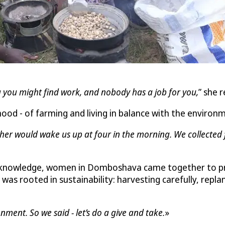
 you might find work, and nobody has a job for you,
” she r
ood - of farming and living in balance with the environ
er would wake us up at four in the morning. We collected f
 knowledge, women in Domboshava came together to proc
as rooted in sustainability: harvesting carefully, repla
ent. So we said - let’s do a give and take.
»