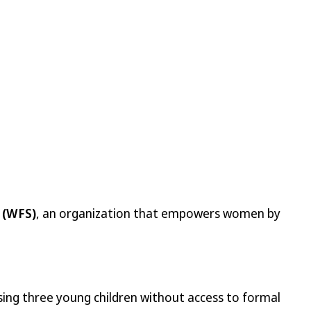
 (WFS)
, an organization that empowers women by
ising three young children without access to formal