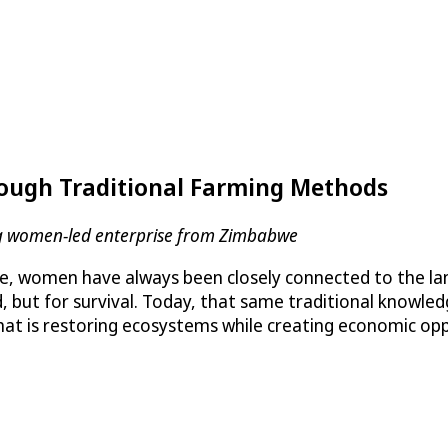
ough Traditional Farming Methods
ding women-led enterprise from Zimbabwe
 women have always been closely connected to the land
d, but for survival. Today, that same traditional knowl
hat is restoring ecosystems while creating economic opp