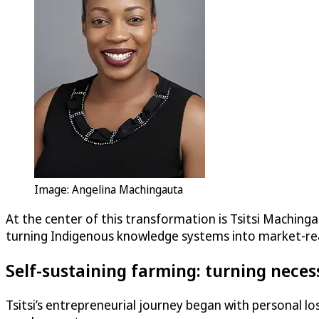
Image: Angelina Machingauta
At the center of this transformation is Tsitsi Maching
turning Indigenous knowledge systems into market-re
Self-sustaining farming: turning neces
Tsitsi’s entrepreneurial journey began with personal l