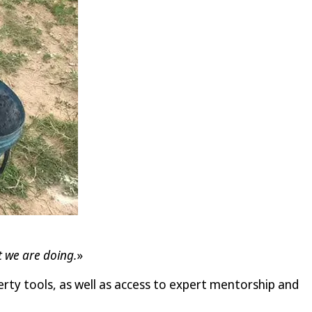
t we are doing.
»
rty tools, as well as access to expert mentorship and