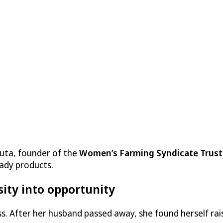
auta, founder of the
Women’s Farming Syndicate Trust
ady products.
sity into opportunity
oss. After her husband passed away, she found herself ra