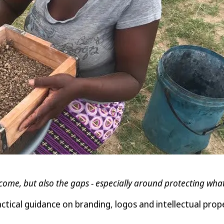
come, but also the gaps - especially around protecting wha
cal guidance on branding, logos and intellectual prope