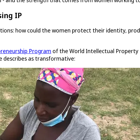
ion - and the strength that comes from women working to
ing IP
estions: how could the women protect their identity, p
reneurship Program
of the World Intellectual Property 
e describes as transformative: