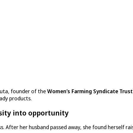
auta, founder of the
Women’s Farming Syndicate Trust
ady products.
sity into opportunity
oss. After her husband passed away, she found herself ra