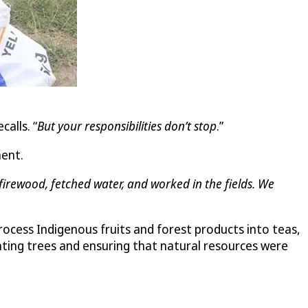
ecalls. “
But your responsibilities don’t stop
.”
ment.
irewood, fetched water, and worked in the fields. We
ess Indigenous fruits and forest products into teas,
nting trees and ensuring that natural resources were