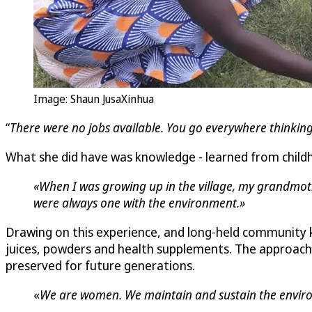
Image: Shaun JusaXinhua
“
There were no jobs available. You go everywhere thinking
What she did have was knowledge - learned from childh
«When I was growing up in the village, my grandmoth
were always one with the environment.»
Drawing on this experience, and long-held community
juices, powders and health supplements. The approach w
preserved for future generations.
«
We are women. We maintain and sustain the environm