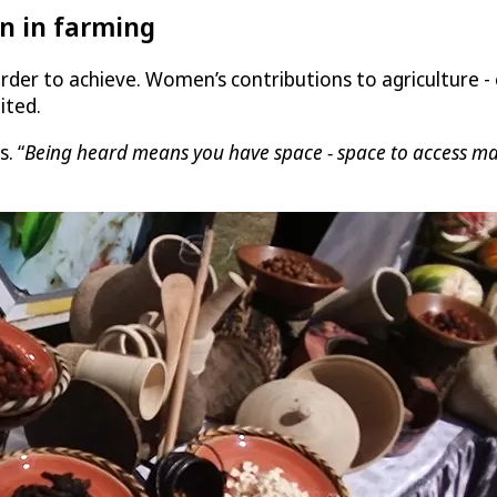
n in farming
rder to achieve. Women’s contributions to agriculture -
ited.
s. “
Being heard means you have space - space to access mark