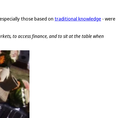
 especially those based on
traditional knowledge
- were
ets, to access finance, and to sit at the table when