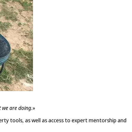
t we are doing.
»
rty tools, as well as access to expert mentorship and