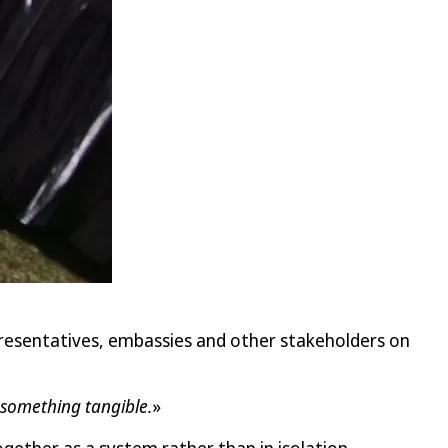
resentatives, embassies and other stakeholders on
o something tangible.
»