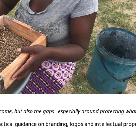
come, but also the gaps - especially around protecting wha
cal guidance on branding, logos and intellectual prope