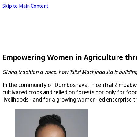
Skip to Main Content
Empowering Women in Agriculture thr
Giving tradition a voice: how Tsitsi Machingauta is buil
In the community of Domboshava, in central Zimbabwe,
cultivated crops and relied on forests not only for foo
livelihoods - and for a growing women-led enterprise t