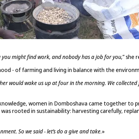
 you might find work, and nobody has a job for you,
” she r
ood - of farming and living in balance with the environ
er would wake us up at four in the morning. We collected f
 knowledge, women in Domboshava came together to proc
as rooted in sustainability: harvesting carefully, repla
ent. So we said - let’s do a give and take.
»