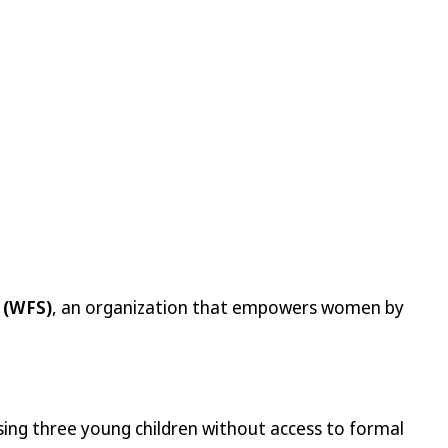
 (WFS)
, an organization that empowers women by
ising three young children without access to formal