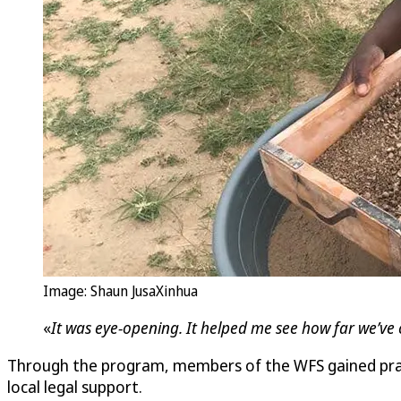
Image: Shaun JusaXinhua
«
It was eye-opening. It helped me see how far we’ve 
Through the program, members of the WFS gained practi
local legal support.