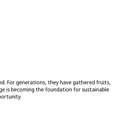
. For generations, they have gathered fruits,
edge is becoming the foundation for sustainable
ortunity.