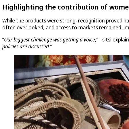
Highlighting the contribution of wome
While the products were strong, recognition proved ha
often overlooked, and access to markets remained lim
“
Our biggest challenge was getting a voice
,” Tsitsi explain
policies are discussed
.”