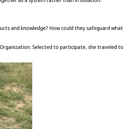
gether as a system rather than in isolation.
roducts and knowledge? How could they safeguard what
Organization. Selected to participate, she traveled to