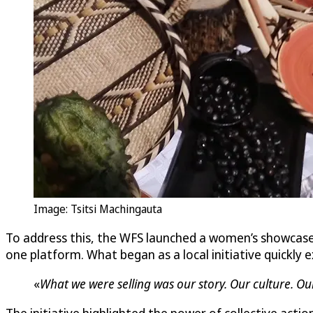
Image: Tsitsi Machingauta
To address this, the WFS launched a women’s showcas
one platform. What began as a local initiative quickl
«
What we were selling was our story. Our culture. Ou