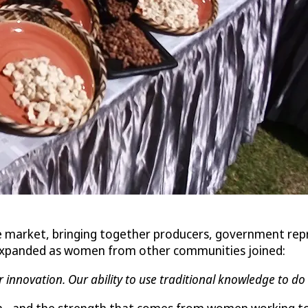
e market, bringing together producers, government rep
y expanded as women from other communities joined:
r innovation. Our ability to use traditional knowledge to d