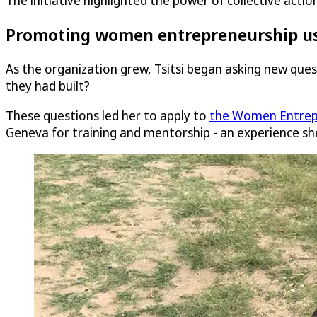
The initiative highlighted the power of collective act
Promoting women entrepreneurship us
As the organization grew, Tsitsi began asking new qu
they had built?
These questions led her to apply to
the Women Entrep
Geneva for training and mentorship - an experience sh