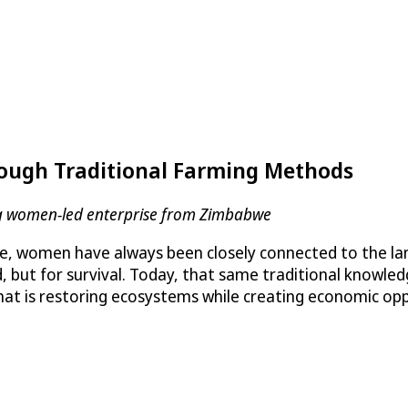
ough Traditional Farming Methods
ding women-led enterprise from Zimbabwe
 women have always been closely connected to the land
d, but for survival. Today, that same traditional knowl
hat is restoring ecosystems while creating economic opp