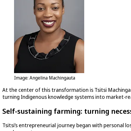
Image: Angelina Machingauta
At the center of this transformation is Tsitsi Maching
turning Indigenous knowledge systems into market-re
Self-sustaining farming: turning neces
Tsitsi’s entrepreneurial journey began with personal l