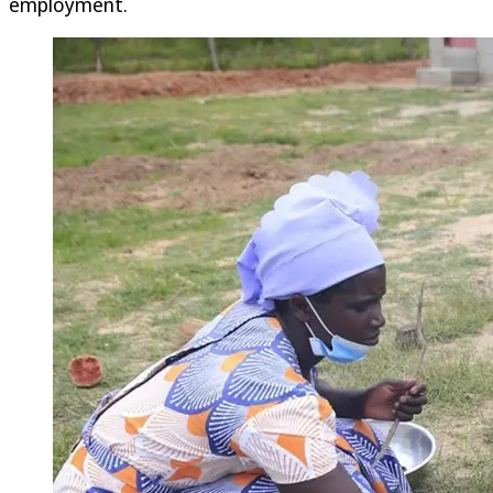
employment.