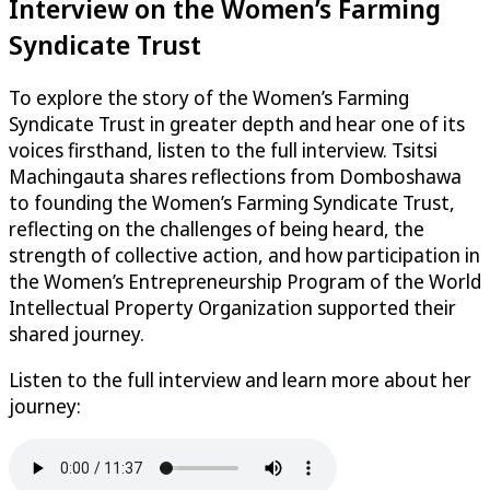
Interview on the Women’s Farming
Syndicate Trust
To explore the story of the Women’s Farming
Syndicate Trust in greater depth and hear one of its
voices firsthand, listen to the full interview. Tsitsi
Machingauta shares reflections from Domboshawa
to founding the Women’s Farming Syndicate Trust,
reflecting on the challenges of being heard, the
strength of collective action, and how participation in
the Women’s Entrepreneurship Program of the World
Intellectual Property Organization supported their
shared journey.
Listen to the full interview and learn more about her
journey: