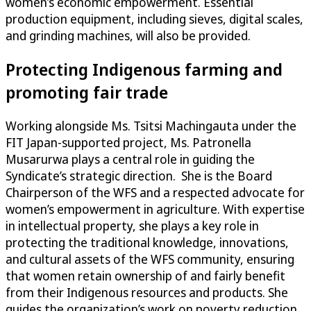
women’s economic empowerment. Essential
production equipment, including sieves, digital scales,
and grinding machines, will also be provided.
Protecting Indigenous farming and
promoting fair trade
Working alongside Ms. Tsitsi Machingauta under the
FIT Japan-supported project, Ms. Patronella
Musarurwa plays a central role in guiding the
Syndicate’s strategic direction. She is the Board
Chairperson of the WFS and a respected advocate for
women’s empowerment in agriculture. With expertise
in intellectual property, she plays a key role in
protecting the traditional knowledge, innovations,
and cultural assets of the WFS community, ensuring
that women retain ownership of and fairly benefit
from their Indigenous resources and products. She
guides the organization’s work on poverty reduction,