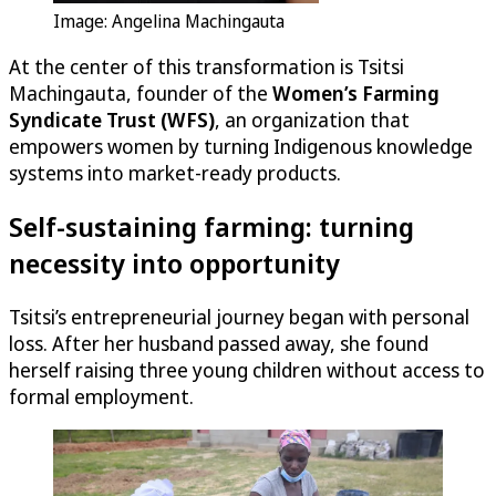
Image: Angelina Machingauta
At the center of this transformation is Tsitsi
Machingauta, founder of the
Women’s Farming
Syndicate Trust (WFS)
, an organization that
empowers women by turning Indigenous knowledge
systems into market-ready products.
Self-sustaining farming: turning
necessity into opportunity
Tsitsi’s entrepreneurial journey began with personal
loss. After her husband passed away, she found
herself raising three young children without access to
formal employment.