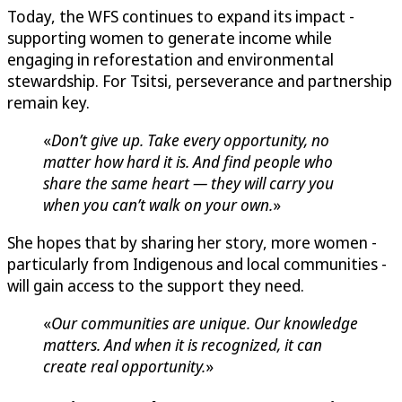
Today, the WFS continues to expand its impact -
supporting women to generate income while
engaging in reforestation and environmental
stewardship. For Tsitsi, perseverance and partnership
remain key.
«
Don’t give up. Take every opportunity, no
matter how hard it is. And find people who
share the same heart — they will carry you
when you can’t walk on your own.
»
She hopes that by sharing her story, more women -
particularly from Indigenous and local communities -
will gain access to the support they need.
«
Our communities are unique. Our knowledge
matters. And when it is recognized, it can
create real opportunity.
»