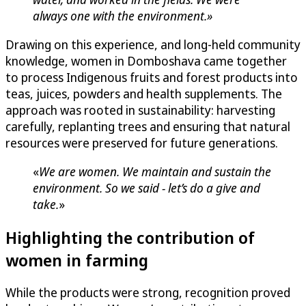
always one with the environment.»
Drawing on this experience, and long-held community
knowledge, women in Domboshava came together
to process Indigenous fruits and forest products into
teas, juices, powders and health supplements. The
approach was rooted in sustainability: harvesting
carefully, replanting trees and ensuring that natural
resources were preserved for future generations.
«
We are women. We maintain and sustain the
environment. So we said - let’s do a give and
take.
»
Highlighting the contribution of
women in farming
While the products were strong, recognition proved