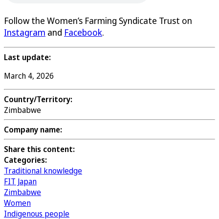
Follow the Women’s Farming Syndicate Trust on
Instagram
and
Facebook
.
Last update:
March 4, 2026
Country/Territory:
Zimbabwe
Company name:
Share this content:
Categories:
Traditional knowledge
FIT Japan
Zimbabwe
Women
Indigenous people