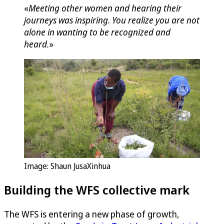
«
Meeting other women and hearing their
journeys was inspiring. You realize you are not
alone in wanting to be recognized and
heard.
»
Image: Shaun JusaXinhua
Building the WFS collective mark
The WFS is entering a new phase of growth,