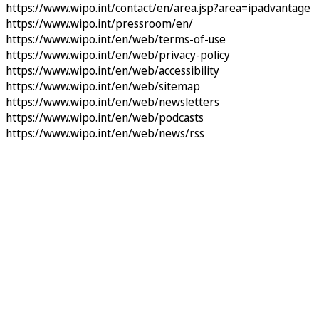
https://www.wipo.int/contact/en/area.jsp?area=ipadvantage
https://www.wipo.int/pressroom/en/
https://www.wipo.int/en/web/terms-of-use
https://www.wipo.int/en/web/privacy-policy
https://www.wipo.int/en/web/accessibility
https://www.wipo.int/en/web/sitemap
https://www.wipo.int/en/web/newsletters
https://www.wipo.int/en/web/podcasts
https://www.wipo.int/en/web/news/rss