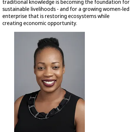
traditional knowledge is becoming the foundation for
sustainable livelihoods - and for a growing women-led
enterprise that is restoring ecosystems while
creating economic opportunity.