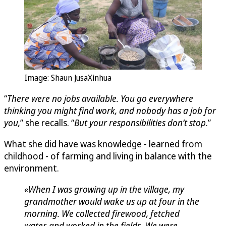
Image: Shaun JusaXinhua
“
There were no jobs available. You go everywhere
thinking you might find work, and nobody has a job for
you,
” she recalls. “
But your responsibilities don’t stop
.”
What she did have was knowledge - learned from
childhood - of farming and living in balance with the
environment.
«When I was growing up in the village, my
grandmother would wake us up at four in the
morning. We collected firewood, fetched
water, and worked in the fields. We were