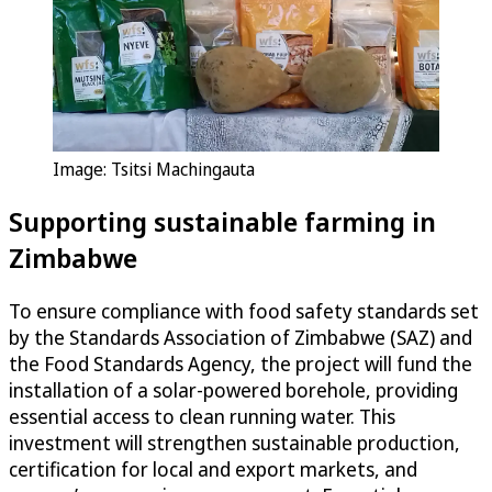
Image: Tsitsi Machingauta
Supporting sustainable farming in
Zimbabwe
To ensure compliance with food safety standards set
by the Standards Association of Zimbabwe (SAZ) and
the Food Standards Agency, the project will fund the
installation of a solar-powered borehole, providing
essential access to clean running water. This
investment will strengthen sustainable production,
certification for local and export markets, and