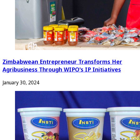
Zimbabwean Entrepreneur Transforms Her
Agribusiness Through WIPO's IP Initiatives
January 30, 2024