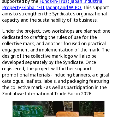
supported by the
Funds-in-Trust Japan Industrial
Property Global (FIT Japan) and WIPO.
This support
aims to strengthen the Syndicate’s organizational
capacity and the sustainability of its business.
Under the project, two workshops are planned: one
dedicated to drafting the rules of use for the
collective mark, and another focused on practical
engagement and implementation of the mark. The
design of the collective mark logo will also be
developed separately by the Syndicate. Once
registered, the project will further support
promotional materials - including banners, a digital
catalogue, leaflets, labels, and packaging featuring
the collective mark - as well as participation in the
Zimbabwe International Trade Fair in 2026.