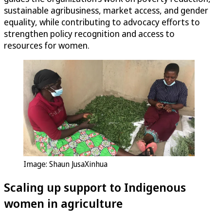
sustainable agribusiness, market access, and gender
equality, while contributing to advocacy efforts to
strengthen policy recognition and access to
resources for women.
Image: Shaun JusaXinhua
Scaling up support to Indigenous
women in agriculture