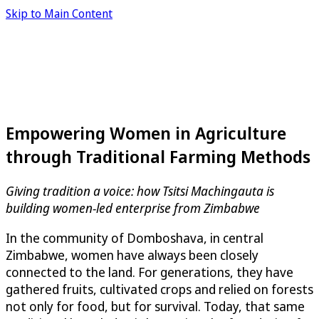
Skip to Main Content
Empowering Women in Agriculture
through Traditional Farming Methods
Giving tradition a voice: how Tsitsi Machingauta is
building women-led enterprise from Zimbabwe
In the community of Domboshava, in central
Zimbabwe, women have always been closely
connected to the land. For generations, they have
gathered fruits, cultivated crops and relied on forests
not only for food, but for survival. Today, that same