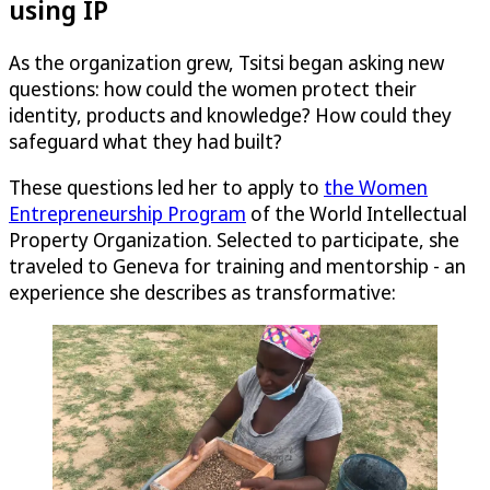
using IP
As the organization grew, Tsitsi began asking new
questions: how could the women protect their
identity, products and knowledge? How could they
safeguard what they had built?
These questions led her to apply to
the Women
Entrepreneurship Program
of the World Intellectual
Property Organization. Selected to participate, she
traveled to Geneva for training and mentorship - an
experience she describes as transformative: