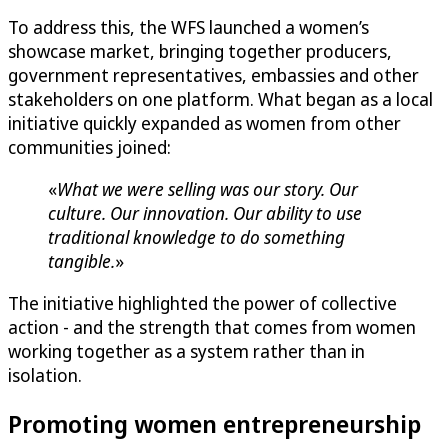
To address this, the WFS launched a women’s
showcase market, bringing together producers,
government representatives, embassies and other
stakeholders on one platform. What began as a local
initiative quickly expanded as women from other
communities joined:
«
What we were selling was our story. Our
culture. Our innovation. Our ability to use
traditional knowledge to do something
tangible.
»
The initiative highlighted the power of collective
action - and the strength that comes from women
working together as a system rather than in
isolation.
Promoting women entrepreneurship