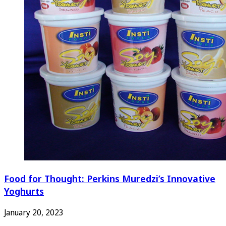
Food for Thought: Perkins Muredzi’s Innovative
Yoghurts
January 20, 2023