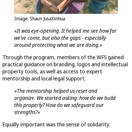
Image: Shaun JusaXinhua
«
It was eye-opening. It helped me see how far
we’ve come, but also the gaps - especially
around protecting what we are doing.
»
Through the program, members of the WFS gained
practical guidance on branding, logos and intellectual
property tools, as well as access to expert
mentorship and local legal support.
«
The mentorship helped us reset and
organize. We started asking: how do we build
this properly? How do we safeguard our
strengths?
»
Equally important was the sense of solidarity.