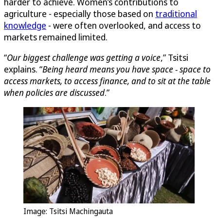
harder to achieve. Women’s contributions to
agriculture - especially those based on
traditional
knowledge
- were often overlooked, and access to
markets remained limited.
“
Our biggest challenge was getting a voice
,” Tsitsi
explains. “
Being heard means you have space - space to
access markets, to access finance, and to sit at the table
when policies are discussed
.”
Image: Tsitsi Machingauta