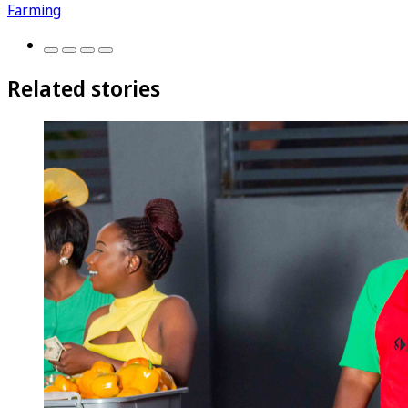
Farming
Related stories