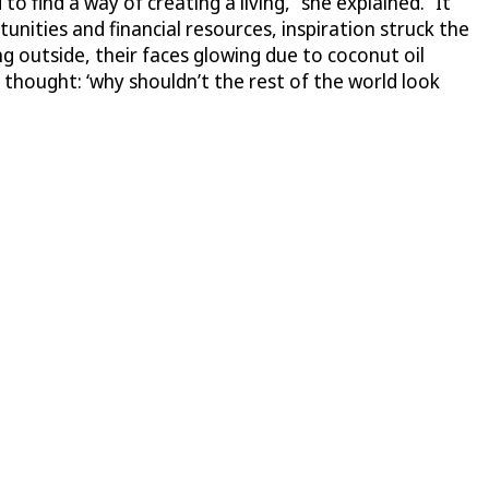
o find a way of creating a living,” she explained. “It
nities and financial resources, inspiration struck the
 outside, their faces glowing due to coconut oil
 thought: ‘why shouldn’t the rest of the world look