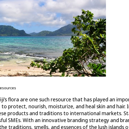
 resources
iji’s flora are one such resource that has played an imp
 to protect, nourish, moisturize, and heal skin and hair. I
ese products and traditions to international markets. 
sful SMEs. With an innovative branding strategy and bra
he traditions, smells, and essences of the lush islands 