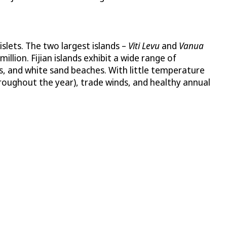
slets. The two largest islands –
Viti Levu
and
Vanua
lion. Fijian islands exhibit a wide range of
fs, and white sand beaches. With little temperature
hroughout the year), trade winds, and healthy annual