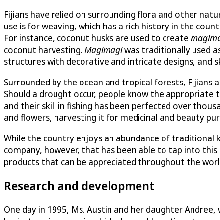
Fijians have relied on surrounding flora and other nat
use is for weaving, which has a rich history in the count
For instance, coconut husks are used to create
magima
coconut harvesting.
Magimagi
was traditionally used as
structures with decorative and intricate designs, and s
Surrounded by the ocean and tropical forests, Fijians a
Should a drought occur, people know the appropriate tr
and their skill in fishing has been perfected over thou
and flowers, harvesting it for medicinal and beauty pu
While the country enjoys an abundance of traditional kn
company, however, that has been able to tap into this 
products that can be appreciated throughout the worl
Research and development
One day in 1995, Ms. Austin and her daughter Andree, w