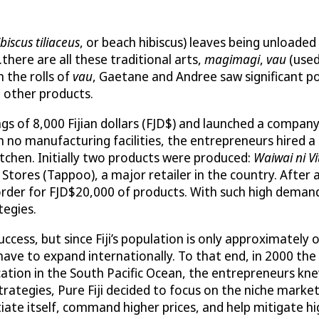
biscus tiliaceus
, or beach hibiscus) leaves being unloaded
here are all these traditional arts,
magimagi
,
vau
(use
 the rolls of
vau
, Gaetane and Andree saw significant pot
d other products.
 of 8,000 Fijian dollars (FJD$) and launched a company c
h no manufacturing facilities, the entrepreneurs hired 
kitchen. Initially two products were produced:
Waiwai ni Vi
res (Tappoo), a major retailer in the country. After a 
 order for FJD$20,000 of products. With such high dema
tegies.
ccess, but since Fiji’s population is only approximately 
ve to expand internationally. To that end, in 2000 the
location in the South Pacific Ocean, the entrepreneurs 
strategies, Pure Fiji decided to focus on the niche market
iate itself, command higher prices, and help mitigate hi