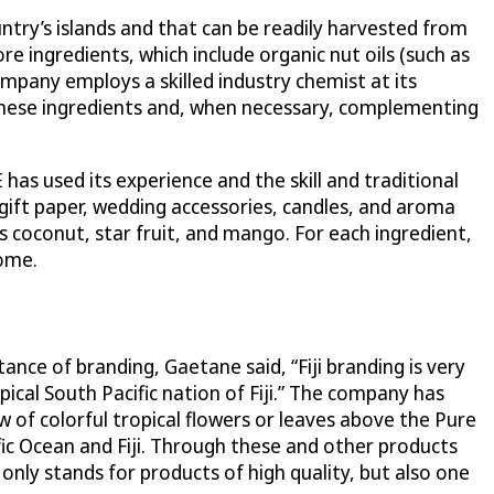
ntry’s islands and that can be readily harvested from
e ingredients, which include organic nut oils (such as
ompany employs a skilled industry chemist at its
 these ingredients and, when necessary, complementing
has used its experience and the skill and traditional
gift paper, wedding accessories, candles, and aroma
 as coconut, star fruit, and mango. For each ingredient,
home.
tance of branding, Gaetane said, “Fiji branding is very
ical South Pacific nation of Fiji.” The company has
 of colorful tropical flowers or leaves above the Pure
fic Ocean and Fiji. Through these and other products
 only stands for products of high quality, but also one