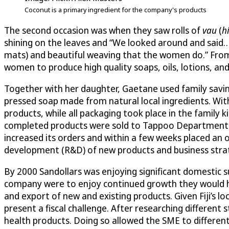
Coconut is a primary ingredient for the company's products
The second occasion was when they saw rolls of
vau
(
hi
shining on the leaves and “We looked around and said…t
mats) and beautiful weaving that the women do.” From
women to produce high quality soaps, oils, lotions, an
Together with her daughter, Gaetane used family savings
pressed soap made from natural local ingredients. Wit
products, while all packaging took place in the family 
completed products were sold to Tappoo Department Sto
increased its orders and within a few weeks placed an
development (R&D) of new products and business stra
By 2000 Sandollars was enjoying significant domestic su
company were to enjoy continued growth they would ha
and export of new and existing products. Given Fiji’s 
present a fiscal challenge. After researching different 
health products. Doing so allowed the SME to different