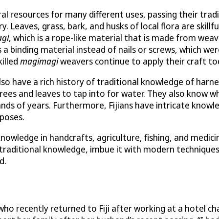
ural resources for many different uses, passing their tr
ry. Leaves, grass, bark, and husks of local flora are skill
gi
, which is a rope-like material that is made from weav
 a binding material instead of nails or screws, which wer
killed
magimagi
weavers continue to apply their craft to
lso have a rich history of traditional knowledge of harn
ees and leaves to tap into for water. They also know wh
sands of years. Furthermore, Fijians have intricate knowl
rposes.
owledge in handcrafts, agriculture, fishing, and medicin
traditional knowledge, imbue it with modern techniques, 
d.
ho recently returned to Fiji after working at a hotel ch