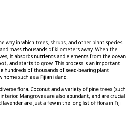
ne way in which trees, shrubs, and other plant species
 or land mass thousands of kilometers away. When the
waves, it absorbs nutrients and elements from the ocean
oot, and starts to grow. This process is an important
 the hundreds of thousands of seed-bearing plant
home such as a Fijian island.
iverse flora. Coconut and a variety of pine trees (such
interior. Mangroves are also abundant, and are crucial
vender are just a few in the long list of flora in Fiji