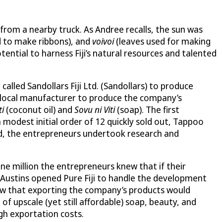
 from a nearby truck. As Andree recalls, the sun was
d to make ribbons), and
voivoi
(leaves used for making
ential to harness Fiji’s natural resources and talented
alled Sandollars Fiji Ltd. (Sandollars) to produce
a local manufacturer to produce the company’s
ti
(coconut oil) and
Sovu ni Viti
(soap). The first
modest initial order of 12 quickly sold out, Tappoo
nd, the entrepreneurs undertook research and
one million the entrepreneurs knew that if their
 Austins opened Pure Fiji to handle the development
knew that exporting the company’s products would
 of upscale (yet still affordable) soap, beauty, and
gh exportation costs.