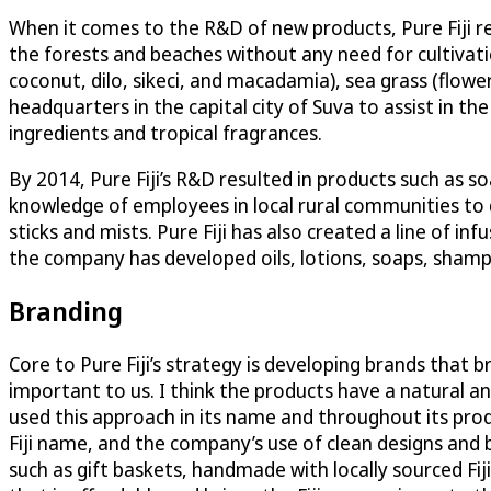
When it comes to the R&D of new products, Pure Fiji re
the forests and beaches without any need for cultivatio
coconut, dilo, sikeci, and macadamia), sea grass (flowe
headquarters in the capital city of Suva to assist i
ingredients and tropical fragrances.
By 2014, Pure Fiji’s R&D resulted in products such as s
knowledge of employees in local rural communities to d
sticks and mists. Pure Fiji has also created a line of in
the company has developed oils, lotions, soaps, shamp
Branding
Core to Pure Fiji’s strategy is developing brands that b
important to us. I think the products have a natural an
used this approach in its name and throughout its prod
Fiji name, and the company’s use of clean designs and 
such as gift baskets, handmade with locally sourced Fij