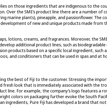
lies on those ingredients that are indigenous to the cou
n. Over the SME’s product line there are a number of cor
ring marine plants), pineapple, and passionflower. The c
n the development of new and unique products made from
oaps, lotions, creams, and fragrances. Moreover, the SME 
evelop additional product lines, such as biodegradable 
fusion products based on a specific local ingredient, such
oos, and conditioners that can be used in spas and at 
ring the best of Fiji to the customer. Stressing the impor
d fresh look that is immediately associated with the trop
uct line. For example, the company’s logo features a row
bright colors on packaging further evoke the South Paci
ian ingredients, Pure Fiji has developed a brand that not