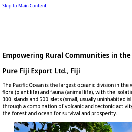
Skip to Main Content
Empowering Rural Communities in the 
Pure Fiji Export Ltd., Fiji
The Pacific Ocean is the largest oceanic division in t
flora (plant life) and fauna (animal life), with the isol
300 islands and 500 islets (small, usually uninhabited
through a combination of volcanic and tectonic activity
the forest and ocean for survival and prosperity.