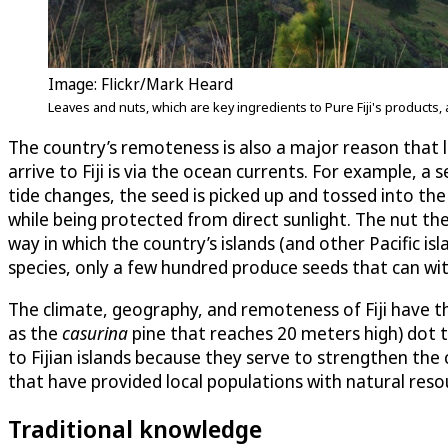
Image: Flickr/Mark Heard
Leaves and nuts, which are key ingredients to Pure Fiji's products,
The country’s remoteness is also a major reason that le
arrive to Fiji is via the ocean currents. For example, 
tide changes, the seed is picked up and tossed into th
while being protected from direct sunlight. The nut the
way in which the country’s islands (and other Pacific 
species, only a few hundred produce seeds that can wit
The climate, geography, and remoteness of Fiji have the
as the
casurina
pine that reaches 20 meters high) dot t
to Fijian islands because they serve to strengthen the c
that have provided local populations with natural resou
Traditional knowledge