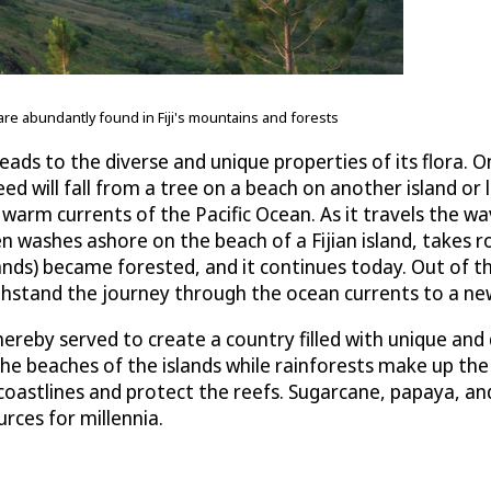
 are abundantly found in Fiji's mountains and forests
ads to the diverse and unique properties of its flora. O
a seed will fall from a tree on a beach on another island
e warm currents of the Pacific Ocean. As it travels the 
n washes ashore on the beach of a Fijian island, takes r
islands) became forested, and it continues today. Out of
hstand the journey through the ocean currents to a new 
reby served to create a country filled with unique and d
he beaches of the islands while rainforests make up the 
oastlines and protect the reefs. Sugarcane, papaya, and la
rces for millennia.