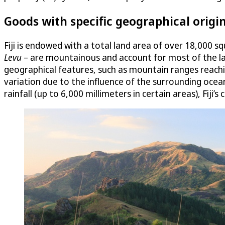
Goods with specific geographical origi
Fiji is endowed with a total land area of over 18,000 s
Levu
– are mountainous and account for most of the land
geographical features, such as mountain ranges reaching
variation due to the influence of the surrounding ocea
rainfall (up to 6,000 millimeters in certain areas), Fiji’s