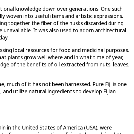
aditional knowledge down over generations. One such
fully woven into useful items and artistic expressions.
ing together the fiber of the husks discarded during
e unavailable. It was also used to adorn architectural
day.
essing local resources for food and medicinal purposes.
at plants grow well where and in what time of year,
edge of the benefits of oil extracted from nuts, leaves,
e, much of it has not been harnessed. Pure Fiji is one
and utilize natural ingredients to develop Fijian
ain in the United States of America (USA), were