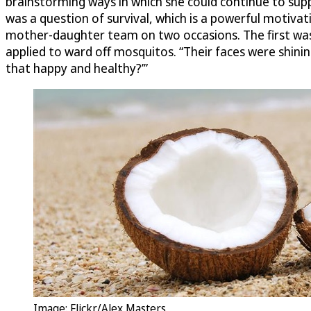
brainstorming ways in which she could continue to suppor
was a question of survival, which is a powerful motiva
mother-daughter team on two occasions. The first was w
applied to ward off mosquitos. “Their faces were shini
that happy and healthy?’”
Image: Flickr/Alex Masters