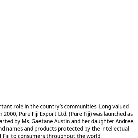
ortant role in the country’s communities. Long valued
n 2000, Pure Fiji Export Ltd. (Pure Fiji) was launched as
Started by Ms. Gaetane Austin and her daughter Andree,
nd names and products protected by the intellectual
of Fiji to consumers throughout the world.