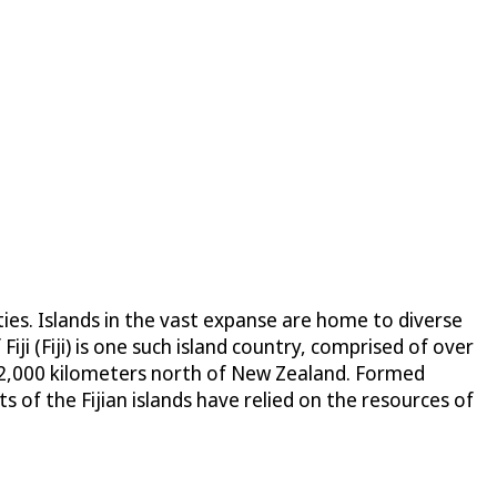
ies. Islands in the vast expanse are home to diverse
Fiji (Fiji) is one such island country, comprised of over
ly 2,000 kilometers north of New Zealand. Formed
 of the Fijian islands have relied on the resources of