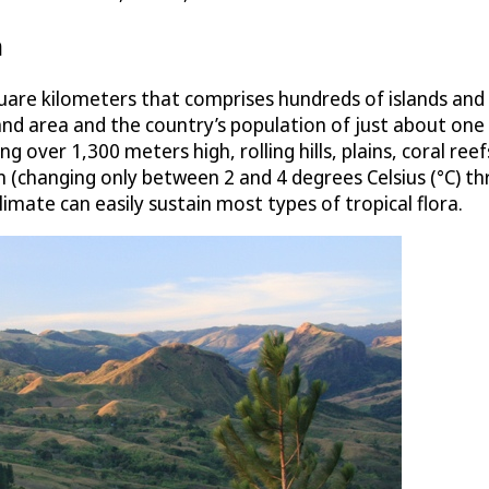
n
quare kilometers that comprises hundreds of islands and i
 area and the country’s population of just about one mil
 over 1,300 meters high, rolling hills, plains, coral ree
n (changing only between 2 and 4 degrees Celsius (°C) t
 climate can easily sustain most types of tropical flora.