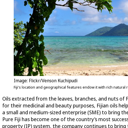
Image: Flickr/Venson Kuchipudi
Fiji's location and geographical features endow it with rich natural
Oils extracted from the leaves, branches, and nuts of F
for their medicinal and beauty purposes, Fijian oils help
a small and medium-sized enterprise (SME) to bring th
Pure Fiji has become one of the country’s most succes
property (IP) system, the company continues to bring t