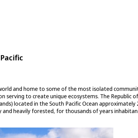
Pacific
he world and home to some of the most isolated communit
ation serving to create unique ecosystems. The Republic of 
 islands) located in the South Pacific Ocean approximate
 and heavily forested, for thousands of years inhabitants