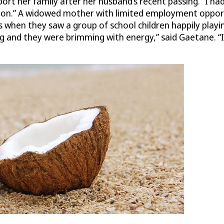
t her family after her husband’s recent passing. “I had t
tion.” A widowed mother with limited employment opportu
hen they saw a group of school children happily playing
ng and they were brimming with energy,” said Gaetane. “I