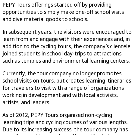
PEPY Tours offerings started off by providing
opportunities to simply make one-off school visits
and give material goods to schools.
In subsequent years, the visitors were encouraged to
learn from and engage with their experiences and, in
addition to the cycling tours, the company’s clientele
joined students in school day-trips to attractions
such as temples and environmental learning centers.
Currently, the tour company no longer promotes
school visits on tours, but creates learning itineraries
for travelers to visit with a range of organizations
working in development and with local activists,
artists, and leaders.
As of 2012, PEPY Tours organized non-cycling
learning trips and cycling courses of various lengths.
Due to its increasing success, the tour company has