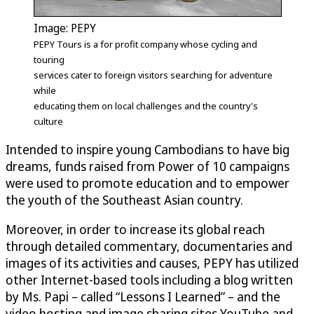
Image: PEPY
PEPY Tours is a for profit company whose cycling and
touring
services cater to foreign visitors searching for adventure
while
educating them on local challenges and the country's
culture
Intended to inspire young Cambodians to have big
dreams, funds raised from Power of 10 campaigns
were used to promote education and to empower
the youth of the Southeast Asian country.
Moreover, in order to increase its global reach
through detailed commentary, documentaries and
images of its activities and causes, PEPY has utilized
other Internet-based tools including a blog written
by Ms. Papi – called “Lessons I Learned” – and the
video hosting and image sharing sites YouTube and