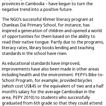
provinces in Cambodia – have begun to turn the
negative trend into a positive future.
The NGO’s successful Khmer literacy program at
Chanleas Dai Primary School, for instance, has
inspired a generation of children and opened a world
of opportunities for them based on the ability to
read their native tongue. Partly due to the programs,
literacy rates, library books lending and teaching
standards in the school have risen.
As educational standards have improved,
improvements have also been made in other areas
including health and the environment. PEPY’s Bike-to-
School Program, for example, provided bicycles
(which cost US$45 or the equivalent of two and a half
month’s salary for the average Cambodian in the
area, PEPY 2010) to students who successfully
graduated from 6th grade so that they could attend