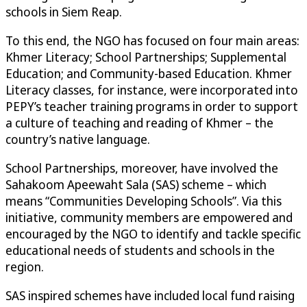
schools in Siem Reap.
To this end, the NGO has focused on four main areas:
Khmer Literacy; School Partnerships; Supplemental
Education; and Community-based Education. Khmer
Literacy classes, for instance, were incorporated into
PEPY’s teacher training programs in order to support
a culture of teaching and reading of Khmer – the
country’s native language.
School Partnerships, moreover, have involved the
Sahakoom Apeewaht Sala (SAS) scheme – which
means “Communities Developing Schools”. Via this
initiative, community members are empowered and
encouraged by the NGO to identify and tackle specific
educational needs of students and schools in the
region.
SAS inspired schemes have included local fund raising