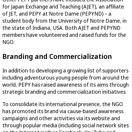
for Japan Exchange and Teaching (AJET), an affiliate
of JET, and PEPY at Notre Dame (PEPYND) – a
student body from the University of Notre Dame, in
the state of Indiana, USA. Both AJET and PEPYND
members have volunteered and raised funds for the
NGO.
Branding and Commercialization
In addition to developing a growing list of supporters
including adventurous young people from around the
world, PEPY has raised awareness of its aims through
strategic branding and commercialization initiatives.
To consolidate its international presence, the NGO
has promoted its brand via cause-based awareness
campaigns and other activities via its website and
through popular media (including social network sites