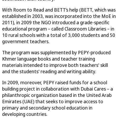
With Room to Read and BETT’s help (BETT, which was
established in 2003, was incorporated into the MoE in
2011), in 2009 the NGO introduced a grade-specific
educational program – called Classroom Libraries – in
10 rural schools with a total of 3,000 students and 50
government teachers.
The program was supplemented by PEPY-produced
Khmer language books and teacher training
materials intended to improve both teachers' skill
and the students' reading and writing ability.
In 2009, moreover, PEPY raised funds for a school
building project in collaboration with Dubai Cares – a
philanthropic organization based in the United Arab
Emirates (UAE) that seeks to improve access to
primary and secondary school education in
developing countries.