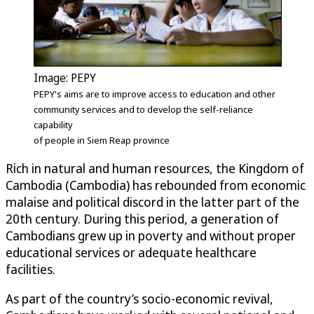
Image: PEPY
PEPY's aims are to improve access to education and other
community services and to develop the self-reliance
capability
of people in Siem Reap province
Rich in natural and human resources, the Kingdom of
Cambodia (Cambodia) has rebounded from economic
malaise and political discord in the latter part of the
20th century. During this period, a generation of
Cambodians grew up in poverty and without proper
educational services or adequate healthcare
facilities.
As part of the country’s socio-economic revival,