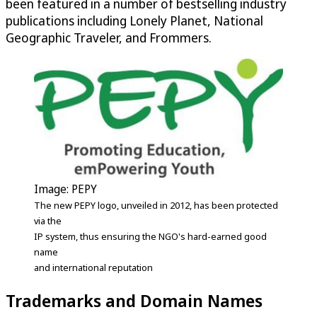
been featured in a number of bestselling industry
publications including Lonely Planet, National
Geographic Traveler, and Frommers.
Image: PEPY
The new PEPY logo, unveiled in 2012, has been protected
via the
IP system, thus ensuring the NGO's hard-earned good
name
and international reputation
Trademarks and Domain Names