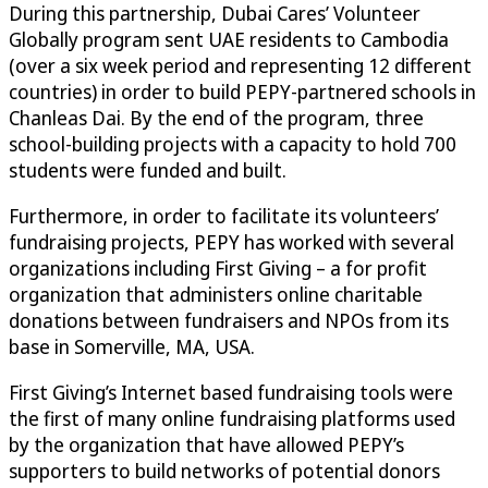
During this partnership, Dubai Cares’ Volunteer
Globally program sent UAE residents to Cambodia
(over a six week period and representing 12 different
countries) in order to build PEPY-partnered schools in
Chanleas Dai. By the end of the program, three
school-building projects with a capacity to hold 700
students were funded and built.
Furthermore, in order to facilitate its volunteers’
fundraising projects, PEPY has worked with several
organizations including First Giving – a for profit
organization that administers online charitable
donations between fundraisers and NPOs from its
base in Somerville, MA, USA.
First Giving’s Internet based fundraising tools were
the first of many online fundraising platforms used
by the organization that have allowed PEPY’s
supporters to build networks of potential donors