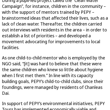
During a pupil-led project called the “Clean Water
Campaign”, for instance, children in the community –
with the support of mentors trained by PEPY –
brainstormed ideas that affected their lives, such as a
lack of clean water. Thereafter, the children carried
out interviews with residents in the area – in order to
establish a list of priorities – and developed a
movement advocating for improvements to local
facilities.
As one child-to-child mentor who is employed by the
NGO said, “[it] was hard to believe that these were
the same children who knew so little about hygiene
when I first met them.” In line with its capacity
building goals, PEPY’s child-to-child clubs, since their
foundings, were managed by residents of Chanleas
Dai.
In support of PEPY’s environmental initiatives, PEPY
Tours has implemented economically viable and