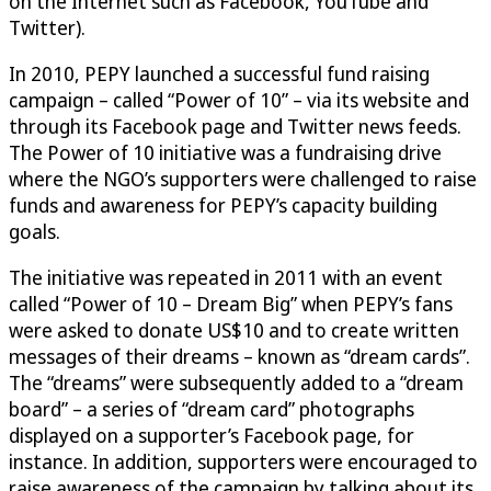
on the Internet such as Facebook, YouTube and
Twitter).
In 2010, PEPY launched a successful fund raising
campaign – called “Power of 10” – via its website and
through its Facebook page and Twitter news feeds.
The Power of 10 initiative was a fundraising drive
where the NGO’s supporters were challenged to raise
funds and awareness for PEPY’s capacity building
goals.
The initiative was repeated in 2011 with an event
called “Power of 10 – Dream Big” when PEPY’s fans
were asked to donate US$10 and to create written
messages of their dreams – known as “dream cards”.
The “dreams” were subsequently added to a “dream
board” – a series of “dream card” photographs
displayed on a supporter’s Facebook page, for
instance. In addition, supporters were encouraged to
raise awareness of the campaign by talking about its