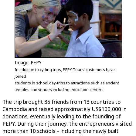
Image: PEPY
In addition to cycling trips, PEPY Tours' customers have
joined
students in school day-trips to attractions such as ancient
temples and venues including education centers
The trip brought 35 friends from 13 countries to
Cambodia and raised approximately US$100,000 in
donations, eventually leading to the founding of
PEPY. During their journey, the entrepreneurs visited
more than 10 schools – including the newly built