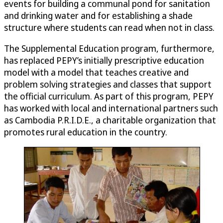
events for building a communal pond for sanitation
and drinking water and for establishing a shade
structure where students can read when not in class.
The Supplemental Education program, furthermore,
has replaced PEPY’s initially prescriptive education
model with a model that teaches creative and
problem solving strategies and classes that support
the official curriculum. As part of this program, PEPY
has worked with local and international partners such
as Cambodia P.R.I.D.E., a charitable organization that
promotes rural education in the country.