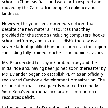
school in Chanleas Dai – and were both inspired and
moved by the Cambodian people’s resilience and
kindness.
However, the young entrepreneurs noticed that
despite the new material resources that they
provided for the schools (including computers, books,
school uniforms, and a satellite dish), there was a
severe lack of qualified human resources in the region
– including fully trained teachers and administrators.
Ms. Papi decided to stay in Cambodia beyond the
initial ride and, having been joined soon thereafter by
Ms. Bylander, began to establish PEPY as an officially
registered Cambodia development organization. The
organization has subsequently worked to remedy
Siem Reap’s educational and professional human
resources deficit.
In the beginning, PEPY’s enthusiastic founders made