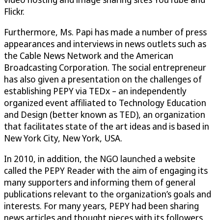
Flickr.
Furthermore, Ms. Papi has made a number of press
appearances and interviews in news outlets such as
the Cable News Network and the American
Broadcasting Corporation. The social entrepreneur
has also given a presentation on the challenges of
establishing PEPY via TEDx – an independently
organized event affiliated to Technology Education
and Design (better known as TED), an organization
that facilitates state of the art ideas and is based in
New York City, New York, USA.
In 2010, in addition, the NGO launched a website
called the PEPY Reader with the aim of engaging its
many supporters and informing them of general
publications relevant to the organization’s goals and
interests. For many years, PEPY had been sharing
news articles and thought pieces with its followers