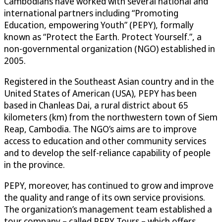
Cambodians have worked with several national and
international partners including “Promoting
Education, empowering Youth” (PEPY), formally
known as “Protect the Earth. Protect Yourself.”, a
non-governmental organization (NGO) established in
2005.
Registered in the Southeast Asian country and in the
United States of American (USA), PEPY has been
based in Chanleas Dai, a rural district about 65
kilometers (km) from the northwestern town of Siem
Reap, Cambodia. The NGO’s aims are to improve
access to education and other community services
and to develop the self-reliance capability of people
in the province.
PEPY, moreover, has continued to grow and improve
the quality and range of its own service provisions.
The organization’s management team established a
tour company – called PEPY Tours – which offers