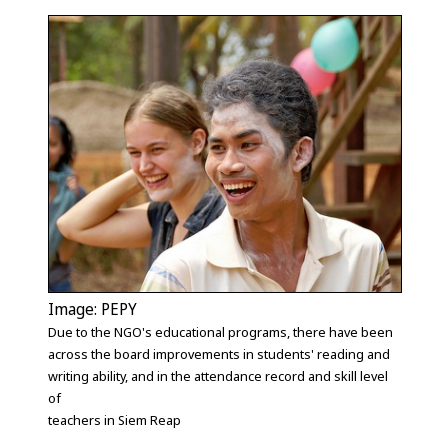
Image: PEPY
Due to the NGO's educational programs, there have been
across the board improvements in students' reading and
writing ability, and in the attendance record and skill level
of
teachers in Siem Reap