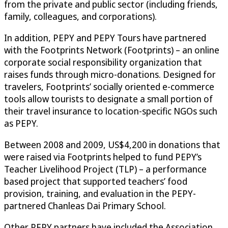
from the private and public sector (including friends,
family, colleagues, and corporations).
In addition, PEPY and PEPY Tours have partnered
with the Footprints Network (Footprints) – an online
corporate social responsibility organization that
raises funds through micro-donations. Designed for
travelers, Footprints’ socially oriented e-commerce
tools allow tourists to designate a small portion of
their travel insurance to location-specific NGOs such
as PEPY.
Between 2008 and 2009, US$4,200 in donations that
were raised via Footprints helped to fund PEPY’s
Teacher Livelihood Project (TLP) – a performance
based project that supported teachers’ food
provision, training, and evaluation in the PEPY-
partnered Chanleas Dai Primary School.
Other PEPY partners have included the Association