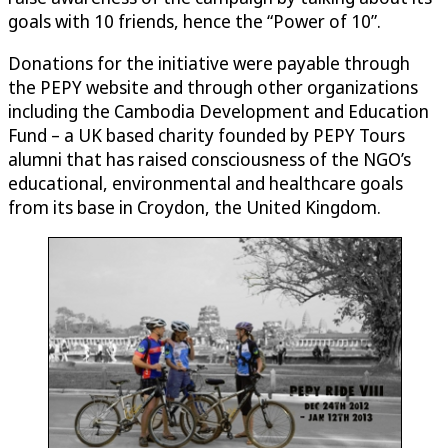
goals with 10 friends, hence the “Power of 10”.
Donations for the initiative were payable through
the PEPY website and through other organizations
including the Cambodia Development and Education
Fund – a UK based charity founded by PEPY Tours
alumni that has raised consciousness of the NGO’s
educational, environmental and healthcare goals
from its base in Croydon, the United Kingdom.