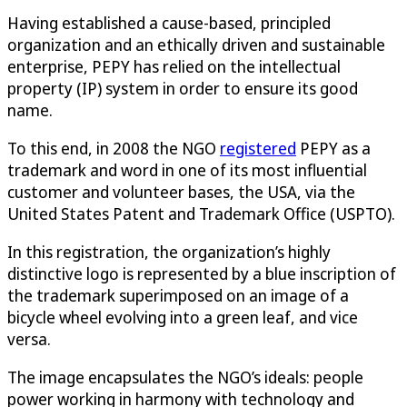
Having established a cause-based, principled
organization and an ethically driven and sustainable
enterprise, PEPY has relied on the intellectual
property (IP) system in order to ensure its good
name.
To this end, in 2008 the NGO
registered
PEPY as a
trademark and word in one of its most influential
customer and volunteer bases, the USA, via the
United States Patent and Trademark Office (USPTO).
In this registration, the organization’s highly
distinctive logo is represented by a blue inscription of
the trademark superimposed on an image of a
bicycle wheel evolving into a green leaf, and vice
versa.
The image encapsulates the NGO’s ideals: people
power working in harmony with technology and