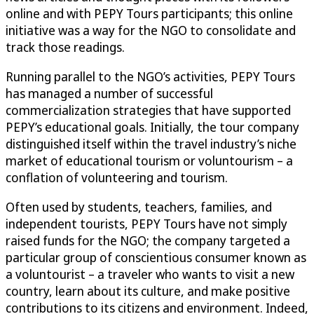
online and with PEPY Tours participants; this online
initiative was a way for the NGO to consolidate and
track those readings.
Running parallel to the NGO’s activities, PEPY Tours
has managed a number of successful
commercialization strategies that have supported
PEPY’s educational goals. Initially, the tour company
distinguished itself within the travel industry’s niche
market of educational tourism or voluntourism – a
conflation of volunteering and tourism.
Often used by students, teachers, families, and
independent tourists, PEPY Tours have not simply
raised funds for the NGO; the company targeted a
particular group of conscientious consumer known as
a voluntourist – a traveler who wants to visit a new
country, learn about its culture, and make positive
contributions to its citizens and environment. Indeed,