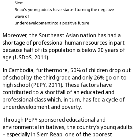
Siem
Reap's young adults have started turning the negative
wave of
underdevelopment into a positive future
Moreover, the Southeast Asian nation has had a
shortage of professional human resources in part
because half of its population is below 20 years of
age (USDoS, 2011).
In Cambodia, furthermore, 50% of children drop out
of school by the third grade and only 26% go on to
high school (PEPY, 2011). These factors have
contributed to a shortfall of an educated and
professional class which, in turn, has fed a cycle of
underdevelopment and poverty.
Through PEPY sponsored educational and
environmental initiatives, the country’s young adults
– especially in Siem Reap, one of the poorest