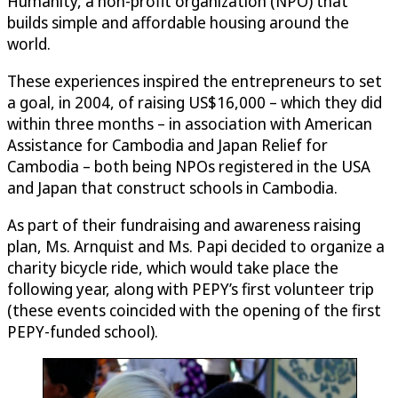
Humanity, a non-profit organization (NPO) that
builds simple and affordable housing around the
world.
These experiences inspired the entrepreneurs to set
a goal, in 2004, of raising US$16,000 – which they did
within three months – in association with American
Assistance for Cambodia and Japan Relief for
Cambodia – both being NPOs registered in the USA
and Japan that construct schools in Cambodia.
As part of their fundraising and awareness raising
plan, Ms. Arnquist and Ms. Papi decided to organize a
charity bicycle ride, which would take place the
following year, along with PEPY’s first volunteer trip
(these events coincided with the opening of the first
PEPY-funded school).