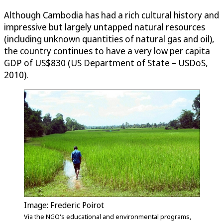
Although Cambodia has had a rich cultural history and
impressive but largely untapped natural resources
(including unknown quantities of natural gas and oil),
the country continues to have a very low per capita
GDP of US$830 (US Department of State – USDoS,
2010).
Image: Frederic Poirot
Via the NGO's educational and environmental programs,