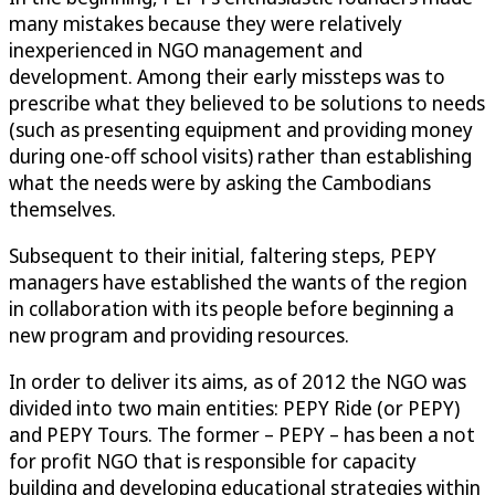
many mistakes because they were relatively
inexperienced in NGO management and
development. Among their early missteps was to
prescribe what they believed to be solutions to needs
(such as presenting equipment and providing money
during one-off school visits) rather than establishing
what the needs were by asking the Cambodians
themselves.
Subsequent to their initial, faltering steps, PEPY
managers have established the wants of the region
in collaboration with its people before beginning a
new program and providing resources.
In order to deliver its aims, as of 2012 the NGO was
divided into two main entities: PEPY Ride (or PEPY)
and PEPY Tours. The former – PEPY – has been a not
for profit NGO that is responsible for capacity
building and developing educational strategies within