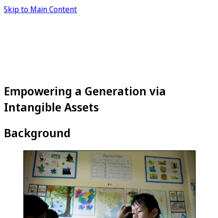
Skip to Main Content
Empowering a Generation via
Intangible Assets
Background