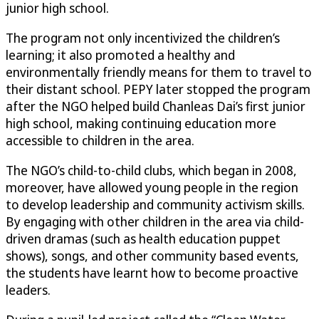
junior high school.
The program not only incentivized the children’s
learning; it also promoted a healthy and
environmentally friendly means for them to travel to
their distant school. PEPY later stopped the program
after the NGO helped build Chanleas Dai’s first junior
high school, making continuing education more
accessible to children in the area.
The NGO’s child-to-child clubs, which began in 2008,
moreover, have allowed young people in the region
to develop leadership and community activism skills.
By engaging with other children in the area via child-
driven dramas (such as health education puppet
shows), songs, and other community based events,
the students have learnt how to become proactive
leaders.