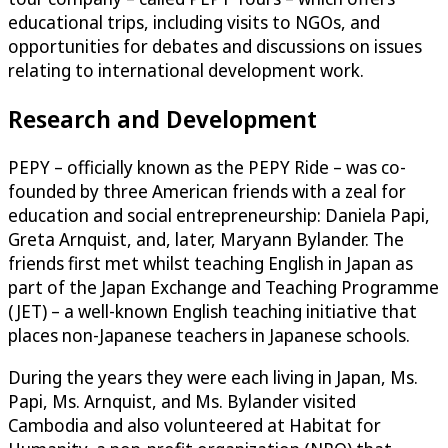
educational trips, including visits to NGOs, and
opportunities for debates and discussions on issues
relating to international development work.
Research and Development
PEPY – officially known as the PEPY Ride – was co-
founded by three American friends with a zeal for
education and social entrepreneurship: Daniela Papi,
Greta Arnquist, and, later, Maryann Bylander. The
friends first met whilst teaching English in Japan as
part of the Japan Exchange and Teaching Programme
(JET) – a well-known English teaching initiative that
places non-Japanese teachers in Japanese schools.
During the years they were each living in Japan, Ms.
Papi, Ms. Arnquist, and Ms. Bylander visited
Cambodia and also volunteered at Habitat for