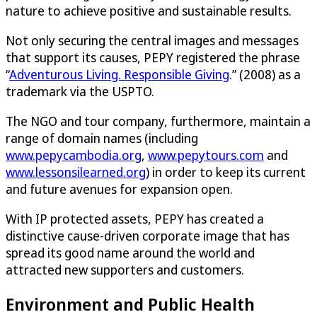
nature to achieve positive and sustainable results.
Not only securing the central images and messages
that support its causes, PEPY registered the phrase
“
Adventurous Living. Responsible Giving
.” (2008) as a
trademark via the USPTO.
The NGO and tour company, furthermore, maintain a
range of domain names (including
www.pepycambodia.org
,
www.pepytours.com
and
www.lessonsilearned.org
) in order to keep its current
and future avenues for expansion open.
With IP protected assets, PEPY has created a
distinctive cause-driven corporate image that has
spread its good name around the world and
attracted new supporters and customers.
Environment and Public Health