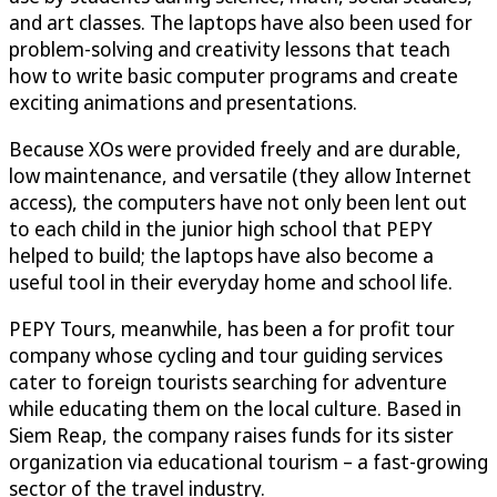
and art classes. The laptops have also been used for
problem-solving and creativity lessons that teach
how to write basic computer programs and create
exciting animations and presentations.
Because XOs were provided freely and are durable,
low maintenance, and versatile (they allow Internet
access), the computers have not only been lent out
to each child in the junior high school that PEPY
helped to build; the laptops have also become a
useful tool in their everyday home and school life.
PEPY Tours, meanwhile, has been a for profit tour
company whose cycling and tour guiding services
cater to foreign tourists searching for adventure
while educating them on the local culture. Based in
Siem Reap, the company raises funds for its sister
organization via educational tourism – a fast-growing
sector of the travel industry.