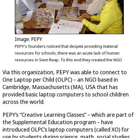
Image: PEPY
PEPY's founders noticed that despite providing material
resources for schools, there was an acute lack of human
resources in Siem Reap. To this end they created the NGO
Via this organization, PEPY was able to connect to
One Laptop per Child (OLPC) – an NGO based in
Cambridge, Massachusetts (MA), USA that has
provided basic laptop computers to school children
across the world.
PEPY’s “Creative Learning Classes” – which are part of
the Supplemental Education program – have
introduced OLPC’s laptop computers (called XO) for
use by students during science, math, social studies,