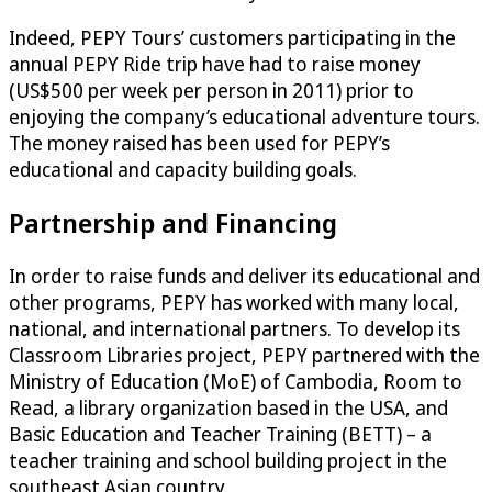
Indeed, PEPY Tours’ customers participating in the
annual PEPY Ride trip have had to raise money
(US$500 per week per person in 2011) prior to
enjoying the company’s educational adventure tours.
The money raised has been used for PEPY’s
educational and capacity building goals.
Partnership and Financing
In order to raise funds and deliver its educational and
other programs, PEPY has worked with many local,
national, and international partners. To develop its
Classroom Libraries project, PEPY partnered with the
Ministry of Education (MoE) of Cambodia, Room to
Read, a library organization based in the USA, and
Basic Education and Teacher Training (BETT) – a
teacher training and school building project in the
southeast Asian country.