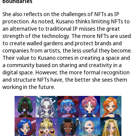
boundaries
She also reflects on the challenges of NFTs as IP
protection. As noted, Kusano thinks limiting NFTs to
an alternative to traditional IP misses the great
strength of the technology. The more NFTs are used
to create walled gardens and protect brands and
companies from artists, the less useful they become.
Their value to Kusano comes in creating a space and
a community based on sharing and creativity in a
digital space. However, the more formal recognition
and structure NFTs have, the better she sees them
working in the future.