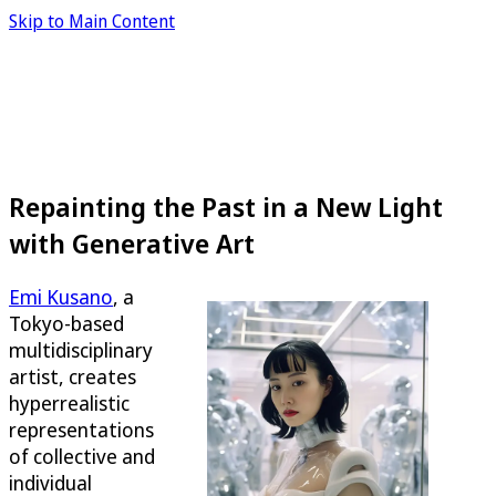
Skip to Main Content
Repainting the Past in a New Light
with Generative Art
Emi Kusano
, a
Tokyo-based
multidisciplinary
artist, creates
hyperrealistic
representations
of collective and
individual