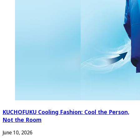
KUCHOFUKU Cooling Fashion: Cool the Person,
Not the Room
June 10, 2026