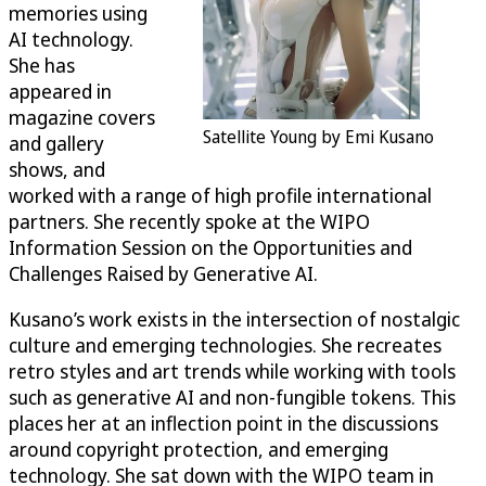
memories using
AI technology.
She has
appeared in
magazine covers
Satellite Young by Emi Kusano
and gallery
shows, and
worked with a range of high profile international
partners. She recently spoke at the WIPO
Information Session on the Opportunities and
Challenges Raised by Generative AI.
Kusano’s work exists in the intersection of nostalgic
culture and emerging technologies. She recreates
retro styles and art trends while working with tools
such as generative AI and non-fungible tokens. This
places her at an inflection point in the discussions
around copyright protection, and emerging
technology. She sat down with the WIPO team in