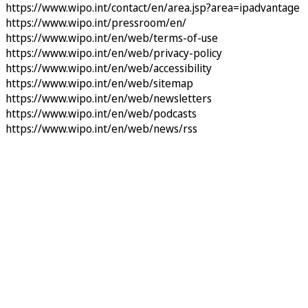
https://www.wipo.int/contact/en/area.jsp?area=ipadvantage
https://www.wipo.int/pressroom/en/
https://www.wipo.int/en/web/terms-of-use
https://www.wipo.int/en/web/privacy-policy
https://www.wipo.int/en/web/accessibility
https://www.wipo.int/en/web/sitemap
https://www.wipo.int/en/web/newsletters
https://www.wipo.int/en/web/podcasts
https://www.wipo.int/en/web/news/rss