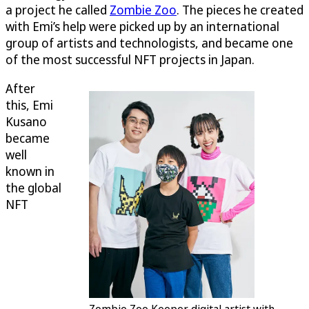
a project he called
Zombie Zoo
. The pieces he created
with Emi’s help were picked up by an international
group of artists and technologists, and became one
of the most successful NFT projects in Japan.
After
this, Emi
Kusano
became
well
known in
the global
NFT