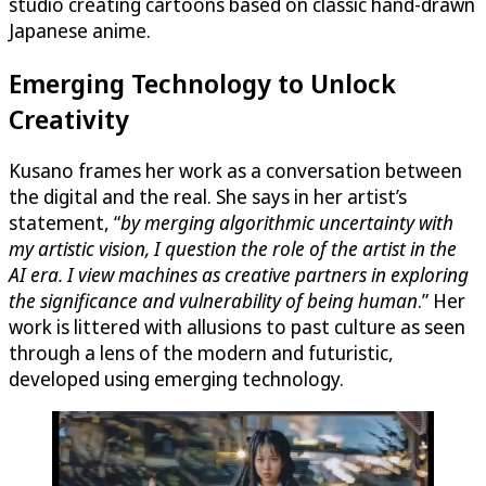
studio creating cartoons based on classic hand-drawn
Japanese anime.
Emerging Technology to Unlock
Creativity
Kusano frames her work as a conversation between
the digital and the real. She says in her artist’s
statement, “
by merging algorithmic uncertainty with
my artistic vision, I question the role of the artist in the
AI era. I view machines as creative partners in exploring
the significance and vulnerability of being human
.” Her
work is littered with allusions to past culture as seen
through a lens of the modern and futuristic,
developed using emerging technology.