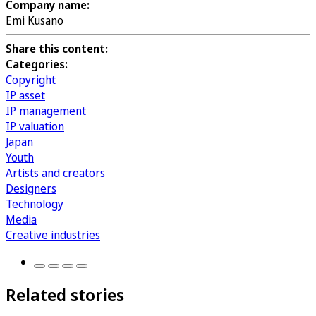
Company name:
Emi Kusano
Share this content:
Categories:
Copyright
IP asset
IP management
IP valuation
Japan
Youth
Artists and creators
Designers
Technology
Media
Creative industries
Related stories