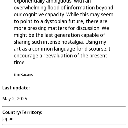
exponentially ambiguous, with an
overwhelming flood of information beyond
our cognitive capacity. While this may seem
to point to a dystopian future, there are
more pressing matters for discussion. We
might be the last generation capable of
sharing such intense nostalgia. Using my
art as a common language for discourse, I
encourage a reevaluation of the present
time.
Emi Kusano
Last update:
May 2, 2025
Country/Territory:
Japan