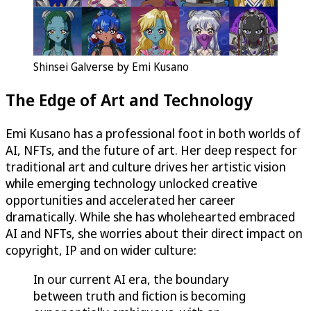
Shinsei Galverse by Emi Kusano
The Edge of Art and Technology
Emi Kusano has a professional foot in both worlds of
AI, NFTs, and the future of art. Her deep respect for
traditional art and culture drives her artistic vision
while emerging technology unlocked creative
opportunities and accelerated her career
dramatically. While she has wholehearted embraced
AI and NFTs, she worries about their direct impact on
copyright, IP and on wider culture:
In our current AI era, the boundary
between truth and fiction is becoming