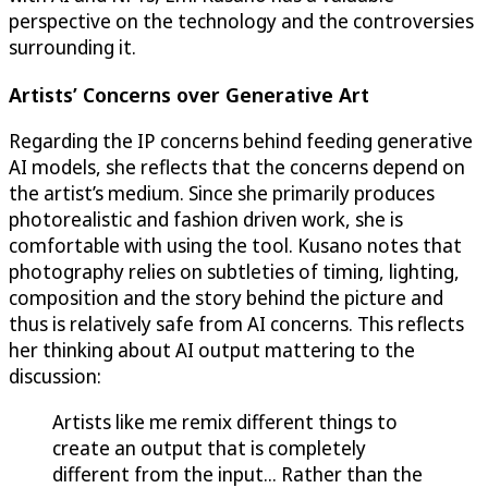
perspective on the technology and the controversies
surrounding it.
Artists’ Concerns over Generative Art
Regarding the IP concerns behind feeding generative
AI models, she reflects that the concerns depend on
the artist’s medium. Since she primarily produces
photorealistic and fashion driven work, she is
comfortable with using the tool. Kusano notes that
photography relies on subtleties of timing, lighting,
composition and the story behind the picture and
thus is relatively safe from AI concerns. This reflects
her thinking about AI output mattering to the
discussion:
Artists like me remix different things to
create an output that is completely
different from the input... Rather than the