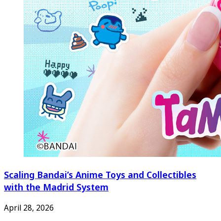
Scaling Bandai’s Anime Toys and Collectibles
with the Madrid System
April 28, 2026