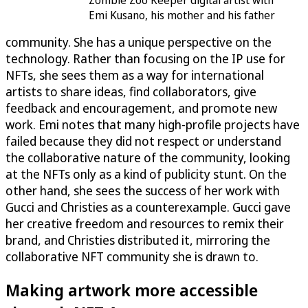
Zombie Zoo Keeper digital artist with
Emi Kusano, his mother and his father
community. She has a unique perspective on the
technology. Rather than focusing on the IP use for
NFTs, she sees them as a way for international
artists to share ideas, find collaborators, give
feedback and encouragement, and promote new
work. Emi notes that many high-profile projects have
failed because they did not respect or understand
the collaborative nature of the community, looking
at the NFTs only as a kind of publicity stunt. On the
other hand, she sees the success of her work with
Gucci and Christies as a counterexample. Gucci gave
her creative freedom and resources to remix their
brand, and Christies distributed it, mirroring the
collaborative NFT community she is drawn to.
Making artwork more accessible