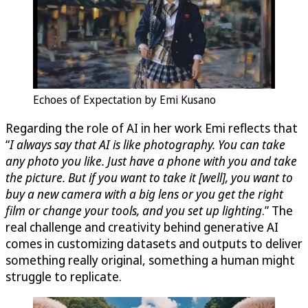
Echoes of Expectation by Emi Kusano
Regarding the role of AI in her work Emi reflects that
“
I always say that AI is like photography. You can take
any photo you like. Just have a phone with you and take
the picture. But if you want to take it [well], you want to
buy a new camera with a big lens or you get the right
film or change your tools, and you set up lighting
.” The
real challenge and creativity behind generative AI
comes in customizing datasets and outputs to deliver
something really original, something a human might
struggle to replicate.