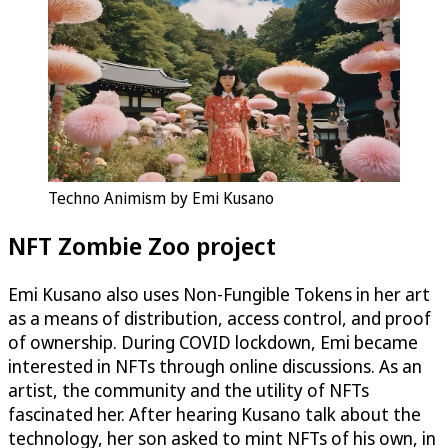
Techno Animism by Emi Kusano
NFT Zombie Zoo project
Emi Kusano also uses Non-Fungible Tokens in her art
as a means of distribution, access control, and proof
of ownership. During COVID lockdown, Emi became
interested in NFTs through online discussions. As an
artist, the community and the utility of NFTs
fascinated her. After hearing Kusano talk about the
technology, her son asked to mint NFTs of his own, in