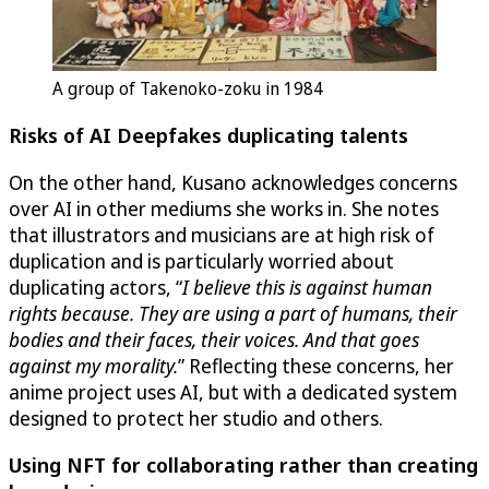
A group of Takenoko-zoku in 1984
Risks of AI Deepfakes duplicating talents
On the other hand, Kusano acknowledges concerns
over AI in other mediums she works in. She notes
that illustrators and musicians are at high risk of
duplication and is particularly worried about
duplicating actors, “
I believe this is against human
rights because. They are using a part of humans, their
bodies and their faces, their voices. And that goes
against my morality.
” Reflecting these concerns, her
anime project uses AI, but with a dedicated system
designed to protect her studio and others.
Using NFT for collaborating rather than creating