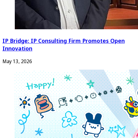
IP Bridge: IP Consulting Firm Promotes Open
Innovation
May 13, 2026