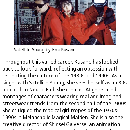
Satellite Young by Emi Kusano
Throughout this varied career, Kusano has looked
back to look forward, reflecting an obsession with
recreating the culture of the 1980s and 1990s. As a
singer with Satellite Young, she sees herself as an 80s
pop idol. In Neural Fad, she created AI generated
montages of characters wearing real and imagined
streetwear trends from the second half of the 1900s.
She critiqued the magical girl tropes of the 1970s-
1990s in Melancholic Magical Maiden. She is also the
creative director of Shinsei Galverse, an animation