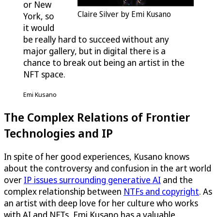
or New
Claire Silver by Emi Kusano
York, so
it would
be really hard to succeed without any
major gallery, but in digital there is a
chance to break out being an artist in the
NFT space.
Emi Kusano
The Complex Relations of Frontier
Technologies and IP
In spite of her good experiences, Kusano knows
about the controversy and confusion in the art world
over
IP issues surrounding generative AI
and the
complex relationship between
NTFs and copyright
. As
an artist with deep love for her culture who works
with AI and NFTs, Emi Kusano has a valuable