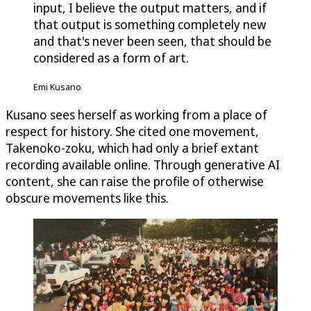
input, I believe the output matters, and if
that output is something completely new
and that's never been seen, that should be
considered as a form of art.
Emi Kusano
Kusano sees herself as working from a place of
respect for history. She cited one movement,
Takenoko-zoku, which had only a brief extant
recording available online. Through generative AI
content, she can raise the profile of otherwise
obscure movements like this.