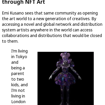
through NFT Art
Emi Kusano sees that same community as opening
the art world to a new generation of creatives. By
accessing a novel and global network and distribution
system artists anywhere in the world can access
collaborations and distributions that would be closed
to them.
I'm living
in Tokyo
and
being a
parent
to two
kids, and
I'm not
living in
London