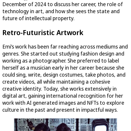
December of 2024 to discuss her career, the role of
technology in art, and how she sees the state and
future of intellectual property.
Retro-Futuristic Artwork
Emi’s work has been far reaching across mediums and
genres. She started out studying fashion design and
working as a photographer. She preferred to label
herself as a musician early in her career because she
could sing, write, design costumes, take photos, and
create videos, all while maintaining a cohesive
creative identity. Today, she works extensively in
digital art, gaining international recognition for her
work with AI generated images and NFTs to explore
culture in the past and present in impactful ways.