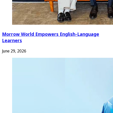
Morrow World Empowers English-Language
Learners
June 29, 2026