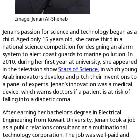
Image: Jenan Al-Shehab
Jenan’s passion for science and technology began as a
child. Aged only 15 years old, she came third in a
national science competition for designing an alarm
system to alert coast guards to marine pollution. In
2010, during her first year at university, she appeared
in the television show
Stars of Science
, in which young
Arab innovators develop and pitch their inventions to
a panel of experts. Jenan’s innovation was a medical
device, which warns doctors if a patient is at risk of
falling into a diabetic coma.
After earning her bachelor’s degree in Electrical
Engineering from Kuwait University, Jenan took a job
as a public relations consultant at a multinational
technology corporation. The job was well-paid and