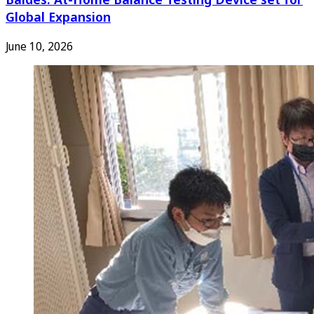
Global Expansion
June 10, 2026