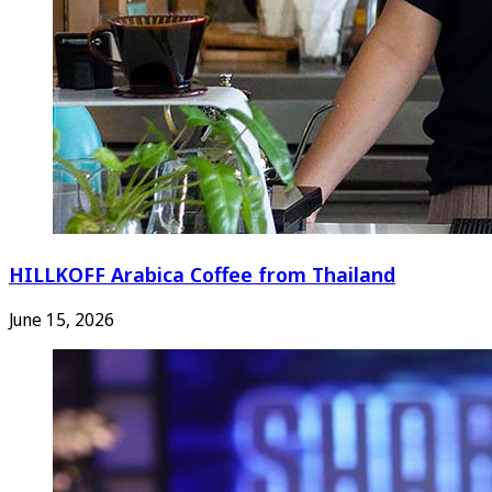
HILLKOFF Arabica Coffee from Thailand
June 15, 2026