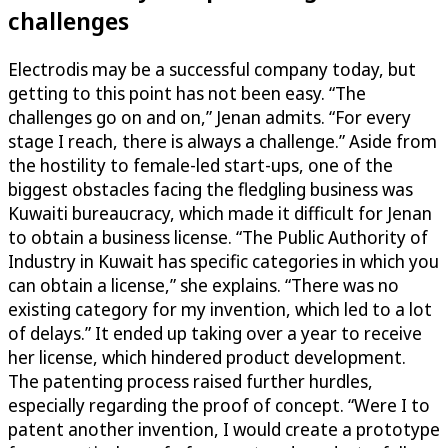
challenges
Electrodis may be a successful company today, but
getting to this point has not been easy. “The
challenges go on and on,” Jenan admits. “For every
stage I reach, there is always a challenge.” Aside from
the hostility to female-led start-ups, one of the
biggest obstacles facing the fledgling business was
Kuwaiti bureaucracy, which made it difficult for Jenan
to obtain a business license. “The Public Authority of
Industry in Kuwait has specific categories in which you
can obtain a license,” she explains. “There was no
existing category for my invention, which led to a lot
of delays.” It ended up taking over a year to receive
her license, which hindered product development.
The patenting process raised further hurdles,
especially regarding the proof of concept. “Were I to
patent another invention, I would create a prototype