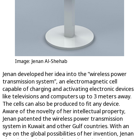
Image: Jenan Al-Shehab
Jenan developed her idea into the “wireless power
transmission system”, an electromagnetic cell
capable of charging and activating electronic devices
like televisions and computers up to 3 meters away.
The cells can also be produced to fit any device.
Aware of the novelty of her intellectual property,
Jenan patented the wireless power transmission
system in Kuwait and other Gulf countries. With an
eye on the global possibilities of her invention, Jenan