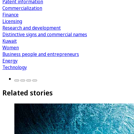
Patent information
Commercialization
Finance
Licensing
Research and development
Distinctive signs and commercial names
Kuwait
Women
Business people and entrepreneurs
Energy
Technology
Related stories