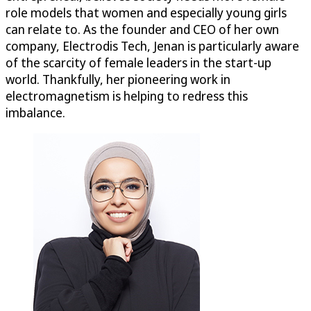
role models that women and especially young girls
can relate to. As the founder and CEO of her own
company, Electrodis Tech, Jenan is particularly aware
of the scarcity of female leaders in the start-up
world. Thankfully, her pioneering work in
electromagnetism is helping to redress this
imbalance.