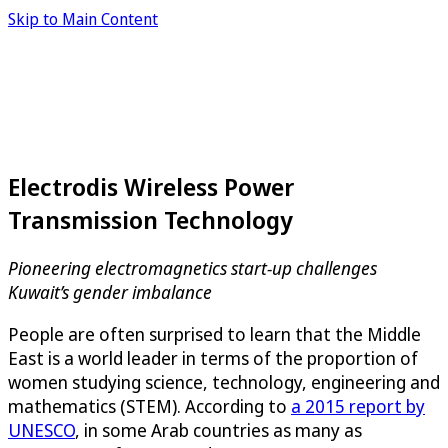
Skip to Main Content
Electrodis Wireless Power
Transmission Technology
Pioneering electromagnetics start-up challenges
Kuwait’s gender imbalance
People are often surprised to learn that the Middle
East is a world leader in terms of the proportion of
women studying science, technology, engineering and
mathematics (STEM). According to
a 2015 report by
UNESCO
, in some Arab countries as many as