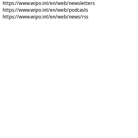
https://www.wipo.int/en/web/newsletters
https://www.wipo.int/en/web/podcasts
https://www.wipo.int/en/web/news/rss