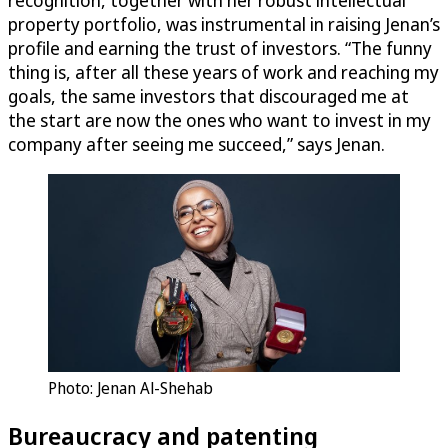
recognition, together with her robust intellectual
property portfolio, was instrumental in raising Jenan’s
profile and earning the trust of investors. “The funny
thing is, after all these years of work and reaching my
goals, the same investors that discouraged me at
the start are now the ones who want to invest in my
company after seeing me succeed,” says Jenan.
Photo: Jenan Al-Shehab
Bureaucracy and patenting