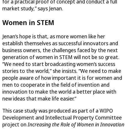
for a practical proof of concept and conduct a full
market study,” says Jenan.
Women in STEM
Jenan’s hope is that, as more women like her
establish themselves as successful innovators and
business owners, the challenges faced by the next
generation of women in STEM will not be so great.
“We need to start broadcasting women’s success
stories to the world,” she insists. “We need to make
people aware of how important it is for women and
men to cooperate in the field of invention and
innovation to make the world a better place with
new ideas that make life easier.”
This case study was produced as part of a WIPO
Development and Intellectual Property Committee
project on
Increasing the Role of Women in Innovation