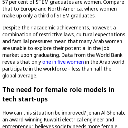
57 per cent of STEM graduates are women. Compare
that to Europe and North America, where women
make up only a third of STEM graduates.
Despite their academic achievements, however, a
combination of restrictive laws, cultural expectations
and familial pressures mean that many Arab women
are unable to explore their potential in the job
market upon graduating. Data from the World Bank
reveals that only
one in five women
in the Arab world
participate in the workforce – less than half the
global average.
The need for female role models in
tech start-ups
How can this situation be improved? Jenan Al-Shehab,
an award-winning Kuwaiti electrical engineer and
entrepreneur, believes society needs more female