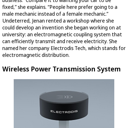
business. “Compare it to wanting your car to be
fixed,” she explains. “People here prefer going to a
male mechanic instead of a female mechanic.”
Undeterred, Jenan rented a workshop where she
could develop an invention she began working on at
university: an electromagnetic coupling system that
can efficiently transmit and receive electricity. She
named her company Electrodis Tech, which stands for
electromagnetic distribution.
Wireless Power Transmission System