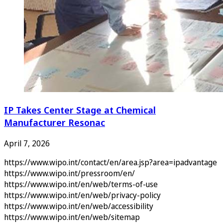
IP Takes Center Stage at Chemical
Manufacturer Resonac
April 7, 2026
https://www.wipo.int/contact/en/area.jsp?area=ipadvantage
https://www.wipo.int/pressroom/en/
https://www.wipo.int/en/web/terms-of-use
https://www.wipo.int/en/web/privacy-policy
https://www.wipo.int/en/web/accessibility
https://www.wipo.int/en/web/sitemap