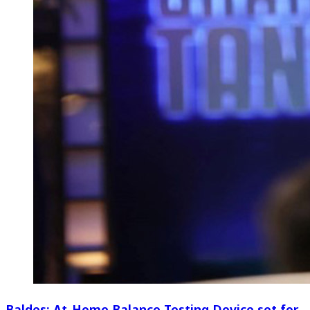
Baldes: At-Home Balance Testing Device set for