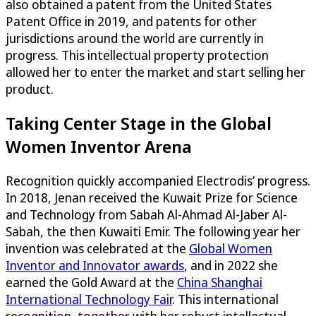
also obtained a patent from the United States
Patent Office in 2019, and patents for other
jurisdictions around the world are currently in
progress. This intellectual property protection
allowed her to enter the market and start selling her
product.
Taking Center Stage in the Global
Women Inventor Arena
Recognition quickly accompanied Electrodis’ progress.
In 2018, Jenan received the Kuwait Prize for Science
and Technology from Sabah Al-Ahmad Al-Jaber Al-
Sabah, the then Kuwaiti Emir. The following year her
invention was celebrated at the
Global Women
Inventor and Innovator awards
, and in 2022 she
earned the Gold Award at the
China Shanghai
International Technology Fair
. This international