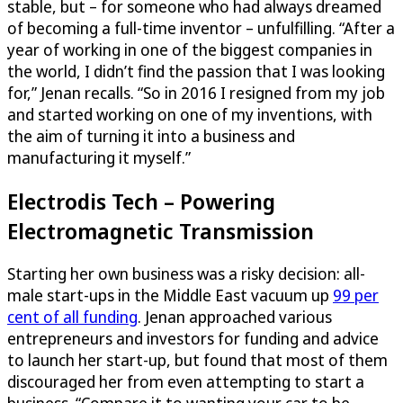
stable, but – for someone who had always dreamed
of becoming a full-time inventor – unfulfilling. “After a
year of working in one of the biggest companies in
the world, I didn’t find the passion that I was looking
for,” Jenan recalls. “So in 2016 I resigned from my job
and started working on one of my inventions, with
the aim of turning it into a business and
manufacturing it myself.”
Electrodis Tech – Powering
Electromagnetic Transmission
Starting her own business was a risky decision: all-
male start-ups in the Middle East vacuum up
99 per
cent of all funding
. Jenan approached various
entrepreneurs and investors for funding and advice
to launch her start-up, but found that most of them
discouraged her from even attempting to start a