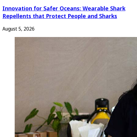
Innovation for Safer Oceans: Wearable Shark
Repellents that Protect People and Sharks
August 5, 2026