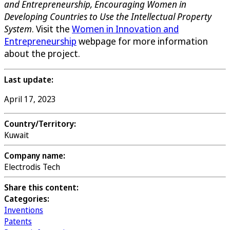
and Entrepreneurship, Encouraging Women in
Developing Countries to Use the Intellectual Property
System
. Visit the
Women in Innovation and
Entrepreneurship
webpage for more information
about the project.
Last update:
April 17, 2023
Country/Territory:
Kuwait
Company name:
Electrodis Tech
Share this content:
Categories:
Inventions
Patents