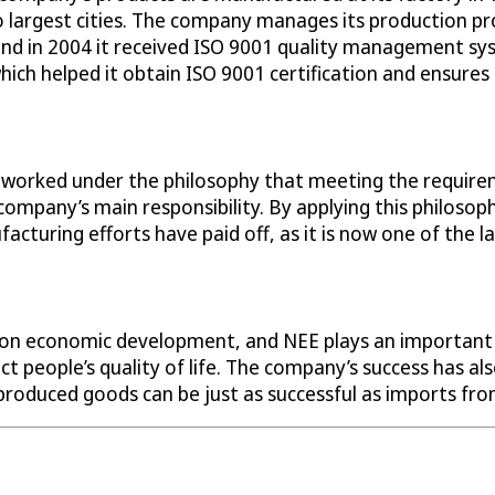
largest cities. The company manages its production pro
and in 2004 it received ISO 9001 quality management sys
ch helped it obtain ISO 9001 certification and ensures t
as worked under the philosophy that meeting the requir
ompany’s main responsibility. By applying this philosoph
ring efforts have paid off, as it is now one of the lar
ct on economic development, and NEE plays an important r
pact people’s quality of life. The company’s success has 
produced goods can be just as successful as imports fr