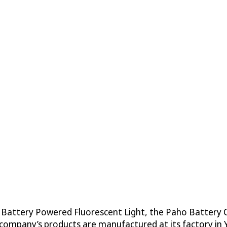
 Battery Powered Fluorescent Light, the Paho Battery C
e company’s products are manufactured at its factory in