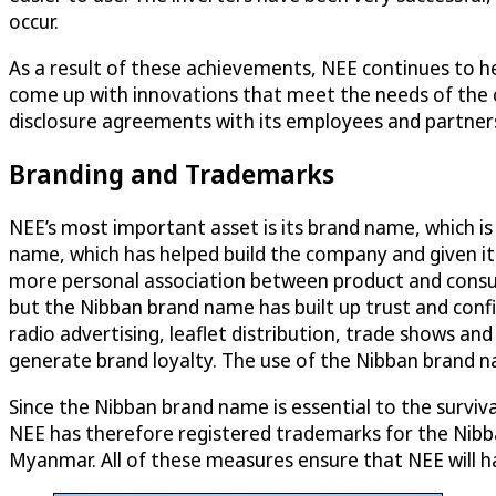
occur.
As a result of these achievements, NEE continues to hea
come up with innovations that meet the needs of the 
disclosure agreements with its employees and partners
Branding and Trademarks
NEE’s most important asset is its brand name, which is
name, which has helped build the company and given it
more personal association between product and consu
but the Nibban brand name has built up trust and conf
radio advertising, leaflet distribution, trade shows and
generate brand loyalty. The use of the Nibban brand n
Since the Nibban brand name is essential to the survival
NEE has therefore registered trademarks for the Nibb
Myanmar. All of these measures ensure that NEE will ha