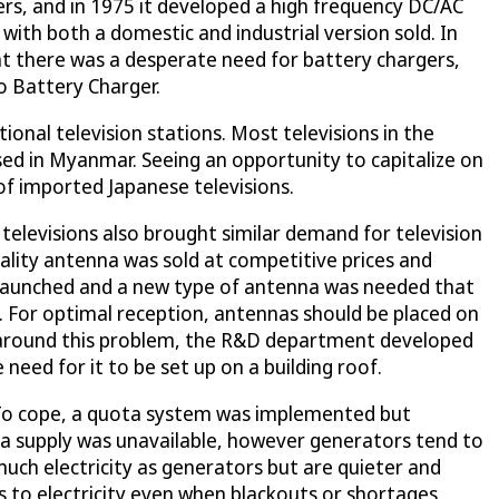
s, and in 1975 it developed a high frequency DC/AC
with both a domestic and industrial version sold. In
at there was a desperate need for battery chargers,
o Battery Charger.
ional television stations. Most televisions in the
ed in Myanmar. Seeing an opportunity to capitalize on
of imported Japanese televisions.
televisions also brought similar demand for television
ality antenna was sold at competitive prices and
s launched and a new type of antenna was needed that
. For optimal reception, antennas should be placed on
get around this problem, the R&D department developed
need for it to be set up on a building roof.
d. To cope, a quota system was implemented but
 a supply was unavailable, however generators tend to
much electricity as generators but are quieter and
s to electricity even when blackouts or shortages