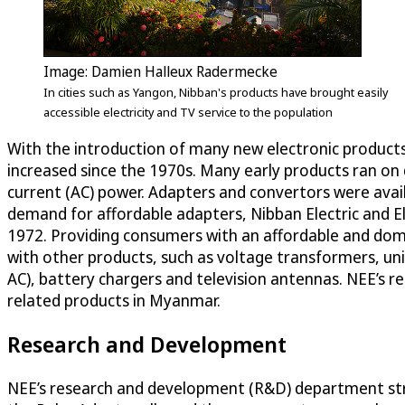
Image: Damien Halleux Radermecke
In cities such as Yangon, Nibban's products have brought easily
accessible electricity and TV service to the population
With the introduction of many new electronic products 
increased since the 1970s. Many early products ran on d
current (AC) power. Adapters and convertors were avai
demand for affordable adapters, Nibban Electric and E
1972. Providing consumers with an affordable and dom
with other products, such as voltage transformers, un
AC), battery chargers and television antennas. NEE’s re
related products in Myanmar.
Research and Development
NEE’s research and development (R&D) department str