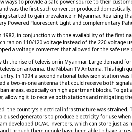
 ways to provide a safe power source to their customer
and was the first such convertor produced domestically, 
ing started to gain prevalence in Myanmar. Realizing th
ttery Powered Fluorescent Light and complementary Pah
82, in conjunction with the availability of the first nat
h ran on 110/120 voltage instead of the 220 voltage us
loped a voltage converter that allowed for the safe use 
ith the rise of television in Myanmar. Large demand for 
television antenna, the Nibban TV Antenna. This high qu
untry. In 1994 a second national television station wa
ed a two-in-one antenna that could receive both signals
y urban areas, especially on high apartment blocks. To 
 allowing it to receive both stations and mitigating the 
ed, the country’s electrical infrastructure was straine
le used generators to produce electricity for use when
team developed DC/AC inverters, which can store just as 
l, and through them people have been able to have acces