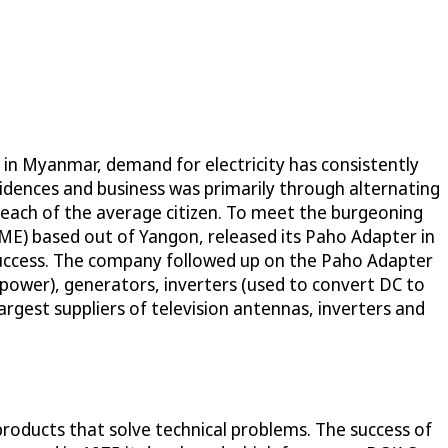
s in Myanmar, demand for electricity has consistently
sidences and business was primarily through alternating
reach of the average citizen. To meet the burgeoning
SME) based out of Yangon, released its Paho Adapter in
success. The company followed up on the Paho Adapter
power), generators, inverters (used to convert DC to
argest suppliers of television antennas, inverters and
ducts that solve technical problems. The success of