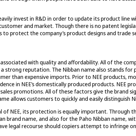
vily invest in R&D in order to update its product line w
customer and market. Though there is no patent legisl
 to protect the company’s product designs and trade s
 associated with quality and affordability. All of the 
 a strong reputation. The Nibban name also stands for 
mer than expensive imports. Prior to NEE products, mo
idence in NEE’s domestically produced products. NEE pr
 sales promotions. All of these factors give the brand sig
ame allows customers to quickly and easily distinguish 
 of NEE, its protection is equally important. Through the
an brand name, and also for the Paho Nibban name, with
ve legal recourse should copiers attempt to infringe on