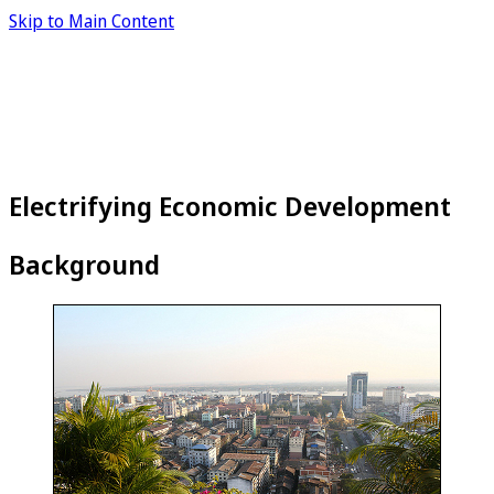
Skip to Main Content
Electrifying Economic Development
Background