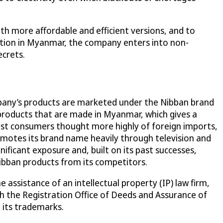
ith more affordable and efficient versions, and to
ation in Myanmar, the company enters into non-
ecrets.
company’s products are marketed under the Nibban brand
products that are made in Myanmar, which gives a
st consumers thought more highly of foreign imports,
omotes its brand name heavily through television and
nificant exposure and, built on its past successes,
Nibban products from its competitors.
 assistance of an intellectual property (IP) law firm,
 the Registration Office of Deeds and Assurance of
 its trademarks.