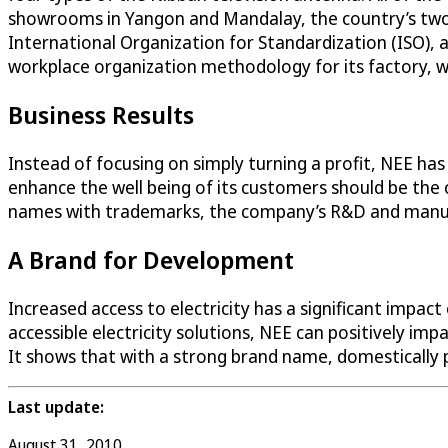
showrooms in Yangon and Mandalay, the country’s two 
International Organization for Standardization (ISO), 
workplace organization methodology for its factory, whi
Business Results
Instead of focusing on simply turning a profit, NEE h
enhance the well being of its customers should be the c
names with trademarks, the company’s R&D and manufactu
A Brand for Development
Increased access to electricity has a significant impa
accessible electricity solutions, NEE can positively im
It shows that with a strong brand name, domestically 
Last update:
August 31, 2010