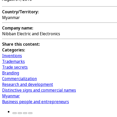
Country/Territory:
Myanmar
Company name:
Nibban Electric and Electronics
Share this content:
Categories:
Inventions
Trademarks
Trade secrets
Branding
Commercialization
Research and development
Distinctive signs and commercial names
Myanmar
Business people and entrepreneurs