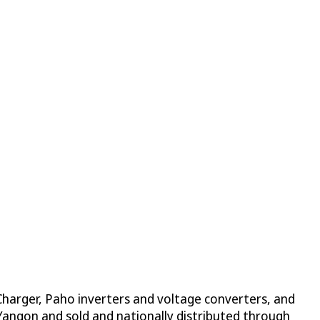
harger, Paho inverters and voltage converters, and
 Yangon and sold and nationally distributed through