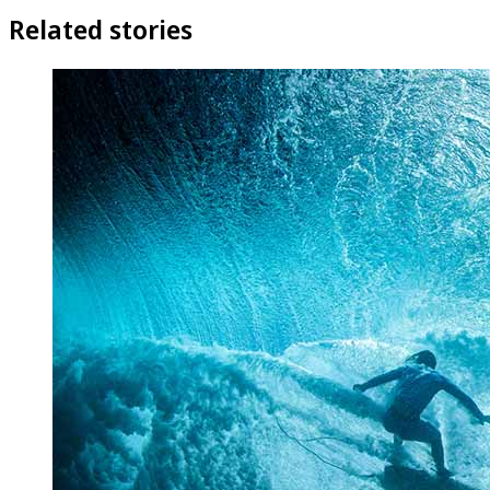
Related stories