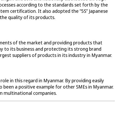
cesses according to the standards set forth by the
tem certification. It also adopted the “5S” Japanese
he quality of its products.
ements of the market and providing products that
y to its business and protecting its strong brand
gest suppliers of products in its industry in Myanmar.
ole in this regard in Myanmar. By providing easily
also been a positive example for other SMEs in Myanmar.
om multinational companies.