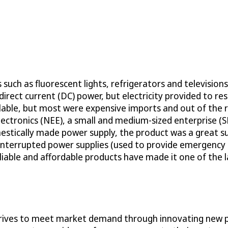
such as fluorescent lights, refrigerators and television
irect current (DC) power, but electricity provided to re
lable, but most were expensive imports and out of the 
lectronics (NEE), a small and medium-sized enterprise (
estically made power supply, the product was a great 
interrupted power supplies (used to provide emergency 
liable and affordable products have made it one of the l
ives to meet market demand through innovating new pro