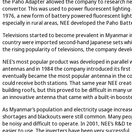
the Paho Adapter allowed the company to research new
convertor. This was used to power fluorescent lighting 
1976, a new form of battery powered fluorescent light
especially in rural areas, NEE developed the Paho Ba
Televisions started to become prevalent in Myanmar in 19
country were imported second-hand Japanese sets whic
the rising popularity of televisions, the company deve
NEE’s most popular product was developed in parallel w
antennas and in 1984 the company introduced its first 
eventually became the most popular antenna in the co
could receive both stations. That same year NEE creat
building roofs, but this proved to be difficult in man
an innovative antenna that came with a built-in booster,
As Myanmar’s population and electricity usage increas
shortages and blackouts were still common. Many peop
be noisy and difficult to operate. In 2001, NEE’s R&D 
easier to use. The inverters have been very successfu