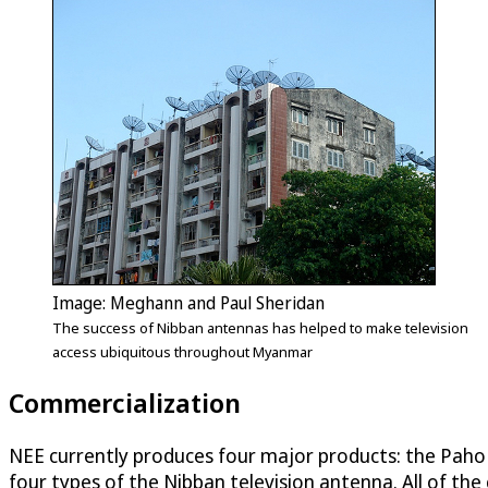
Image: Meghann and Paul Sheridan
The success of Nibban antennas has helped to make television
access ubiquitous throughout Myanmar
Commercialization
NEE currently produces four major products: the Paho
four types of the Nibban television antenna. All of th