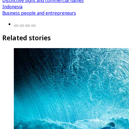
Distinctive signs and commercial names
Indonesia
Business people and entrepreneurs
Related stories