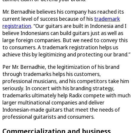
Mr. Bernadhie believes his company has reached its
current level of success because of his
trademark
registration
. “Our guitars are built in Indonesia and I
believe Indonesians can build guitars just as well as
large foreign companies. But we need to convey this
to consumers. A trademark registration helps us
achieve this by legitimizing and protecting our brand.”
Per Mr. Bernadhie, the legitimization of his brand
through trademarks helps his customers,
professional musicians, and his competitors take him
seriously. In concert with his branding strategy,
trademarks ultimately help Radix compete with much
larger multinational companies and deliver
Indonesian-made guitars that meet the needs of
professional guitarists and consumers.
Commercialization and business