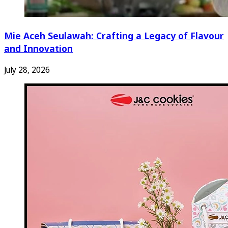
Mie Aceh Seulawah: Crafting a Legacy of Flavour
and Innovation
July 28, 2026