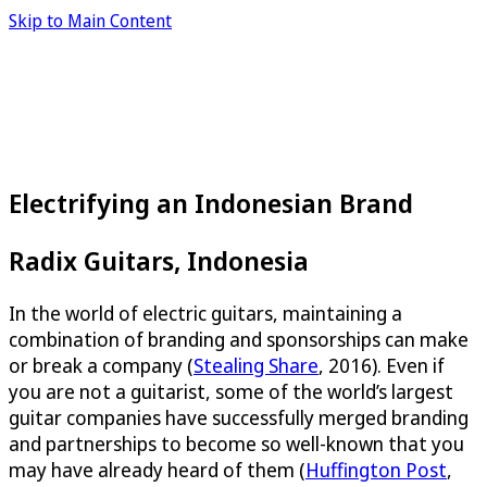
Skip to Main Content
Electrifying an Indonesian Brand
Radix Guitars, Indonesia
In the world of electric guitars, maintaining a
combination of branding and sponsorships can make
or break a company (
Stealing Share
, 2016). Even if
you are not a guitarist, some of the world’s largest
guitar companies have successfully merged branding
and partnerships to become so well-known that you
may have already heard of them (
Huffington Post
,