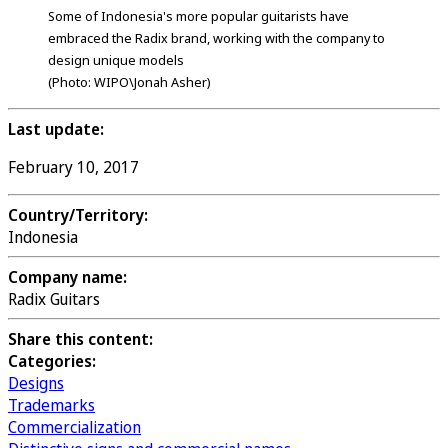
Some of Indonesia's more popular guitarists have
embraced the Radix brand, working with the company to
design unique models
(Photo: WIPO\Jonah Asher)
Last update:
February 10, 2017
Country/Territory:
Indonesia
Company name:
Radix Guitars
Share this content:
Categories:
Designs
Trademarks
Commercialization