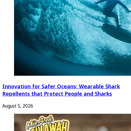
Innovation for Safer Oceans: Wearable Shark
Repellents that Protect People and Sharks
August 5, 2026