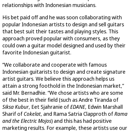
relationships with Indonesian musicians.
His bet paid off and he was soon collaborating with
popular Indonesian artists to design and sell guitars
that best suit their tastes and playing styles. This
approach proved popular with consumers, as they
could own a guitar model designed and used by their
favorite Indonesian guitarist.
“We collaborate and cooperate with famous
Indonesian guitarists to design and create signature
artist guitars. We believe this approach helps us
attain a strong foothold in the Indonesian market,”
said Mr. Bernadhie. “We chose artists who are some
of the best in their field (such as Andre Tiranda of
Siksa Kubur
, Eet Sjahranie of
EDANE
, Edwin Marshall
Sharif of
Cokelat
, and Rama Satria Clapproth of
Rama
and the Electric Mojos
) and this has had positive
marketing results. For example, these artists use our