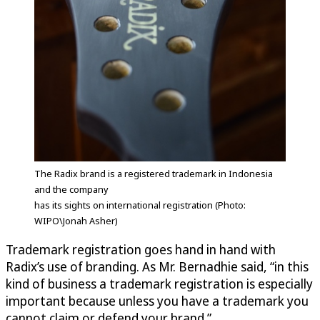
The Radix brand is a registered trademark in Indonesia
and the company
has its sights on international registration (Photo:
WIPO\Jonah Asher)
Trademark registration goes hand in hand with
Radix’s use of branding. As Mr. Bernadhie said, “in this
kind of business a trademark registration is especially
important because unless you have a trademark you
cannot claim or defend your brand.”