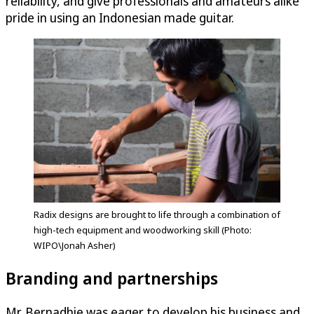
reliability, and give professionals and amateurs alike
pride in using an Indonesian made guitar.
Radix designs are brought to life through a combination of
high-tech equipment and woodworking skill (Photo:
WIPO\Jonah Asher)
Branding and partnerships
Mr. Bernadhie was eager to develop his business and