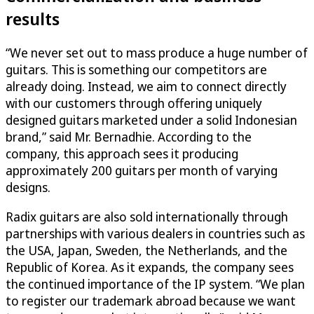
results
“We never set out to mass produce a huge number of
guitars. This is something our competitors are
already doing. Instead, we aim to connect directly
with our customers through offering uniquely
designed guitars marketed under a solid Indonesian
brand,” said Mr. Bernadhie. According to the
company, this approach sees it producing
approximately 200 guitars per month of varying
designs.
Radix guitars are also sold internationally through
partnerships with various dealers in countries such as
the USA, Japan, Sweden, the Netherlands, and the
Republic of Korea. As it expands, the company sees
the continued importance of the IP system. “We plan
to register our trademark abroad because we want