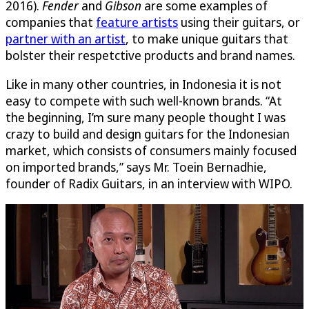
2016).
Fender
and
Gibson
are some examples of
companies that
feature artists
using their guitars, or
partner with an artist
, to make unique guitars that
bolster their respetctive products and brand names.
Like in many other countries, in Indonesia it is not
easy to compete with such well-known brands. “At
the beginning, I’m sure many people thought I was
crazy to build and design guitars for the Indonesian
market, which consists of consumers mainly focused
on imported brands,” says Mr. Toein Bernadhie,
founder of Radix Guitars, in an interview with WIPO.