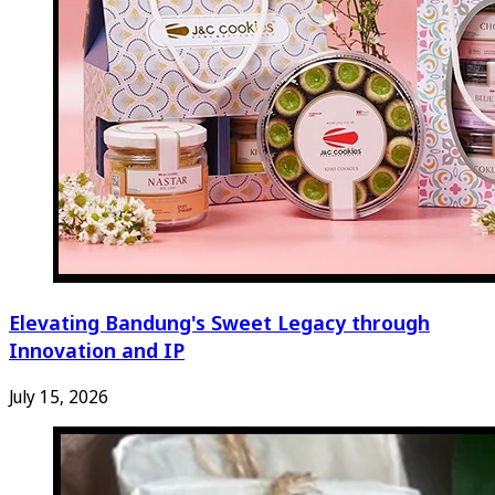
Elevating Bandung's Sweet Legacy through
Innovation and IP
July 15, 2026