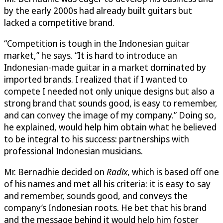
by the early 2000s had already built guitars but
lacked a competitive brand.
“Competition is tough in the Indonesian guitar
market,” he says. “It is hard to introduce an
Indonesian-made guitar in a market dominated by
imported brands. I realized that if I wanted to
compete I needed not only unique designs but also a
strong brand that sounds good, is easy to remember,
and can convey the image of my company.” Doing so,
he explained, would help him obtain what he believed
to be integral to his success: partnerships with
professional Indonesian musicians.
Mr. Bernadhie decided on
Radix
, which is based off one
of his names and met all his criteria: it is easy to say
and remember, sounds good, and conveys the
company’s Indonesian roots. He bet that his brand
and the message behind it would help him foster