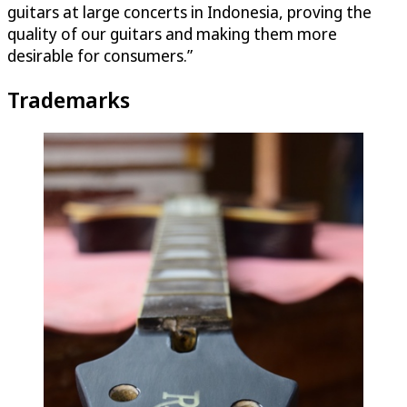
guitars at large concerts in Indonesia, proving the
quality of our guitars and making them more
desirable for consumers.”
Trademarks