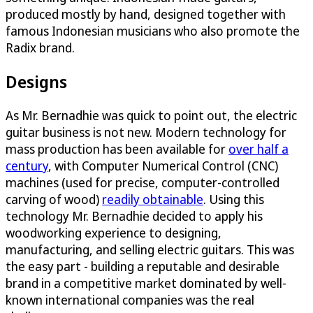
produced mostly by hand, designed together with
famous Indonesian musicians who also promote the
Radix brand.
Designs
As Mr. Bernadhie was quick to point out, the electric
guitar business is not new. Modern technology for
mass production has been available for
over half a
century
, with Computer Numerical Control (CNC)
machines (used for precise, computer-controlled
carving of wood)
readily obtainable
. Using this
technology Mr. Bernadhie decided to apply his
woodworking experience to designing,
manufacturing, and selling electric guitars. This was
the easy part - building a reputable and desirable
brand in a competitive market dominated by well-
known international companies was the real