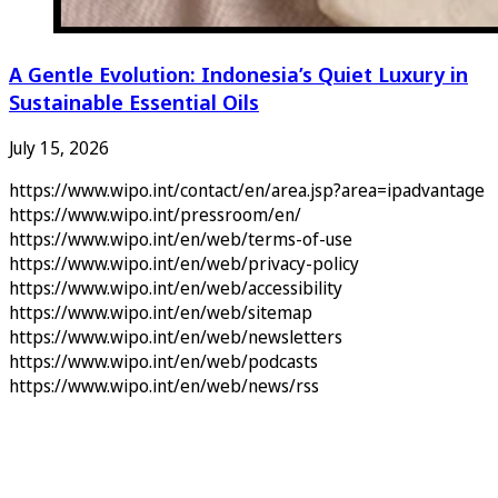
A Gentle Evolution: Indonesia’s Quiet Luxury in
Sustainable Essential Oils
July 15, 2026
https://www.wipo.int/contact/en/area.jsp?area=ipadvantage
https://www.wipo.int/pressroom/en/
https://www.wipo.int/en/web/terms-of-use
https://www.wipo.int/en/web/privacy-policy
https://www.wipo.int/en/web/accessibility
https://www.wipo.int/en/web/sitemap
https://www.wipo.int/en/web/newsletters
https://www.wipo.int/en/web/podcasts
https://www.wipo.int/en/web/news/rss