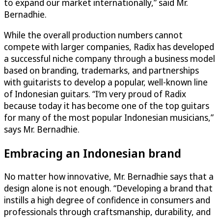
to expand our market internationally,” said Mr.
Bernadhie.
While the overall production numbers cannot
compete with larger companies, Radix has developed
a successful niche company through a business model
based on branding, trademarks, and partnerships
with guitarists to develop a popular, well-known line
of Indonesian guitars. “I’m very proud of Radix
because today it has become one of the top guitars
for many of the most popular Indonesian musicians,”
says Mr. Bernadhie.
Embracing an Indonesian brand
No matter how innovative, Mr. Bernadhie says that a
design alone is not enough. “Developing a brand that
instills a high degree of confidence in consumers and
professionals through craftsmanship, durability, and