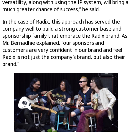
versatility, along with using the IP system, will bring a
much greater chance of success,” he said.
In the case of Radix, this approach has served the
company well to build a strong customer base and
sponsorship family that embrace the Radix brand. As
Mr. Bernadhie explained, “our sponsors and
customers are very confident in our brand and feel
Radix is not just the company’s brand, but also their
brand.”