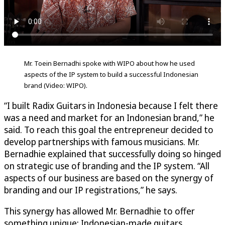
Mr. Toein Bernadhi spoke with WIPO about how he used
aspects of the IP system to build a successful Indonesian
brand (Video: WIPO).
“I built Radix Guitars in Indonesia because I felt there
was a need and market for an Indonesian brand,” he
said. To reach this goal the entrepreneur decided to
develop partnerships with famous musicians. Mr.
Bernadhie explained that successfully doing so hinged
on strategic use of branding and the IP system. “All
aspects of our business are based on the synergy of
branding and our IP registrations,” he says.
This synergy has allowed Mr. Bernadhie to offer
something unique: Indonesian-made guitars,