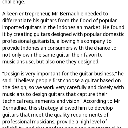
challenge.
A keen entrepreneur, Mr. Bernadhie needed to
differentiate his guitars from the flood of popular
imported guitars in the Indonesian market. He found
it by creating guitars designed with popular domestic
professional guitarists, allowing his company to
provide Indonesian consumers with the chance to
not only own the same guitar their favorite
musicians use, but also one they designed.
“Design is very important for the guitar business,” he
said. “I believe people first choose a guitar based on
the design, so we work very carefully and closely with
musicians to design guitars that capture their
technical requirements and vision.” According to Mr.
Bernadhie, this strategy allowed him to develop
guitars that meet the quality requirements of
professional musicians, provide a high level of