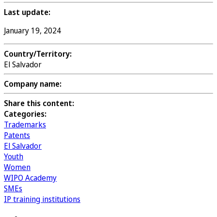
Last update:
January 19, 2024
Country/Territory:
El Salvador
Company name:
Share this content:
Categories:
Trademarks
Patents
El Salvador
Youth
Women
WIPO Academy
SMEs
IP training institutions