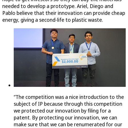
needed to develop a prototype. Ariel, Diego and
Pablo believe that their innovation can provide cheap
energy, giving a second-life to plastic waste.
“The competition was a nice introduction to the
subject of IP because through this competition
we protected our innovation by filing for a
patent. By protecting our innovation, we can
make sure that we can be renumerated for our