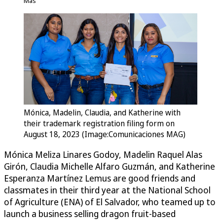
Más
Mónica, Madelin, Claudia, and Katherine with
their trademark registration filing form on
August 18, 2023 (Image:Comunicaciones MAG)
Mónica Meliza Linares Godoy, Madelin Raquel Alas
Girón, Claudia Michelle Alfaro Guzmán, and Katherine
Esperanza Martínez Lemus are good friends and
classmates in their third year at the National School
of Agriculture (ENA) of El Salvador, who teamed up to
launch a business selling dragon fruit-based