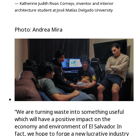
— Katherine Judith Rivas Cornejo, inventor and interior
architecture student at José Matías Delgado University
Photo: Andrea Mira
“We are turning waste into something useful
which will have a positive impact on the
economy and environment of El Salvador. In
fact, we hope to forge a new lucrative industry