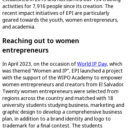
activities for 7,916 people since its creation. The
recent impact initiatives of EPI are particularly
geared towards the youth, women entrepreneurs,
and academia.
Reaching out to women
entrepreneurs
In April 2023, on the occasion of
World IP Day
, which
was themed “Women and IP”, EPI launched a project
with the support of the WIPO Academy to empower
women entrepreneurs and creators from El Salvador.
Twenty women entrepreneurs were selected from
regions across the country and matched with 18
university students studying business, marketing and
graphic design to develop a comprehensive business
plan, in addition to a brand identity and logo to
trademark for a final contest. The students