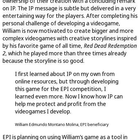
ownership of their creation with a concluding remark
on IP. The IP message is subtle but delivered in a very
entertaining way for the players. After completing his
personal challenge of developing a videogame,
William is now motivated to create bigger and more
complex videogames with creative storylines inspired
by his favorite game of all time,
Red Dead Redemption
2
, which he played more than three times already
because the storyline is so good.
I first learned about IP on my own from
online resources, but through developing
this game for the EPI competition, I
learned even more. Now I know how IP can
help me protect and profit from the
videogames I develop.
William Edmundo Montano Molina, EPI beneficiary
EPI is planning on using William’s game as a tool in