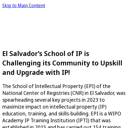
Skip to Main Content
El Salvador’s School of IP is
Challenging its Community to Upskill
and Upgrade with IP!
The School of Intellectual Property (EPI) of the
National Center of Registries (CNR) in El Salvador, was
spearheading several key projects in 2023 to
maximize impact on intellectual property (IP)
education, training, and skills-building. EPI is a WIPO
Academy IP Training Institution (IPTI) that was
established in 2015 and has carried out 154 training