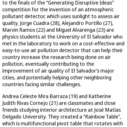
to the finals of the “Generating Disruptive Ideas”
competition for the invention of an atmospheric
pollutant detector, which uses sunlight to assess air
quality. Jorge Cuadra (28), Alejandro Portillo (27),
Marvin Ramos (22) and Miguel Alvarenga (23) are
physics students at the University of El Salvador who
met in the laboratory to work on a cost-effective and
easy-to-use air pollution detector that can help their
country increase the research being done on air
pollution, eventually contributing to the
improvement of air quality of El Salvador’s major
cities, and potentially helping other neighboring
countries facing similar challenges.
Andrea Celeste Mira Barraza (19) and Katherine
Judith Rivas Cornejo (21) are classmates and close
friends studying interior architecture at José Matías
Delgado University. They created a “Rainbow Table”,
which is multifunctional pivot table that rotates with