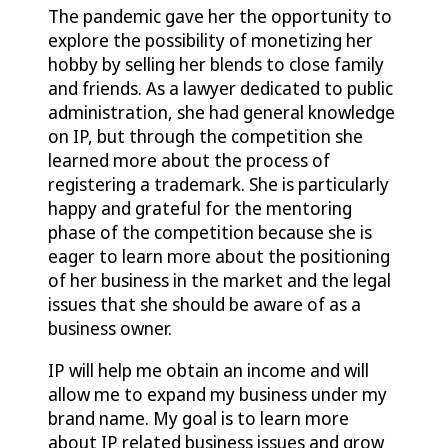
The pandemic gave her the opportunity to
explore the possibility of monetizing her
hobby by selling her blends to close family
and friends. As a lawyer dedicated to public
administration, she had general knowledge
on IP, but through the competition she
learned more about the process of
registering a trademark. She is particularly
happy and grateful for the mentoring
phase of the competition because she is
eager to learn more about the positioning
of her business in the market and the legal
issues that she should be aware of as a
business owner.
IP will help me obtain an income and will
allow me to expand my business under my
brand name. My goal is to learn more
about IP related business issues and grow