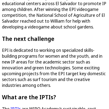
educational centers across El Salvador to promote IP
among children. After winning the EPI videogame
competition, the National School of Agriculture of El
Salvador reached out to William for help with
developing a videogame about school gardens.
The next challenge
EPI is dedicated to working on specialized skills-
building programs for women and the youth, and in
new IP areas for the academic sector such as
innovation and green technologies. Some exciting
upcoming projects from the EPI target key domestic
sectors such as surf tourism and the creative
industries among others.
What are the IPTIs?
The
IPTIs
are WIPO Academy’s sustainable, cost-