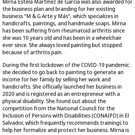
Mirna Estela Martínez de García was also awarded for
the business plan and branding for her existing
business "M & G Arte y Más", which specializes in
handicrafts, paintings, and handmade soaps. Mirna
has been suffering from rheumatoid arthritis since
she was 10 years old and has been in a wheelchair
ever since. She always loved painting but stopped
because of arthritis pain.
During the first lockdown of the COVID-19 pandemic
she decided to go back to painting to generate an
income for her family by selling her work and
handicrafts. She officially launched her business in
2020 and is registered as an entrepreneur with a
physical disability. She found out about the
competition from the National Council for the
Inclusion of Persons with Disabilities (CONAIPD) in El
Salvador, which frequently recommends trainings to
help her formalize and protect her business. Mirna is