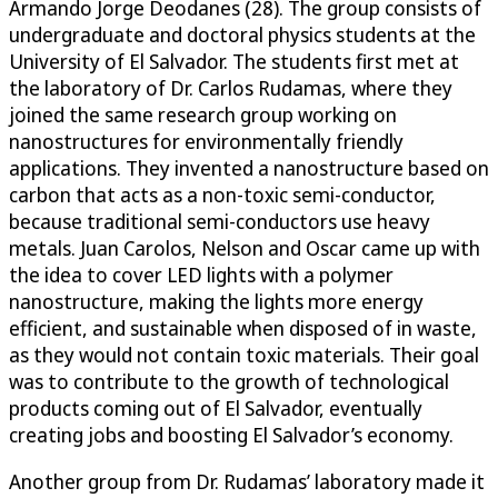
Armando Jorge Deodanes (28). The group consists of
undergraduate and doctoral physics students at the
University of El Salvador. The students first met at
the laboratory of Dr. Carlos Rudamas, where they
joined the same research group working on
nanostructures for environmentally friendly
applications. They invented a nanostructure based on
carbon that acts as a non-toxic semi-conductor,
because traditional semi-conductors use heavy
metals. Juan Carolos, Nelson and Oscar came up with
the idea to cover LED lights with a polymer
nanostructure, making the lights more energy
efficient, and sustainable when disposed of in waste,
as they would not contain toxic materials. Their goal
was to contribute to the growth of technological
products coming out of El Salvador, eventually
creating jobs and boosting El Salvador’s economy.
Another group from Dr. Rudamas’ laboratory made it