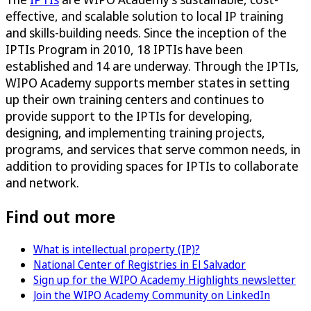
effective, and scalable solution to local IP training
and skills-building needs. Since the inception of the
IPTIs Program in 2010, 18 IPTIs have been
established and 14 are underway. Through the IPTIs,
WIPO Academy supports member states in setting
up their own training centers and continues to
provide support to the IPTIs for developing,
designing, and implementing training projects,
programs, and services that serve common needs, in
addition to providing spaces for IPTIs to collaborate
and network.
Find out more
What is intellectual property (IP)?
National Center of Registries in El Salvador
Sign up for the WIPO Academy Highlights newsletter
Join the WIPO Academy Community on LinkedIn