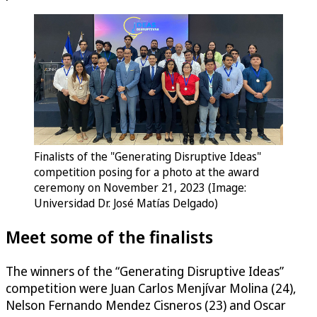
Finalists of the "Generating Disruptive Ideas"
competition posing for a photo at the award
ceremony on November 21, 2023 (Image:
Universidad Dr. José Matías Delgado)
Meet some of the finalists
The winners of the “Generating Disruptive Ideas”
competition were Juan Carlos Menjívar Molina (24),
Nelson Fernando Mendez Cisneros (23) and Oscar