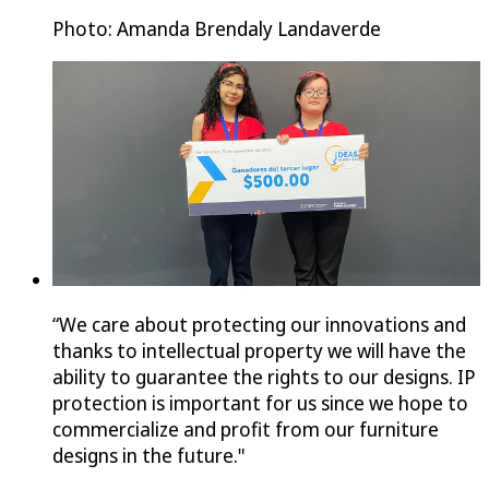
Photo: Amanda Brendaly Landaverde
“We care about protecting our innovations and
thanks to intellectual property we will have the
ability to guarantee the rights to our designs. IP
protection is important for us since we hope to
commercialize and profit from our furniture
designs in the future."