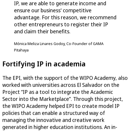
IP, we are able to generate income and
ensure our business' competitive
advantage. For this reason, we recommend
other entrepreneurs to register their IP
and claim their benefits.
Mónica Meliza Linares Godoy, Co-Founder of GAMA
Pitahaya
Fortifying IP in academia
The EPI, with the support of the WIPO Academy, also
worked with universities across El Salvador on the
Project “IP as a tool to integrate the Academic
Sector into the Marketplace”. Through this project,
the WIPO Academy helped EPI to create model IP
policies that can enable a structured way of
managing the innovative and creative work
generated in higher education institutions. An in-