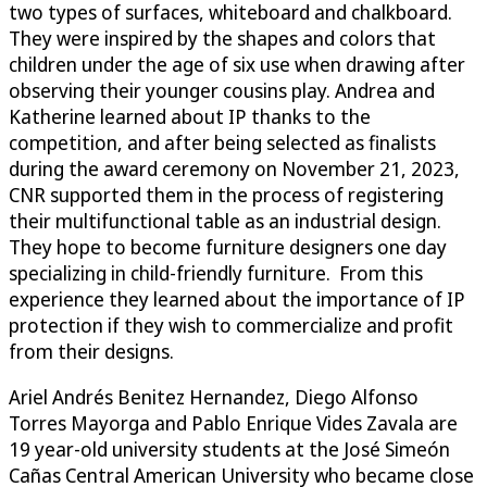
two types of surfaces, whiteboard and chalkboard.
They were inspired by the shapes and colors that
children under the age of six use when drawing after
observing their younger cousins play. Andrea and
Katherine learned about IP thanks to the
competition, and after being selected as finalists
during the award ceremony on November 21, 2023,
CNR supported them in the process of registering
their multifunctional table as an industrial design.
They hope to become furniture designers one day
specializing in child-friendly furniture. From this
experience they learned about the importance of IP
protection if they wish to commercialize and profit
from their designs.
Ariel Andrés Benitez Hernandez, Diego Alfonso
Torres Mayorga and Pablo Enrique Vides Zavala are
19 year-old university students at the José Simeón
Cañas Central American University who became close