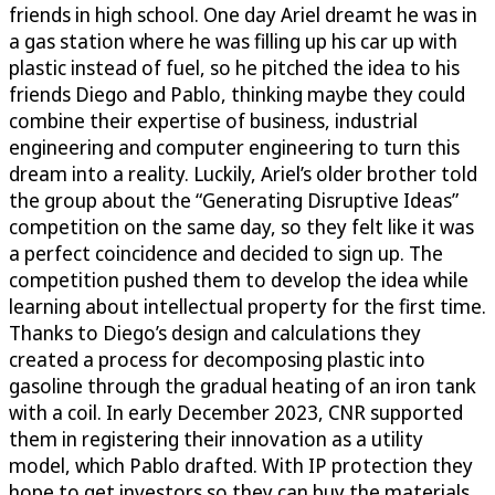
friends in high school. One day Ariel dreamt he was in
a gas station where he was filling up his car up with
plastic instead of fuel, so he pitched the idea to his
friends Diego and Pablo, thinking maybe they could
combine their expertise of business, industrial
engineering and computer engineering to turn this
dream into a reality. Luckily, Ariel’s older brother told
the group about the “Generating Disruptive Ideas”
competition on the same day, so they felt like it was
a perfect coincidence and decided to sign up. The
competition pushed them to develop the idea while
learning about intellectual property for the first time.
Thanks to Diego’s design and calculations they
created a process for decomposing plastic into
gasoline through the gradual heating of an iron tank
with a coil. In early December 2023, CNR supported
them in registering their innovation as a utility
model, which Pablo drafted. With IP protection they
hope to get investors so they can buy the materials