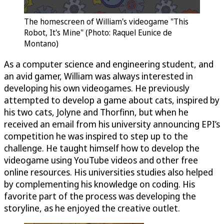
The homescreen of William's videogame "This
Robot, It's Mine" (Photo: Raquel Eunice de
Montano)
As a computer science and engineering student, and
an avid gamer, William was always interested in
developing his own videogames. He previously
attempted to develop a game about cats, inspired by
his two cats, Jolyne and Thorfinn, but when he
received an email from his university announcing EPI’s
competition he was inspired to step up to the
challenge. He taught himself how to develop the
videogame using YouTube videos and other free
online resources. His universities studies also helped
by complementing his knowledge on coding. His
favorite part of the process was developing the
storyline, as he enjoyed the creative outlet.