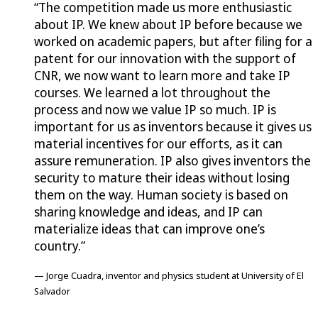
“The competition made us more enthusiastic
about IP. We knew about IP before because we
worked on academic papers, but after filing for a
patent for our innovation with the support of
CNR, we now want to learn more and take IP
courses. We learned a lot throughout the
process and now we value IP so much. IP is
important for us as inventors because it gives us
material incentives for our efforts, as it can
assure remuneration. IP also gives inventors the
security to mature their ideas without losing
them on the way. Human society is based on
sharing knowledge and ideas, and IP can
materialize ideas that can improve one’s
country.”
— Jorge Cuadra, inventor and physics student at University of El
Salvador