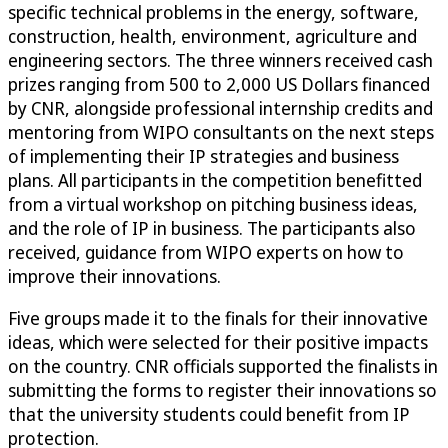
specific technical problems in the energy, software,
construction, health, environment, agriculture and
engineering sectors. The three winners received cash
prizes ranging from 500 to 2,000 US Dollars financed
by CNR, alongside professional internship credits and
mentoring from WIPO consultants on the next steps
of implementing their IP strategies and business
plans. All participants in the competition benefitted
from a virtual workshop on pitching business ideas,
and the role of IP in business. The participants also
received, guidance from WIPO experts on how to
improve their innovations.
Five groups made it to the finals for their innovative
ideas, which were selected for their positive impacts
on the country. CNR officials supported the finalists in
submitting the forms to register their innovations so
that the university students could benefit from IP
protection.