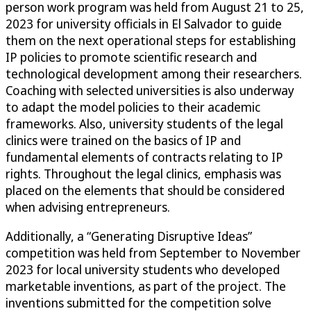
person work program was held from August 21 to 25,
2023 for university officials in El Salvador to guide
them on the next operational steps for establishing
IP policies to promote scientific research and
technological development among their researchers.
Coaching with selected universities is also underway
to adapt the model policies to their academic
frameworks. Also, university students of the legal
clinics were trained on the basics of IP and
fundamental elements of contracts relating to IP
rights. Throughout the legal clinics, emphasis was
placed on the elements that should be considered
when advising entrepreneurs.
Additionally, a “Generating Disruptive Ideas”
competition was held from September to November
2023 for local university students who developed
marketable inventions, as part of the project. The
inventions submitted for the competition solve