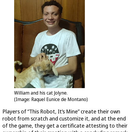
William and his cat Jolyne.
(Image: Raquel Eunice de Montano)
Players of “This Robot, It’s Mine” create their own
robot from scratch and customize it, and at the end
of the game, they get a certificate attesting to their