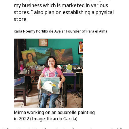
my business which is marketed in various
stores. I also plan on establishing a physical
store.
Karla Noemy Portillo de Avelar, Founder of Para el Alma
Mirna working on an aquarelle painting
in 2022 (Image: Ricardo García)