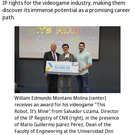
IP rights for the videogame industry, making them
discover its immense potential as a promising career
path.
William Edmundo Montano Molina (center)
receives an award for his videogame "This
Robot, It's Mine" from Salvador Lizama, Director
of the IP Registry of CNR (right), in the presence
of Mario Guillermo Juárez Pérez, Dean of the
Faculty of Engineering at the Universidad Don