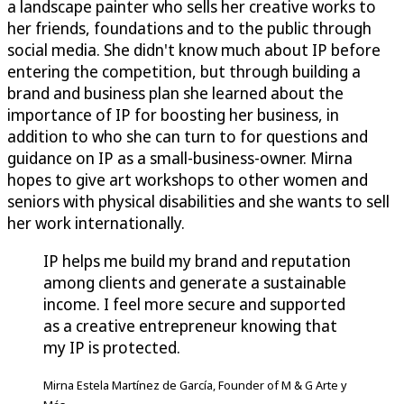
a landscape painter who sells her creative works to
her friends, foundations and to the public through
social media. She didn't know much about IP before
entering the competition, but through building a
brand and business plan she learned about the
importance of IP for boosting her business, in
addition to who she can turn to for questions and
guidance on IP as a small-business-owner. Mirna
hopes to give art workshops to other women and
seniors with physical disabilities and she wants to sell
her work internationally.
IP helps me build my brand and reputation
among clients and generate a sustainable
income. I feel more secure and supported
as a creative entrepreneur knowing that
my IP is protected.
Mirna Estela Martínez de García, Founder of M & G Arte y