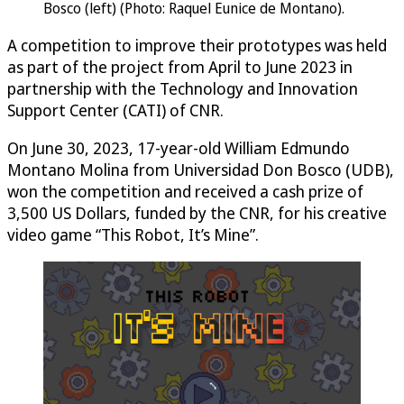
Bosco (left) (Photo: Raquel Eunice de Montano).
A competition to improve their prototypes was held
as part of the project from April to June 2023 in
partnership with the Technology and Innovation
Support Center (CATI) of CNR.
On June 30, 2023, 17-year-old William Edmundo
Montano Molina from Universidad Don Bosco (UDB),
won the competition and received a cash prize of
3,500 US Dollars, funded by the CNR, for his creative
video game “This Robot, It’s Mine”.