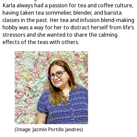
Karla always had a passion for tea and coffee culture,
having taken tea sommelier, blender, and barista
classes in the past. Her tea and infusion blend-making
hobby was a way for her to distract herself from life's
stressors and she wanted to share the calming
effects of the teas with others.
(Image: Jazmín Portillo Jandres)