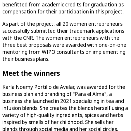
benefitted from academic credits for graduation as
compensation for their participation in this project.
As part of the project, all 20 women entrepreneurs
successfully submitted their trademark applications
with the CNR. The women entrepreneurs with the
three best proposals were awarded with one-on-one
mentoring from WIPO consultants on implementing
their business plans.
Meet the winners
Karla Noemy Portillo de Avelar, was awarded for the
business plan and branding of "Para el Alma", a
business she launched in 2021 specializing in tea and
infusion blends. She creates the blends herself using a
variety of high-quality ingredients, spices and herbs
inspired by smells of her childhood. She sells her
blends through social media and her social circles.