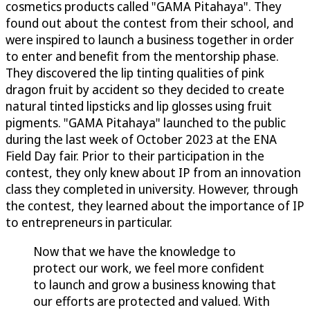
cosmetics products called "GAMA Pitahaya". They
found out about the contest from their school, and
were inspired to launch a business together in order
to enter and benefit from the mentorship phase.
They discovered the lip tinting qualities of pink
dragon fruit by accident so they decided to create
natural tinted lipsticks and lip glosses using fruit
pigments. "GAMA Pitahaya" launched to the public
during the last week of October 2023 at the ENA
Field Day fair. Prior to their participation in the
contest, they only knew about IP from an innovation
class they completed in university. However, through
the contest, they learned about the importance of IP
to entrepreneurs in particular.
Now that we have the knowledge to
protect our work, we feel more confident
to launch and grow a business knowing that
our efforts are protected and valued. With