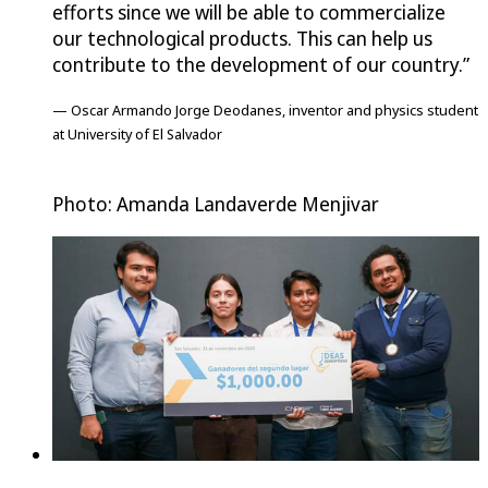
efforts since we will be able to commercialize
our technological products. This can help us
contribute to the development of our country.”
— Oscar Armando Jorge Deodanes, inventor and physics student
at University of El Salvador
Photo: Amanda Landaverde Menjivar