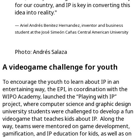
for our country, and IP is key in converting this
idea into reality."
— Ariel Andrés Benitez Hernandez, inventor and business
student at the José Simeón Cañas Central American University
Photo: Andrés Salaza
A videogame challenge for youth
To encourage the youth to learn about IP in an
entertaining way, the EPI, in coordination with the
WIPO Academy, launched the “Playing with IP”
project, where computer science and graphic design
university students were challenged to develop a fun
videogame that teaches kids about IP. Along the
way, teams were mentored on game development,
gamification, and IP education for kids, as well as on