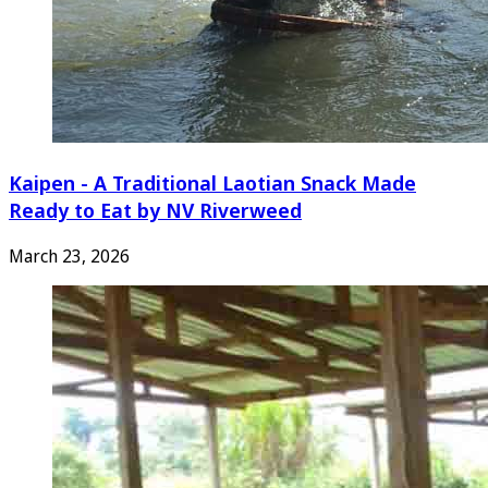
Kaipen - A Traditional Laotian Snack Made
Ready to Eat by NV Riverweed
March 23, 2026