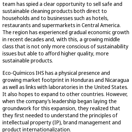
team has spied a clear opportunity to sell safe and
sustainable cleaning products both direct to
households and to businesses such as hotels,
restaurants and supermarkets in Central America.
The region has experienced gradual economic growth
in recent decades and, with this, a growing middle
class that is not only more conscious of sustainability
issues but able to afford higher quality, more
sustainable products.
Eco-Químicos IHS has a physical presence and
growing market footprint in Honduras and Nicaragua
as well as links with laboratories in the United States.
It also hopes to expand to other countries. However,
when the company’s leadership began laying the
groundwork for this expansion, they realized that
they first needed to understand the principles of
intellectual property (IP), brand management and
product internationalization.