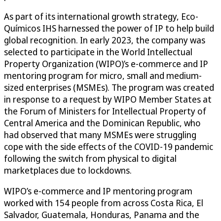
As part of its international growth strategy, Eco-
Químicos IHS harnessed the power of IP to help build
global recognition. In early 2023, the company was
selected to participate in the World Intellectual
Property Organization (WIPO)’s e-commerce and IP
mentoring program for micro, small and medium-
sized enterprises (MSMEs). The program was created
in response to a request by WIPO Member States at
the Forum of Ministers for Intellectual Property of
Central America and the Dominican Republic, who
had observed that many MSMEs were struggling
cope with the side effects of the COVID-19 pandemic
following the switch from physical to digital
marketplaces due to lockdowns.
WIPO’s e-commerce and IP mentoring program
worked with 154 people from across Costa Rica, El
Salvador, Guatemala, Honduras, Panama and the