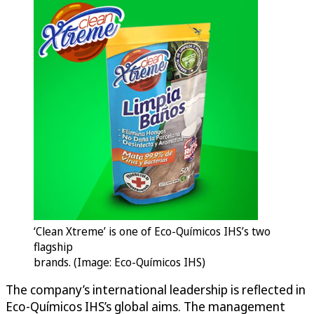
‘Clean Xtreme’ is one of Eco-Químicos IHS’s two
flagship
brands. (Image: Eco-Químicos IHS)
The company’s international leadership is reflected in
Eco-Químicos IHS’s global aims. The management