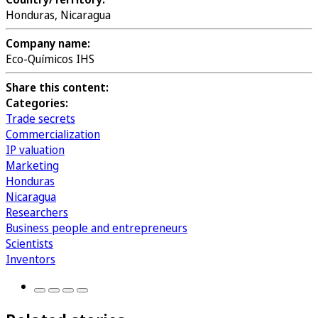
Honduras, Nicaragua
Company name:
Eco-Químicos IHS
Share this content:
Categories:
Trade secrets
Commercialization
IP valuation
Marketing
Honduras
Nicaragua
Researchers
Business people and entrepreneurs
Scientists
Inventors