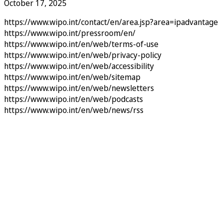
October 17, 2025
https://www.wipo.int/contact/en/area.jsp?area=ipadvantage
https://www.wipo.int/pressroom/en/
https://www.wipo.int/en/web/terms-of-use
https://www.wipo.int/en/web/privacy-policy
https://www.wipo.int/en/web/accessibility
https://www.wipo.int/en/web/sitemap
https://www.wipo.int/en/web/newsletters
https://www.wipo.int/en/web/podcasts
https://www.wipo.int/en/web/news/rss