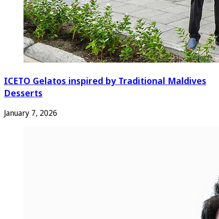
ICETO Gelatos inspired by Traditional Maldives
Desserts
January 7, 2026