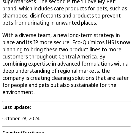
supermarkets. The second is the ‘I Love My Pet’
brand, which includes care products for pets, such as
shampoos, disinfectants and products to prevent
pets from urinating in unwanted places.
With a diverse team, a new long-term strategy in
place and its IP more secure, Eco-Químicos IHS is now
planning to bring these two product lines to more
customers throughout Central America. By
combining expertise in advanced formulations with a
deep understanding of regional markets, the
company is creating cleaning solutions that are safer
for people and pets but also sustainable for the
environment.
Last update:
October 28, 2024
Country/Territory: