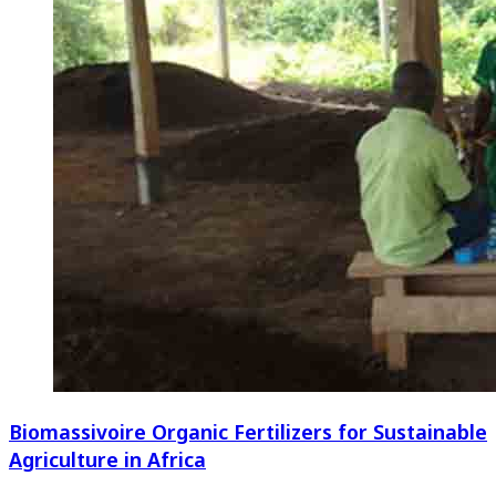
Biomassivoire Organic Fertilizers for Sustainable
Agriculture in Africa