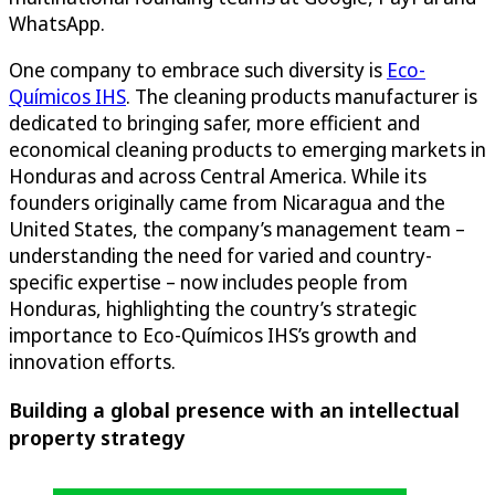
WhatsApp.
One company to embrace such diversity is
Eco-
Químicos IHS
. The cleaning products manufacturer is
dedicated to bringing safer, more efficient and
economical cleaning products to emerging markets in
Honduras and across Central America. While its
founders originally came from Nicaragua and the
United States, the company’s management team –
understanding the need for varied and country-
specific expertise – now includes people from
Honduras, highlighting the country’s strategic
importance to Eco-Químicos IHS’s growth and
innovation efforts.
Building a global presence with an intellectual
property strategy