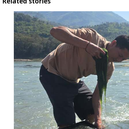
Related stories