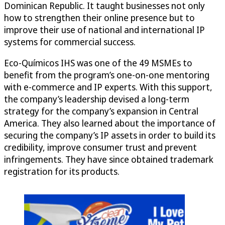
Dominican Republic. It taught businesses not only
how to strengthen their online presence but to
improve their use of national and international IP
systems for commercial success.
Eco-Químicos IHS was one of the 49 MSMEs to
benefit from the program’s one-on-one mentoring
with e-commerce and IP experts. With this support,
the company’s leadership devised a long-term
strategy for the company’s expansion in Central
America. They also learned about the importance of
securing the company’s IP assets in order to build its
credibility, improve consumer trust and prevent
infringements. They have since obtained trademark
registration for its products.