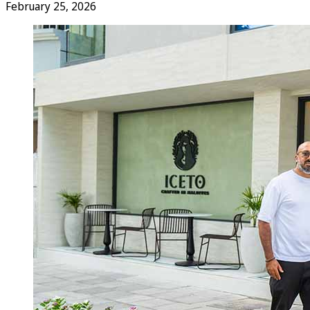
February 25, 2026