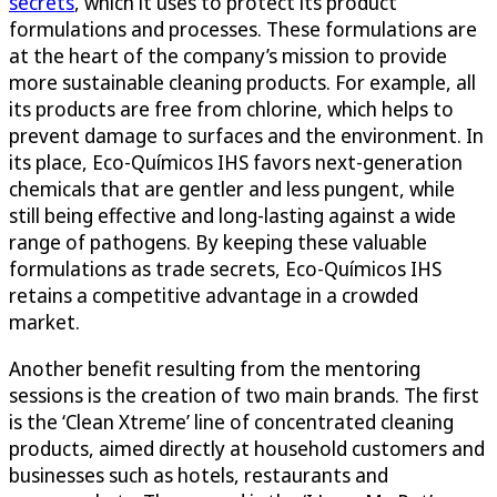
secrets
, which it uses to protect its product
formulations and processes. These formulations are
at the heart of the company’s mission to provide
more sustainable cleaning products. For example, all
its products are free from chlorine, which helps to
prevent damage to surfaces and the environment. In
its place, Eco-Químicos IHS favors next-generation
chemicals that are gentler and less pungent, while
still being effective and long-lasting against a wide
range of pathogens. By keeping these valuable
formulations as trade secrets, Eco-Químicos IHS
retains a competitive advantage in a crowded
market.
Another benefit resulting from the mentoring
sessions is the creation of two main brands. The first
is the ‘Clean Xtreme’ line of concentrated cleaning
products, aimed directly at household customers and
businesses such as hotels, restaurants and