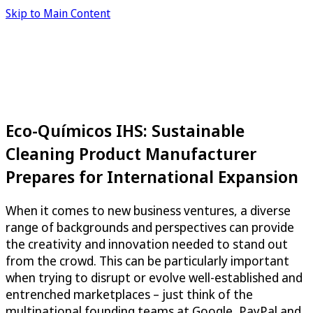
Skip to Main Content
Eco-Químicos IHS: Sustainable
Cleaning Product Manufacturer
Prepares for International Expansion
When it comes to new business ventures, a diverse
range of backgrounds and perspectives can provide
the creativity and innovation needed to stand out
from the crowd. This can be particularly important
when trying to disrupt or evolve well-established and
entrenched marketplaces – just think of the
multinational founding teams at Google, PayPal and