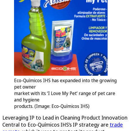
Eco-Químicos IHS has expanded into the growing
pet owner
market with its ‘I Love My Pet’ range of pet care
and hygiene
products. (Image: Eco-Químicos IHS)
Leveraging IP to Lead in Cleaning Product Innovation
Central to Eco-Químicos IHS’s IP strategy are
trade