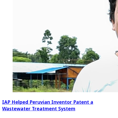
IAP Helped Peruvian Inventor Patent a
Wastewater Treatment System