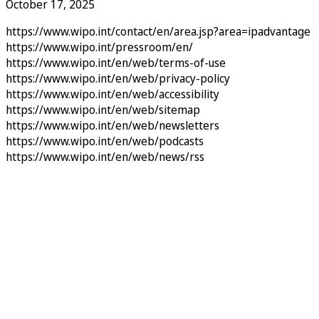
October 17, 2025
https://www.wipo.int/contact/en/area.jsp?area=ipadvantage
https://www.wipo.int/pressroom/en/
https://www.wipo.int/en/web/terms-of-use
https://www.wipo.int/en/web/privacy-policy
https://www.wipo.int/en/web/accessibility
https://www.wipo.int/en/web/sitemap
https://www.wipo.int/en/web/newsletters
https://www.wipo.int/en/web/podcasts
https://www.wipo.int/en/web/news/rss