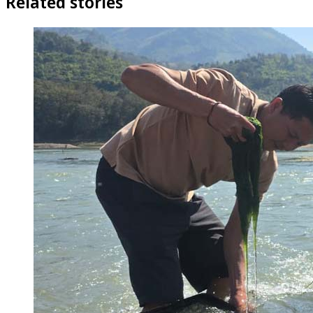
Related stories