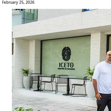
February 25, 2026