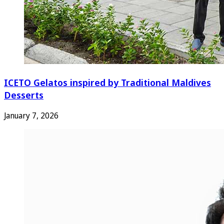
ICETO Gelatos inspired by Traditional Maldives
Desserts
January 7, 2026