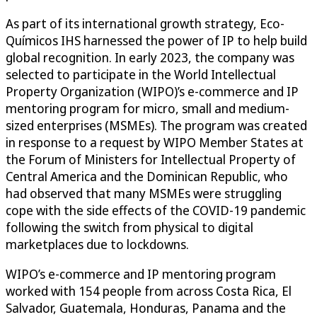
As part of its international growth strategy, Eco-
Químicos IHS harnessed the power of IP to help build
global recognition. In early 2023, the company was
selected to participate in the World Intellectual
Property Organization (WIPO)’s e-commerce and IP
mentoring program for micro, small and medium-
sized enterprises (MSMEs). The program was created
in response to a request by WIPO Member States at
the Forum of Ministers for Intellectual Property of
Central America and the Dominican Republic, who
had observed that many MSMEs were struggling
cope with the side effects of the COVID-19 pandemic
following the switch from physical to digital
marketplaces due to lockdowns.
WIPO’s e-commerce and IP mentoring program
worked with 154 people from across Costa Rica, El
Salvador, Guatemala, Honduras, Panama and the