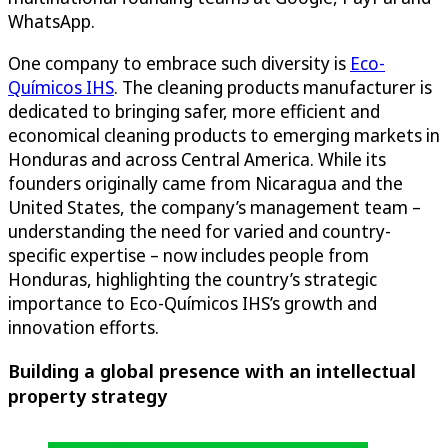
WhatsApp.
One company to embrace such diversity is
Eco-
Químicos IHS
. The cleaning products manufacturer is
dedicated to bringing safer, more efficient and
economical cleaning products to emerging markets in
Honduras and across Central America. While its
founders originally came from Nicaragua and the
United States, the company’s management team –
understanding the need for varied and country-
specific expertise – now includes people from
Honduras, highlighting the country’s strategic
importance to Eco-Químicos IHS’s growth and
innovation efforts.
Building a global presence with an intellectual
property strategy