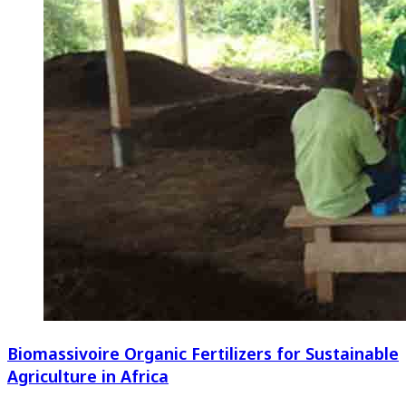
Biomassivoire Organic Fertilizers for Sustainable
Agriculture in Africa