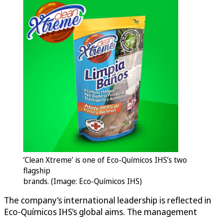
‘Clean Xtreme’ is one of Eco-Químicos IHS’s two
flagship
brands. (Image: Eco-Químicos IHS)
The company’s international leadership is reflected in
Eco-Químicos IHS’s global aims. The management