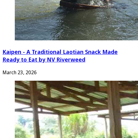
Kaipen - A Traditional Laotian Snack Made
Ready to Eat by NV Riverweed
March 23, 2026