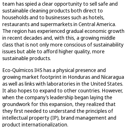
team has spied a clear opportunity to sell safe and
sustainable cleaning products both direct to
households and to businesses such as hotels,
restaurants and supermarkets in Central America.
The region has experienced gradual economic growth
in recent decades and, with this, a growing middle
class that is not only more conscious of sustainability
issues but able to afford higher quality, more
sustainable products.
Eco-Químicos IHS has a physical presence and
growing market footprint in Honduras and Nicaragua
as well as links with laboratories in the United States.
It also hopes to expand to other countries. However,
when the company’s leadership began laying the
groundwork for this expansion, they realized that
they first needed to understand the principles of
intellectual property (IP), brand management and
product internationalization.