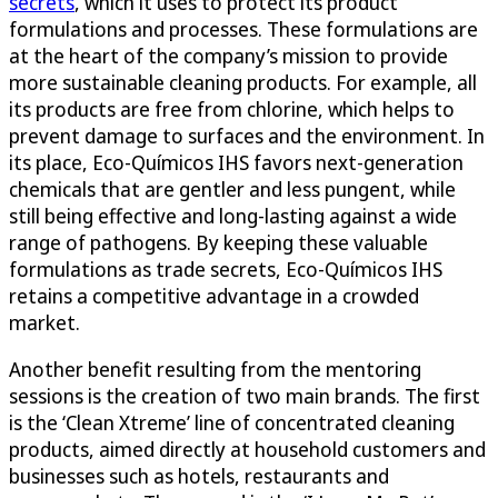
secrets
, which it uses to protect its product
formulations and processes. These formulations are
at the heart of the company’s mission to provide
more sustainable cleaning products. For example, all
its products are free from chlorine, which helps to
prevent damage to surfaces and the environment. In
its place, Eco-Químicos IHS favors next-generation
chemicals that are gentler and less pungent, while
still being effective and long-lasting against a wide
range of pathogens. By keeping these valuable
formulations as trade secrets, Eco-Químicos IHS
retains a competitive advantage in a crowded
market.
Another benefit resulting from the mentoring
sessions is the creation of two main brands. The first
is the ‘Clean Xtreme’ line of concentrated cleaning
products, aimed directly at household customers and
businesses such as hotels, restaurants and