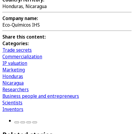
Honduras, Nicaragua
Company name:
Eco-Químicos IHS
Share this content:
Categories:
Trade secrets
Commercialization
IP valuation
Marketing
Honduras
Nicaragua
Researchers
Business people and entrepreneurs
Scientists
Inventors