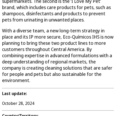
supermarkets. The second is the ‘I Love My Pet’
brand, which includes care products for pets, such as
shampoos, disinfectants and products to prevent
pets from urinating in unwanted places.
With a diverse team, a new long-term strategy in
place and its IP more secure, Eco-Químicos IHS is now
planning to bring these two product lines to more
customers throughout Central America. By
combining expertise in advanced formulations with a
deep understanding of regional markets, the
company is creating cleaning solutions that are safer
for people and pets but also sustainable for the
environment.
Last update:
October 28, 2024
Country/Territory: