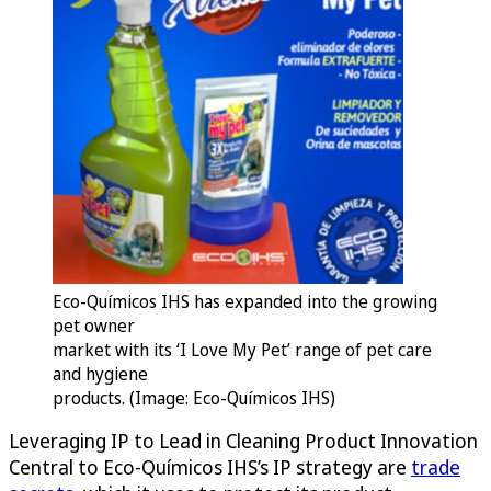
Eco-Químicos IHS has expanded into the growing
pet owner
market with its ‘I Love My Pet’ range of pet care
and hygiene
products. (Image: Eco-Químicos IHS)
Leveraging IP to Lead in Cleaning Product Innovation
Central to Eco-Químicos IHS’s IP strategy are
trade