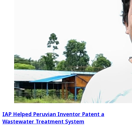
IAP Helped Peruvian Inventor Patent a
Wastewater Treatment System