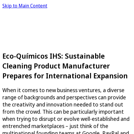
Skip to Main Content
Eco-Químicos IHS: Sustainable
Cleaning Product Manufacturer
Prepares for International Expansion
When it comes to new business ventures, a diverse
range of backgrounds and perspectives can provide
the creativity and innovation needed to stand out
from the crowd. This can be particularly important
when trying to disrupt or evolve well-established and
entrenched marketplaces – just think of the
multinational founding teams at Google, PayPal and