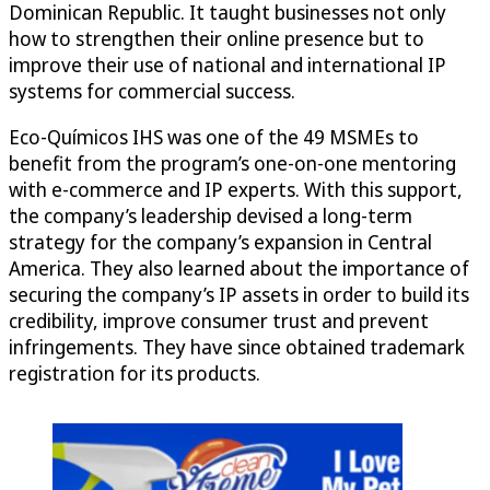
Dominican Republic. It taught businesses not only
how to strengthen their online presence but to
improve their use of national and international IP
systems for commercial success.
Eco-Químicos IHS was one of the 49 MSMEs to
benefit from the program’s one-on-one mentoring
with e-commerce and IP experts. With this support,
the company’s leadership devised a long-term
strategy for the company’s expansion in Central
America. They also learned about the importance of
securing the company’s IP assets in order to build its
credibility, improve consumer trust and prevent
infringements. They have since obtained trademark
registration for its products.