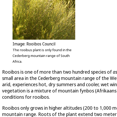
Image: Rooibos Council
The rooibus plant is only found in the
Cederberg mountain range of South
Africa.
Rooibos is one of more than two hundred species of
a
small area in the Cederberg mountain range of the Wes
arid, experiences hot, dry summers and cooler, wet win
vegetation is a mixture of mountain fynbos (Afrikaans fo
conditions for rooibos.
Rooibos only grows in higher altitudes (200 to 1,000 m
mountain range. Roots of the plant extend two meters o