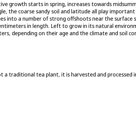
active growth starts in spring, increases towards midsum
e, the coarse sandy soil and latitude all play important ro
es into a number of strong offshoots near the surface s
entimeters in length. Left to grow in its natural environ
rs, depending on their age and the climate and soil con
a traditional tea plant, it is harvested and processed in