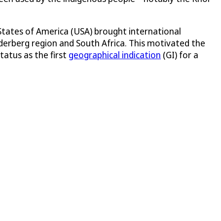
 States of America (USA) brought international
Cederberg region and South Africa. This motivated the
tatus as the first
geographical indication
(GI) for a