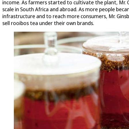
income. As farmers started to cultivate the plant, Mr.
scale in South Africa and abroad. As more people beca
infrastructure and to reach more consumers, Mr. Ginsb
sell rooibos tea under their own brands.