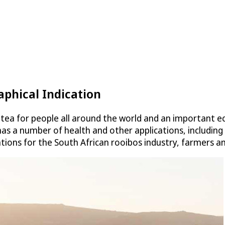
phical Indication
 tea for people all around the world and an important 
 has a number of health and other applications, including
ations for the South African rooibos industry, farmers 