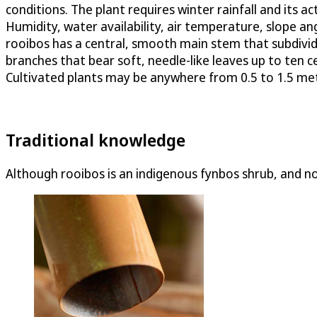
conditions. The plant requires winter rainfall and its 
Humidity, water availability, air temperature, slope angl
rooibos has a central, smooth main stem that subdivid
branches that bear soft, needle-like leaves up to ten c
Cultivated plants may be anywhere from 0.5 to 1.5 mete
Traditional knowledge
Although rooibos is an indigenous fynbos shrub, and not 