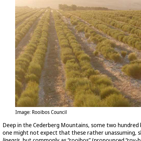
Image: Rooibos Council
Deep in the Cederberg Mountains, some two hundred 
one might not expect that these rather unassuming, shr
linearis
, but commonly as “rooibos” (pronounced “roy-bo