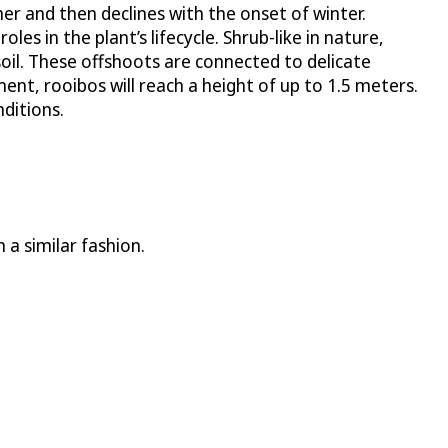
mer and then declines with the onset of winter.
les in the plant’s lifecycle. Shrub-like in nature,
oil. These offshoots are connected to delicate
ment, rooibos will reach a height of up to 1.5 meters.
ditions.
 a similar fashion.