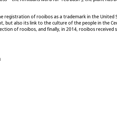
he registration of rooibos as a trademark in the United
t, but also its link to the culture of the people in the 
ion of rooibos, and finally, in 2014, rooibos received s
n