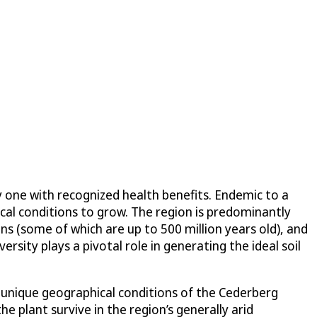
ly one with recognized health benefits. Endemic to a
cal conditions to grow. The region is predominantly
s (some of which are up to 500 million years old), and
ersity plays a pivotal role in generating the ideal soil
e unique geographical conditions of the Cederberg
 plant survive in the region’s generally arid