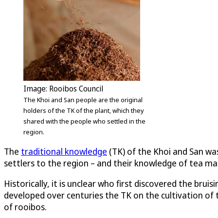
Image: Rooibos Council
The Khoi and San people are the original
holders of the TK of the plant, which they
shared with the people who settled in the
region.
The
traditional knowledge
(TK) of the Khoi and San was 
settlers to the region – and their knowledge of tea mak
Historically, it is unclear who first discovered the bru
developed over centuries the TK on the cultivation of t
of rooibos.