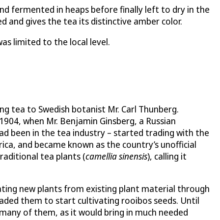
d fermented in heaps before finally left to dry in the
 and gives the tea its distinctive amber color.
s limited to the local level.
ng tea to Swedish botanist Mr. Carl Thunberg.
 1904, when Mr. Benjamin Ginsberg, a Russian
d been in the tea industry – started trading with the
rica, and became known as the country’s unofficial
raditional tea plants (
camellia sinensis
), calling it
ating new plants from existing plant material through
aded them to start cultivating rooibos seeds. Until
r many of them, as it would bring in much needed