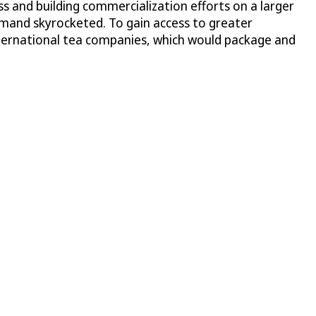
s and building commercialization efforts on a larger
emand skyrocketed. To gain access to greater
nternational tea companies, which would package and