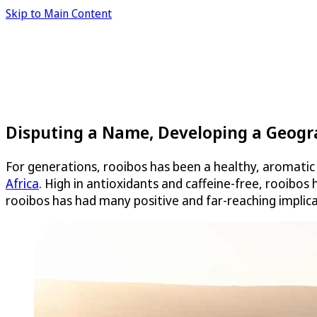
Skip to Main Content
Disputing a Name, Developing a Geogra
For generations, rooibos has been a healthy, aromatic
Africa
. High in antioxidants and caffeine-free, rooibos
rooibos has had many positive and far-reaching implic