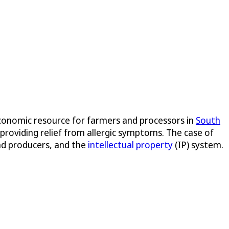
economic resource for farmers and processors in
South
 providing relief from allergic symptoms. The case of
and producers, and the
intellectual property
(IP) system.