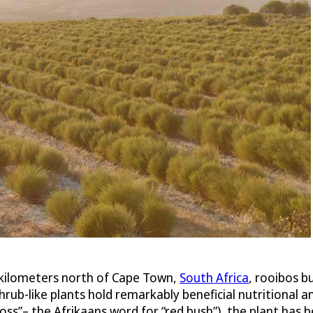
kilometers north of Cape Town,
South Africa
, rooibos bu
ub-like plants hold remarkably beneficial nutritional an
ss”– the Afrikaans word for “red bush”), the plant has 