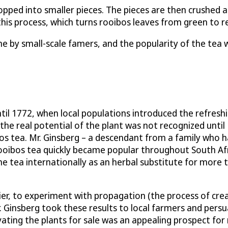
pped into smaller pieces. The pieces are then crushed an
his process, which turns rooibos leaves from green to red
e by small-scale famers, and the popularity of the tea wa
il 1772, when local populations introduced the refreshi
he real potential of the plant was not recognized until
s tea. Mr. Ginsberg – a descendant from a family who ha
 rooibos tea quickly became popular throughout South Af
he tea internationally as an herbal substitute for more t
tier, to experiment with propagation (the process of cre
. Ginsberg took these results to local farmers and persu
ivating the plants for sale was an appealing prospect fo