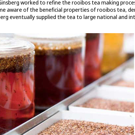
 Ginsberg worked to refine the rooibos tea making proces
me aware of the beneficial properties of rooibos tea, d
erg eventually supplied the tea to large national and i