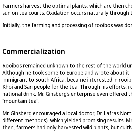
Farmers harvest the optimal plants, which are then cho
sun on tea courts. Oxidation occurs naturally through t
Initially, the farming and processing of rooibos was don
Commercialization
Rooibos remained unknown to the rest of the world unt
Although he took some to Europe and wrote about it, t
immigrant to South Africa, became interested in rooibo
Khoi and San people for the tea. Through his efforts,
national drink. Mr. Ginsberg’s enterprise even offered t
“mountain tea”.
Mr. Ginsberg encouraged a local doctor, Dr. Lafras Nor
different methods), which yielded promising results. Mr
then, farmers had only harvested wild plants, but cult