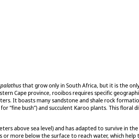
spalathus
that grow only in South Africa, but it is the on
tern Cape province, rooibos requires specific geographi
ters. It boasts many sandstone and shale rock formation
r “fine bush”) and succulent Karoo plants. This floral div
eters above sea level) and has adapted to survive in th
r more below the surface to reach water, which help the