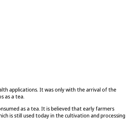
th applications. It was only with the arrival of the
s as a tea.
onsumed as a tea. It is believed that early farmers
ch is still used today in the cultivation and processing