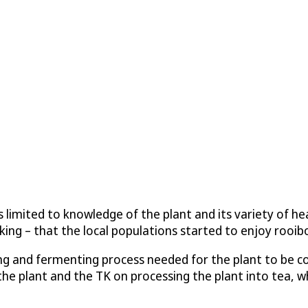
limited to knowledge of the plant and its variety of heal
ing – that the local populations started to enjoy rooibo
ising and fermenting process needed for the plant to be c
he plant and the TK on processing the plant into tea, whi