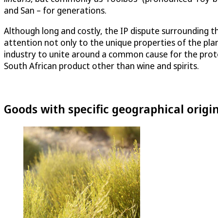
and San – for generations.
Although long and costly, the IP dispute surrounding t
attention not only to the unique properties of the plan
industry to unite around a common cause for the protect
South African product other than wine and spirits.
Goods with specific geographical origi