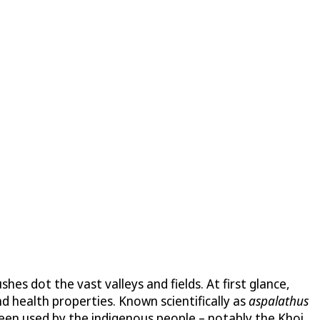
shes dot the vast valleys and fields. At first glance,
d health properties. Known scientifically as
aspalathus
been used by the indigenous people – notably the Khoi