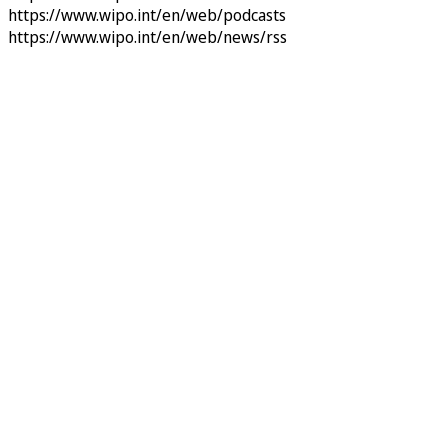
https://www.wipo.int/en/web/podcasts
https://www.wipo.int/en/web/news/rss