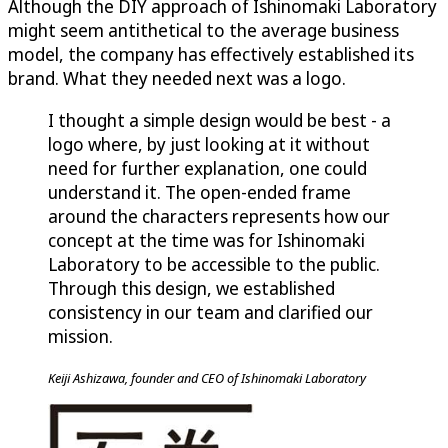
Although the DIY approach of Ishinomaki Laboratory
might seem antithetical to the average business
model, the company has effectively established its
brand. What they needed next was a logo.
I thought a simple design would be best - a
logo where, by just looking at it without
need for further explanation, one could
understand it. The open-ended frame
around the characters represents how our
concept at the time was for Ishinomaki
Laboratory to be accessible to the public.
Through this design, we established
consistency in our team and clarified our
mission.
Keiji Ashizawa, founder and CEO of Ishinomaki Laboratory