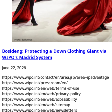
Bosideng: Protecting a Down Clothing Giant via
WIPO's Madrid System
June 22, 2026
https://www.wipo.int/contact/en/area.jsp?area=ipadvantage
https://www.wipo.int/pressroom/en/
https://www.wipo.int/en/web/terms-of-use
https://www.wipo.int/en/web/privacy-policy
https://www.wipo.int/en/web/accessibility
https://www.wipo.int/en/web/sitemap
https://www.wipo.int/en/web/newsletters