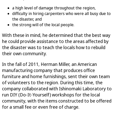
a high level of damage throughout the region,
difficulty in hiring carpenters who were all busy due to
the disaster, and
the strong will of the local people.
With these in mind, he determined that the best way
he could provide assistance to the areas affected by
the disaster was to teach the locals how to rebuild
their own community.
In the fall of 2011, Herman Miller, an American
manufacturing company that produces office
furniture and home furnishings, sent their own team
of volunteers to the region. During this time, the
company collaborated with Ishinomaki Laboratory to
run DIY (Do-It-Yourself) workshops for the local
community, with the items constructed to be offered
for a small fee or even free of charge.