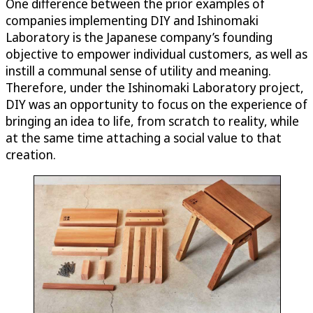
One difference between the prior examples of
companies implementing DIY and Ishinomaki
Laboratory is the Japanese company’s founding
objective to empower individual customers, as well as
instill a communal sense of utility and meaning.
Therefore, under the Ishinomaki Laboratory project,
DIY was an opportunity to focus on the experience of
bringing an idea to life, from scratch to reality, while
at the same time attaching a social value to that
creation.