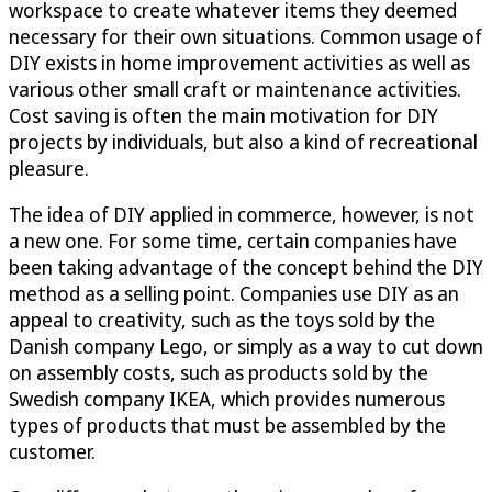
workspace to create whatever items they deemed
necessary for their own situations. Common usage of
DIY exists in home improvement activities as well as
various other small craft or maintenance activities.
Cost saving is often the main motivation for DIY
projects by individuals, but also a kind of recreational
pleasure.
The idea of DIY applied in commerce, however, is not
a new one. For some time, certain companies have
been taking advantage of the concept behind the DIY
method as a selling point. Companies use DIY as an
appeal to creativity, such as the toys sold by the
Danish company Lego, or simply as a way to cut down
on assembly costs, such as products sold by the
Swedish company IKEA, which provides numerous
types of products that must be assembled by the
customer.