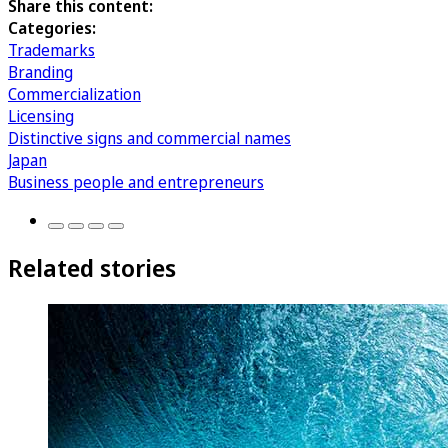
Share this content:
Categories:
Trademarks
Branding
Commercialization
Licensing
Distinctive signs and commercial names
Japan
Business people and entrepreneurs
Related stories