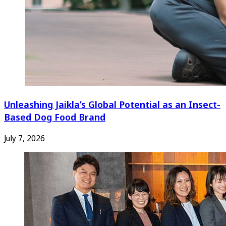
Unleashing Jaikla’s Global Potential as an Insect-
Based Dog Food Brand
July 7, 2026