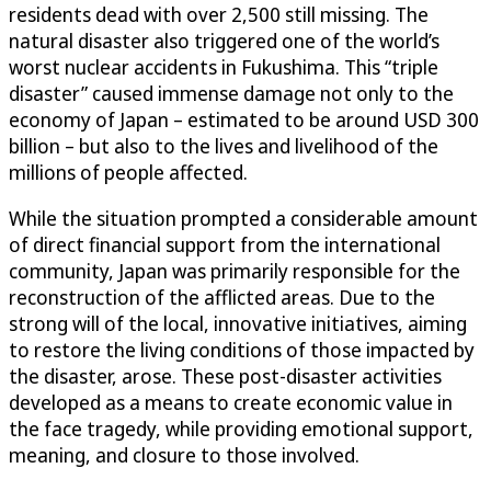
residents dead with over 2,500 still missing. The
natural disaster also triggered one of the world’s
worst nuclear accidents in Fukushima. This “triple
disaster” caused immense damage not only to the
economy of Japan – estimated to be around USD 300
billion – but also to the lives and livelihood of the
millions of people affected.
While the situation prompted a considerable amount
of direct financial support from the international
community, Japan was primarily responsible for the
reconstruction of the afflicted areas. Due to the
strong will of the local, innovative initiatives, aiming
to restore the living conditions of those impacted by
the disaster, arose. These post-disaster activities
developed as a means to create economic value in
the face tragedy, while providing emotional support,
meaning, and closure to those involved.