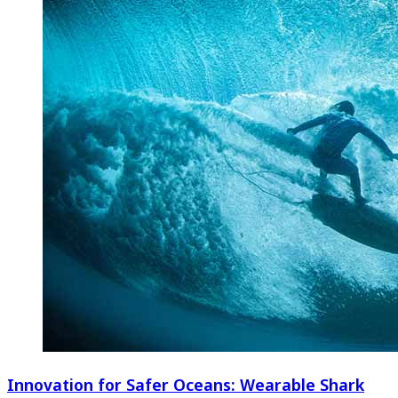
Innovation for Safer Oceans: Wearable Shark