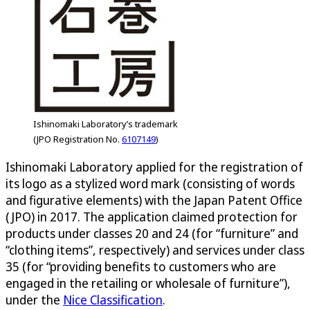
Ishinomaki Laboratory’s trademark
(JPO Registration No.
6107149
)
Ishinomaki Laboratory applied for the registration of
its logo as a stylized word mark (consisting of words
and figurative elements) with the Japan Patent Office
(JPO) in 2017. The application claimed protection for
products under classes 20 and 24 (for “furniture” and
“clothing items”, respectively) and services under class
35 (for “providing benefits to customers who are
engaged in the retailing or wholesale of furniture”),
under the
Nice Classification
.