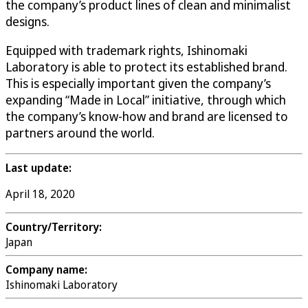
the company’s product lines of clean and minimalist
designs.
Equipped with trademark rights, Ishinomaki
Laboratory is able to protect its established brand.
This is especially important given the company’s
expanding “Made in Local” initiative, through which
the company’s know-how and brand are licensed to
partners around the world.
Last update:
April 18, 2020
Country/Territory:
Japan
Company name:
Ishinomaki Laboratory