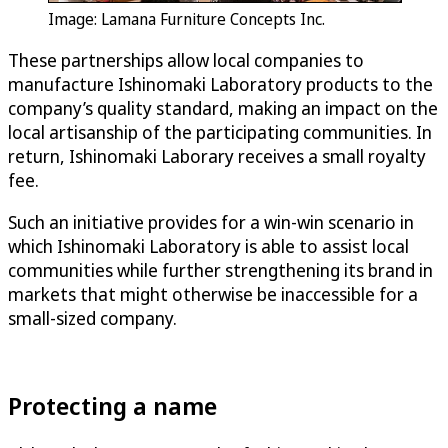
Image: Lamana Furniture Concepts Inc.
These partnerships allow local companies to
manufacture Ishinomaki Laboratory products to the
company’s quality standard, making an impact on the
local artisanship of the participating communities. In
return, Ishinomaki Laborary receives a small royalty
fee.
Such an initiative provides for a win-win scenario in
which Ishinomaki Laboratory is able to assist local
communities while further strengthening its brand in
markets that might otherwise be inaccessible for a
small-sized company.
Protecting a name