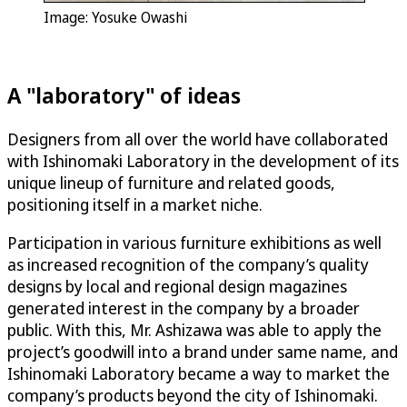
Image: Yosuke Owashi
A "laboratory" of ideas
Designers from all over the world have collaborated
with Ishinomaki Laboratory in the development of its
unique lineup of furniture and related goods,
positioning itself in a market niche.
Participation in various furniture exhibitions as well
as increased recognition of the company’s quality
designs by local and regional design magazines
generated interest in the company by a broader
public. With this, Mr. Ashizawa was able to apply the
project’s goodwill into a brand under same name, and
Ishinomaki Laboratory became a way to market the
company’s products beyond the city of Ishinomaki.