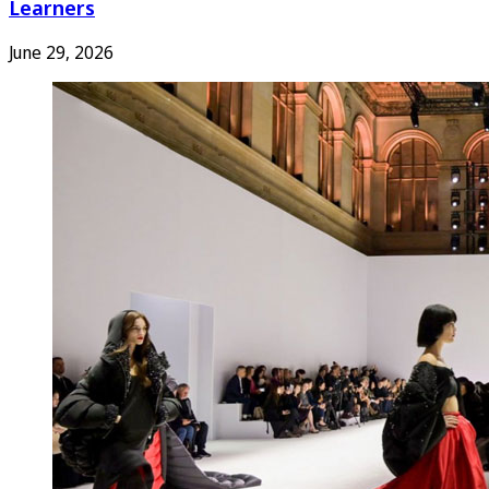
Learners
June 29, 2026