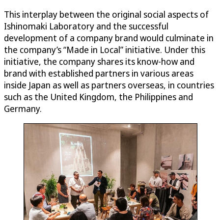
This interplay between the original social aspects of
Ishinomaki Laboratory and the successful
development of a company brand would culminate in
the company’s “Made in Local” initiative. Under this
initiative, the company shares its know-how and
brand with established partners in various areas
inside Japan as well as partners overseas, in countries
such as the United Kingdom, the Philippines and
Germany.