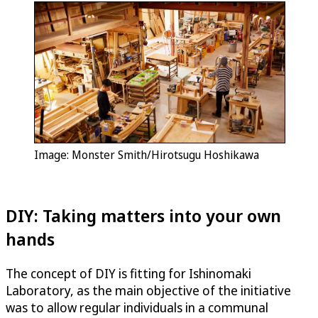
Image: Monster Smith/Hirotsugu Hoshikawa
DIY: Taking matters into your own
hands
The concept of DIY is fitting for Ishinomaki
Laboratory, as the main objective of the initiative
was to allow regular individuals in a communal