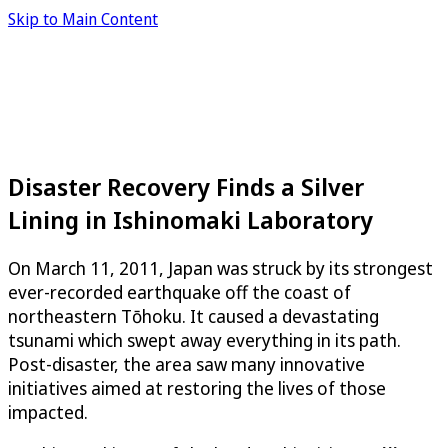
Skip to Main Content
Disaster Recovery Finds a Silver
Lining in Ishinomaki Laboratory
On March 11, 2011, Japan was struck by its strongest
ever-recorded earthquake off the coast of
northeastern Tōhoku. It caused a devastating
tsunami which swept away everything in its path.
Post-disaster, the area saw many innovative
initiatives aimed at restoring the lives of those
impacted.