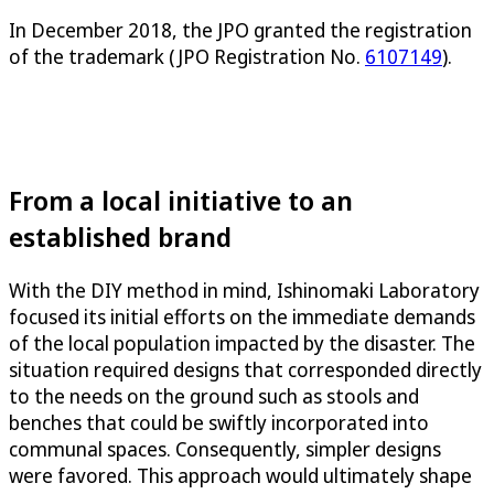
In December 2018, the JPO granted the registration
of the trademark (JPO Registration No.
6107149
).
From a local initiative to an
established brand
With the DIY method in mind, Ishinomaki Laboratory
focused its initial efforts on the immediate demands
of the local population impacted by the disaster. The
situation required designs that corresponded directly
to the needs on the ground such as stools and
benches that could be swiftly incorporated into
communal spaces. Consequently, simpler designs
were favored. This approach would ultimately shape