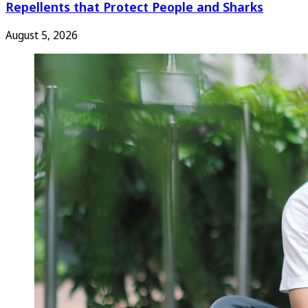
Repellents that Protect People and Sharks
August 5, 2026