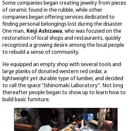
Some companies began creating jewelry from pieces
of ceramic found in the rubble, while other
companies began offering services dedicated to
finding personal belongings lost during the disaster.
One man,
Keiji Ashizawa
, who was focused on the
restoration of local shops and restaurants, quickly
recognized a growing desire among the local people
to rebuild a sense of community.
He equipped an empty shop with several tools and
large planks of donated western red cedar, a
lightweight yet durable type of lumber, and decided
to call the space "Ishinomaki Laboratory". Not long
thereafter people began to show up to learn how to
build basic furniture.