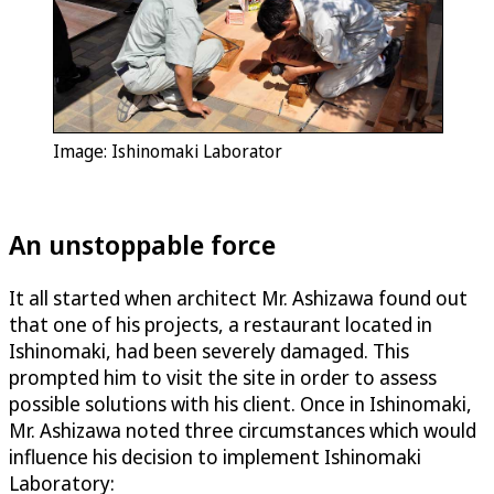
Image: Ishinomaki Laborator
An unstoppable force
It all started when architect Mr. Ashizawa found out
that one of his projects, a restaurant located in
Ishinomaki, had been severely damaged. This
prompted him to visit the site in order to assess
possible solutions with his client. Once in Ishinomaki,
Mr. Ashizawa noted three circumstances which would
influence his decision to implement Ishinomaki
Laboratory: