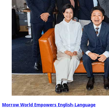
Morrow World Empowers English-Language