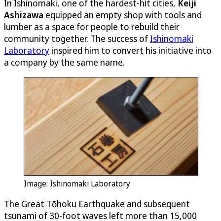
In Ishinomaki, one of the hardest-hit cities,
Keiji
Ashizawa
equipped an empty shop with tools and
lumber as a space for people to rebuild their
community together. The success of
Ishinomaki
Laboratory
inspired him to convert his initiative into
a company by the same name.
Image: Ishinomaki Laboratory
The Great Tōhoku Earthquake and subsequent
tsunami of 30-foot waves left more than 15,000