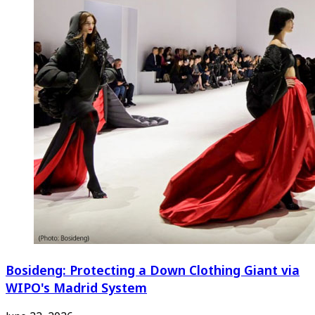
Bosideng: Protecting a Down Clothing Giant via
WIPO's Madrid System