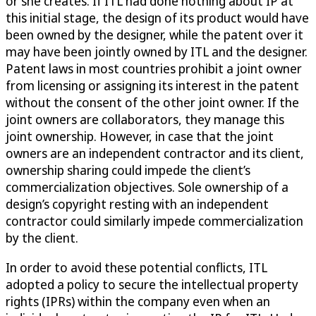
or she creates. If ITL had done nothing about IP at
this initial stage, the design of its product would have
been owned by the designer, while the patent over it
may have been jointly owned by ITL and the designer.
Patent laws in most countries prohibit a joint owner
from licensing or assigning its interest in the patent
without the consent of the other joint owner. If the
joint owners are collaborators, they manage this
joint ownership. However, in case that the joint
owners are an independent contractor and its client,
ownership sharing could impede the client’s
commercialization objectives. Sole ownership of a
design’s copyright resting with an independent
contractor could similarly impede commercialization
by the client.
In order to avoid these potential conflicts, ITL
adopted a policy to secure the intellectual property
rights (IPRs) within the company even when an