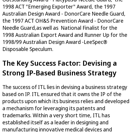
1998 ACT "Emerging Exporter" Award, the 1997
Australian Design Award - DonorCare Needle Guard,
the 1997 ACT OH&S Prevention Award - DonorCare
Needle Guard,as well as National Finalist for the
1998 Australian Export Award and Runner Up for the
1998/99 Australian Design Award -LeeSpec®
Disposable Speculum.
The Key Success Factor: Devising a
Strong IP-Based Business Strategy
The success of ITL lies in devising a business strategy
based on IP. ITL ensured that it owns the IP of the
products upon which its business relies and developed
a mechanism for leveraging its patents and
trademarks. Within a very short time, ITL has
established itself as a leader in designing and
manufacturing innovative medical devices and