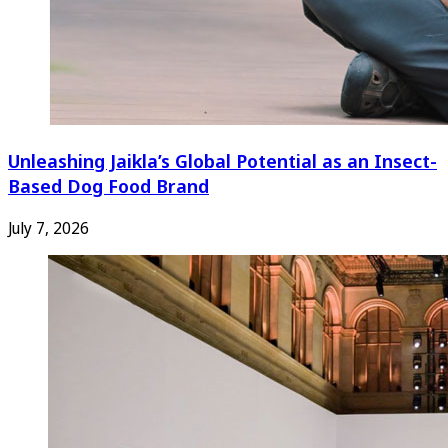
Unleashing Jaikla’s Global Potential as an Insect-
Based Dog Food Brand
July 7, 2026