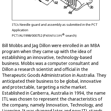
ITL’s Needle guard and assembly as submitted in the PCT
Application
®
PCT/AU1998/000752 (
P
search)
ATENTSCOPE
Bill Mobbs and Jag Dillon were enrolled in an MBA
program when they came up with the idea of
establishing an innovative, technology-based
business. Mobbs was a computer consultant and
Dillon a research scientist and official in the
Therapeutic Goods Administration in Australia. They
anticipated their business to be global, innovative
and protectable, targeting a niche market.
Established in Canberra, Australia in 1994, the name
ITL was chosen to represent the characteristics of
the company, namely Innovation, Technology, and
Licensing. It was changed later and now ITL stands