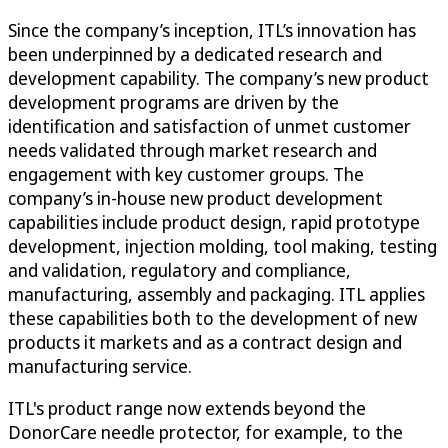
Since the company’s inception, ITL’s innovation has
been underpinned by a dedicated research and
development capability. The company’s new product
development programs are driven by the
identification and satisfaction of unmet customer
needs validated through market research and
engagement with key customer groups. The
company’s in-house new product development
capabilities include product design, rapid prototype
development, injection molding, tool making, testing
and validation, regulatory and compliance,
manufacturing, assembly and packaging. ITL applies
these capabilities both to the development of new
products it markets and as a contract design and
manufacturing service.
ITL's product range now extends beyond the
DonorCare needle protector, for example, to the