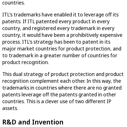
countries.
ITL's trademarks have enabled it to leverage off its
patents. If ITL patented every product in every
country, and registered every trademark in every
country, it would have been a prohibitively expensive
process. ITL's strategy has been to patent in its
major market countries for product protection, and
to trademark in a greater number of countries for
product recognition.
This dual strategy of product protection and product
recognition complement each other. In this way, the
trademarks in countries where there are no granted
patents leverage off the patents granted in other
countries. This is a clever use of two different IP
assets.
R&D and Invention