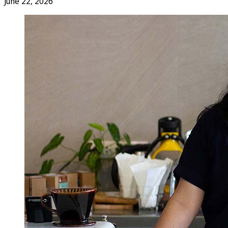
June 22, 2026