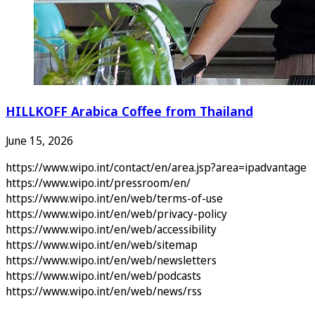
HILLKOFF Arabica Coffee from Thailand
June 15, 2026
https://www.wipo.int/contact/en/area.jsp?area=ipadvantage
https://www.wipo.int/pressroom/en/
https://www.wipo.int/en/web/terms-of-use
https://www.wipo.int/en/web/privacy-policy
https://www.wipo.int/en/web/accessibility
https://www.wipo.int/en/web/sitemap
https://www.wipo.int/en/web/newsletters
https://www.wipo.int/en/web/podcasts
https://www.wipo.int/en/web/news/rss