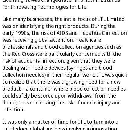
for Innovating Technologies for Life.
Like many businesses, the initial focus of ITL Limited,
was on identifying the right products. During the
early 1990s, the risk of AIDS and Hepatitis C infection
was receiving global attention. Healthcare
professionals and blood collection agencies such as
the Red Cross were particularly concerned with the
risk of accidental infection, given that they were
dealing with needle devices (syringes and blood
collection needles) in their regular work. ITL was quick
to realize that there was a growing need for a new
product – a container where blood collection needles
could safely be stored upon withdrawal from the
donor, thus minimizing the risk of needle injury and
infection.
It was only a matter of time for ITL to turn into a
full-fledged global business involved in innovating,