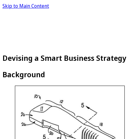
Skip to Main Content
Devising a Smart Business Strategy
Background