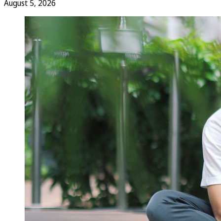
August 5, 2026