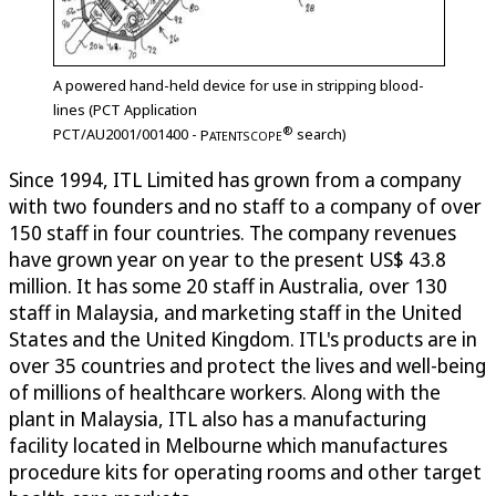
A powered hand-held device for use in stripping blood-
lines (PCT Application
®
PCT/AU2001/001400 -
P
search)
ATENTSCOPE
Since 1994, ITL Limited has grown from a company
with two founders and no staff to a company of over
150 staff in four countries. The company revenues
have grown year on year to the present US$ 43.8
million. It has some 20 staff in Australia, over 130
staff in Malaysia, and marketing staff in the United
States and the United Kingdom. ITL's products are in
over 35 countries and protect the lives and well-being
of millions of healthcare workers. Along with the
plant in Malaysia, ITL also has a manufacturing
facility located in Melbourne which manufactures
procedure kits for operating rooms and other target