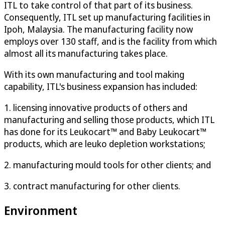
ITL to take control of that part of its business.
Consequently, ITL set up manufacturing facilities in
Ipoh, Malaysia. The manufacturing facility now
employs over 130 staff, and is the facility from which
almost all its manufacturing takes place.
With its own manufacturing and tool making
capability, ITL's business expansion has included:
1. licensing innovative products of others and
manufacturing and selling those products, which ITL
has done for its Leukocart™ and Baby Leukocart™
products, which are leuko depletion workstations;
2. manufacturing mould tools for other clients; and
3. contract manufacturing for other clients.
Environment