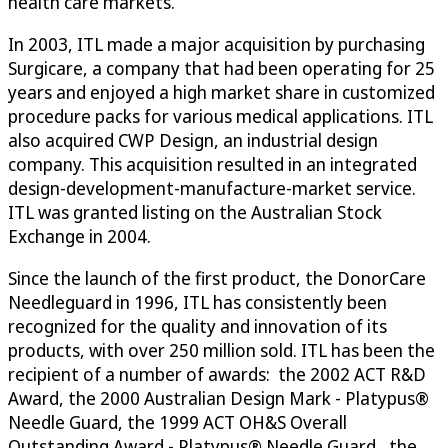
health care markets.
In 2003, ITL made a major acquisition by purchasing
Surgicare, a company that had been operating for 25
years and enjoyed a high market share in customized
procedure packs for various medical applications. ITL
also acquired CWP Design, an industrial design
company. This acquisition resulted in an integrated
design-development-manufacture-market service.
ITL was granted listing on the Australian Stock
Exchange in 2004.
Since the launch of the first product, the DonorCare
Needleguard in 1996, ITL has consistently been
recognized for the quality and innovation of its
products, with over 250 million sold. ITL has been the
recipient of a number of awards: the 2002 ACT R&D
Award, the 2000 Australian Design Mark - Platypus®
Needle Guard, the 1999 ACT OH&S Overall
Outstanding Award - Platypus® Needle Guard, the