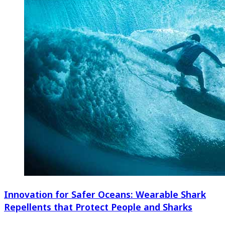
Innovation for Safer Oceans: Wearable Shark
Repellents that Protect People and Sharks