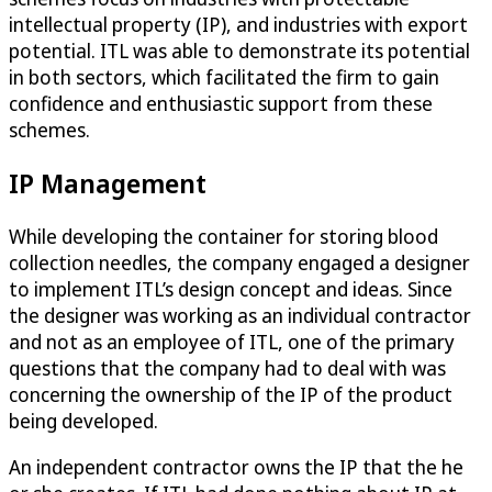
intellectual property (IP), and industries with export
potential. ITL was able to demonstrate its potential
in both sectors, which facilitated the firm to gain
confidence and enthusiastic support from these
schemes.
IP Management
While developing the container for storing blood
collection needles, the company engaged a designer
to implement ITL’s design concept and ideas. Since
the designer was working as an individual contractor
and not as an employee of ITL, one of the primary
questions that the company had to deal with was
concerning the ownership of the IP of the product
being developed.
An independent contractor owns the IP that the he