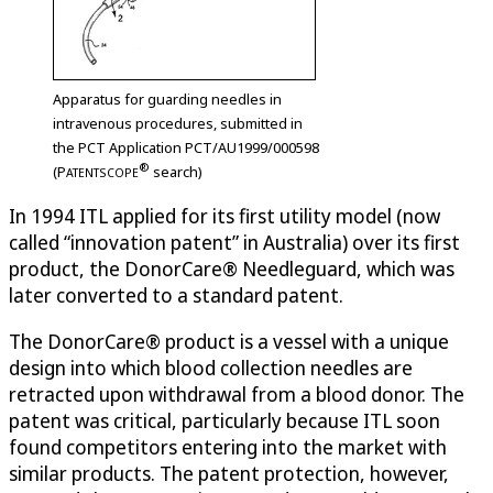
Apparatus for guarding needles in
intravenous procedures, submitted in
the PCT Application PCT/AU1999/000598
®
(
P
search)
ATENTSCOPE
In 1994 ITL applied for its first utility model (now
called “innovation patent” in Australia) over its first
product, the DonorCare® Needleguard, which was
later converted to a standard patent.
The DonorCare® product is a vessel with a unique
design into which blood collection needles are
retracted upon withdrawal from a blood donor. The
patent was critical, particularly because ITL soon
found competitors entering into the market with
similar products. The patent protection, however,