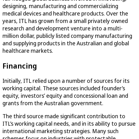
designing, manufacturing and commercializing
medical devices and healthcare products. Over the
years, ITL has grown from a small privately owned
research and development venture into a multi-
million dollar, publicly listed company manufacturing
and supplying products in the Australian and global
healthcare markets.
Financing
Initially, ITL relied upon a number of sources for its
working capital. These sources included founder’s
equity, investors’ equity and concessional loan and
grants from the Australian government.
The third source made significant contribution to
ITL’s working capital needs, and in its ability to pursue
international marketing strategies. Many such
schemes focus on industries with protectable