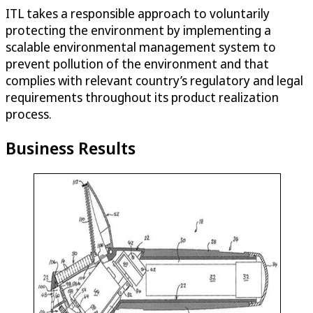
ITL takes a responsible approach to voluntarily
protecting the environment by implementing a
scalable environmental management system to
prevent pollution of the environment and that
complies with relevant country’s regulatory and legal
requirements throughout its product realization
process.
Business Results