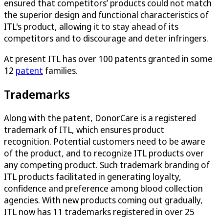
ensured that competitors’ products could not match
the superior design and functional characteristics of
ITL's product, allowing it to stay ahead of its
competitors and to discourage and deter infringers.
At present ITL has over 100 patents granted in some
12
patent
families.
Trademarks
Along with the patent, DonorCare is a registered
trademark of ITL, which ensures product
recognition. Potential customers need to be aware
of the product, and to recognize ITL products over
any competing product. Such trademark branding of
ITL products facilitated in generating loyalty,
confidence and preference among blood collection
agencies. With new products coming out gradually,
ITL now has 11 trademarks registered in over 25