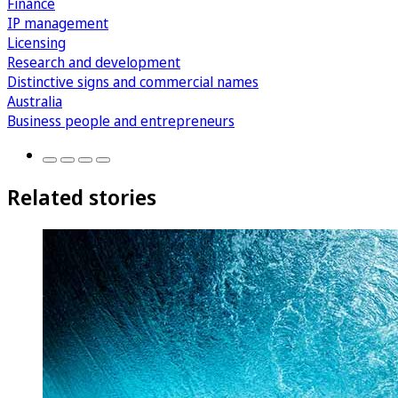
Finance
IP management
Licensing
Research and development
Distinctive signs and commercial names
Australia
Business people and entrepreneurs
Related stories