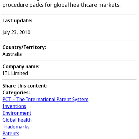
procedure packs for global healthcare markets.
Last update:
July 23, 2010
Country/Territory:
Australia
Company name:
ITL Limited
Share this content:
Categories:
PCT – The International Patent System
Inventions
Environment
Global health
Trademarks
Patents