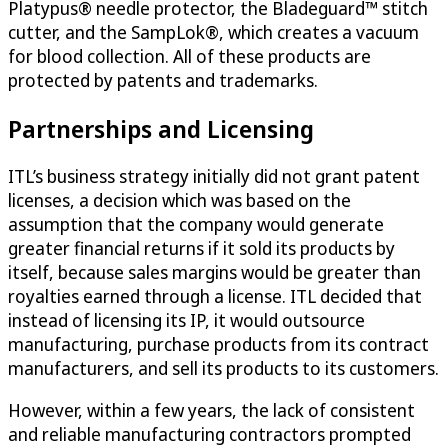
Platypus® needle protector, the Bladeguard™ stitch
cutter, and the SampLok®, which creates a vacuum
for blood collection. All of these products are
protected by patents and trademarks.
Partnerships and Licensing
ITL’s business strategy initially did not grant patent
licenses, a decision which was based on the
assumption that the company would generate
greater financial returns if it sold its products by
itself, because sales margins would be greater than
royalties earned through a license. ITL decided that
instead of licensing its IP, it would outsource
manufacturing, purchase products from its contract
manufacturers, and sell its products to its customers.
However, within a few years, the lack of consistent
and reliable manufacturing contractors prompted