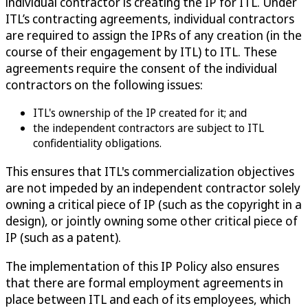
individual contractor is creating the IP for ITL. Under
ITL’s contracting agreements, individual contractors
are required to assign the IPRs of any creation (in the
course of their engagement by ITL) to ITL. These
agreements require the consent of the individual
contractors on the following issues:
ITL's ownership of the IP created for it; and
the independent contractors are subject to ITL
confidentiality obligations.
This ensures that ITL's commercialization objectives
are not impeded by an independent contractor solely
owning a critical piece of IP (such as the copyright in a
design), or jointly owning some other critical piece of
IP (such as a patent).
The implementation of this IP Policy also ensures
that there are formal employment agreements in
place between ITL and each of its employees, which