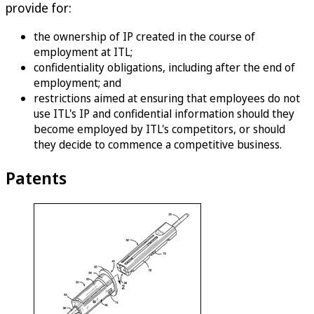
provide for:
the ownership of IP created in the course of
employment at ITL;
confidentiality obligations, including after the end of
employment; and
restrictions aimed at ensuring that employees do not
use ITL's IP and confidential information should they
become employed by ITL's competitors, or should
they decide to commence a competitive business.
Patents