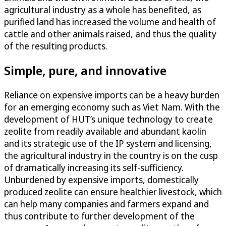
agricultural industry as a whole has benefited, as
purified land has increased the volume and health of
cattle and other animals raised, and thus the quality
of the resulting products.
Simple, pure, and innovative
Reliance on expensive imports can be a heavy burden
for an emerging economy such as Viet Nam. With the
development of HUT’s unique technology to create
zeolite from readily available and abundant kaolin
and its strategic use of the IP system and licensing,
the agricultural industry in the country is on the cusp
of dramatically increasing its self-sufficiency.
Unburdened by expensive imports, domestically
produced zeolite can ensure healthier livestock, which
can help many companies and farmers expand and
thus contribute to further development of the