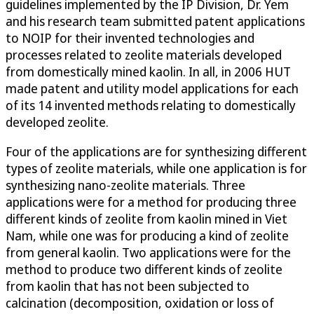
guidelines implemented by the IP Division, Dr. Yem
and his research team submitted patent applications
to NOIP for their invented technologies and
processes related to zeolite materials developed
from domestically mined kaolin. In all, in 2006 HUT
made patent and utility model applications for each
of its 14 invented methods relating to domestically
developed zeolite.
Four of the applications are for synthesizing different
types of zeolite materials, while one application is for
synthesizing nano-zeolite materials. Three
applications were for a method for producing three
different kinds of zeolite from kaolin mined in Viet
Nam, while one was for producing a kind of zeolite
from general kaolin. Two applications were for the
method to produce two different kinds of zeolite
from kaolin that has not been subjected to
calcination (decomposition, oxidation or loss of