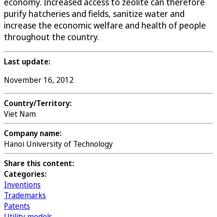
economy. Increased access to zeolite can therefore
purify hatcheries and fields, sanitize water and
increase the economic welfare and health of people
throughout the country.
Last update:
November 16, 2012
Country/Territory:
Viet Nam
Company name:
Hanoi University of Technology
Share this content:
Categories:
Inventions
Trademarks
Patents
Utility models