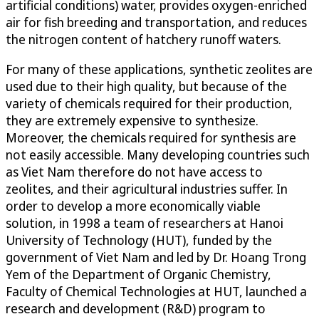
artificial conditions) water, provides oxygen-enriched
air for fish breeding and transportation, and reduces
the nitrogen content of hatchery runoff waters.
For many of these applications, synthetic zeolites are
used due to their high quality, but because of the
variety of chemicals required for their production,
they are extremely expensive to synthesize.
Moreover, the chemicals required for synthesis are
not easily accessible. Many developing countries such
as Viet Nam therefore do not have access to
zeolites, and their agricultural industries suffer. In
order to develop a more economically viable
solution, in 1998 a team of researchers at Hanoi
University of Technology (HUT), funded by the
government of Viet Nam and led by Dr. Hoang Trong
Yem of the Department of Organic Chemistry,
Faculty of Chemical Technologies at HUT, launched a
research and development (R&D) program to