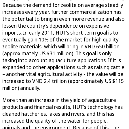
Because the demand for zeolite on average steadily
increases every year, further commercialization has
the potential to bring in even more revenue and also
lessen the country’s dependence on expensive
imports. In early 2011, HUT’s short term goal is to
eventually gain 10% of the market for high quality
zeolite materials, which will bring in VND 650 billion
(approximately US $31 million). This goal is only
taking into account aquaculture applications. If it is
expanded to other applications such as raising cattle
– another vital agricultural activity - the value will be
increased to VND 2.4 trillion (approximately US $115
million) annually.
More than an increase in the yield of aquaculture
products and financial results, HUT’s technology has
cleaned hatcheries, lakes and rivers, and this has
increased the quality of the water for people,
animals and the environment. Because of this, the