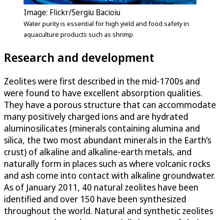
Image: Flickr/Sergiu Bacioiu
Water purity is essential for high yield and food safety in
aquaculture products such as shrimp
Research and development
Zeolites were first described in the mid-1700s and
were found to have excellent absorption qualities.
They have a porous structure that can accommodate
many positively charged ions and are hydrated
aluminosilicates (minerals containing alumina and
silica, the two most abundant minerals in the Earth’s
crust) of alkaline and alkaline-earth metals, and
naturally form in places such as where volcanic rocks
and ash come into contact with alkaline groundwater.
As of January 2011, 40 natural zeolites have been
identified and over 150 have been synthesized
throughout the world. Natural and synthetic zeolites