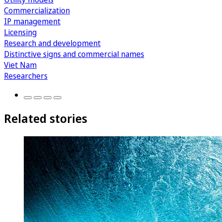
Commercialization
IP management
Licensing
Research and development
Distinctive signs and commercial names
Viet Nam
Researchers
Related stories