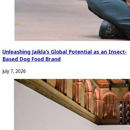
Unleashing Jaikla’s Global Potential as an Insect-
Based Dog Food Brand
July 7, 2026