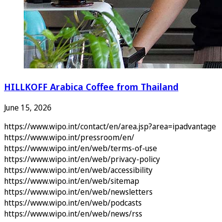
HILLKOFF Arabica Coffee from Thailand
June 15, 2026
https://www.wipo.int/contact/en/area.jsp?area=ipadvantage
https://www.wipo.int/pressroom/en/
https://www.wipo.int/en/web/terms-of-use
https://www.wipo.int/en/web/privacy-policy
https://www.wipo.int/en/web/accessibility
https://www.wipo.int/en/web/sitemap
https://www.wipo.int/en/web/newsletters
https://www.wipo.int/en/web/podcasts
https://www.wipo.int/en/web/news/rss