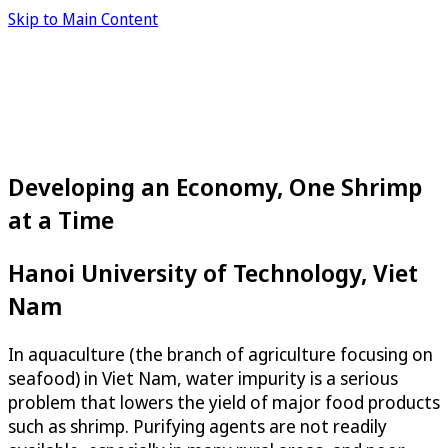
Skip to Main Content
Developing an Economy, One Shrimp
at a Time
Hanoi University of Technology, Viet
Nam
In aquaculture (the branch of agriculture focusing on
seafood) in Viet Nam, water impurity is a serious
problem that lowers the yield of major food products
such as shrimp. Purifying agents are not readily