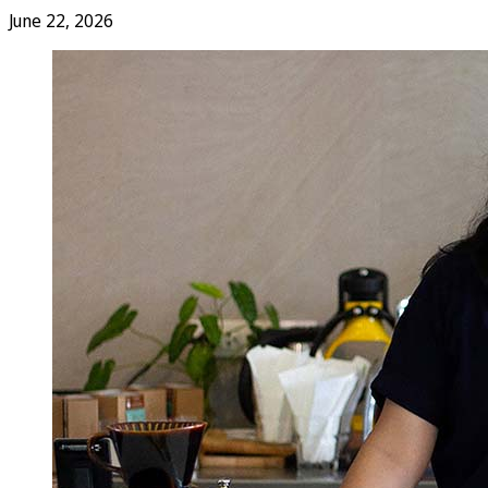
June 22, 2026