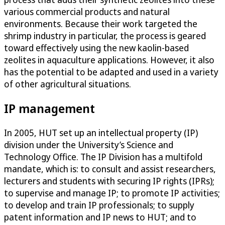
various commercial products and natural
environments. Because their work targeted the
shrimp industry in particular, the process is geared
toward effectively using the new kaolin-based
zeolites in aquaculture applications. However, it also
has the potential to be adapted and used in a variety
of other agricultural situations.
IP management
In 2005, HUT set up an intellectual property (IP)
division under the University’s Science and
Technology Office. The IP Division has a multifold
mandate, which is: to consult and assist researchers,
lecturers and students with securing IP rights (IPRs);
to supervise and manage IP; to promote IP activities;
to develop and train IP professionals; to supply
patent information and IP news to HUT; and to