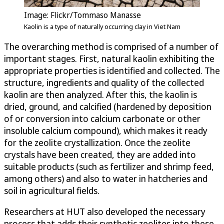
Image: Flickr/Tommaso Manasse
Kaolin is a type of naturally occurring clay in Viet Nam
The overarching method is comprised of a number of
important stages. First, natural kaolin exhibiting the
appropriate properties is identified and collected. The
structure, ingredients and quality of the collected
kaolin are then analyzed. After this, the kaolin is
dried, ground, and calcified (hardened by deposition
of or conversion into calcium carbonate or other
insoluble calcium compound), which makes it ready
for the zeolite crystallization. Once the zeolite
crystals have been created, they are added into
suitable products (such as fertilizer and shrimp feed,
among others) and also to water in hatcheries and
soil in agricultural fields.
Researchers at HUT also developed the necessary
process that adds their synthetic zeolites into these