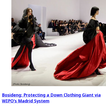
Bosideng: Protecting a Down Clothing Giant via
WIPO's Madrid System