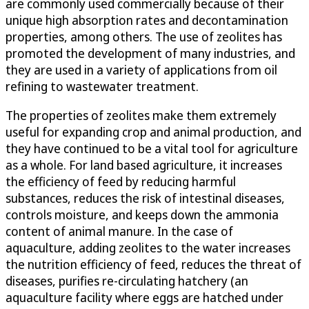
are commonly used commercially because of their
unique high absorption rates and decontamination
properties, among others. The use of zeolites has
promoted the development of many industries, and
they are used in a variety of applications from oil
refining to wastewater treatment.
The properties of zeolites make them extremely
useful for expanding crop and animal production, and
they have continued to be a vital tool for agriculture
as a whole. For land based agriculture, it increases
the efficiency of feed by reducing harmful
substances, reduces the risk of intestinal diseases,
controls moisture, and keeps down the ammonia
content of animal manure. In the case of
aquaculture, adding zeolites to the water increases
the nutrition efficiency of feed, reduces the threat of
diseases, purifies re-circulating hatchery (an
aquaculture facility where eggs are hatched under