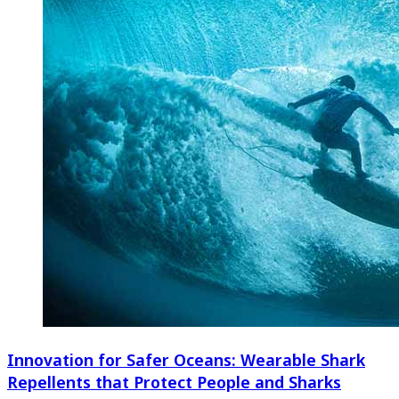
Innovation for Safer Oceans: Wearable Shark
Repellents that Protect People and Sharks