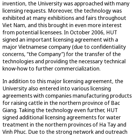
invention, the University was approached with many
licensing requests. Moreover, the technology was
exhibited at many exhibitions and fairs throughout
Viet Nam, and this brought in even more interest
from potential licensees. In October 2006, HUT
signed an important licensing agreement with a
major Vietnamese company (due to confidentiality
concerns, “the Company”) for the transfer of the
technologies and providing the necessary technical
know-how to further commercialization.
In addition to this major licensing agreement, the
University also entered into various licensing
agreements with companies manufacturing products
for raising cattle in the northern province of Bac
Giang. Taking the technology even further, HUT
signed additional licensing agreements for water
treatment in the northern provinces of Ha Tay and
Vinh Phuc. Due to the strong network and outreach