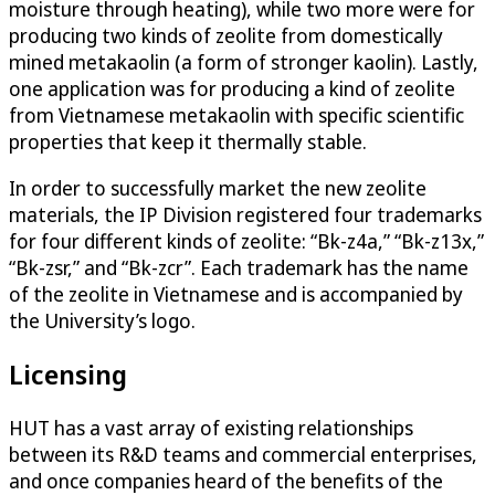
moisture through heating), while two more were for
producing two kinds of zeolite from domestically
mined metakaolin (a form of stronger kaolin). Lastly,
one application was for producing a kind of zeolite
from Vietnamese metakaolin with specific scientific
properties that keep it thermally stable.
In order to successfully market the new zeolite
materials, the IP Division registered four trademarks
for four different kinds of zeolite: “Bk-z4a,” “Bk-z13x,”
“Bk-zsr,” and “Bk-zcr”. Each trademark has the name
of the zeolite in Vietnamese and is accompanied by
the University’s logo.
Licensing
HUT has a vast array of existing relationships
between its R&D teams and commercial enterprises,
and once companies heard of the benefits of the