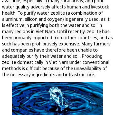
available, especially in many rural areas, and poor
water quality adversely affects human and livestock
health. To purify water, zeolite (a combination of
aluminum, silicon and oxygen) is generally used, as it
is effective in purifying both the water and soil in
many regions in Viet Nam. Until recently, zeolite has
been primarily imported from other countries, and as
such has been prohibitively expensive. Many farmers
and companies have therefore been unable to
adequately purify their water and soil. Producing
zeolite domestically in Viet Nam under conventional
methods is difficult because of the unavailability of
the necessary ingredients and infrastructure.