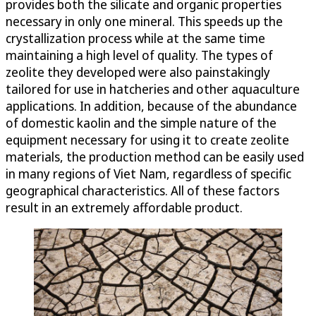
provides both the silicate and organic properties
necessary in only one mineral. This speeds up the
crystallization process while at the same time
maintaining a high level of quality. The types of
zeolite they developed were also painstakingly
tailored for use in hatcheries and other aquaculture
applications. In addition, because of the abundance
of domestic kaolin and the simple nature of the
equipment necessary for using it to create zeolite
materials, the production method can be easily used
in many regions of Viet Nam, regardless of specific
geographical characteristics. All of these factors
result in an extremely affordable product.