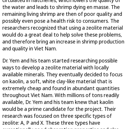
the water and leads to shrimp dying en masse. The
remaining living shrimp are then of poor quality and
possibly even pose a health risk to consumers. The
researchers recognized that using a zeolite material
would do a great deal to help solve these problems,
and therefore bring an increase in shrimp production
and quality in Viet Nam.
Dr. Yem and his team started researching possible
ways to develop a zeolite material with locally
available minerals. They eventually decided to focus
on kaolin, a soft, white clay-like material that is
extremely cheap and found in abundant quantities
throughout Viet Nam. With millions of tons readily
available, Dr. Yem and his team knew that kaolin
would be a prime candidate for the project. Their
research was focused on three specific types of
zeolite: A, P and X. These three types have