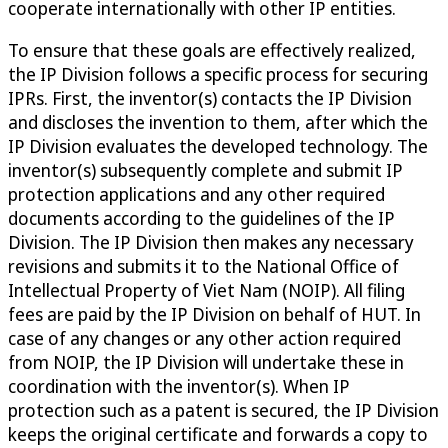
cooperate internationally with other IP entities.
To ensure that these goals are effectively realized,
the IP Division follows a specific process for securing
IPRs. First, the inventor(s) contacts the IP Division
and discloses the invention to them, after which the
IP Division evaluates the developed technology. The
inventor(s) subsequently complete and submit IP
protection applications and any other required
documents according to the guidelines of the IP
Division. The IP Division then makes any necessary
revisions and submits it to the National Office of
Intellectual Property of Viet Nam (NOIP). All filing
fees are paid by the IP Division on behalf of HUT. In
case of any changes or any other action required
from NOIP, the IP Division will undertake these in
coordination with the inventor(s). When IP
protection such as a patent is secured, the IP Division
keeps the original certificate and forwards a copy to