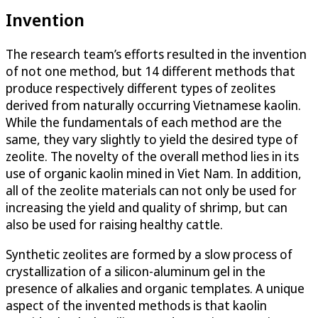
Invention
The research team’s efforts resulted in the invention
of not one method, but 14 different methods that
produce respectively different types of zeolites
derived from naturally occurring Vietnamese kaolin.
While the fundamentals of each method are the
same, they vary slightly to yield the desired type of
zeolite. The novelty of the overall method lies in its
use of organic kaolin mined in Viet Nam. In addition,
all of the zeolite materials can not only be used for
increasing the yield and quality of shrimp, but can
also be used for raising healthy cattle.
Synthetic zeolites are formed by a slow process of
crystallization of a silicon-aluminum gel in the
presence of alkalies and organic templates. A unique
aspect of the invented methods is that kaolin