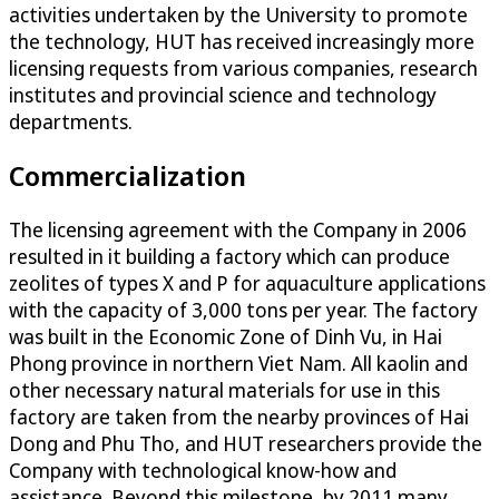
activities undertaken by the University to promote
the technology, HUT has received increasingly more
licensing requests from various companies, research
institutes and provincial science and technology
departments.
Commercialization
The licensing agreement with the Company in 2006
resulted in it building a factory which can produce
zeolites of types X and P for aquaculture applications
with the capacity of 3,000 tons per year. The factory
was built in the Economic Zone of Dinh Vu, in Hai
Phong province in northern Viet Nam. All kaolin and
other necessary natural materials for use in this
factory are taken from the nearby provinces of Hai
Dong and Phu Tho, and HUT researchers provide the
Company with technological know-how and
assistance. Beyond this milestone, by 2011 many