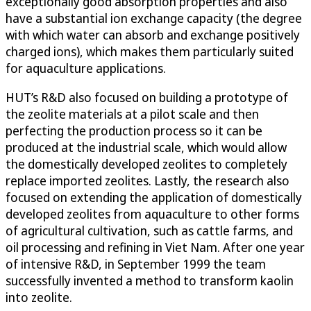
exceptionally good absorption properties and also
have a substantial ion exchange capacity (the degree
with which water can absorb and exchange positively
charged ions), which makes them particularly suited
for aquaculture applications.
HUT’s R&D also focused on building a prototype of
the zeolite materials at a pilot scale and then
perfecting the production process so it can be
produced at the industrial scale, which would allow
the domestically developed zeolites to completely
replace imported zeolites. Lastly, the research also
focused on extending the application of domestically
developed zeolites from aquaculture to other forms
of agricultural cultivation, such as cattle farms, and
oil processing and refining in Viet Nam. After one year
of intensive R&D, in September 1999 the team
successfully invented a method to transform kaolin
into zeolite.