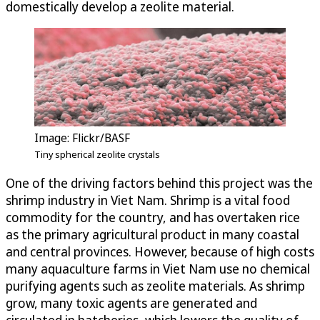
domestically develop a zeolite material.
Image: Flickr/BASF
Tiny spherical zeolite crystals
One of the driving factors behind this project was the
shrimp industry in Viet Nam. Shrimp is a vital food
commodity for the country, and has overtaken rice
as the primary agricultural product in many coastal
and central provinces. However, because of high costs
many aquaculture farms in Viet Nam use no chemical
purifying agents such as zeolite materials. As shrimp
grow, many toxic agents are generated and
circulated in hatcheries, which lowers the quality of