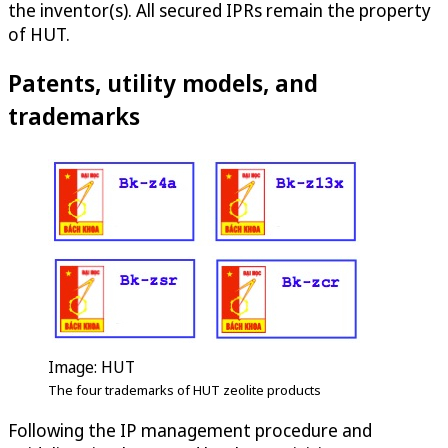
the inventor(s). All secured IPRs remain the property
of HUT.
Patents, utility models, and
trademarks
Image: HUT
The four trademarks of HUT zeolite products
Following the IP management procedure and