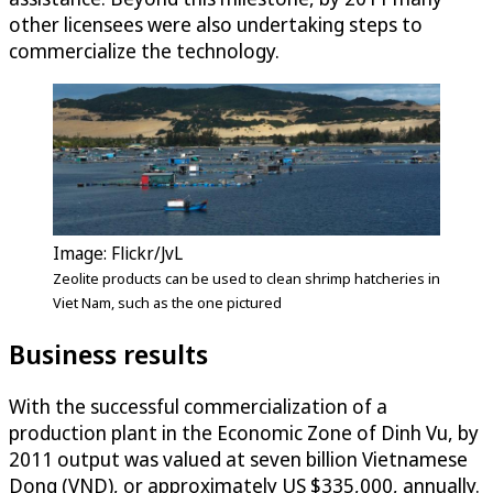
other licensees were also undertaking steps to
commercialize the technology.
Image: Flickr/JvL
Zeolite products can be used to clean shrimp hatcheries in
Viet Nam, such as the one pictured
Business results
With the successful commercialization of a
production plant in the Economic Zone of Dinh Vu, by
2011 output was valued at seven billion Vietnamese
Dong (VND), or approximately US $335,000, annually.