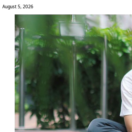
August 5, 2026