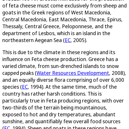
of feta cheese must come exclusively from sheep and
goats in the Greek regions of West Macedonia,
Central Macedonia, East Macedonia, Thrace, Epirus,
Thessaly, Central Greece, Peloponnese, and the
department of Lesbos, which is an island in the
northeastern Aegean Sea (
EC
, 2005).
This is due to the climate in these regions and its
influence on Feta cheese production. Greece has a
varied climate, from sun-drenched islands to snow
capped peaks (
Water Resources Development
, 2008),
and an equally diverse flora comprising of over 6,000
species (
EC
, 1994). At the same time, much of the
country has rather harsh conditions. This is
particularly true in Feta producing regions, with over
two-thirds of the terrain being mountainous,
exposed to hot and dry temperatures, abundant
sunshine, and quantifiably few overall food sources
(
EC
, 1994). Sheep and goats in these regions have