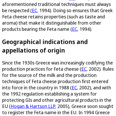
aforementioned traditional techniques must always
be respected (
EC
, 1994). Doing so ensures that Greek
Feta cheese retains properties (such as taste and
aroma) that make it distinguishable from other
products bearing the Feta name (
EC
, 1994).
Geographical indications and
appellations of origin
Since the 1930s Greece was increasingly codifying the
production practices for Feta cheese (
EC
, 2002). Rules
for the source of the milk and the production
techniques of Feta cheese production first entered
into force in the country in 1988 (
EC
, 2002), and with
the 1992 regulation establishing a system for
protecting GIs and other agricultural products in the
EU (
Hogan & Hartson LLP
, 2005), Greece soon sought
to register the Feta name in the EU. In 1994 Greece