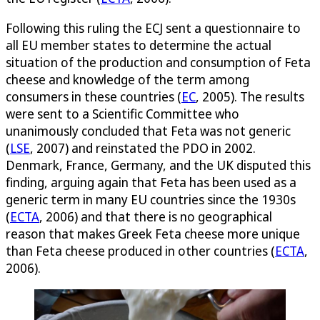
Following this ruling the ECJ sent a questionnaire to
all EU member states to determine the actual
situation of the production and consumption of Feta
cheese and knowledge of the term among
consumers in these countries (
EC
, 2005). The results
were sent to a Scientific Committee who
unanimously concluded that Feta was not generic
(
LSE
, 2007) and reinstated the PDO in 2002.
Denmark, France, Germany, and the UK disputed this
finding, arguing again that Feta has been used as a
generic term in many EU countries since the 1930s
(
ECTA
, 2006) and that there is no geographical
reason that makes Greek Feta cheese more unique
than Feta cheese produced in other countries (
ECTA
,
2006).