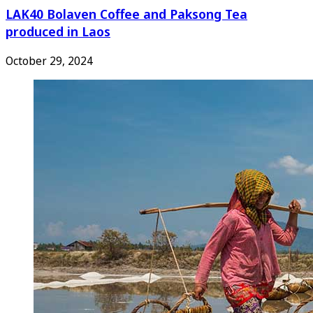
LAK40 Bolaven Coffee and Paksong Tea
produced in Laos
October 29, 2024