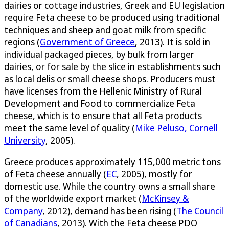
dairies or cottage industries, Greek and EU legislation
require Feta cheese to be produced using traditional
techniques and sheep and goat milk from specific
regions (
Government of Greece
, 2013). It is sold in
individual packaged pieces, by bulk from larger
dairies, or for sale by the slice in establishments such
as local delis or small cheese shops. Producers must
have licenses from the Hellenic Ministry of Rural
Development and Food to commercialize Feta
cheese, which is to ensure that all Feta products
meet the same level of quality (
Mike Peluso, Cornell
University
, 2005).
Greece produces approximately 115,000 metric tons
of Feta cheese annually (
EC
, 2005), mostly for
domestic use. While the country owns a small share
of the worldwide export market (
McKinsey &
Company
, 2012), demand has been rising (
The Council
of Canadians
, 2013). With the Feta cheese PDO