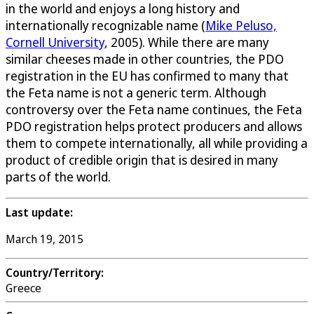
in the world and enjoys a long history and
internationally recognizable name (
Mike Peluso,
Cornell University
, 2005). While there are many
similar cheeses made in other countries, the PDO
registration in the EU has confirmed to many that
the Feta name is not a generic term. Although
controversy over the Feta name continues, the Feta
PDO registration helps protect producers and allows
them to compete internationally, all while providing a
product of credible origin that is desired in many
parts of the world.
Last update:
March 19, 2015
Country/Territory:
Greece