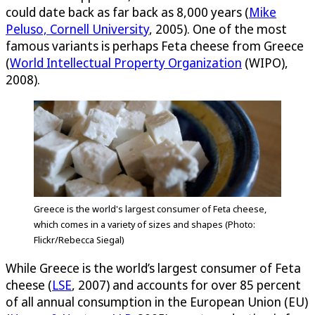
could date back as far back as 8,000 years (
Mike
Peluso, Cornell University
, 2005). One of the most
famous variants is perhaps Feta cheese from Greece
(
World Intellectual Property Organization
(WIPO),
2008).
Greece is the world's largest consumer of Feta cheese,
which comes in a variety of sizes and shapes (Photo:
Flickr/Rebecca Siegal)
While Greece is the world’s largest consumer of Feta
cheese (
LSE
, 2007) and accounts for over 85 percent
of all annual consumption in the European Union (EU)