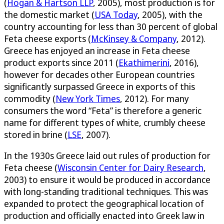
(
Hogan & Hartson LLP
, 2005), most production is for
the domestic market (
USA Today
, 2005), with the
country accounting for less than 30 percent of global
Feta cheese exports (
McKinsey & Company
, 2012).
Greece has enjoyed an increase in Feta cheese
product exports since 2011 (
Ekathimerini
, 2016),
however for decades other European countries
significantly surpassed Greece in exports of this
commodity (
New York Times
, 2012). For many
consumers the word “Feta” is therefore a generic
name for different types of white, crumbly cheese
stored in brine (
LSE
, 2007).
In the 1930s Greece laid out rules of production for
Feta cheese (
Wisconsin Center for Dairy Research
,
2003) to ensure it would be produced in accordance
with long-standing traditional techniques. This was
expanded to protect the geographical location of
production and officially enacted into Greek law in