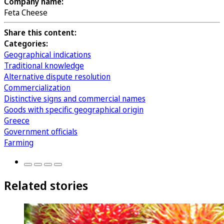
Company name:
Feta Cheese
Share this content:
Categories:
Geographical indications
Traditional knowledge
Alternative dispute resolution
Commercialization
Distinctive signs and commercial names
Goods with specific geographical origin
Greece
Government officials
Farming
Related stories