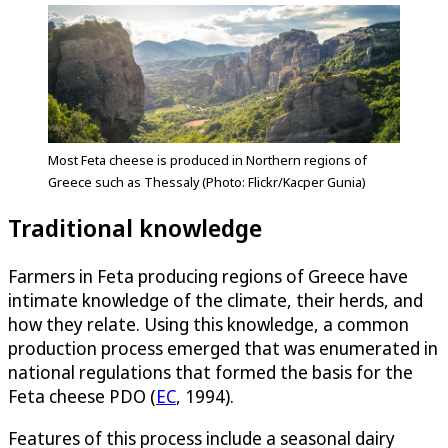
Most Feta cheese is produced in Northern regions of
Greece such as Thessaly (Photo: Flickr/Kacper Gunia)
Traditional knowledge
Farmers in Feta producing regions of Greece have
intimate knowledge of the climate, their herds, and
how they relate. Using this knowledge, a common
production process emerged that was enumerated in
national regulations that formed the basis for the
Feta cheese PDO (
EC
, 1994).
Features of this process include a seasonal dairy