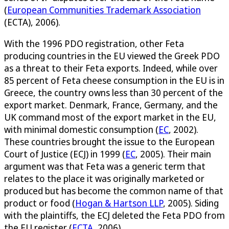
(
European Communities Trademark Association
(ECTA), 2006).
With the 1996 PDO registration, other Feta
producing countries in the EU viewed the Greek PDO
as a threat to their Feta exports. Indeed, while over
85 percent of Feta cheese consumption in the EU is in
Greece, the country owns less than 30 percent of the
export market. Denmark, France, Germany, and the
UK command most of the export market in the EU,
with minimal domestic consumption (
EC
, 2002).
These countries brought the issue to the European
Court of Justice (ECJ) in 1999 (
EC
, 2005). Their main
argument was that Feta was a generic term that
relates to the place it was originally marketed or
produced but has become the common name of that
product or food (
Hogan & Hartson LLP
, 2005). Siding
with the plaintiffs, the ECJ deleted the Feta PDO from
the EU register (
ECTA
, 2006).