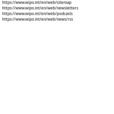
https://www.wipo.int/en/web/sitemap
https://www.wipo.int/en/web/newsletters
https://www.wipo.int/en/web/podcasts
https://www.wipo.int/en/web/news/rss