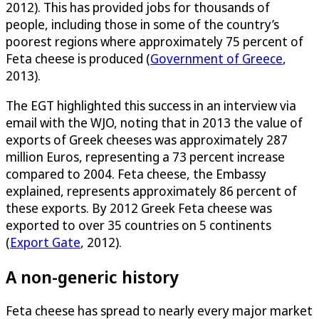
2012). This has provided jobs for thousands of
people, including those in some of the country’s
poorest regions where approximately 75 percent of
Feta cheese is produced (
Government of Greece
,
2013).
The EGT highlighted this success in an interview via
email with the WJO, noting that in 2013 the value of
exports of Greek cheeses was approximately 287
million Euros, representing a 73 percent increase
compared to 2004. Feta cheese, the Embassy
explained, represents approximately 86 percent of
these exports. By 2012 Greek Feta cheese was
exported to over 35 countries on 5 continents
(
Export Gate
, 2012).
A non-generic history
Feta cheese has spread to nearly every major market