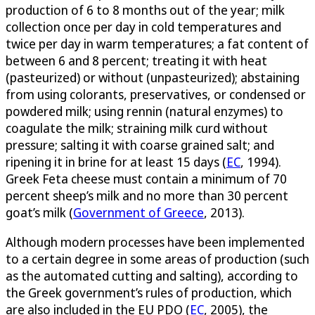
production of 6 to 8 months out of the year; milk
collection once per day in cold temperatures and
twice per day in warm temperatures; a fat content of
between 6 and 8 percent; treating it with heat
(pasteurized) or without (unpasteurized); abstaining
from using colorants, preservatives, or condensed or
powdered milk; using rennin (natural enzymes) to
coagulate the milk; straining milk curd without
pressure; salting it with coarse grained salt; and
ripening it in brine for at least 15 days (
EC
, 1994).
Greek Feta cheese must contain a minimum of 70
percent sheep’s milk and no more than 30 percent
goat’s milk (
Government of Greece
, 2013).
Although modern processes have been implemented
to a certain degree in some areas of production (such
as the automated cutting and salting), according to
the Greek government’s rules of production, which
are also included in the EU PDO (
EC
, 2005), the