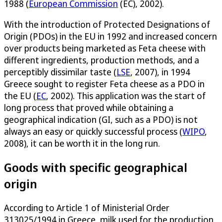
1988 (
European Commission
(EC), 2002).
With the introduction of Protected Designations of
Origin (PDOs) in the EU in 1992 and increased concern
over products being marketed as Feta cheese with
different ingredients, production methods, and a
perceptibly dissimilar taste (
LSE
, 2007), in 1994
Greece sought to register Feta cheese as a PDO in
the EU (
EC
, 2002). This application was the start of
long process that proved while obtaining a
geographical indication (GI, such as a PDO) is not
always an easy or quickly successful process (
WIPO
,
2008), it can be worth it in the long run.
Goods with specific geographical
origin
According to Article 1 of Ministerial Order
313025/1994 in Greece, milk used for the production