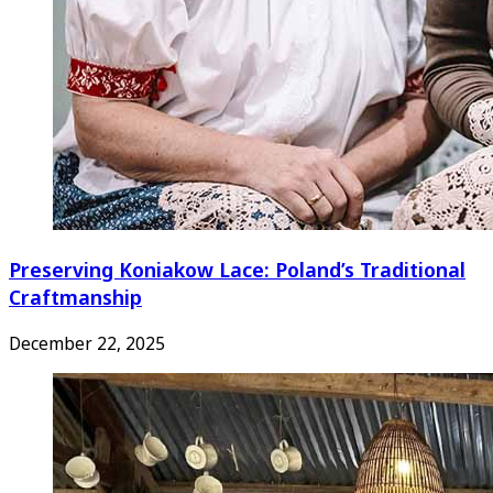
Preserving Koniakow Lace: Poland’s Traditional
Craftmanship
December 22, 2025