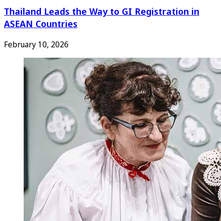
Thailand Leads the Way to GI Registration in
ASEAN Countries
February 10, 2026