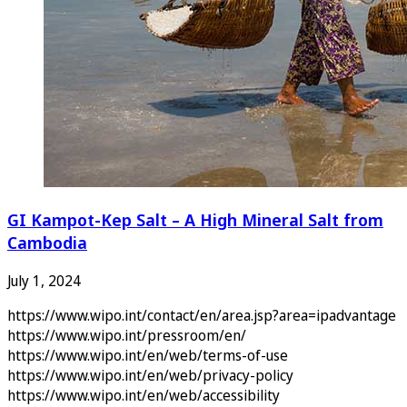
GI Kampot-Kep Salt – A High Mineral Salt from
Cambodia
July 1, 2024
https://www.wipo.int/contact/en/area.jsp?area=ipadvantage
https://www.wipo.int/pressroom/en/
https://www.wipo.int/en/web/terms-of-use
https://www.wipo.int/en/web/privacy-policy
https://www.wipo.int/en/web/accessibility