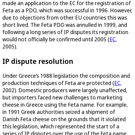
made an application to the EC for the registration of
Feta as a PDO, which was successful in 1996. However,
due to objections from other EU countries this was
short lived. The Feta PDO was annulled in 1999, and
following a long series of IP disputes its registration
would not officially be confirmed until 2005 (
EC
,
2005).
IP dispute resolution
Under Greece’s 1988 legislation the composition and
production techniques of Feta are protected (
EC
,
2002). Domestic producers were largely unaffected,
but importers faced new challenges to marketing
cheese in Greece using the Feta name. For example,
in 1991 Greek authorities seized a shipment of
Danish Feta cheese on the grounds that it violated
this legislation, which represented the start of a
series of IP disputes over the use of the Feta name