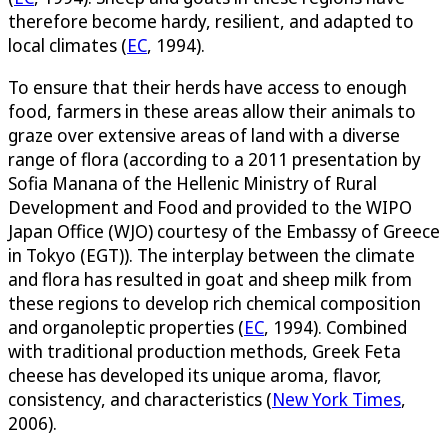
therefore become hardy, resilient, and adapted to
local climates (
EC
, 1994).
To ensure that their herds have access to enough
food, farmers in these areas allow their animals to
graze over extensive areas of land with a diverse
range of flora (according to a 2011 presentation by
Sofia Manana of the Hellenic Ministry of Rural
Development and Food and provided to the WIPO
Japan Office (WJO) courtesy of the Embassy of Greece
in Tokyo (EGT)). The interplay between the climate
and flora has resulted in goat and sheep milk from
these regions to develop rich chemical composition
and organoleptic properties (
EC
, 1994). Combined
with traditional production methods, Greek Feta
cheese has developed its unique aroma, flavor,
consistency, and characteristics (
New York Times
,
2006).