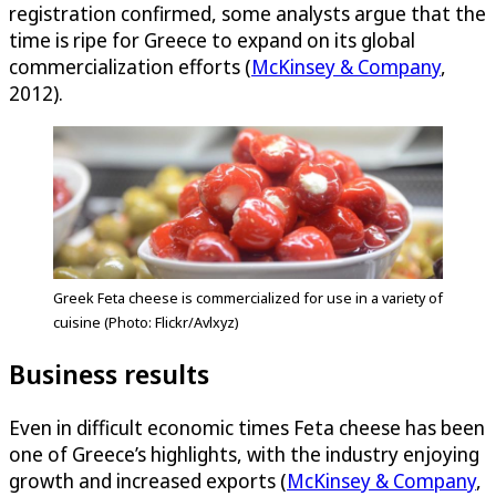
registration confirmed, some analysts argue that the
time is ripe for Greece to expand on its global
commercialization efforts (
McKinsey & Company
,
2012).
Greek Feta cheese is commercialized for use in a variety of
cuisine (Photo: Flickr/Avlxyz)
Business results
Even in difficult economic times Feta cheese has been
one of Greece’s highlights, with the industry enjoying
growth and increased exports (
McKinsey & Company
,