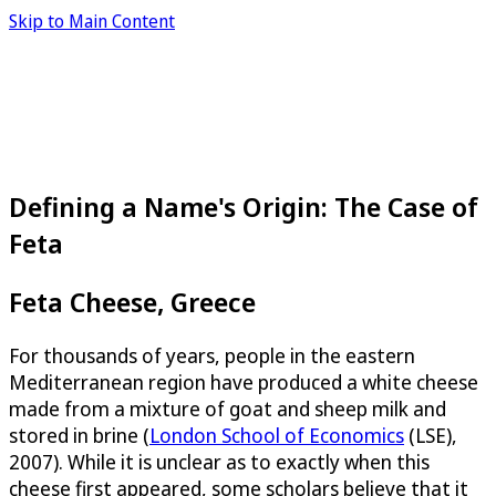
Skip to Main Content
Defining a Name's Origin: The Case of
Feta
Feta Cheese, Greece
For thousands of years, people in the eastern
Mediterranean region have produced a white cheese
made from a mixture of goat and sheep milk and
stored in brine (
London School of Economics
(LSE),
2007). While it is unclear as to exactly when this
cheese first appeared, some scholars believe that it