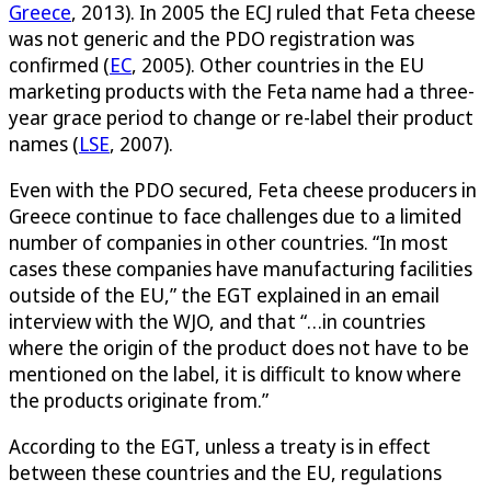
Greece
, 2013). In 2005 the ECJ ruled that Feta cheese
was not generic and the PDO registration was
confirmed (
EC
, 2005). Other countries in the EU
marketing products with the Feta name had a three-
year grace period to change or re-label their product
names (
LSE
, 2007).
Even with the PDO secured, Feta cheese producers in
Greece continue to face challenges due to a limited
number of companies in other countries. “In most
cases these companies have manufacturing facilities
outside of the EU,” the EGT explained in an email
interview with the WJO, and that “…in countries
where the origin of the product does not have to be
mentioned on the label, it is difficult to know where
the products originate from.”
According to the EGT, unless a treaty is in effect
between these countries and the EU, regulations