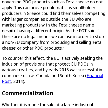
governing PDO products such as Feta cheese do not
apply. This can prove problematic as smallholder
producers in Greece could find themselves competing
with larger companies outside the EU who are
marketing products with the Feta cheese name
despite having a different origin. As the EGT said, “…
there are no legal means we can use in order to stop
a non-EU company from producing and selling ‘Feta
cheese’ or other PDO products.”
To counter this effect, the EU is actively seeking the
inclusion of provisions that protect EU PDOs in
various treaties, and by early 2015 was successful in
countries such as Canada and South Korea (
Financial
Post
, 2014).
Commercialization
Whether it is made for sale at a large industrial