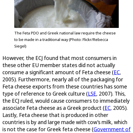
The Feta PDO and Greek national law require the cheese
to be made in a traditional way (Photo: Flickr/Rebecca
Siegel)
However, the ECJ found that most consumers in
these other EU member states did not actually
consume a significant amount of Feta cheese (
EC
,
2005). Furthermore, nearly all of the packaging for
Feta cheese exports from these countries has some
type of reference to Greek culture (
LSE
, 2007). This,
the ECJ ruled, would cause consumers to immediately
associate Feta cheese as a Greek product (
EC
, 2005).
Lastly, Feta cheese that is produced in other
countries is by and large made with cow’s milk, which
is not the case for Greek feta cheese (
Government of