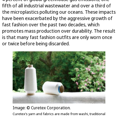
fifth of all industrial wastewater and over a third of
the microplastics polluting our oceans. These impacts
have been exacerbated by the aggressive growth of
fast fashion over the past two decades, which
promotes mass production over durability. The result
is that many fast fashion outfits are only worn once
or twice before being discarded.
Image: © Curetex Corporation.
Curetex’s yarn and fabrics are made from washi, traditional