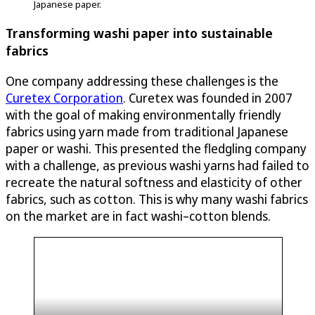
Japanese paper.
Transforming washi paper into sustainable
fabrics
One company addressing these challenges is the
Curetex Corporation
. Curetex was founded in 2007
with the goal of making environmentally friendly
fabrics using yarn made from traditional Japanese
paper or washi. This presented the fledgling company
with a challenge, as previous washi yarns had failed to
recreate the natural softness and elasticity of other
fabrics, such as cotton. This is why many washi fabrics
on the market are in fact washi–cotton blends.