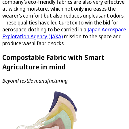
company’s eco-friendly fabrics are also very effective
at wicking moisture, which not only increases the
wearer’s comfort but also reduces unpleasant odors.
These qualities have led Curetex to win the bid for
aerospace clothing to be carried in a
Japan Aerospace
Exploration Agency (JAXA)
mission to the space and
produce washi fabric socks.
Compostable Fabric with Smart
Agriculture in mind
Beyond textile manufacturing