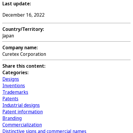
Last update:
December 16, 2022
Country/Territory:
Japan
Company name:
Curetex Corporation
Share this content:
Categories:
Designs
Inventions
Trademarks
Patents
Industrial designs
Patent information
Branding
Commercialization
Distinctive signs and commercial names