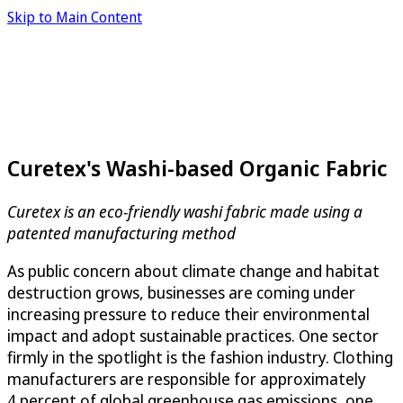
Skip to Main Content
Curetex's Washi-based Organic Fabric
Curetex is an eco-friendly washi fabric made using a
patented manufacturing method
As public concern about climate change and habitat
destruction grows, businesses are coming under
increasing pressure to reduce their environmental
impact and adopt sustainable practices. One sector
firmly in the spotlight is the fashion industry. Clothing
manufacturers are responsible for approximately
4 percent of global greenhouse gas emissions, one