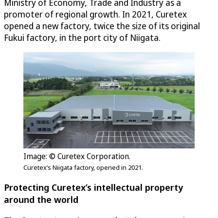
Ministry of Economy, Trade and Industry as a
promoter of regional growth. In 2021, Curetex
opened a new factory, twice the size of its original
Fukui factory, in the port city of Niigata.
Image: © Curetex Corporation.
Curetex’s Niigata factory, opened in 2021.
Protecting Curetex’s intellectual property
around the world