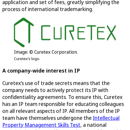
application and set of fees, greatly simplifying the
process of international trademarking.
Image: © Curetex Corporation.
Curetex’s logo.
A company-wide interest in IP
Curetex’s use of trade secrets means that the
company needs to actively protect its IP with
confidentiality agreements. To ensure this, Curetex
has an IP team responsible for educating colleagues
on all relevant aspects of IP. All members of the IP
team have themselves undergone the
Intellectual
Property Management Skills Test
, a national