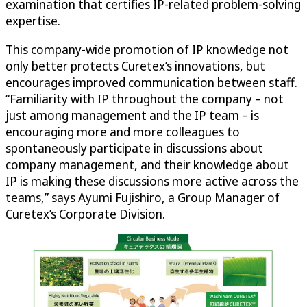
examination that certifies IP-related problem-solving
expertise.
This company-wide promotion of IP knowledge not
only better protects Curetex’s innovations, but
encourages improved communication between staff.
“Familiarity with IP throughout the company – not
just among management and the IP team – is
encouraging more and more colleagues to
spontaneously participate in discussions about
company management, and their knowledge about
IP is making these discussions more active across the
teams,” says Ayumi Fujishiro, a Group Manager of
Curetex’s Corporate Division.