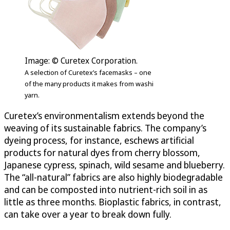
Image: © Curetex Corporation.
A selection of Curetex’s facemasks – one
of the many products it makes from washi
yarn.
Curetex’s environmentalism extends beyond the
weaving of its sustainable fabrics. The company’s
dyeing process, for instance, eschews artificial
products for natural dyes from cherry blossom,
Japanese cypress, spinach, wild sesame and blueberry.
The “all-natural” fabrics are also highly biodegradable
and can be composted into nutrient-rich soil in as
little as three months. Bioplastic fabrics, in contrast,
can take over a year to break down fully.