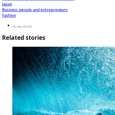
Japan
Business people and entrepreneurs
Fashion
Related stories