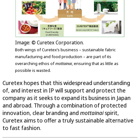
Image: © Curetex Corporation.
Both wings of Curetex’s business – sustainable fabric
manufacturing and food production – are part of its
overarching ethos of
mottainai
, ensuring that as little as
possible is wasted.
Curetex hopes that this widespread understanding
of, and interest in IP will support and protect the
company as it seeks to expand its business in Japan
and abroad. Through a combination of protected
innovation, clear branding and
mottainai
spirit,
Curetex aims to offer a truly sustainable alternative
to fast fashion.