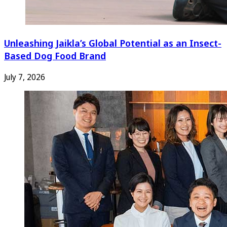
Unleashing Jaikla’s Global Potential as an Insect-
Based Dog Food Brand
July 7, 2026