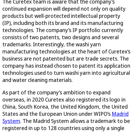
The Curetex team is aware that the company’s
continued expansion will depend not only on quality
products but well-protected intellectual property
(IP), including both its brand and its manufacturing
technologies. The company’s IP portfolio currently
consists of two patents, two designs and several
trademarks. Interestingly, the washi yarn
manufacturing technologies at the heart of Curetex’s
business are not patented but are trade secrets. The
company has instead chosen to patent its application
technologies used to turn washi yarn into agricultural
and water cleaning materials.
As part of the company’s ambition to expand
overseas, in 2020 Curetex also registered its logo in
China, South Korea, the United Kingdom, the United
States and the European Union under WIPO’s
Madrid
System
. The Madrid System allows a trademark to be
registered in up to 128 countries using only a single