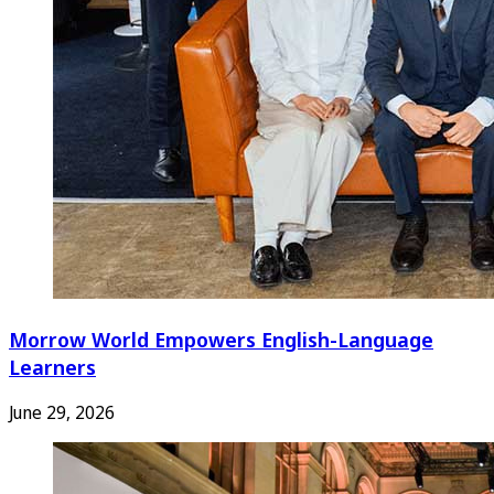
Morrow World Empowers English-Language
Learners
June 29, 2026