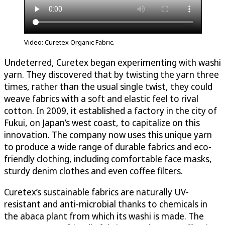
Video: Curetex Organic Fabric.
Undeterred, Curetex began experimenting with washi
yarn. They discovered that by twisting the yarn three
times, rather than the usual single twist, they could
weave fabrics with a soft and elastic feel to rival
cotton. In 2009, it established a factory in the city of
Fukui, on Japan’s west coast, to capitalize on this
innovation. The company now uses this unique yarn
to produce a wide range of durable fabrics and eco-
friendly clothing, including comfortable face masks,
sturdy denim clothes and even coffee filters.
Curetex’s sustainable fabrics are naturally UV-
resistant and anti-microbial thanks to chemicals in
the abaca plant from which its washi is made. The