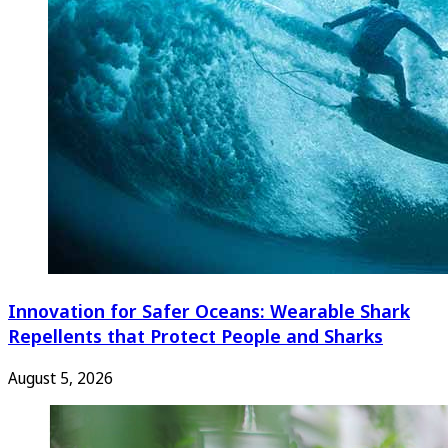
Innovation for Safer Oceans: Wearable Shark
Repellents that Protect People and Sharks
August 5, 2026