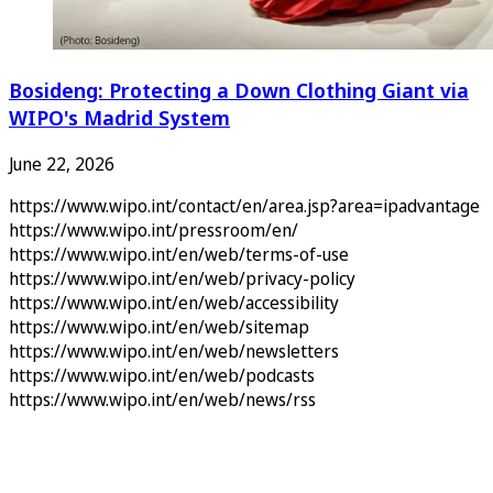
Bosideng: Protecting a Down Clothing Giant via
WIPO's Madrid System
June 22, 2026
https://www.wipo.int/contact/en/area.jsp?area=ipadvantage
https://www.wipo.int/pressroom/en/
https://www.wipo.int/en/web/terms-of-use
https://www.wipo.int/en/web/privacy-policy
https://www.wipo.int/en/web/accessibility
https://www.wipo.int/en/web/sitemap
https://www.wipo.int/en/web/newsletters
https://www.wipo.int/en/web/podcasts
https://www.wipo.int/en/web/news/rss