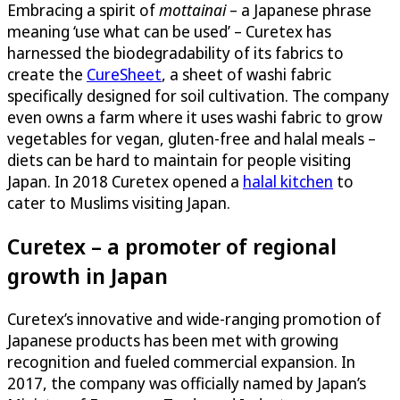
Embracing a spirit of
mottainai
– a Japanese phrase
meaning ‘use what can be used’ – Curetex has
harnessed the biodegradability of its fabrics to
create the
CureSheet
, a sheet of washi fabric
specifically designed for soil cultivation. The company
even owns a farm where it uses washi fabric to grow
vegetables for vegan, gluten-free and halal meals –
diets can be hard to maintain for people visiting
Japan. In 2018 Curetex opened a
halal kitchen
to
cater to Muslims visiting Japan.
Curetex – a promoter of regional
growth in Japan
Curetex’s innovative and wide-ranging promotion of
Japanese products has been met with growing
recognition and fueled commercial expansion. In
2017, the company was officially named by Japan’s