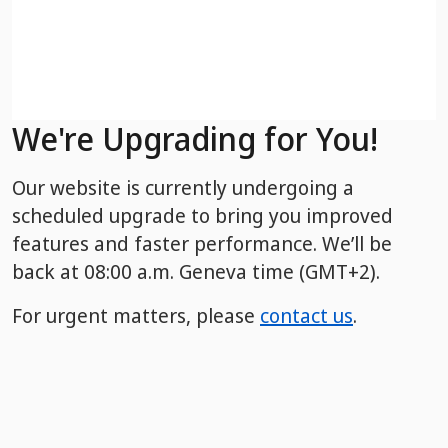
We're Upgrading for You!
Our website is currently undergoing a
scheduled upgrade to bring you improved
features and faster performance. We’ll be
back
at 08:00 a.m. Geneva time (GMT+2).
For urgent matters, please
contact us
.