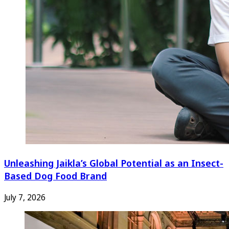
Unleashing Jaikla’s Global Potential as an Insect-
Based Dog Food Brand
July 7, 2026