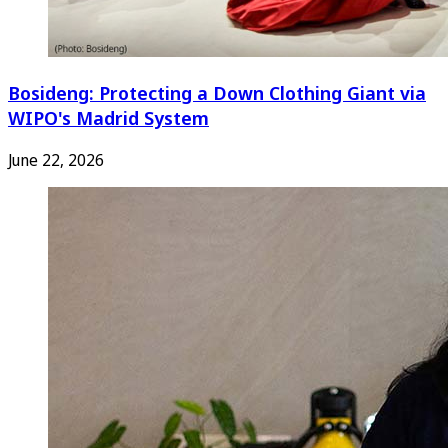
Bosideng: Protecting a Down Clothing Giant via
WIPO's Madrid System
June 22, 2026