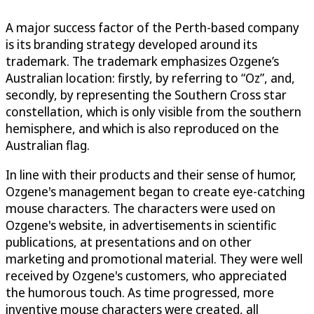
A major success factor of the Perth-based company
is its branding strategy developed around its
trademark. The trademark emphasizes Ozgene’s
Australian location: firstly, by referring to “Oz”, and,
secondly, by representing the Southern Cross star
constellation, which is only visible from the southern
hemisphere, and which is also reproduced on the
Australian flag.
In line with their products and their sense of humor,
Ozgene's management began to create eye-catching
mouse characters. The characters were used on
Ozgene's website, in advertisements in scientific
publications, at presentations and on other
marketing and promotional material. They were well
received by Ozgene's customers, who appreciated
the humorous touch. As time progressed, more
inventive mouse characters were created, all