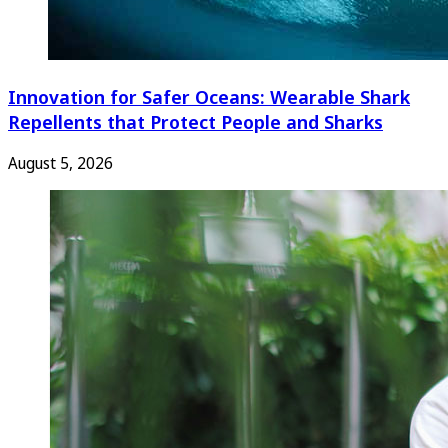
Innovation for Safer Oceans: Wearable Shark
Repellents that Protect People and Sharks
August 5, 2026