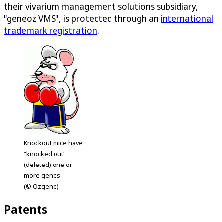
their vivarium management solutions subsidiary,
"geneoz VMS", is protected through an
international
trademark registration
.
Knockout mice have
"knocked out"
(deleted) one or
more genes
(© Ozgene)
Patents