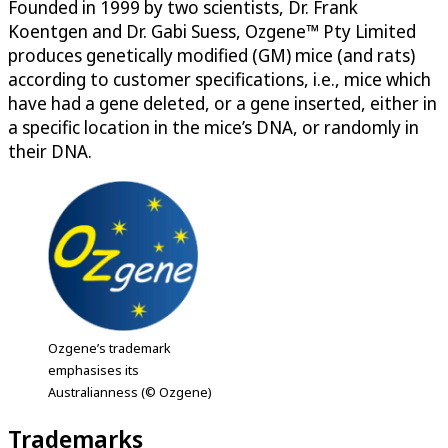
Founded in 1999 by two scientists, Dr. Frank
Koentgen and Dr. Gabi Suess, Ozgene™ Pty Limited
produces genetically modified (GM) mice (and rats)
according to customer specifications, i.e., mice which
have had a gene deleted, or a gene inserted, either in
a specific location in the mice’s DNA, or randomly in
their DNA.
Ozgene’s trademark
emphasises its
Australianness (© Ozgene)
Trademarks