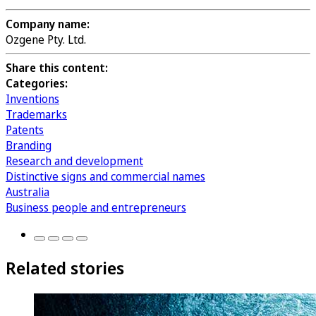
Company name:
Ozgene Pty. Ltd.
Share this content:
Categories:
Inventions
Trademarks
Patents
Branding
Research and development
Distinctive signs and commercial names
Australia
Business people and entrepreneurs
Related stories