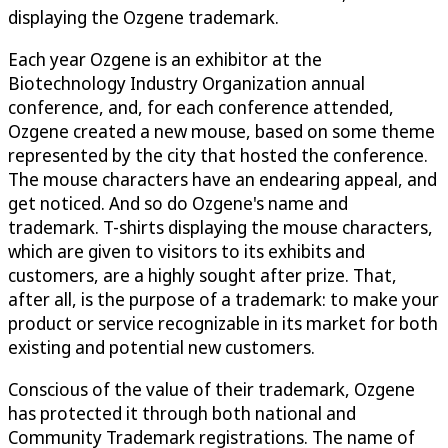
displaying the Ozgene trademark.
Each year Ozgene is an exhibitor at the
Biotechnology Industry Organization annual
conference, and, for each conference attended,
Ozgene created a new mouse, based on some theme
represented by the city that hosted the conference.
The mouse characters have an endearing appeal, and
get noticed. And so do Ozgene's name and
trademark. T-shirts displaying the mouse characters,
which are given to visitors to its exhibits and
customers, are a highly sought after prize. That,
after all, is the purpose of a trademark: to make your
product or service recognizable in its market for both
existing and potential new customers.
Conscious of the value of their trademark, Ozgene
has protected it through both national and
Community Trademark registrations. The name of