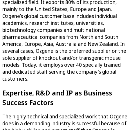
specialized field. It exports 80% of its production,
mainly to the United States, Europe and Japan.
Ozgene’s global customer base includes individual
academics, research institutes, universities,
biotechnology companies and multinational
pharmaceutical companies from North and South
America, Europe, Asia, Australia and New Zealand. In
several cases, Ozgene is the preferred supplier or the
sole supplier of knockout and/or transgenic mouse
models. Today, it employs over 40 specially trained
and dedicated staff serving the company's global
customers.
Expertise, R&D and IP as Business
Success Factors
The highly technical and specialized work that Ozgene
does in a demanding industry is successful because of