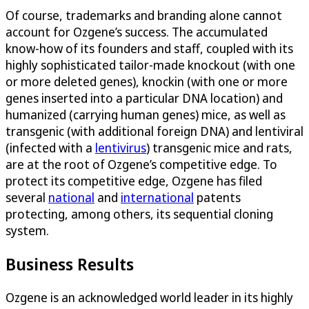
Of course, trademarks and branding alone cannot
account for Ozgene’s success. The accumulated
know-how of its founders and staff, coupled with its
highly sophisticated tailor-made knockout (with one
or more deleted genes), knockin (with one or more
genes inserted into a particular DNA location) and
humanized (carrying human genes) mice, as well as
transgenic (with additional foreign DNA) and lentiviral
(infected with a
lentivirus
) transgenic mice and rats,
are at the root of Ozgene’s competitive edge. To
protect its competitive edge, Ozgene has filed
several
national
and
international
patents
protecting, among others, its sequential cloning
system.
Business Results
Ozgene is an acknowledged world leader in its highly