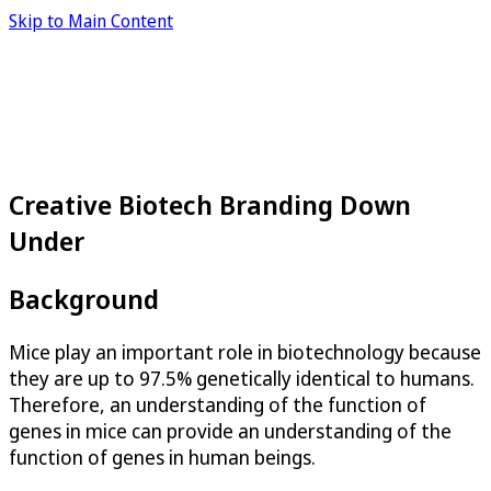
Skip to Main Content
Creative Biotech Branding Down
Under
Background
Mice play an important role in biotechnology because
they are up to 97.5% genetically identical to humans.
Therefore, an understanding of the function of
genes in mice can provide an understanding of the
function of genes in human beings.