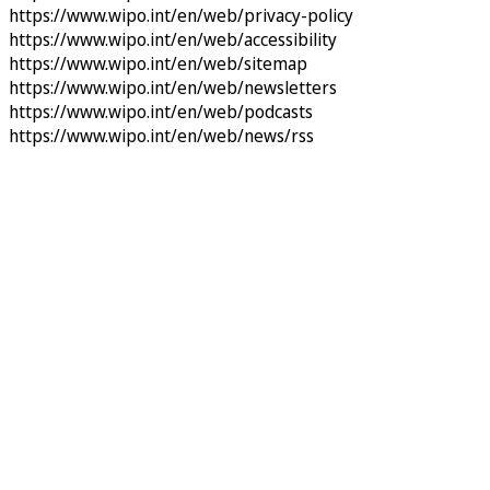
https://www.wipo.int/en/web/privacy-policy
https://www.wipo.int/en/web/accessibility
https://www.wipo.int/en/web/sitemap
https://www.wipo.int/en/web/newsletters
https://www.wipo.int/en/web/podcasts
https://www.wipo.int/en/web/news/rss