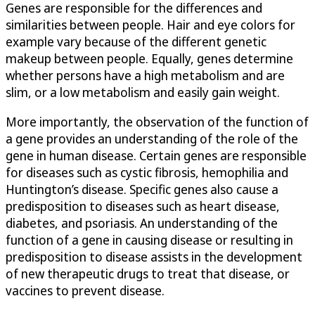
Genes are responsible for the differences and
similarities between people. Hair and eye colors for
example vary because of the different genetic
makeup between people. Equally, genes determine
whether persons have a high metabolism and are
slim, or a low metabolism and easily gain weight.
More importantly, the observation of the function of
a gene provides an understanding of the role of the
gene in human disease. Certain genes are responsible
for diseases such as cystic fibrosis, hemophilia and
Huntington’s disease. Specific genes also cause a
predisposition to diseases such as heart disease,
diabetes, and psoriasis. An understanding of the
function of a gene in causing disease or resulting in
predisposition to disease assists in the development
of new therapeutic drugs to treat that disease, or
vaccines to prevent disease.