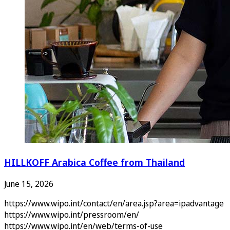
HILLKOFF Arabica Coffee from Thailand
June 15, 2026
https://www.wipo.int/contact/en/area.jsp?area=ipadvantage
https://www.wipo.int/pressroom/en/
https://www.wipo.int/en/web/terms-of-use