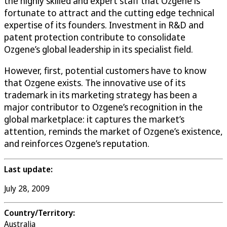
the highly skilled and expert staff that Ozgene is
fortunate to attract and the cutting edge technical
expertise of its founders. Investment in R&D and
patent protection contribute to consolidate
Ozgene’s global leadership in its specialist field.
However, first, potential customers have to know
that Ozgene exists. The innovative use of its
trademark in its marketing strategy has been a
major contributor to Ozgene’s recognition in the
global marketplace: it captures the market’s
attention, reminds the market of Ozgene’s existence,
and reinforces Ozgene’s reputation.
Last update:
July 28, 2009
Country/Territory:
Australia