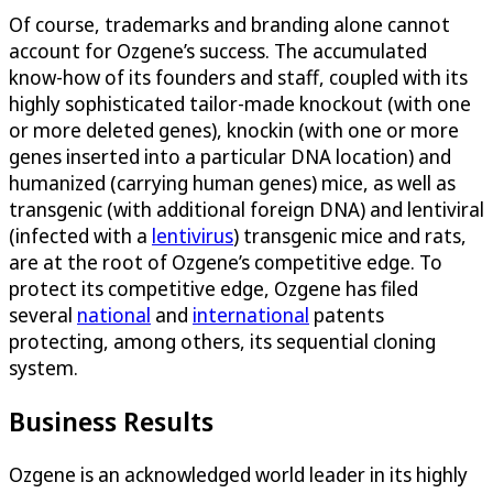
Of course, trademarks and branding alone cannot
account for Ozgene’s success. The accumulated
know-how of its founders and staff, coupled with its
highly sophisticated tailor-made knockout (with one
or more deleted genes), knockin (with one or more
genes inserted into a particular DNA location) and
humanized (carrying human genes) mice, as well as
transgenic (with additional foreign DNA) and lentiviral
(infected with a
lentivirus
) transgenic mice and rats,
are at the root of Ozgene’s competitive edge. To
protect its competitive edge, Ozgene has filed
several
national
and
international
patents
protecting, among others, its sequential cloning
system.
Business Results
Ozgene is an acknowledged world leader in its highly