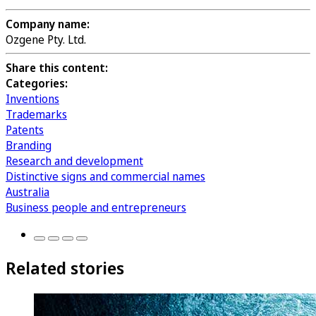
Company name:
Ozgene Pty. Ltd.
Share this content:
Categories:
Inventions
Trademarks
Patents
Branding
Research and development
Distinctive signs and commercial names
Australia
Business people and entrepreneurs
Related stories