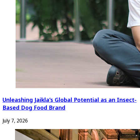
Unleashing Jaikla’s Global Potential as an Insect-
Based Dog Food Brand
July 7, 2026