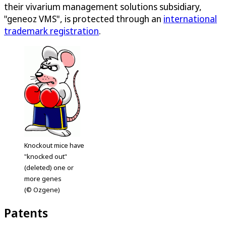
their vivarium management solutions subsidiary,
"geneoz VMS", is protected through an
international
trademark registration
.
Knockout mice have
"knocked out"
(deleted) one or
more genes
(© Ozgene)
Patents