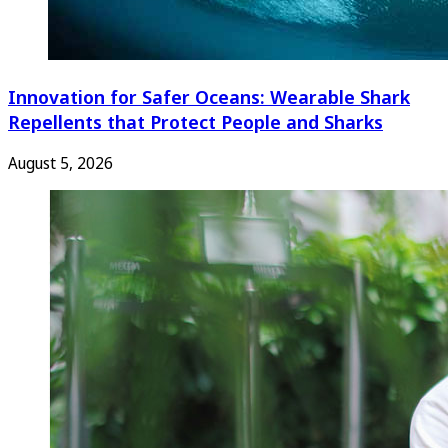
Innovation for Safer Oceans: Wearable Shark
Repellents that Protect People and Sharks
August 5, 2026