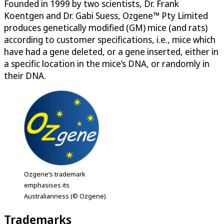
Founded in 1999 by two scientists, Dr. Frank
Koentgen and Dr. Gabi Suess, Ozgene™ Pty Limited
produces genetically modified (GM) mice (and rats)
according to customer specifications, i.e., mice which
have had a gene deleted, or a gene inserted, either in
a specific location in the mice’s DNA, or randomly in
their DNA.
Ozgene’s trademark
emphasises its
Australianness (© Ozgene)
Trademarks