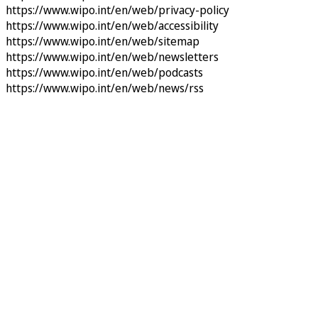
https://www.wipo.int/en/web/privacy-policy
https://www.wipo.int/en/web/accessibility
https://www.wipo.int/en/web/sitemap
https://www.wipo.int/en/web/newsletters
https://www.wipo.int/en/web/podcasts
https://www.wipo.int/en/web/news/rss