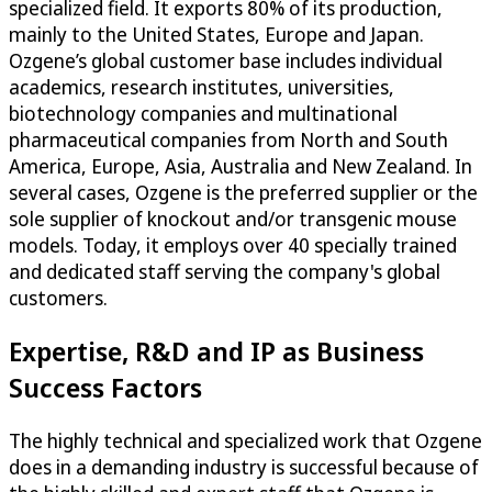
specialized field. It exports 80% of its production,
mainly to the United States, Europe and Japan.
Ozgene’s global customer base includes individual
academics, research institutes, universities,
biotechnology companies and multinational
pharmaceutical companies from North and South
America, Europe, Asia, Australia and New Zealand. In
several cases, Ozgene is the preferred supplier or the
sole supplier of knockout and/or transgenic mouse
models. Today, it employs over 40 specially trained
and dedicated staff serving the company's global
customers.
Expertise, R&D and IP as Business
Success Factors
The highly technical and specialized work that Ozgene
does in a demanding industry is successful because of