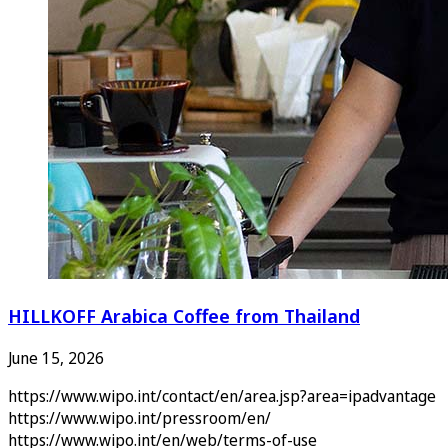
HILLKOFF Arabica Coffee from Thailand
June 15, 2026
https://www.wipo.int/contact/en/area.jsp?area=ipadvantage
https://www.wipo.int/pressroom/en/
https://www.wipo.int/en/web/terms-of-use