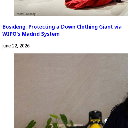
Bosideng: Protecting a Down Clothing Giant via
WIPO's Madrid System
June 22, 2026