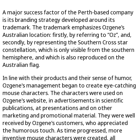
A major success factor of the Perth-based company
is its branding strategy developed around its
trademark. The trademark emphasizes Ozgene’s
Australian location: firstly, by referring to “Oz”, and,
secondly, by representing the Southern Cross star
constellation, which is only visible from the southern
hemisphere, and which is also reproduced on the
Australian flag.
In line with their products and their sense of humor,
Ozgene's management began to create eye-catching
mouse characters. The characters were used on
Ozgene's website, in advertisements in scientific
publications, at presentations and on other
marketing and promotional material. They were well
received by Ozgene's customers, who appreciated
the humorous touch. As time progressed, more
inventive mouse characters were created, all