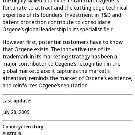
the highly skilled and expert staff that Ozgene is
fortunate to attract and the cutting edge technical
expertise of its founders. Investment in R&D and
patent protection contribute to consolidate
Ozgene’s global leadership in its specialist field.
However, first, potential customers have to know
that Ozgene exists. The innovative use of its
trademark in its marketing strategy has been a
major contributor to Ozgene’s recognition in the
global marketplace: it captures the market’s
attention, reminds the market of Ozgene’s existence,
and reinforces Ozgene’s reputation.
Last update:
July 28, 2009
Country/Territory:
Australia