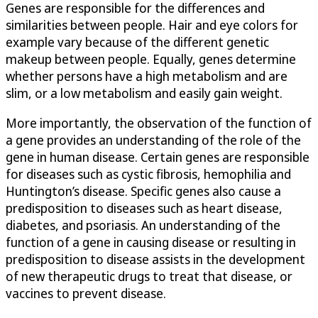
Genes are responsible for the differences and
similarities between people. Hair and eye colors for
example vary because of the different genetic
makeup between people. Equally, genes determine
whether persons have a high metabolism and are
slim, or a low metabolism and easily gain weight.
More importantly, the observation of the function of
a gene provides an understanding of the role of the
gene in human disease. Certain genes are responsible
for diseases such as cystic fibrosis, hemophilia and
Huntington’s disease. Specific genes also cause a
predisposition to diseases such as heart disease,
diabetes, and psoriasis. An understanding of the
function of a gene in causing disease or resulting in
predisposition to disease assists in the development
of new therapeutic drugs to treat that disease, or
vaccines to prevent disease.