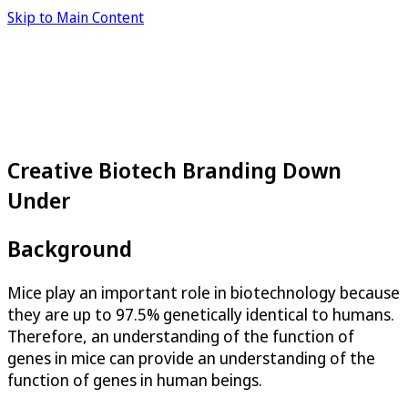
Skip to Main Content
Creative Biotech Branding Down
Under
Background
Mice play an important role in biotechnology because
they are up to 97.5% genetically identical to humans.
Therefore, an understanding of the function of
genes in mice can provide an understanding of the
function of genes in human beings.