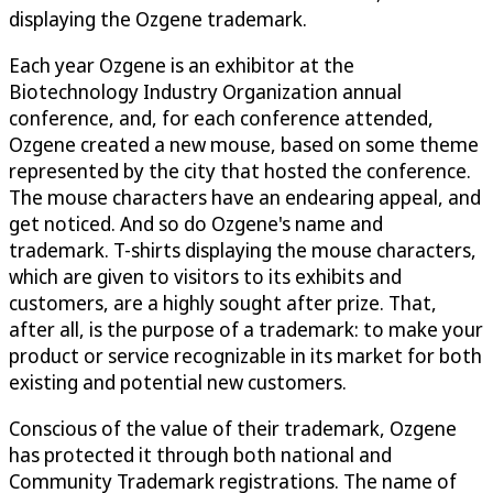
displaying the Ozgene trademark.
Each year Ozgene is an exhibitor at the
Biotechnology Industry Organization annual
conference, and, for each conference attended,
Ozgene created a new mouse, based on some theme
represented by the city that hosted the conference.
The mouse characters have an endearing appeal, and
get noticed. And so do Ozgene's name and
trademark. T-shirts displaying the mouse characters,
which are given to visitors to its exhibits and
customers, are a highly sought after prize. That,
after all, is the purpose of a trademark: to make your
product or service recognizable in its market for both
existing and potential new customers.
Conscious of the value of their trademark, Ozgene
has protected it through both national and
Community Trademark registrations. The name of