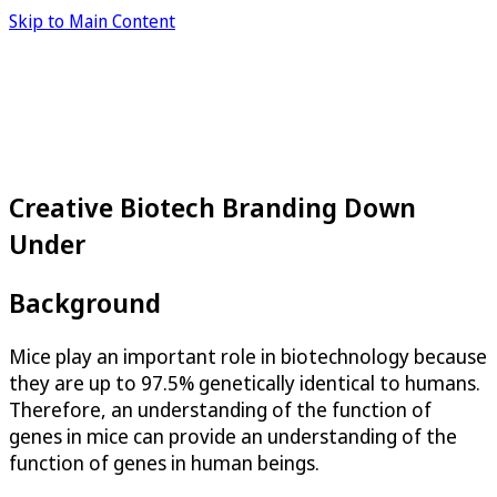
Skip to Main Content
Creative Biotech Branding Down
Under
Background
Mice play an important role in biotechnology because
they are up to 97.5% genetically identical to humans.
Therefore, an understanding of the function of
genes in mice can provide an understanding of the
function of genes in human beings.