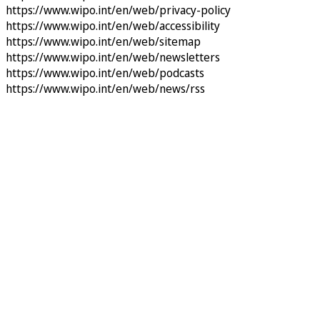
https://www.wipo.int/en/web/privacy-policy
https://www.wipo.int/en/web/accessibility
https://www.wipo.int/en/web/sitemap
https://www.wipo.int/en/web/newsletters
https://www.wipo.int/en/web/podcasts
https://www.wipo.int/en/web/news/rss