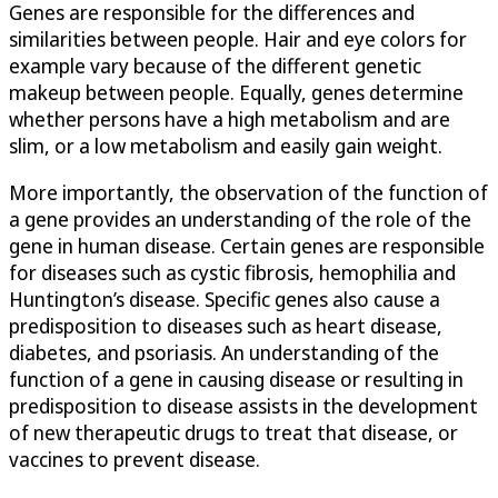
Genes are responsible for the differences and
similarities between people. Hair and eye colors for
example vary because of the different genetic
makeup between people. Equally, genes determine
whether persons have a high metabolism and are
slim, or a low metabolism and easily gain weight.
More importantly, the observation of the function of
a gene provides an understanding of the role of the
gene in human disease. Certain genes are responsible
for diseases such as cystic fibrosis, hemophilia and
Huntington’s disease. Specific genes also cause a
predisposition to diseases such as heart disease,
diabetes, and psoriasis. An understanding of the
function of a gene in causing disease or resulting in
predisposition to disease assists in the development
of new therapeutic drugs to treat that disease, or
vaccines to prevent disease.