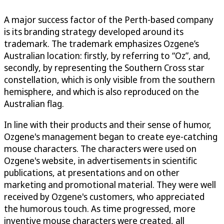
A major success factor of the Perth-based company
is its branding strategy developed around its
trademark. The trademark emphasizes Ozgene’s
Australian location: firstly, by referring to “Oz”, and,
secondly, by representing the Southern Cross star
constellation, which is only visible from the southern
hemisphere, and which is also reproduced on the
Australian flag.
In line with their products and their sense of humor,
Ozgene's management began to create eye-catching
mouse characters. The characters were used on
Ozgene's website, in advertisements in scientific
publications, at presentations and on other
marketing and promotional material. They were well
received by Ozgene's customers, who appreciated
the humorous touch. As time progressed, more
inventive mouse characters were created, all