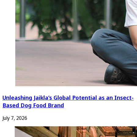
Unleashing Jaikla’s Global Potential as an Insect-
Based Dog Food Brand
July 7, 2026