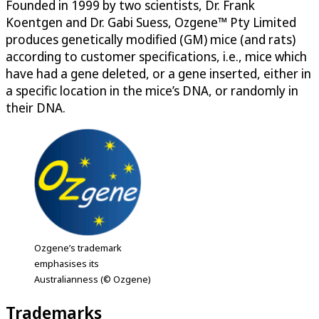
Founded in 1999 by two scientists, Dr. Frank
Koentgen and Dr. Gabi Suess, Ozgene™ Pty Limited
produces genetically modified (GM) mice (and rats)
according to customer specifications, i.e., mice which
have had a gene deleted, or a gene inserted, either in
a specific location in the mice’s DNA, or randomly in
their DNA.
Ozgene’s trademark
emphasises its
Australianness (© Ozgene)
Trademarks