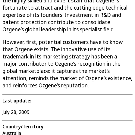
the highly skilled and expert staff that Ozgene is
fortunate to attract and the cutting edge technical
expertise of its founders. Investment in R&D and
patent protection contribute to consolidate
Ozgene’s global leadership in its specialist field.
However, first, potential customers have to know
that Ozgene exists. The innovative use of its
trademark in its marketing strategy has been a
major contributor to Ozgene’s recognition in the
global marketplace: it captures the market’s
attention, reminds the market of Ozgene’s existence,
and reinforces Ozgene’s reputation.
Last update:
July 28, 2009
Country/Territory:
Australia