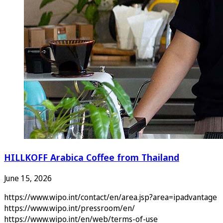
HILLKOFF Arabica Coffee from Thailand
June 15, 2026
https://www.wipo.int/contact/en/area.jsp?area=ipadvantage
https://www.wipo.int/pressroom/en/
https://www.wipo.int/en/web/terms-of-use