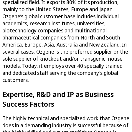
specialized field. It exports 80% of its production,
mainly to the United States, Europe and Japan.
Ozgene’s global customer base includes individual
academics, research institutes, universities,
biotechnology companies and multinational
pharmaceutical companies from North and South
America, Europe, Asia, Australia and New Zealand. In
several cases, Ozgene is the preferred supplier or the
sole supplier of knockout and/or transgenic mouse
models. Today, it employs over 40 specially trained
and dedicated staff serving the company's global
customers.
Expertise, R&D and IP as Business
Success Factors
The highly technical and specialized work that Ozgene
does in a demanding industry is successful because of