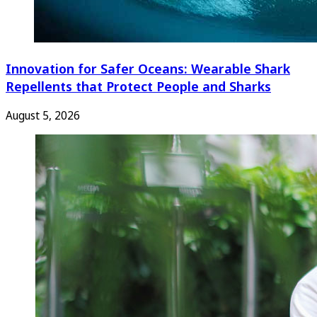
Innovation for Safer Oceans: Wearable Shark
Repellents that Protect People and Sharks
August 5, 2026