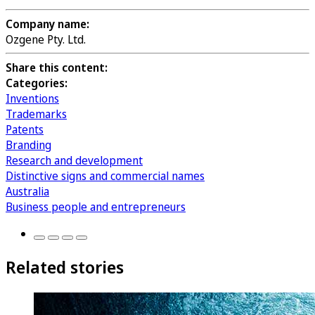
Company name:
Ozgene Pty. Ltd.
Share this content:
Categories:
Inventions
Trademarks
Patents
Branding
Research and development
Distinctive signs and commercial names
Australia
Business people and entrepreneurs
Related stories