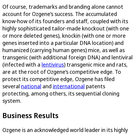
Of course, trademarks and branding alone cannot
account for Ozgene’s success. The accumulated
know-how of its founders and staff, coupled with its
highly sophisticated tailor-made knockout (with one
or more deleted genes), knockin (with one or more
genes inserted into a particular DNA location) and
humanized (carrying human genes) mice, as well as
transgenic (with additional foreign DNA) and lentiviral
(infected with a
lentivirus
) transgenic mice and rats,
are at the root of Ozgene’s competitive edge. To
protect its competitive edge, Ozgene has filed
several
national
and
international
patents
protecting, among others, its sequential cloning
system.
Business Results
Ozgene is an acknowledged world leader in its highly