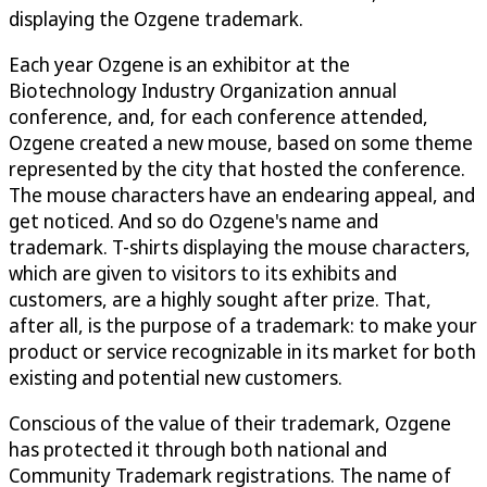
displaying the Ozgene trademark.
Each year Ozgene is an exhibitor at the
Biotechnology Industry Organization annual
conference, and, for each conference attended,
Ozgene created a new mouse, based on some theme
represented by the city that hosted the conference.
The mouse characters have an endearing appeal, and
get noticed. And so do Ozgene's name and
trademark. T-shirts displaying the mouse characters,
which are given to visitors to its exhibits and
customers, are a highly sought after prize. That,
after all, is the purpose of a trademark: to make your
product or service recognizable in its market for both
existing and potential new customers.
Conscious of the value of their trademark, Ozgene
has protected it through both national and
Community Trademark registrations. The name of