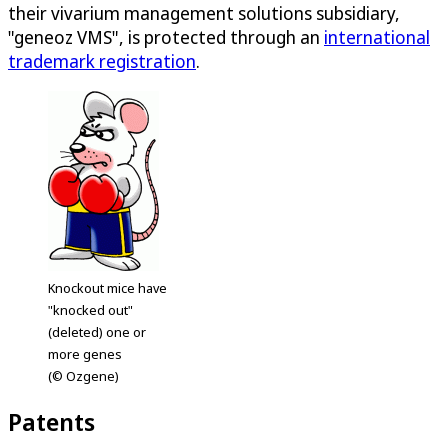
their vivarium management solutions subsidiary,
"geneoz VMS", is protected through an
international
trademark registration
.
Knockout mice have
"knocked out"
(deleted) one or
more genes
(© Ozgene)
Patents