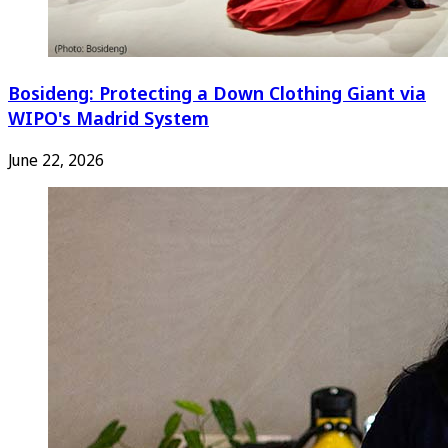
Bosideng: Protecting a Down Clothing Giant via
WIPO's Madrid System
June 22, 2026