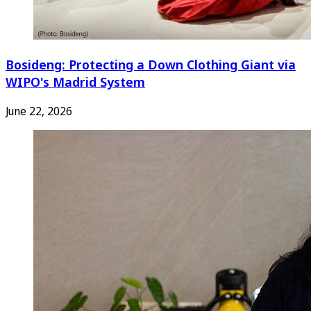
Bosideng: Protecting a Down Clothing Giant via
WIPO's Madrid System
June 22, 2026