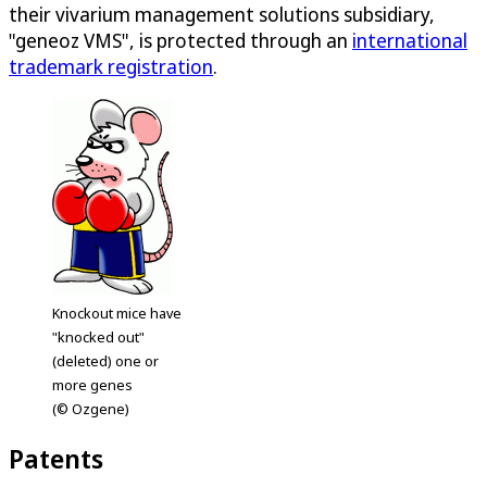
their vivarium management solutions subsidiary,
"geneoz VMS", is protected through an
international
trademark registration
.
Knockout mice have
"knocked out"
(deleted) one or
more genes
(© Ozgene)
Patents