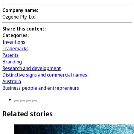
Company name:
Ozgene Pty. Ltd.
Share this content:
Categories:
Inventions
Trademarks
Patents
Branding
Research and development
Distinctive signs and commercial names
Australia
Business people and entrepreneurs
Related stories