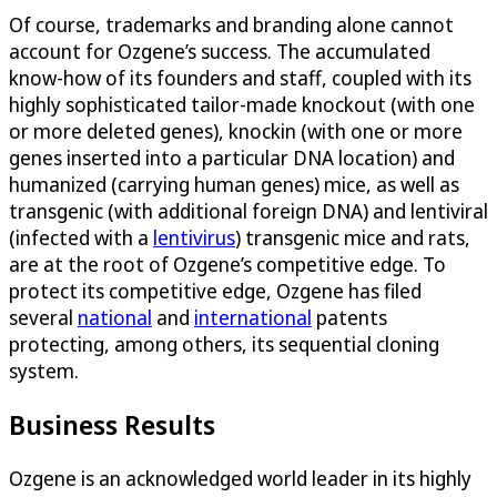
Of course, trademarks and branding alone cannot
account for Ozgene’s success. The accumulated
know-how of its founders and staff, coupled with its
highly sophisticated tailor-made knockout (with one
or more deleted genes), knockin (with one or more
genes inserted into a particular DNA location) and
humanized (carrying human genes) mice, as well as
transgenic (with additional foreign DNA) and lentiviral
(infected with a
lentivirus
) transgenic mice and rats,
are at the root of Ozgene’s competitive edge. To
protect its competitive edge, Ozgene has filed
several
national
and
international
patents
protecting, among others, its sequential cloning
system.
Business Results
Ozgene is an acknowledged world leader in its highly