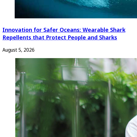
Innovation for Safer Oceans: Wearable Shark
Repellents that Protect People and Sharks
August 5, 2026