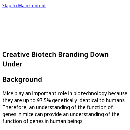
Skip to Main Content
Creative Biotech Branding Down
Under
Background
Mice play an important role in biotechnology because
they are up to 97.5% genetically identical to humans.
Therefore, an understanding of the function of
genes in mice can provide an understanding of the
function of genes in human beings.