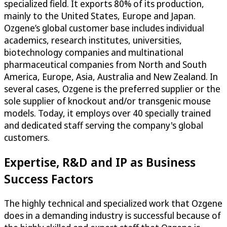
specialized field. It exports 80% of its production,
mainly to the United States, Europe and Japan.
Ozgene’s global customer base includes individual
academics, research institutes, universities,
biotechnology companies and multinational
pharmaceutical companies from North and South
America, Europe, Asia, Australia and New Zealand. In
several cases, Ozgene is the preferred supplier or the
sole supplier of knockout and/or transgenic mouse
models. Today, it employs over 40 specially trained
and dedicated staff serving the company's global
customers.
Expertise, R&D and IP as Business
Success Factors
The highly technical and specialized work that Ozgene
does in a demanding industry is successful because of