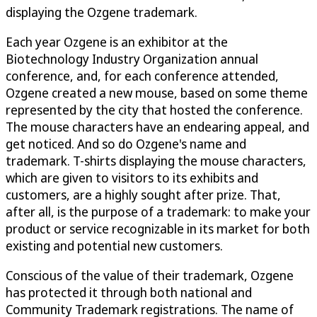
displaying the Ozgene trademark.
Each year Ozgene is an exhibitor at the
Biotechnology Industry Organization annual
conference, and, for each conference attended,
Ozgene created a new mouse, based on some theme
represented by the city that hosted the conference.
The mouse characters have an endearing appeal, and
get noticed. And so do Ozgene's name and
trademark. T-shirts displaying the mouse characters,
which are given to visitors to its exhibits and
customers, are a highly sought after prize. That,
after all, is the purpose of a trademark: to make your
product or service recognizable in its market for both
existing and potential new customers.
Conscious of the value of their trademark, Ozgene
has protected it through both national and
Community Trademark registrations. The name of