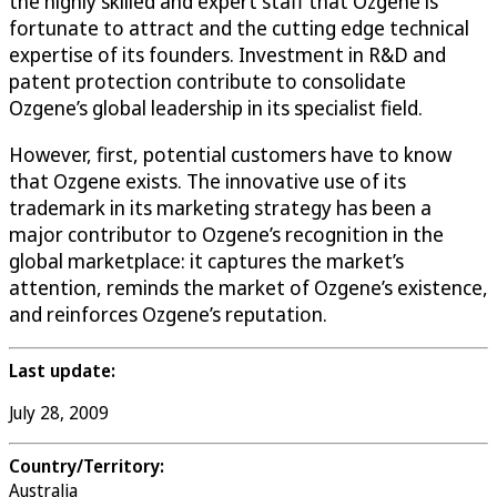
the highly skilled and expert staff that Ozgene is
fortunate to attract and the cutting edge technical
expertise of its founders. Investment in R&D and
patent protection contribute to consolidate
Ozgene’s global leadership in its specialist field.
However, first, potential customers have to know
that Ozgene exists. The innovative use of its
trademark in its marketing strategy has been a
major contributor to Ozgene’s recognition in the
global marketplace: it captures the market’s
attention, reminds the market of Ozgene’s existence,
and reinforces Ozgene’s reputation.
Last update:
July 28, 2009
Country/Territory:
Australia