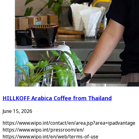
HILLKOFF Arabica Coffee from Thailand
June 15, 2026
https://www.wipo.int/contact/en/area.jsp?area=ipadvantage
https://www.wipo.int/pressroom/en/
https://www.wipo.int/en/web/terms-of-use