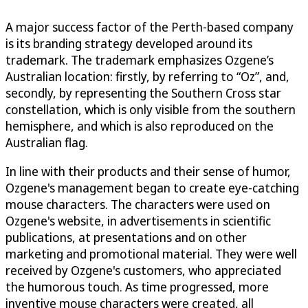
A major success factor of the Perth-based company
is its branding strategy developed around its
trademark. The trademark emphasizes Ozgene’s
Australian location: firstly, by referring to “Oz”, and,
secondly, by representing the Southern Cross star
constellation, which is only visible from the southern
hemisphere, and which is also reproduced on the
Australian flag.
In line with their products and their sense of humor,
Ozgene's management began to create eye-catching
mouse characters. The characters were used on
Ozgene's website, in advertisements in scientific
publications, at presentations and on other
marketing and promotional material. They were well
received by Ozgene's customers, who appreciated
the humorous touch. As time progressed, more
inventive mouse characters were created, all