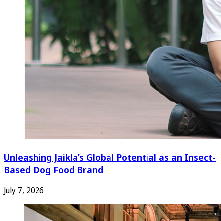
Unleashing Jaikla’s Global Potential as an Insect-
Based Dog Food Brand
July 7, 2026