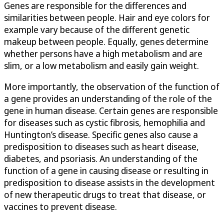
Genes are responsible for the differences and
similarities between people. Hair and eye colors for
example vary because of the different genetic
makeup between people. Equally, genes determine
whether persons have a high metabolism and are
slim, or a low metabolism and easily gain weight.
More importantly, the observation of the function of
a gene provides an understanding of the role of the
gene in human disease. Certain genes are responsible
for diseases such as cystic fibrosis, hemophilia and
Huntington’s disease. Specific genes also cause a
predisposition to diseases such as heart disease,
diabetes, and psoriasis. An understanding of the
function of a gene in causing disease or resulting in
predisposition to disease assists in the development
of new therapeutic drugs to treat that disease, or
vaccines to prevent disease.