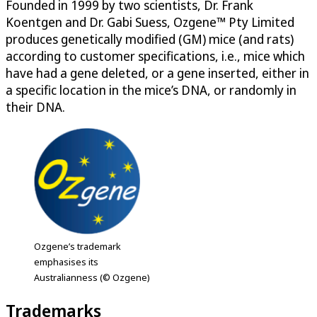
Founded in 1999 by two scientists, Dr. Frank
Koentgen and Dr. Gabi Suess, Ozgene™ Pty Limited
produces genetically modified (GM) mice (and rats)
according to customer specifications, i.e., mice which
have had a gene deleted, or a gene inserted, either in
a specific location in the mice’s DNA, or randomly in
their DNA.
Ozgene’s trademark
emphasises its
Australianness (© Ozgene)
Trademarks