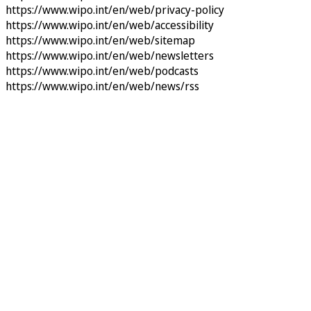
https://www.wipo.int/en/web/privacy-policy
https://www.wipo.int/en/web/accessibility
https://www.wipo.int/en/web/sitemap
https://www.wipo.int/en/web/newsletters
https://www.wipo.int/en/web/podcasts
https://www.wipo.int/en/web/news/rss