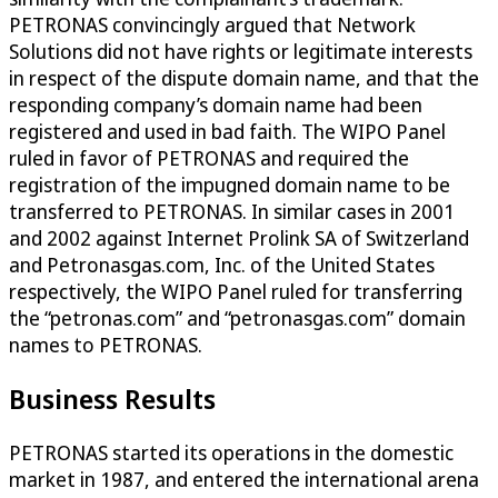
PETRONAS convincingly argued that Network
Solutions did not have rights or legitimate interests
in respect of the dispute domain name, and that the
responding company’s domain name had been
registered and used in bad faith. The WIPO Panel
ruled in favor of PETRONAS and required the
registration of the impugned domain name to be
transferred to PETRONAS. In similar cases in 2001
and 2002 against Internet Prolink SA of Switzerland
and Petronasgas.com, Inc. of the United States
respectively, the WIPO Panel ruled for transferring
the “petronas.com” and “petronasgas.com” domain
names to PETRONAS.
Business Results
PETRONAS started its operations in the domestic
market in 1987, and entered the international arena