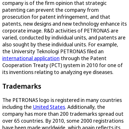
company is of the firm opinion that strategic
patenting can prevent the company from
prosecution for patent infringement, and that
patents, new designs and new technology enhance its
corporate image. R&D activities of PETRONAS are
varied, conducted by individual units, and patents are
also sought by these individual units. For example,
the University Teknologi PETRONAS filed an
international application
through the Patent
Cooperation Treaty (PCT) system in 2010 for one of
its inventions relating to analyzing eye diseases.
Trademarks
The PETRONAS logo is registered in many countries
including the
United States
. Additionally, the
company has more than 200 trademarks spread out
over 65 countries. By 2010, some 2000 registrations
have been made worldwide, which again reflects its