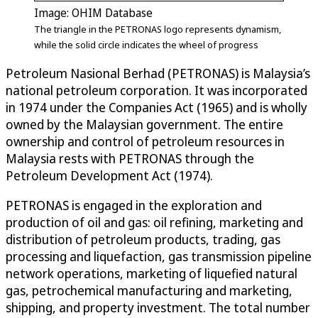
Image: OHIM Database
The triangle in the PETRONAS logo represents dynamism,
while the solid circle indicates the wheel of progress
Petroleum Nasional Berhad (PETRONAS) is Malaysia’s
national petroleum corporation. It was incorporated
in 1974 under the Companies Act (1965) and is wholly
owned by the Malaysian government. The entire
ownership and control of petroleum resources in
Malaysia rests with PETRONAS through the
Petroleum Development Act (1974).
PETRONAS is engaged in the exploration and
production of oil and gas: oil refining, marketing and
distribution of petroleum products, trading, gas
processing and liquefaction, gas transmission pipeline
network operations, marketing of liquefied natural
gas, petrochemical manufacturing and marketing,
shipping, and property investment. The total number