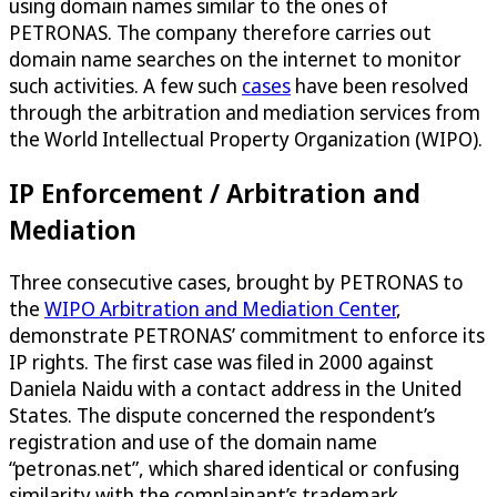
using domain names similar to the ones of
PETRONAS. The company therefore carries out
domain name searches on the internet to monitor
such activities. A few such
cases
have been resolved
through the arbitration and mediation services from
the World Intellectual Property Organization (WIPO).
IP Enforcement / Arbitration and
Mediation
Three consecutive cases, brought by PETRONAS to
the
WIPO Arbitration and Mediation Center
,
demonstrate PETRONAS’ commitment to enforce its
IP rights. The first case was filed in 2000 against
Daniela Naidu with a contact address in the United
States. The dispute concerned the respondent’s
registration and use of the domain name
“petronas.net”, which shared identical or confusing
similarity with the complainant’s trademark.