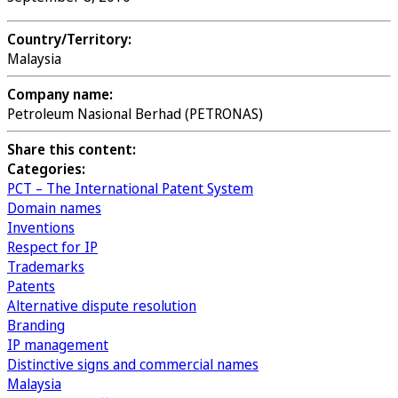
Country/Territory:
Malaysia
Company name:
Petroleum Nasional Berhad (PETRONAS)
Share this content:
Categories:
PCT – The International Patent System
Domain names
Inventions
Respect for IP
Trademarks
Patents
Alternative dispute resolution
Branding
IP management
Distinctive signs and commercial names
Malaysia