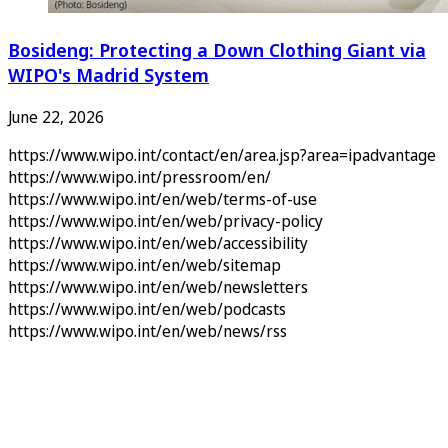
Bosideng: Protecting a Down Clothing Giant via
WIPO's Madrid System
June 22, 2026
https://www.wipo.int/contact/en/area.jsp?area=ipadvantage
https://www.wipo.int/pressroom/en/
https://www.wipo.int/en/web/terms-of-use
https://www.wipo.int/en/web/privacy-policy
https://www.wipo.int/en/web/accessibility
https://www.wipo.int/en/web/sitemap
https://www.wipo.int/en/web/newsletters
https://www.wipo.int/en/web/podcasts
https://www.wipo.int/en/web/news/rss