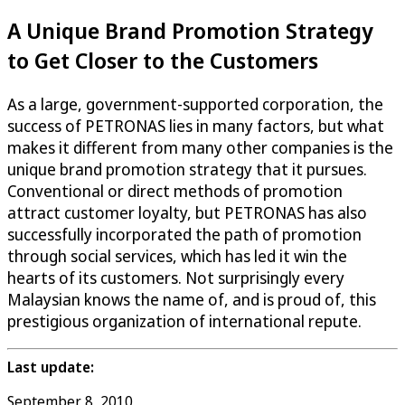
A Unique Brand Promotion Strategy
to Get Closer to the Customers
As a large, government-supported corporation, the
success of PETRONAS lies in many factors, but what
makes it different from many other companies is the
unique brand promotion strategy that it pursues.
Conventional or direct methods of promotion
attract customer loyalty, but PETRONAS has also
successfully incorporated the path of promotion
through social services, which has led it win the
hearts of its customers. Not surprisingly every
Malaysian knows the name of, and is proud of, this
prestigious organization of international repute.
Last update:
September 8, 2010