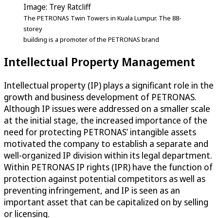
Image: Trey Ratcliff
The PETRONAS Twin Towers in Kuala Lumpur. The 88-
storey
building is a promoter of the PETRONAS brand
Intellectual Property Management
Intellectual property (IP) plays a significant role in the
growth and business development of PETRONAS.
Although IP issues were addressed on a smaller scale
at the initial stage, the increased importance of the
need for protecting PETRONAS’ intangible assets
motivated the company to establish a separate and
well-organized IP division within its legal department.
Within PETRONAS IP rights (IPR) have the function of
protection against potential competitors as well as
preventing infringement, and IP is seen as an
important asset that can be capitalized on by selling
or licensing.