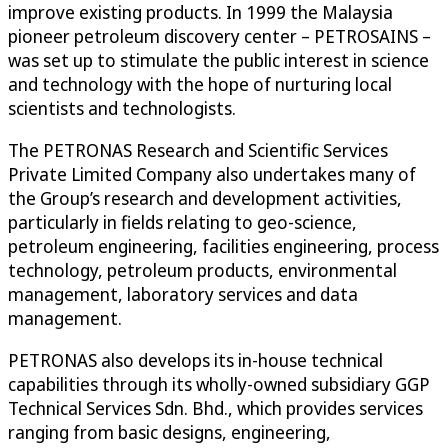
improve existing products. In 1999 the Malaysia
pioneer petroleum discovery center – PETROSAINS –
was set up to stimulate the public interest in science
and technology with the hope of nurturing local
scientists and technologists.
The PETRONAS Research and Scientific Services
Private Limited Company also undertakes many of
the Group’s research and development activities,
particularly in fields relating to geo-science,
petroleum engineering, facilities engineering, process
technology, petroleum products, environmental
management, laboratory services and data
management.
PETRONAS also develops its in-house technical
capabilities through its wholly-owned subsidiary GGP
Technical Services Sdn. Bhd., which provides services
ranging from basic designs, engineering,