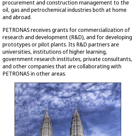
procurement and construction management to the
oil, gas and petrochemical industries both at home
and abroad.
PETRONAS receives grants for commercialization of
research and development (R&D), and for developing
prototypes or pilot plants. Its R&D partners are
universities, institutions of higher learning,
government research institutes, private consultants,
and other companies that are collaborating with
PETRONAS in other areas.