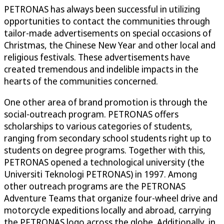
PETRONAS has always been successful in utilizing
opportunities to contact the communities through
tailor-made advertisements on special occasions of
Christmas, the Chinese New Year and other local and
religious festivals. These advertisements have
created tremendous and indelible impacts in the
hearts of the communities concerned.
One other area of brand promotion is through the
social-outreach program. PETRONAS offers
scholarships to various categories of students,
ranging from secondary school students right up to
students on degree programs. Together with this,
PETRONAS opened a technological university (the
Universiti Teknologi PETRONAS) in 1997. Among
other outreach programs are the PETRONAS
Adventure Teams that organize four-wheel drive and
motorcycle expeditions locally and abroad, carrying
the PETRONAS logo across the globe. Additionally, in