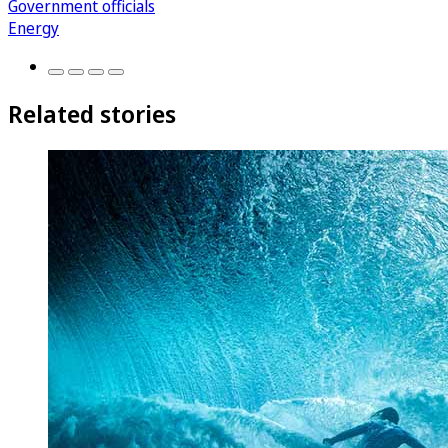
Government officials
Energy
Related stories