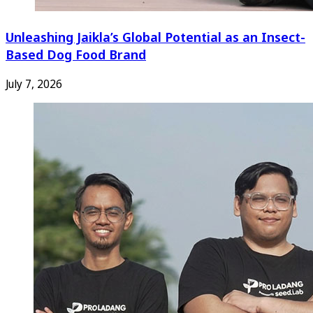
Unleashing Jaikla’s Global Potential as an Insect-
Based Dog Food Brand
July 7, 2026