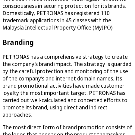
consciousness in securing protection for its brands.
Domestically, PETRONAS has registered 110
trademark applications in 45 classes with the
Malaysia Intellectual Property Office (MyIPO).
Branding
PETRONAS has a comprehensive strategy to create
the company’s brand impact. The strategy is guarded
by the careful protection and monitoring of the use
of the company’s and internet domain names. Its
brand promotional activities have made customer
loyalty the most important target. PETRONAS has
carried out well-calculated and concerted efforts to
promote its brand, using direct and indirect
approaches.
The most direct form of brand promotion consists of
the logos that appear on the products themselves