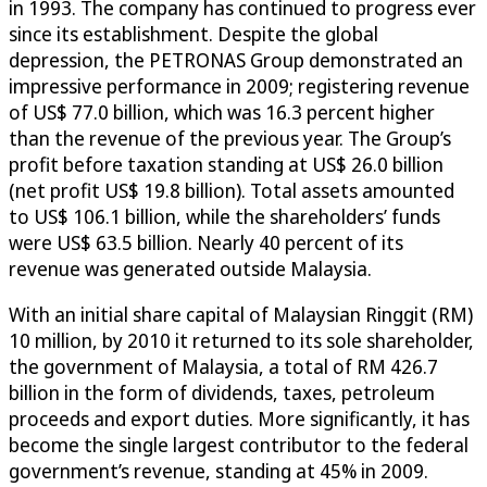
in 1993. The company has continued to progress ever
since its establishment. Despite the global
depression, the PETRONAS Group demonstrated an
impressive performance in 2009; registering revenue
of US$ 77.0 billion, which was 16.3 percent higher
than the revenue of the previous year. The Group’s
profit before taxation standing at US$ 26.0 billion
(net profit US$ 19.8 billion). Total assets amounted
to US$ 106.1 billion, while the shareholders’ funds
were US$ 63.5 billion. Nearly 40 percent of its
revenue was generated outside Malaysia.
With an initial share capital of Malaysian Ringgit (RM)
10 million, by 2010 it returned to its sole shareholder,
the government of Malaysia, a total of RM 426.7
billion in the form of dividends, taxes, petroleum
proceeds and export duties. More significantly, it has
become the single largest contributor to the federal
government’s revenue, standing at 45% in 2009.