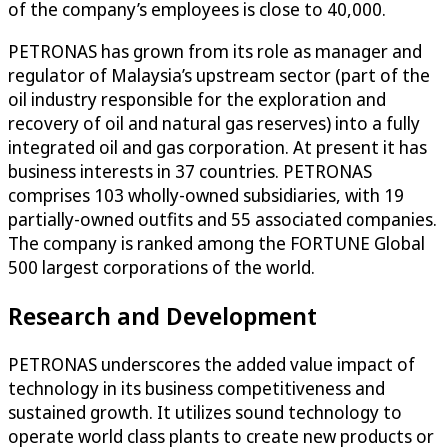
of the company’s employees is close to 40,000.
PETRONAS has grown from its role as manager and
regulator of Malaysia’s upstream sector (part of the
oil industry responsible for the exploration and
recovery of oil and natural gas reserves) into a fully
integrated oil and gas corporation. At present it has
business interests in 37 countries. PETRONAS
comprises 103 wholly-owned subsidiaries, with 19
partially-owned outfits and 55 associated companies.
The company is ranked among the FORTUNE Global
500 largest corporations of the world.
Research and Development
PETRONAS underscores the added value impact of
technology in its business competitiveness and
sustained growth. It utilizes sound technology to
operate world class plants to create new products or