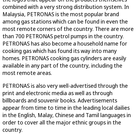
combined with a very strong distribution system. In
Malaysia, PETRONAS is the most popular brand
among gas stations which can be found in even the
most remote corners of the country. There are more
than 700 PETRONAS petrol pumps in the country.
PETRONAS has also become a household name for
cooking gas which has found its way into many
homes. PETRONAS cooking gas cylinders are easily
available in any part of the country, including the
most remote areas.
PETRONAS is also very well-advertised through the
print and electronic media as well as through
billboards and souvenir books. Advertisements
appear from time to time in the leading local dailies
in the English, Malay, Chinese and Tamil languages in
order to cover all the major ethnic groups in the
country.