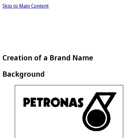
Skip to Main Content
Creation of a Brand Name
Background