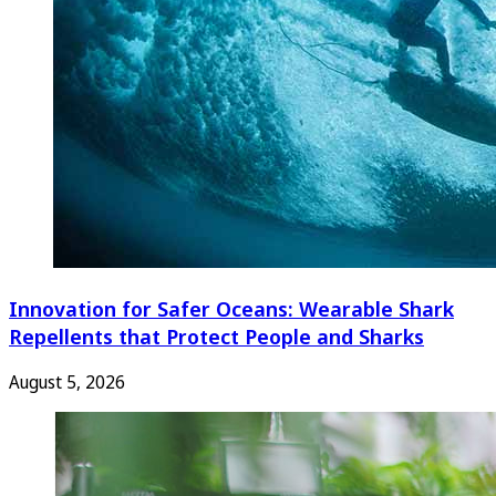
Innovation for Safer Oceans: Wearable Shark
Repellents that Protect People and Sharks
August 5, 2026