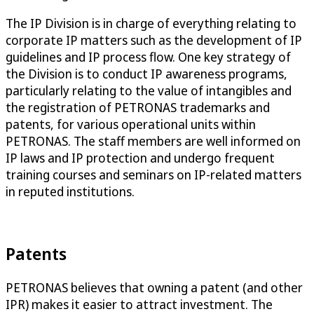
The IP Division is in charge of everything relating to
corporate IP matters such as the development of IP
guidelines and IP process flow. One key strategy of
the Division is to conduct IP awareness programs,
particularly relating to the value of intangibles and
the registration of PETRONAS trademarks and
patents, for various operational units within
PETRONAS. The staff members are well informed on
IP laws and IP protection and undergo frequent
training courses and seminars on IP-related matters
in reputed institutions.
Patents
PETRONAS believes that owning a patent (and other
IPR) makes it easier to attract investment. The