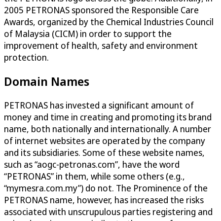
2005 PETRONAS sponsored the Responsible Care
Awards, organized by the Chemical Industries Council
of Malaysia (CICM) in order to support the
improvement of health, safety and environment
protection.
Domain Names
PETRONAS has invested a significant amount of
money and time in creating and promoting its brand
name, both nationally and internationally. A number
of internet websites are operated by the company
and its subsidiaries. Some of these website names,
such as “aogc-petronas.com”, have the word
“PETRONAS” in them, while some others (e.g.,
“mymesra.com.my”) do not. The Prominence of the
PETRONAS name, however, has increased the risks
associated with unscrupulous parties registering and