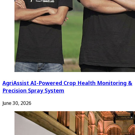
AgriAssist AI-Powered Crop Health Monitoring &
Precision Spray System
June 30, 2026