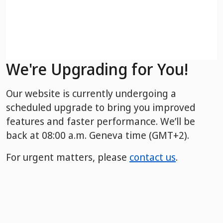
We're Upgrading for You!
Our website is currently undergoing a
scheduled upgrade to bring you improved
features and faster performance. We’ll be
back
at 08:00 a.m. Geneva time (GMT+2).
For urgent matters, please
contact us
.