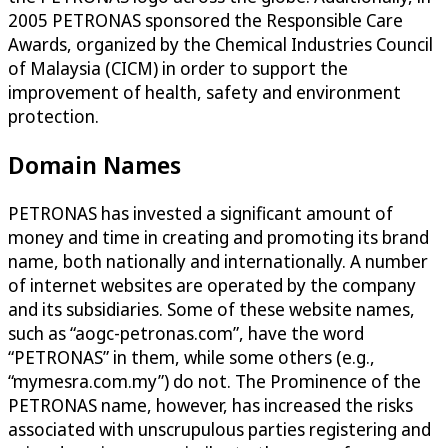
2005 PETRONAS sponsored the Responsible Care
Awards, organized by the Chemical Industries Council
of Malaysia (CICM) in order to support the
improvement of health, safety and environment
protection.
Domain Names
PETRONAS has invested a significant amount of
money and time in creating and promoting its brand
name, both nationally and internationally. A number
of internet websites are operated by the company
and its subsidiaries. Some of these website names,
such as “aogc-petronas.com”, have the word
“PETRONAS” in them, while some others (e.g.,
“mymesra.com.my”) do not. The Prominence of the
PETRONAS name, however, has increased the risks
associated with unscrupulous parties registering and