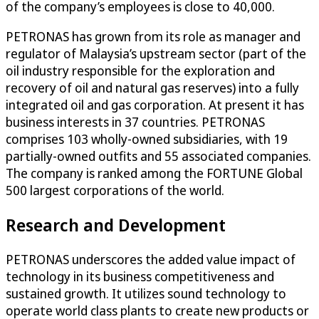
of the company’s employees is close to 40,000.
PETRONAS has grown from its role as manager and
regulator of Malaysia’s upstream sector (part of the
oil industry responsible for the exploration and
recovery of oil and natural gas reserves) into a fully
integrated oil and gas corporation. At present it has
business interests in 37 countries. PETRONAS
comprises 103 wholly-owned subsidiaries, with 19
partially-owned outfits and 55 associated companies.
The company is ranked among the FORTUNE Global
500 largest corporations of the world.
Research and Development
PETRONAS underscores the added value impact of
technology in its business competitiveness and
sustained growth. It utilizes sound technology to
operate world class plants to create new products or