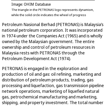
Image: OHIM Database
The triangle in the PETRONAS logo represents dynamism,
while the solid circle indicates the wheel of progress
Petroleum Nasional Berhad (PETRONAS) is Malaysia’s
national petroleum corporation. It was incorporated
in 1974 under the Companies Act (1965) and is wholly
owned by the Malaysian government. The entire
ownership and control of petroleum resources in
Malaysia rests with PETRONAS through the
Petroleum Development Act (1974).
PETRONAS is engaged in the exploration and
production of oil and gas: oil refining, marketing and
distribution of petroleum products, trading, gas
processing and liquefaction, gas transmission pipeline
network operations, marketing of liquefied natural
gas, petrochemical manufacturing and marketing,
shipping, and property investment. The total number