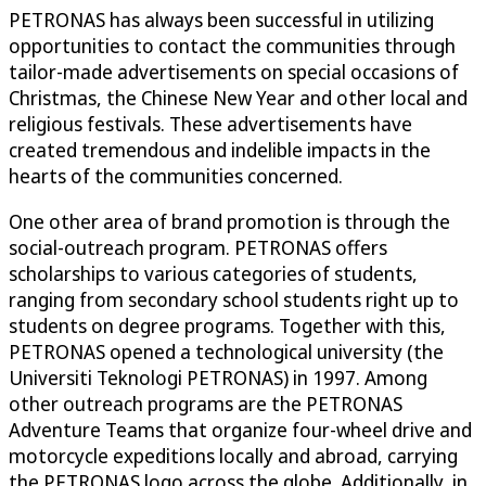
PETRONAS has always been successful in utilizing
opportunities to contact the communities through
tailor-made advertisements on special occasions of
Christmas, the Chinese New Year and other local and
religious festivals. These advertisements have
created tremendous and indelible impacts in the
hearts of the communities concerned.
One other area of brand promotion is through the
social-outreach program. PETRONAS offers
scholarships to various categories of students,
ranging from secondary school students right up to
students on degree programs. Together with this,
PETRONAS opened a technological university (the
Universiti Teknologi PETRONAS) in 1997. Among
other outreach programs are the PETRONAS
Adventure Teams that organize four-wheel drive and
motorcycle expeditions locally and abroad, carrying
the PETRONAS logo across the globe. Additionally, in