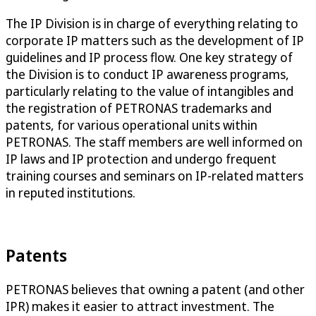
The IP Division is in charge of everything relating to
corporate IP matters such as the development of IP
guidelines and IP process flow. One key strategy of
the Division is to conduct IP awareness programs,
particularly relating to the value of intangibles and
the registration of PETRONAS trademarks and
patents, for various operational units within
PETRONAS. The staff members are well informed on
IP laws and IP protection and undergo frequent
training courses and seminars on IP-related matters
in reputed institutions.
Patents
PETRONAS believes that owning a patent (and other
IPR) makes it easier to attract investment. The