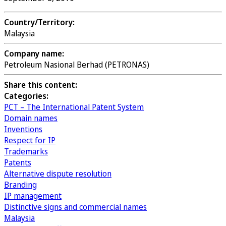
Country/Territory:
Malaysia
Company name:
Petroleum Nasional Berhad (PETRONAS)
Share this content:
Categories:
PCT – The International Patent System
Domain names
Inventions
Respect for IP
Trademarks
Patents
Alternative dispute resolution
Branding
IP management
Distinctive signs and commercial names
Malaysia