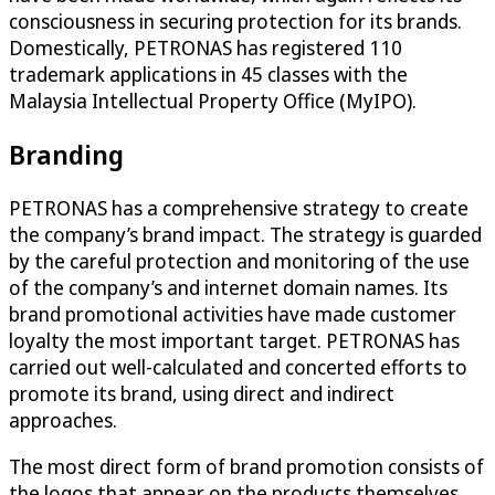
consciousness in securing protection for its brands.
Domestically, PETRONAS has registered 110
trademark applications in 45 classes with the
Malaysia Intellectual Property Office (MyIPO).
Branding
PETRONAS has a comprehensive strategy to create
the company’s brand impact. The strategy is guarded
by the careful protection and monitoring of the use
of the company’s and internet domain names. Its
brand promotional activities have made customer
loyalty the most important target. PETRONAS has
carried out well-calculated and concerted efforts to
promote its brand, using direct and indirect
approaches.
The most direct form of brand promotion consists of
the logos that appear on the products themselves