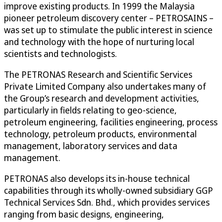
improve existing products. In 1999 the Malaysia
pioneer petroleum discovery center – PETROSAINS –
was set up to stimulate the public interest in science
and technology with the hope of nurturing local
scientists and technologists.
The PETRONAS Research and Scientific Services
Private Limited Company also undertakes many of
the Group’s research and development activities,
particularly in fields relating to geo-science,
petroleum engineering, facilities engineering, process
technology, petroleum products, environmental
management, laboratory services and data
management.
PETRONAS also develops its in-house technical
capabilities through its wholly-owned subsidiary GGP
Technical Services Sdn. Bhd., which provides services
ranging from basic designs, engineering,