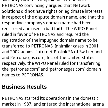
PETRONAS convincingly argued that Network
Solutions did not have rights or legitimate interests
in respect of the dispute domain name, and that the
responding company’s domain name had been
registered and used in bad faith. The WIPO Panel
ruled in favor of PETRONAS and required the
registration of the impugned domain name to be
transferred to PETRONAS. In similar cases in 2001
and 2002 against Internet Prolink SA of Switzerland
and Petronasgas.com, Inc. of the United States
respectively, the WIPO Panel ruled for transferring
the “petronas.com” and “petronasgas.com” domain
names to PETRONAS.
Business Results
PETRONAS started its operations in the domestic
market in 1987, and entered the international arena