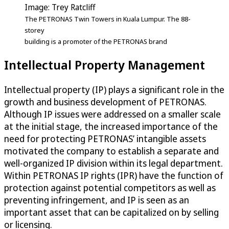
Image: Trey Ratcliff
The PETRONAS Twin Towers in Kuala Lumpur. The 88-
storey
building is a promoter of the PETRONAS brand
Intellectual Property Management
Intellectual property (IP) plays a significant role in the
growth and business development of PETRONAS.
Although IP issues were addressed on a smaller scale
at the initial stage, the increased importance of the
need for protecting PETRONAS’ intangible assets
motivated the company to establish a separate and
well-organized IP division within its legal department.
Within PETRONAS IP rights (IPR) have the function of
protection against potential competitors as well as
preventing infringement, and IP is seen as an
important asset that can be capitalized on by selling
or licensing.