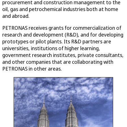
procurement and construction management to the
oil, gas and petrochemical industries both at home
and abroad.
PETRONAS receives grants for commercialization of
research and development (R&D), and for developing
prototypes or pilot plants. Its R&D partners are
universities, institutions of higher learning,
government research institutes, private consultants,
and other companies that are collaborating with
PETRONAS in other areas.