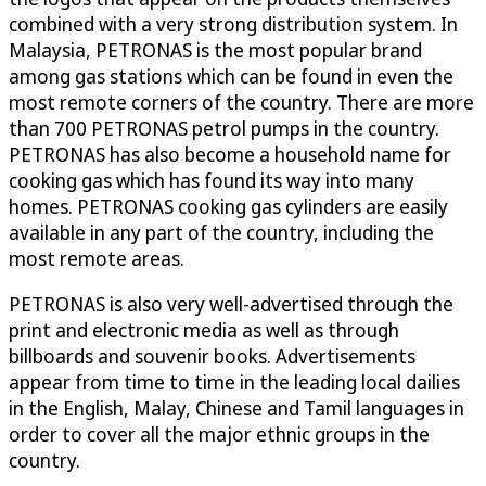
combined with a very strong distribution system. In
Malaysia, PETRONAS is the most popular brand
among gas stations which can be found in even the
most remote corners of the country. There are more
than 700 PETRONAS petrol pumps in the country.
PETRONAS has also become a household name for
cooking gas which has found its way into many
homes. PETRONAS cooking gas cylinders are easily
available in any part of the country, including the
most remote areas.
PETRONAS is also very well-advertised through the
print and electronic media as well as through
billboards and souvenir books. Advertisements
appear from time to time in the leading local dailies
in the English, Malay, Chinese and Tamil languages in
order to cover all the major ethnic groups in the
country.