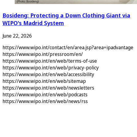
Bosideng: Protecting a Down Clothing Giant via
WIPO's Madrid System
June 22, 2026
https://www.wipo.int/contact/en/area.jsp?area=ipadvantage
https://www.wipo.int/pressroom/en/
https://www.wipo.int/en/web/terms-of-use
https://www.wipo.int/en/web/privacy-policy
https://www.wipo.int/en/web/accessibility
https://www.wipo.int/en/web/sitemap
https://www.wipo.int/en/web/newsletters
https://www.wipo.int/en/web/podcasts
https://www.wipo.int/en/web/news/rss