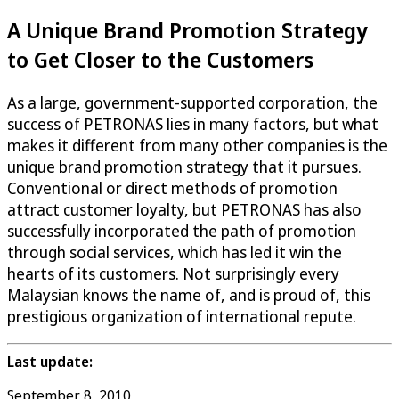
A Unique Brand Promotion Strategy
to Get Closer to the Customers
As a large, government-supported corporation, the
success of PETRONAS lies in many factors, but what
makes it different from many other companies is the
unique brand promotion strategy that it pursues.
Conventional or direct methods of promotion
attract customer loyalty, but PETRONAS has also
successfully incorporated the path of promotion
through social services, which has led it win the
hearts of its customers. Not surprisingly every
Malaysian knows the name of, and is proud of, this
prestigious organization of international repute.
Last update:
September 8, 2010