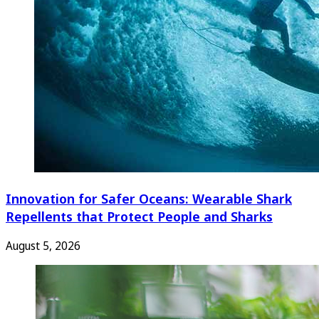
Innovation for Safer Oceans: Wearable Shark
Repellents that Protect People and Sharks
August 5, 2026