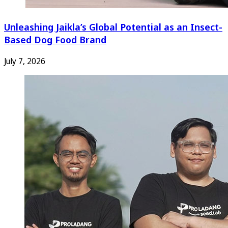
Unleashing Jaikla’s Global Potential as an Insect-
Based Dog Food Brand
July 7, 2026