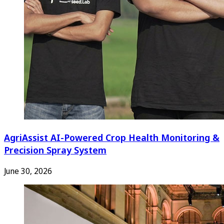
AgriAssist AI-Powered Crop Health Monitoring &
Precision Spray System
June 30, 2026