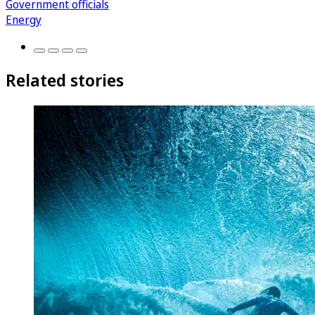
Government officials
Energy
Related stories