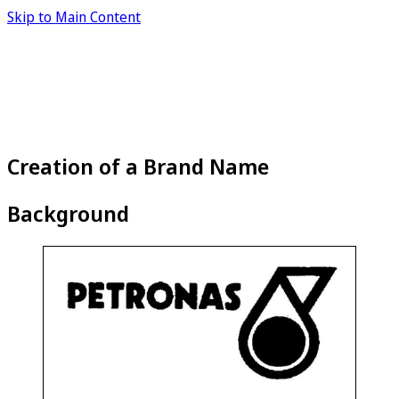
Skip to Main Content
Creation of a Brand Name
Background