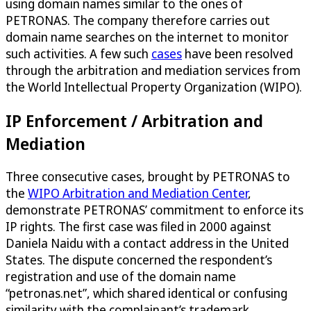
using domain names similar to the ones of
PETRONAS. The company therefore carries out
domain name searches on the internet to monitor
such activities. A few such
cases
have been resolved
through the arbitration and mediation services from
the World Intellectual Property Organization (WIPO).
IP Enforcement / Arbitration and
Mediation
Three consecutive cases, brought by PETRONAS to
the
WIPO Arbitration and Mediation Center
,
demonstrate PETRONAS’ commitment to enforce its
IP rights. The first case was filed in 2000 against
Daniela Naidu with a contact address in the United
States. The dispute concerned the respondent’s
registration and use of the domain name
“petronas.net”, which shared identical or confusing
similarity with the complainant’s trademark.