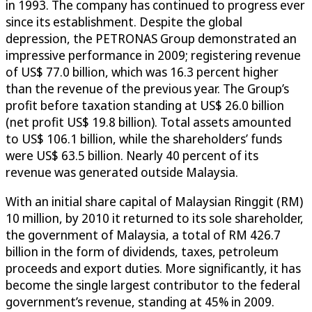
in 1993. The company has continued to progress ever
since its establishment. Despite the global
depression, the PETRONAS Group demonstrated an
impressive performance in 2009; registering revenue
of US$ 77.0 billion, which was 16.3 percent higher
than the revenue of the previous year. The Group’s
profit before taxation standing at US$ 26.0 billion
(net profit US$ 19.8 billion). Total assets amounted
to US$ 106.1 billion, while the shareholders’ funds
were US$ 63.5 billion. Nearly 40 percent of its
revenue was generated outside Malaysia.
With an initial share capital of Malaysian Ringgit (RM)
10 million, by 2010 it returned to its sole shareholder,
the government of Malaysia, a total of RM 426.7
billion in the form of dividends, taxes, petroleum
proceeds and export duties. More significantly, it has
become the single largest contributor to the federal
government’s revenue, standing at 45% in 2009.