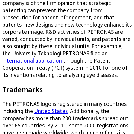
company is of the firm opinion that strategic
patenting can prevent the company from
prosecution for patent infringement, and that
patents, new designs and new technology enhance its
corporate image. R&D activities of PETRONAS are
varied, conducted by individual units, and patents are
also sought by these individual units. For example,
the University Teknologi PETRONAS filed an
international application
through the Patent
Cooperation Treaty (PCT) system in 2010 for one of
its inventions relating to analyzing eye diseases.
Trademarks
The PETRONAS logo is registered in many countries
including the
United States
. Additionally, the
company has more than 200 trademarks spread out
over 65 countries. By 2010, some 2000 registrations
have been made worldwide, which again reflects its