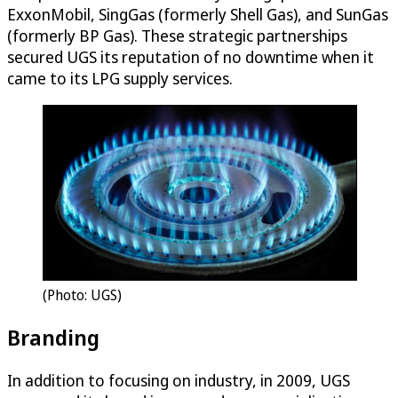
ExxonMobil, SingGas (formerly Shell Gas), and SunGas
(formerly BP Gas). These strategic partnerships
secured UGS its reputation of no downtime when it
came to its LPG supply services.
(Photo: UGS)
Branding
In addition to focusing on industry, in 2009, UGS