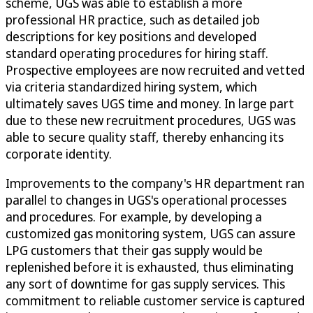
scheme, UGS was able to establish a more
professional HR practice, such as detailed job
descriptions for key positions and developed
standard operating procedures for hiring staff.
Prospective employees are now recruited and vetted
via criteria standardized hiring system, which
ultimately saves UGS time and money. In large part
due to these new recruitment procedures, UGS was
able to secure quality staff, thereby enhancing its
corporate identity.
Improvements to the company's HR department ran
parallel to changes in UGS's operational processes
and procedures. For example, by developing a
customized gas monitoring system, UGS can assure
LPG customers that their gas supply would be
replenished before it is exhausted, thus eliminating
any sort of downtime for gas supply services. This
commitment to reliable customer service is captured