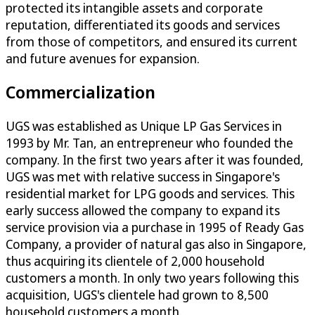
protected its intangible assets and corporate
reputation, differentiated its goods and services
from those of competitors, and ensured its current
and future avenues for expansion.
Commercialization
UGS was established as Unique LP Gas Services in
1993 by Mr. Tan, an entrepreneur who founded the
company. In the first two years after it was founded,
UGS was met with relative success in Singapore's
residential market for LPG goods and services. This
early success allowed the company to expand its
service provision via a purchase in 1995 of Ready Gas
Company, a provider of natural gas also in Singapore,
thus acquiring its clientele of 2,000 household
customers a month. In only two years following this
acquisition, UGS's clientele had grown to 8,500
household customers a month.