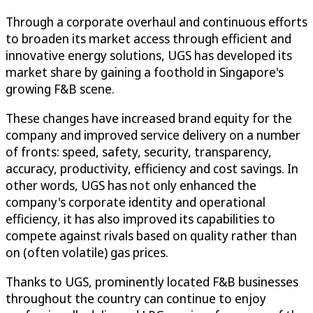
Through a corporate overhaul and continuous efforts
to broaden its market access through efficient and
innovative energy solutions, UGS has developed its
market share by gaining a foothold in Singapore's
growing F&B scene.
These changes have increased brand equity for the
company and improved service delivery on a number
of fronts: speed, safety, security, transparency,
accuracy, productivity, efficiency and cost savings. In
other words, UGS has not only enhanced the
company's corporate identity and operational
efficiency, it has also improved its capabilities to
compete against rivals based on quality rather than
on (often volatile) gas prices.
Thanks to UGS, prominently located F&B businesses
throughout the country can continue to enjoy