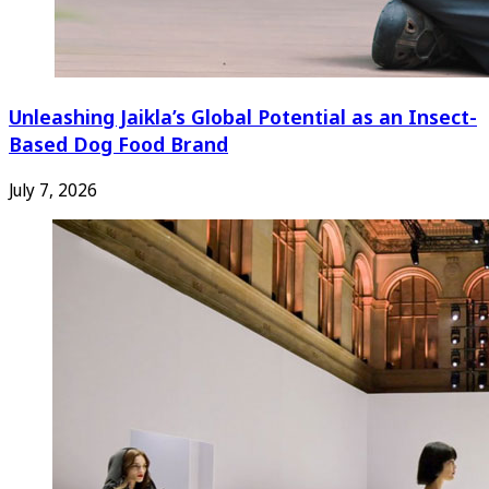
Unleashing Jaikla’s Global Potential as an Insect-
Based Dog Food Brand
July 7, 2026