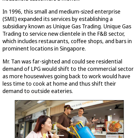
In 1996, this small and medium-sized enterprise
(SME) expanded its services by establishing a
subsidiary known as Unique Gas Trading. Unique Gas
Trading to service new clientele in the F&B sector,
which includes restaurants, coffee shops, and bars in
prominent locations in Singapore.
Mr. Tan was far-sighted and could see residential
demand of LPG would shift to the commercial sector
as more housewives going back to work would have
less time to cook at home and thus shift their
demand to outside eateries.