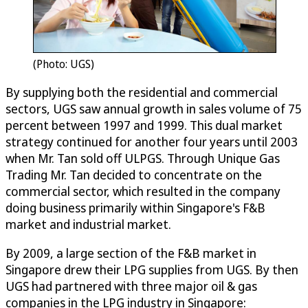
(Photo: UGS)
By supplying both the residential and commercial
sectors, UGS saw annual growth in sales volume of 75
percent between 1997 and 1999. This dual market
strategy continued for another four years until 2003
when Mr. Tan sold off ULPGS. Through Unique Gas
Trading Mr. Tan decided to concentrate on the
commercial sector, which resulted in the company
doing business primarily within Singapore's F&B
market and industrial market.
By 2009, a large section of the F&B market in
Singapore drew their LPG supplies from UGS. By then
UGS had partnered with three major oil & gas
companies in the LPG industry in Singapore: