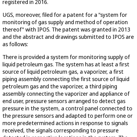
registered in 2016.
UGS, moreover, filed for a patent for a "system for
monitoring of gas supply and method of operation
thereof" with IPOS. The patent was granted in 2013
and the abstract and drawings submitted to IPOS are
as follows:
There is provided a system for monitoring supply of
liquid petroleum gas. The system has at least a first
source of liquid petroleum gas, a vaporizer, a first
piping assembly connecting the first source of liquid
petroleum gas and the vaporizer, a third piping
assembly connecting the vaporizer and appliance of
end user, pressure sensors arranged to detect gas
pressure in the system, a control panel connected to
the pressure sensors and adapted to perform one or
more predetermined actions in response to signals
received, the signals corresponding to pressure