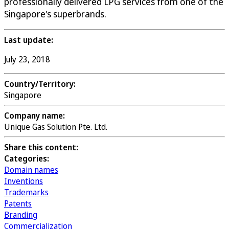
professionally delivered LPG services from one of the
Singapore's superbrands.
Last update:
July 23, 2018
Country/Territory:
Singapore
Company name:
Unique Gas Solution Pte. Ltd.
Share this content:
Categories:
Domain names
Inventions
Trademarks
Patents
Branding
Commercialization