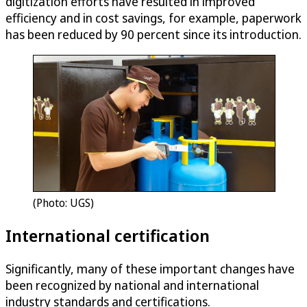
digitization efforts have resulted in improved
efficiency and in cost savings, for example, paperwork
has been reduced by 90 percent since its introduction.
(Photo: UGS)
International certification
Significantly, many of these important changes have
been recognized by national and international
industry standards and certifications.