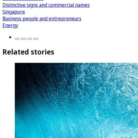
Distinctive signs and commercial names
Singapore
Business people and entrepreneurs
Energy
Related stories