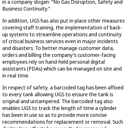
in a company slogan: "No Gas Disruption, Safety and
Business Continuity."
In addition, UGS has also put in place other measures
covering staff training, the implementation of back-
up systems to streamline operations and continuity
of critical business services even in major incidents
and disasters. To better manage customer data,
orders and billing the company's customer-facing
employees rely on hand-held personal digital
assistants (PDAs) which can be managed on site and
in real time.
In respect of safety, a barcoded tag has been affixed
to every tank allowing UGS to ensure the tank is
original and untampered. The barcoded tag also
enables UGS to track the length of time a cylinder
has been in use so as to provide more concise
recommendations for replacement or removal. Such