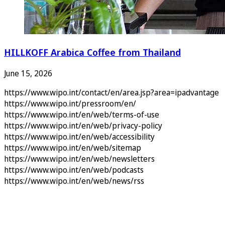
HILLKOFF Arabica Coffee from Thailand
June 15, 2026
https://www.wipo.int/contact/en/area.jsp?area=ipadvantage
https://www.wipo.int/pressroom/en/
https://www.wipo.int/en/web/terms-of-use
https://www.wipo.int/en/web/privacy-policy
https://www.wipo.int/en/web/accessibility
https://www.wipo.int/en/web/sitemap
https://www.wipo.int/en/web/newsletters
https://www.wipo.int/en/web/podcasts
https://www.wipo.int/en/web/news/rss