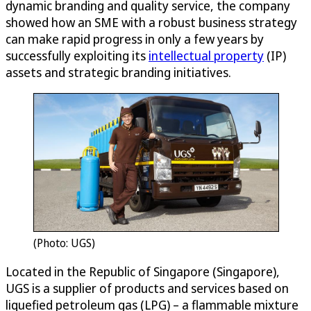
dynamic branding and quality service, the company
showed how an SME with a robust business strategy
can make rapid progress in only a few years by
successfully exploiting its
intellectual property
(IP)
assets and strategic branding initiatives.
(Photo: UGS)
Located in the Republic of Singapore (Singapore),
UGS is a supplier of products and services based on
liquefied petroleum gas (LPG) – a flammable mixture