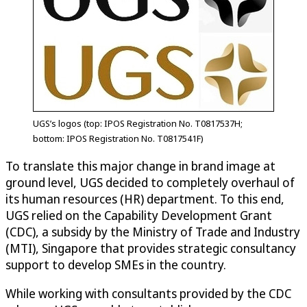
UGS’s logos (top: IPOS Registration No. T0817537H;
bottom: IPOS Registration No. T0817541F)
To translate this major change in brand image at
ground level, UGS decided to completely overhaul of
its human resources (HR) department. To this end,
UGS relied on the Capability Development Grant
(CDC), a subsidy by the Ministry of Trade and Industry
(MTI), Singapore that provides strategic consultancy
support to develop SMEs in the country.
While working with consultants provided by the CDC