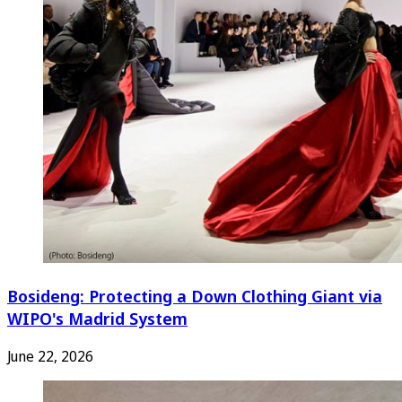
Bosideng: Protecting a Down Clothing Giant via
WIPO's Madrid System
June 22, 2026