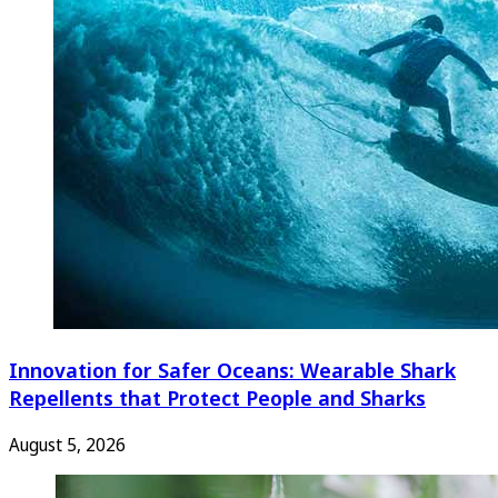
Innovation for Safer Oceans: Wearable Shark
Repellents that Protect People and Sharks
August 5, 2026