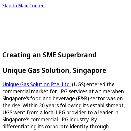
Skip to Main Content
Creating an SME Superbrand
Unique Gas Solution, Singapore
Unique Gas Solution Pte. Ltd.
(UGS) entered the
commercial market for LPG services at a time when
Singapore’s food and beverage (F&B) sector was on
the rise. Within 20 years following its establishment,
UGS went from a local LPG provider to a leader in
Singapore's commercial LPG industry. By
differentiating its corporate identity through