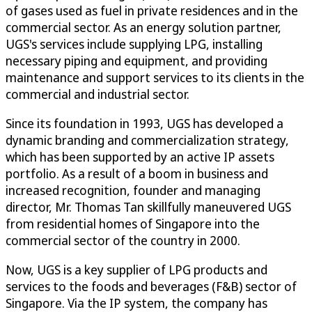
of gases used as fuel in private residences and in the
commercial sector. As an energy solution partner,
UGS's services include supplying LPG, installing
necessary piping and equipment, and providing
maintenance and support services to its clients in the
commercial and industrial sector.
Since its foundation in 1993, UGS has developed a
dynamic branding and commercialization strategy,
which has been supported by an active IP assets
portfolio. As a result of a boom in business and
increased recognition, founder and managing
director, Mr. Thomas Tan skillfully maneuvered UGS
from residential homes of Singapore into the
commercial sector of the country in 2000.
Now, UGS is a key supplier of LPG products and
services to the foods and beverages (F&B) sector of
Singapore. Via the IP system, the company has