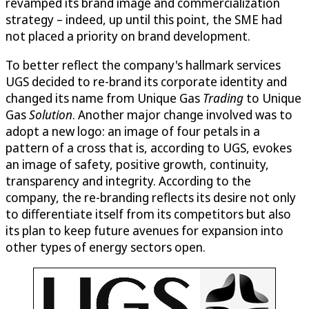
revamped its brand image and commercialization
strategy – indeed, up until this point, the SME had
not placed a priority on brand development.
To better reflect the company's hallmark services
UGS decided to re-brand its corporate identity and
changed its name from Unique Gas
Trading
to Unique
Gas
Solution
. Another major change involved was to
adopt a new logo: an image of four petals in a
pattern of a cross that is, according to UGS, evokes
an image of safety, positive growth, continuity,
transparency and integrity. According to the
company, the re-branding reflects its desire not only
to differentiate itself from its competitors but also
its plan to keep future avenues for expansion into
other types of energy sectors open.