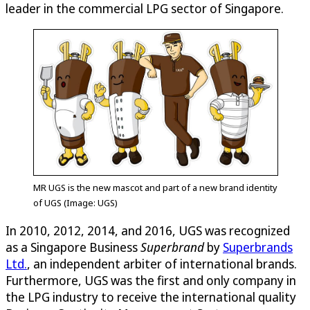
leader in the commercial LPG sector of Singapore.
MR UGS is the new mascot and part of a new brand identity
of UGS (Image: UGS)
In 2010, 2012, 2014, and 2016, UGS was recognized
as a Singapore Business
Superbrand
by
Superbrands
Ltd.
, an independent arbiter of international brands.
Furthermore, UGS was the first and only company in
the LPG industry to receive the international quality