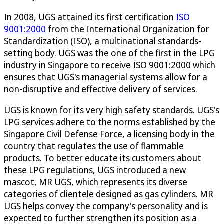
In 2008, UGS attained its first certification
ISO
9001:2000
from the International Organization for
Standardization (ISO), a multinational standards-
setting body. UGS was the one of the first in the LPG
industry in Singapore to receive ISO 9001:2000 which
ensures that UGS's managerial systems allow for a
non-disruptive and effective delivery of services.
UGS is known for its very high safety standards. UGS's
LPG services adhere to the norms established by the
Singapore Civil Defense Force, a licensing body in the
country that regulates the use of flammable
products. To better educate its customers about
these LPG regulations, UGS introduced a new
mascot, MR UGS, which represents its diverse
categories of clientele designed as gas cylinders. MR
UGS helps convey the company's personality and is
expected to further strengthen its position as a