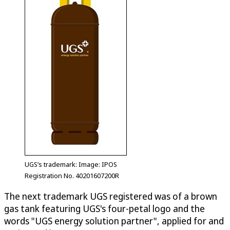
UGS’s trademark: Image: IPOS
Registration No. 40201607200R
The next trademark UGS registered was of a brown
gas tank featuring UGS's four-petal logo and the
words "UGS energy solution partner", applied for and