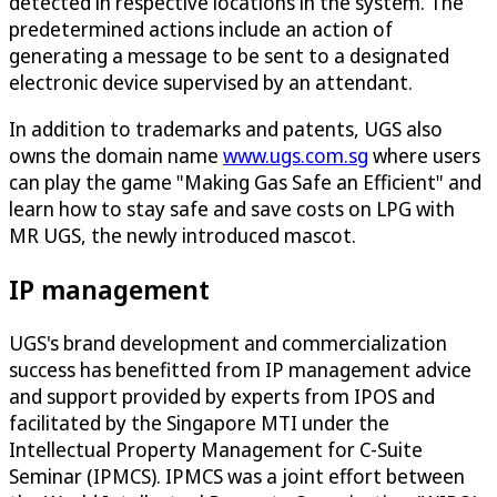
detected in respective locations in the system. The
predetermined actions include an action of
generating a message to be sent to a designated
electronic device supervised by an attendant.
In addition to trademarks and patents, UGS also
owns the domain name
www.ugs.com.sg
where users
can play the game "Making Gas Safe an Efficient" and
learn how to stay safe and save costs on LPG with
MR UGS, the newly introduced mascot.
IP management
UGS's brand development and commercialization
success has benefitted from IP management advice
and support provided by experts from IPOS and
facilitated by the Singapore MTI under the
Intellectual Property Management for C-Suite
Seminar (IPMCS). IPMCS was a joint effort between