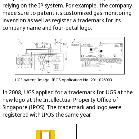
relying on the IP system. For example, the company
made sure to patent its customized gas monitoring
invention as well as register a trademark for its
company name and four-petal logo.
UGS patent; Image: IPOS Application No. 2011026903
In 2008, UGS applied for a trademark for UGS at the
new logo at the Intellectual Property Office of
Singapore (IPOS). The trademark and logo were
registered with IPOS the same year.