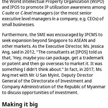
the World Intellectual Property Organization (WIPO)
and IPOS to promote IP utilization awareness among
C-suite
or
C-level
managers (or the most senior
executive level managers in a company, e.g. CEOs) of
small businesses.
Furthermore, the SME was encouraged by IPCMS to
seek expansion beyond Singapore to ASEAN and
other markets. As the Executive Director, Ms. Jessica
Ang, said in 2012, "The consultants at [IPOS] told us
that, ‘Hey, maybe you can package, get a trademark
or patent and then go overseas to market it. It was
something I didn't think about." In fact, in 2017, Ms.
Ang met with Mr. U San Myint, Deputy Director
General of the Directorate of Investment and
Company Administration of the Republic of Myanmar
to discuss opportunities of investment.
Making it big