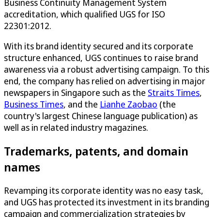
Business Continuity Management System
accreditation, which qualified UGS for ISO
22301:2012.
With its brand identity secured and its corporate
structure enhanced, UGS continues to raise brand
awareness via a robust advertising campaign. To this
end, the company has relied on advertising in major
newspapers in Singapore such as the
Straits Times
,
Business Times
, and the
Lianhe Zaobao
(the
country's largest Chinese language publication) as
well as in related industry magazines.
Trademarks, patents, and domain
names
Revamping its corporate identity was no easy task,
and UGS has protected its investment in its branding
campaign and commercialization strategies by