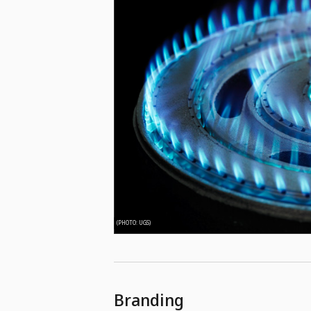
(PHOTO: UGS)
Branding