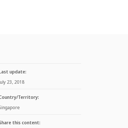
Last update:
July 23, 2018
Country/Territory:
Singapore
Share this content: