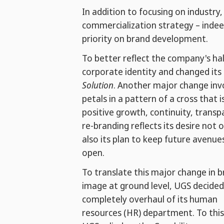
In addition to focusing on industr
commercialization strategy – indeed
priority on brand development.
To better reflect the company's hal
corporate identity and changed it
Solution
. Another major change inv
petals in a pattern of a cross that 
positive growth, continuity, transp
re-branding reflects its desire not 
also its plan to keep future avenue
open.
To translate this major change in 
image at ground level, UGS decided
completely overhaul of its human
resources (HR) department. To this