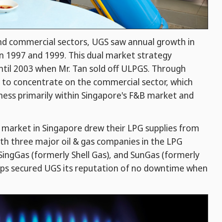
and commercial sectors, UGS saw annual growth in
n 1997 and 1999. This dual market strategy
ntil 2003 when Mr. Tan sold off ULPGS. Through
 to concentrate on the commercial sector, which
ness primarily within Singapore's F&B market and
B market in Singapore drew their LPG supplies from
th three major oil & gas companies in the LPG
SingGas (formerly Shell Gas), and SunGas (formerly
hips secured UGS its reputation of no downtime when