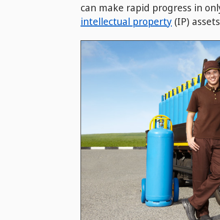
can make rapid progress in only
intellectual property
(IP) assets