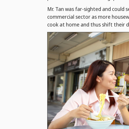
Mr. Tan was far-sighted and could s
commercial sector as more housewi
cook at home and thus shift their 