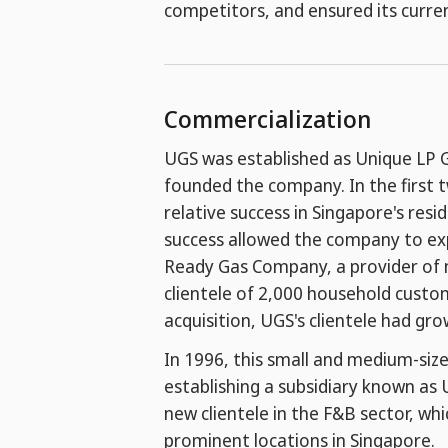
competitors, and ensured its curre
Commercialization
UGS was established as Unique LP G
founded the company. In the first 
relative success in Singapore's resi
success allowed the company to expa
Ready Gas Company, a provider of na
clientele of 2,000 household custom
acquisition, UGS's clientele had g
In 1996, this small and medium-size
establishing a subsidiary known as 
new clientele in the F&B sector, whi
prominent locations in Singapore.