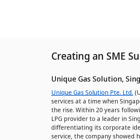
Skip to Main Content
Creating an SME S
Unique Gas Solution, Sin
Unique Gas Solution Pte. Ltd.
(U
services at a time when Singap
the rise. Within 20 years follo
LPG provider to a leader in Sin
differentiating its corporate i
service, the company showed h