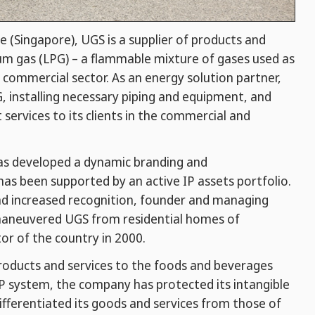
e (Singapore), UGS is a supplier of products and
eum gas (LPG) – a flammable mixture of gases used as
e commercial sector. As an energy solution partner,
G, installing necessary piping and equipment, and
ervices to its clients in the commercial and
has developed a dynamic branding and
has been supported by an active IP assets portfolio.
and increased recognition, founder and managing
y maneuvered UGS from residential homes of
or of the country in 2000.
products and services to the foods and beverages
IP system, the company has protected its intangible
ifferentiated its goods and services from those of