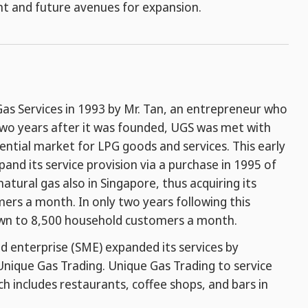
nt and future avenues for expansion.
as Services in 1993 by Mr. Tan, an entrepreneur who
two years after it was founded, UGS was met with
dential market for LPG goods and services. This early
nd its service provision via a purchase in 1995 of
tural gas also in Singapore, thus acquiring its
ers a month. In only two years following this
rown to 8,500 household customers a month.
d enterprise (SME) expanded its services by
Unique Gas Trading. Unique Gas Trading to service
ch includes restaurants, coffee shops, and bars in