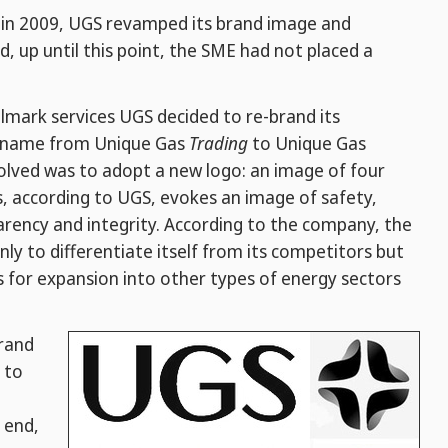
y, in 2009, UGS revamped its brand image and
, up until this point, the SME had not placed a
lmark services UGS decided to re-brand its
s name from Unique Gas
Trading
to Unique Gas
olved was to adopt a new logo: an image of four
is, according to UGS, evokes an image of safety,
arency and integrity. According to the company, the
only to differentiate itself from its competitors but
s for expansion into other types of energy sectors
brand
 to
 end,