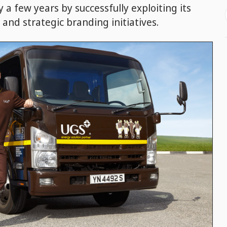
 a few years by successfully exploiting its
 and strategic branding initiatives.