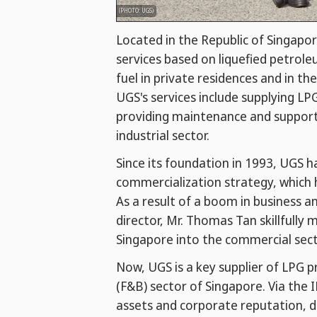
(PHOTO: UGS)
Located in the Republic of Singapor
services based on liquefied petrol
fuel in private residences and in th
UGS's services include supplying LP
providing maintenance and support s
industrial sector.
Since its foundation in 1993, UGS 
commercialization strategy, which 
As a result of a boom in business 
director, Mr. Thomas Tan skillfull
Singapore into the commercial sect
Now, UGS is a key supplier of LPG 
(F&B) sector of Singapore. Via the 
assets and corporate reputation, d