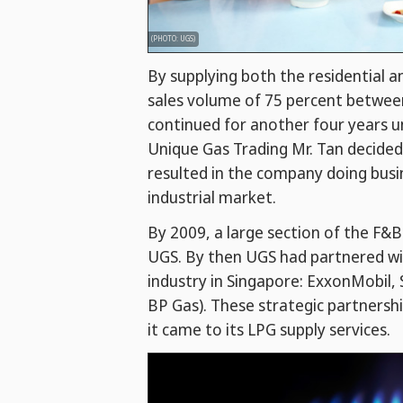
(PHOTO: UGS)
By supplying both the residential 
sales volume of 75 percent betwee
continued for another four years u
Unique Gas Trading Mr. Tan decided
resulted in the company doing busi
industrial market.
By 2009, a large section of the F&
UGS. By then UGS had partnered wi
industry in Singapore: ExxonMobil, 
BP Gas). These strategic partners
it came to its LPG supply services.