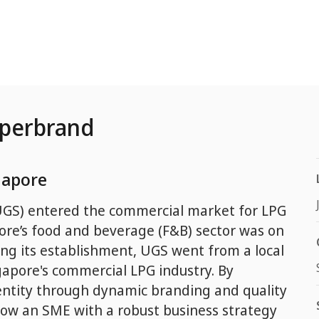
uperbrand
gapore
GS) entered the commercial market for LPG
ore’s food and beverage (F&B) sector was on
wing its establishment, UGS went from a local
gapore's commercial LPG industry. By
dentity through dynamic branding and quality
ow an SME with a robust business strategy