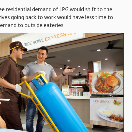
ee residential demand of LPG would shift to the
ves going back to work would have less time to
demand to outside eateries.