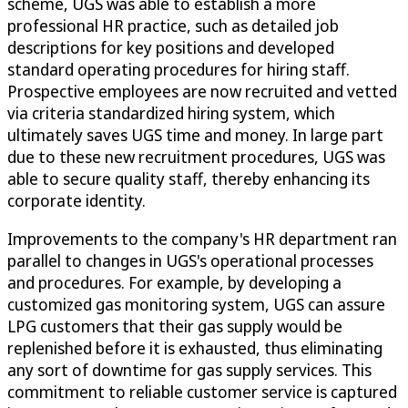
scheme, UGS was able to establish a more
professional HR practice, such as detailed job
descriptions for key positions and developed
standard operating procedures for hiring staff.
Prospective employees are now recruited and vetted
via criteria standardized hiring system, which
ultimately saves UGS time and money. In large part
due to these new recruitment procedures, UGS was
able to secure quality staff, thereby enhancing its
corporate identity.
Improvements to the company's HR department ran
parallel to changes in UGS's operational processes
and procedures. For example, by developing a
customized gas monitoring system, UGS can assure
LPG customers that their gas supply would be
replenished before it is exhausted, thus eliminating
any sort of downtime for gas supply services. This
commitment to reliable customer service is captured