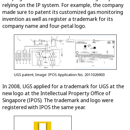
relying on the IP system. For example, the company
made sure to patent its customized gas monitoring
invention as well as register a trademark for its
company name and four-petal logo.
UGS patent; Image: IPOS Application No. 2011026903
In 2008, UGS applied for a trademark for UGS at the
new logo at the Intellectual Property Office of
Singapore (IPOS). The trademark and logo were
registered with IPOS the same year.