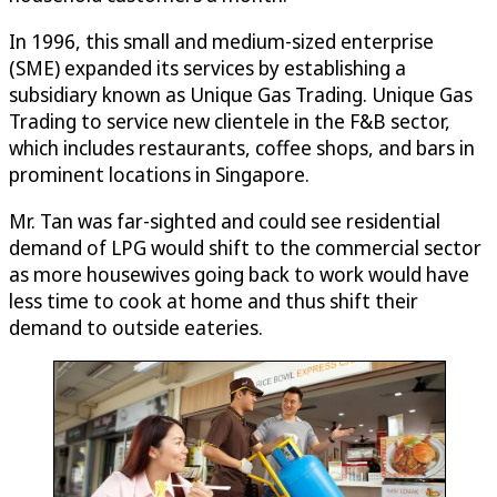
In 1996, this small and medium-sized enterprise
(SME) expanded its services by establishing a
subsidiary known as Unique Gas Trading. Unique Gas
Trading to service new clientele in the F&B sector,
which includes restaurants, coffee shops, and bars in
prominent locations in Singapore.
Mr. Tan was far-sighted and could see residential
demand of LPG would shift to the commercial sector
as more housewives going back to work would have
less time to cook at home and thus shift their
demand to outside eateries.