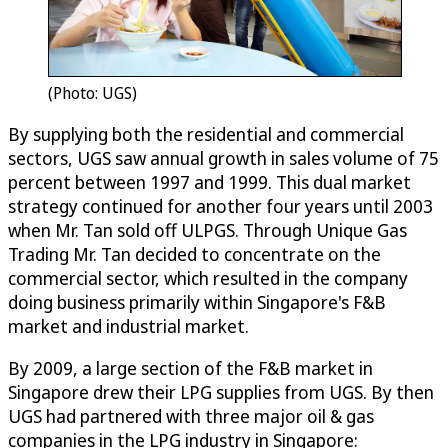
(Photo: UGS)
By supplying both the residential and commercial
sectors, UGS saw annual growth in sales volume of 75
percent between 1997 and 1999. This dual market
strategy continued for another four years until 2003
when Mr. Tan sold off ULPGS. Through Unique Gas
Trading Mr. Tan decided to concentrate on the
commercial sector, which resulted in the company
doing business primarily within Singapore's F&B
market and industrial market.
By 2009, a large section of the F&B market in
Singapore drew their LPG supplies from UGS. By then
UGS had partnered with three major oil & gas
companies in the LPG industry in Singapore: