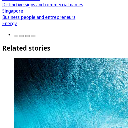
Distinctive signs and commercial names
Singapore
Business people and entrepreneurs
Energy
Related stories