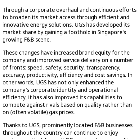
Through a corporate overhaul and continuous efforts
to broaden its market access through efficient and
innovative energy solutions, UGS has developed its
market share by gaining a foothold in Singapore's
growing F&B scene.
These changes have increased brand equity for the
company and improved service delivery on a number
of fronts: speed, safety, security, transparency,
accuracy, productivity, efficiency and cost savings. In
other words, UGS has not only enhanced the
company's corporate identity and operational
efficiency, it has also improved its capabilities to
compete against rivals based on quality rather than
on (often volatile) gas prices.
Thanks to UGS, prominently located F&B businesses
throughout the country can continue to enjoy