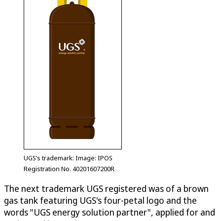
UGS’s trademark: Image: IPOS
Registration No. 40201607200R
The next trademark UGS registered was of a brown
gas tank featuring UGS's four-petal logo and the
words "UGS energy solution partner", applied for and