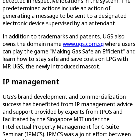
detected in respective locations in the system. The
predetermined actions include an action of
generating a message to be sent to a designated
electronic device supervised by an attendant.
In addition to trademarks and patents, UGS also
owns the domain name
www.ugs.com.sg
where users
can play the game "Making Gas Safe an Efficient" and
learn how to stay safe and save costs on LPG with
MR UGS, the newly introduced mascot.
IP management
UGS's brand development and commercialization
success has benefitted from IP management advice
and support provided by experts from IPOS and
facilitated by the Singapore MTI under the
Intellectual Property Management for C-Suite
Seminar (IPMCS). IPMCS was a joint effort between