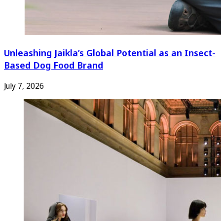
Unleashing Jaikla’s Global Potential as an Insect-
Based Dog Food Brand
July 7, 2026