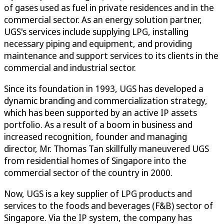
of gases used as fuel in private residences and in the
commercial sector. As an energy solution partner,
UGS's services include supplying LPG, installing
necessary piping and equipment, and providing
maintenance and support services to its clients in the
commercial and industrial sector.
Since its foundation in 1993, UGS has developed a
dynamic branding and commercialization strategy,
which has been supported by an active IP assets
portfolio. As a result of a boom in business and
increased recognition, founder and managing
director, Mr. Thomas Tan skillfully maneuvered UGS
from residential homes of Singapore into the
commercial sector of the country in 2000.
Now, UGS is a key supplier of LPG products and
services to the foods and beverages (F&B) sector of
Singapore. Via the IP system, the company has