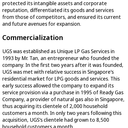
protected its intangible assets and corporate
reputation, differentiated its goods and services
from those of competitors, and ensured its current
and future avenues for expansion.
Commercialization
UGS was established as Unique LP Gas Services in
1993 by Mr. Tan, an entrepreneur who founded the
company. In the first two years after it was founded,
UGS was met with relative success in Singapore's
residential market for LPG goods and services. This
early success allowed the company to expand its
service provision via a purchase in 1995 of Ready Gas
Company, a provider of natural gas also in Singapore,
thus acquiring its clientele of 2,000 household
customers a month. In only two years following this
acquisition, UGS's clientele had grown to 8,500
household customers a month.