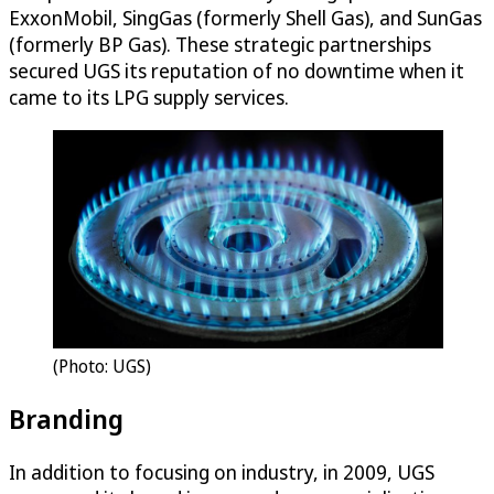
ExxonMobil, SingGas (formerly Shell Gas), and SunGas
(formerly BP Gas). These strategic partnerships
secured UGS its reputation of no downtime when it
came to its LPG supply services.
(Photo: UGS)
Branding
In addition to focusing on industry, in 2009, UGS