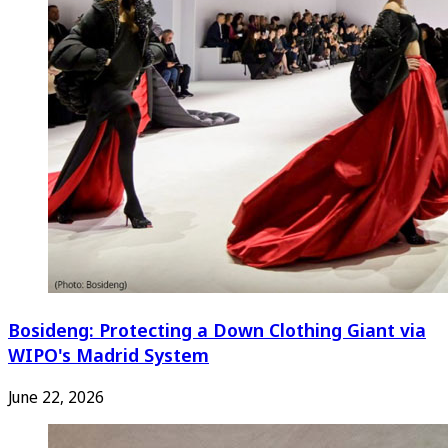
Bosideng: Protecting a Down Clothing Giant via
WIPO's Madrid System
June 22, 2026