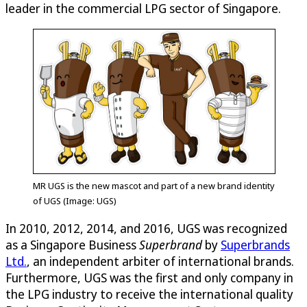
leader in the commercial LPG sector of Singapore.
MR UGS is the new mascot and part of a new brand identity
of UGS (Image: UGS)
In 2010, 2012, 2014, and 2016, UGS was recognized
as a Singapore Business
Superbrand
by
Superbrands
Ltd.
, an independent arbiter of international brands.
Furthermore, UGS was the first and only company in
the LPG industry to receive the international quality