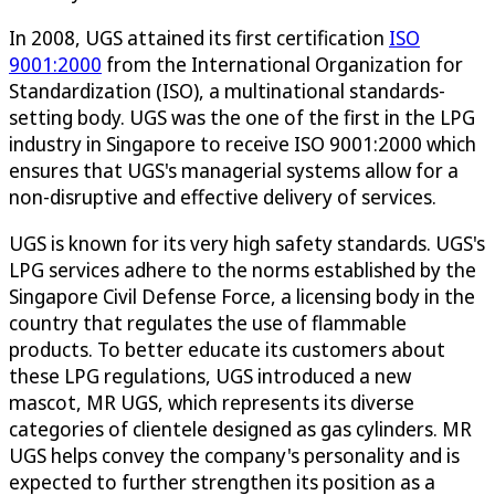
In 2008, UGS attained its first certification
ISO
9001:2000
from the International Organization for
Standardization (ISO), a multinational standards-
setting body. UGS was the one of the first in the LPG
industry in Singapore to receive ISO 9001:2000 which
ensures that UGS's managerial systems allow for a
non-disruptive and effective delivery of services.
UGS is known for its very high safety standards. UGS's
LPG services adhere to the norms established by the
Singapore Civil Defense Force, a licensing body in the
country that regulates the use of flammable
products. To better educate its customers about
these LPG regulations, UGS introduced a new
mascot, MR UGS, which represents its diverse
categories of clientele designed as gas cylinders. MR
UGS helps convey the company's personality and is
expected to further strengthen its position as a