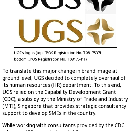
UGS’s logos (top: IPOS Registration No. T0817537H;
bottom: IPOS Registration No. T0817541F)
To translate this major change in brand image at
ground level, UGS decided to completely overhaul of
its human resources (HR) department. To this end,
UGS relied on the Capability Development Grant
(CDC), a subsidy by the Ministry of Trade and Industry
(MTI), Singapore that provides strategic consultancy
support to develop SMEs in the country.
While working with consultants provided by the CDC