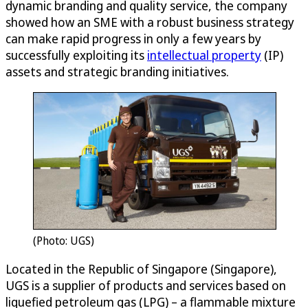
dynamic branding and quality service, the company
showed how an SME with a robust business strategy
can make rapid progress in only a few years by
successfully exploiting its
intellectual property
(IP)
assets and strategic branding initiatives.
(Photo: UGS)
Located in the Republic of Singapore (Singapore),
UGS is a supplier of products and services based on
liquefied petroleum gas (LPG) – a flammable mixture