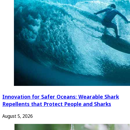
Innovation for Safer Oceans: Wearable Shark
Repellents that Protect People and Sharks
August 5, 2026