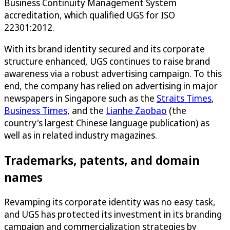
Business Continuity Management System
accreditation, which qualified UGS for ISO
22301:2012.
With its brand identity secured and its corporate
structure enhanced, UGS continues to raise brand
awareness via a robust advertising campaign. To this
end, the company has relied on advertising in major
newspapers in Singapore such as the
Straits Times
,
Business Times
, and the
Lianhe Zaobao
(the
country's largest Chinese language publication) as
well as in related industry magazines.
Trademarks, patents, and domain
names
Revamping its corporate identity was no easy task,
and UGS has protected its investment in its branding
campaign and commercialization strategies by