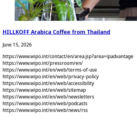
HILLKOFF Arabica Coffee from Thailand
June 15, 2026
https://www.wipo.int/contact/en/area.jsp?area=ipadvantage
https://www.wipo.int/pressroom/en/
https://www.wipo.int/en/web/terms-of-use
https://www.wipo.int/en/web/privacy-policy
https://www.wipo.int/en/web/accessibility
https://www.wipo.int/en/web/sitemap
https://www.wipo.int/en/web/newsletters
https://www.wipo.int/en/web/podcasts
https://www.wipo.int/en/web/news/rss