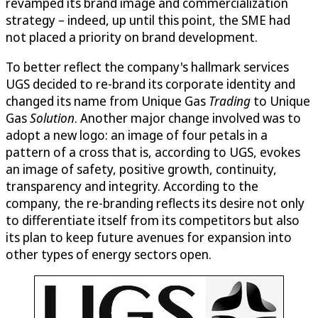
revamped its brand image and commercialization
strategy – indeed, up until this point, the SME had
not placed a priority on brand development.
To better reflect the company's hallmark services
UGS decided to re-brand its corporate identity and
changed its name from Unique Gas
Trading
to Unique
Gas
Solution
. Another major change involved was to
adopt a new logo: an image of four petals in a
pattern of a cross that is, according to UGS, evokes
an image of safety, positive growth, continuity,
transparency and integrity. According to the
company, the re-branding reflects its desire not only
to differentiate itself from its competitors but also
its plan to keep future avenues for expansion into
other types of energy sectors open.