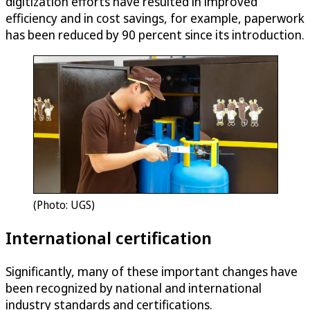
digitization efforts have resulted in improved
efficiency and in cost savings, for example, paperwork
has been reduced by 90 percent since its introduction.
(Photo: UGS)
International certification
Significantly, many of these important changes have
been recognized by national and international
industry standards and certifications.