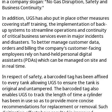
in a company slogan: "No Gas Disruption, Safety and
Business Continuity."
In addition, UGS has also put in place other measures
covering staff training, the implementation of back-
up systems to streamline operations and continuity
of critical business services even in major incidents
and disasters. To better manage customer data,
orders and billing the company's customer-facing
employees rely on hand-held personal digital
assistants (PDAs) which can be managed on site and
in real time.
In respect of safety, a barcoded tag has been affixed
to every tank allowing UGS to ensure the tank is
original and untampered. The barcoded tag also
enables UGS to track the length of time a cylinder
has been in use so as to provide more concise
recommendations for replacement or removal. Such