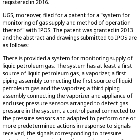
registered in 2016.
UGS, moreover, filed for a patent for a "system for
monitoring of gas supply and method of operation
thereof" with IPOS. The patent was granted in 2013
and the abstract and drawings submitted to IPOS are
as follows:
There is provided a system for monitoring supply of
liquid petroleum gas. The system has at least a first
source of liquid petroleum gas, a vaporizer, a first
piping assembly connecting the first source of liquid
petroleum gas and the vaporizer, a third piping
assembly connecting the vaporizer and appliance of
end user, pressure sensors arranged to detect gas
pressure in the system, a control panel connected to
the pressure sensors and adapted to perform one or
more predetermined actions in response to signals
received, the signals corresponding to pressure