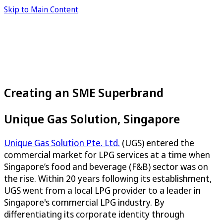
Skip to Main Content
Creating an SME Superbrand
Unique Gas Solution, Singapore
Unique Gas Solution Pte. Ltd.
(UGS) entered the
commercial market for LPG services at a time when
Singapore’s food and beverage (F&B) sector was on
the rise. Within 20 years following its establishment,
UGS went from a local LPG provider to a leader in
Singapore's commercial LPG industry. By
differentiating its corporate identity through