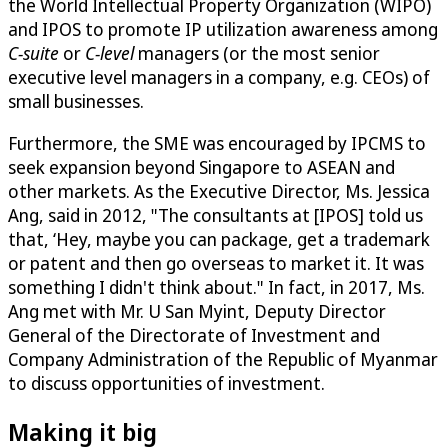
the World Intellectual Property Organization (WIPO)
and IPOS to promote IP utilization awareness among
C-suite
or
C-level
managers (or the most senior
executive level managers in a company, e.g. CEOs) of
small businesses.
Furthermore, the SME was encouraged by IPCMS to
seek expansion beyond Singapore to ASEAN and
other markets. As the Executive Director, Ms. Jessica
Ang, said in 2012, "The consultants at [IPOS] told us
that, ‘Hey, maybe you can package, get a trademark
or patent and then go overseas to market it. It was
something I didn't think about." In fact, in 2017, Ms.
Ang met with Mr. U San Myint, Deputy Director
General of the Directorate of Investment and
Company Administration of the Republic of Myanmar
to discuss opportunities of investment.
Making it big