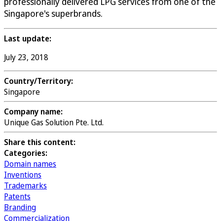
professionally delivered LPG services from one of the
Singapore's superbrands.
Last update:
July 23, 2018
Country/Territory:
Singapore
Company name:
Unique Gas Solution Pte. Ltd.
Share this content:
Categories:
Domain names
Inventions
Trademarks
Patents
Branding
Commercialization