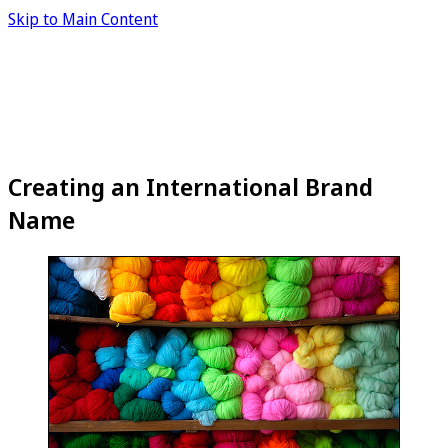
Skip to Main Content
Creating an International Brand
Name