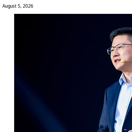
August 5, 2026