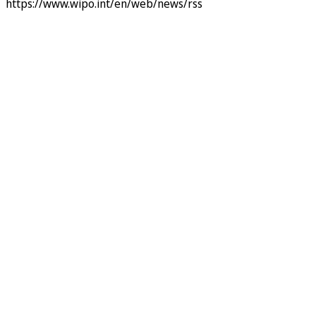
https://www.wipo.int/en/web/news/rss