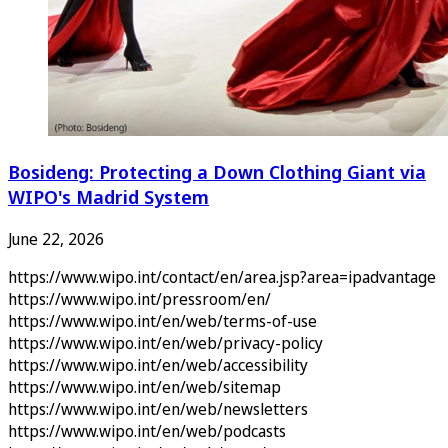
Bosideng: Protecting a Down Clothing Giant via
WIPO's Madrid System
June 22, 2026
https://www.wipo.int/contact/en/area.jsp?area=ipadvantage
https://www.wipo.int/pressroom/en/
https://www.wipo.int/en/web/terms-of-use
https://www.wipo.int/en/web/privacy-policy
https://www.wipo.int/en/web/accessibility
https://www.wipo.int/en/web/sitemap
https://www.wipo.int/en/web/newsletters
https://www.wipo.int/en/web/podcasts