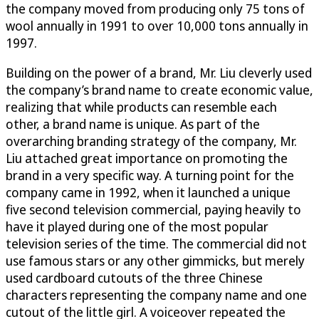
the company moved from producing only 75 tons of
wool annually in 1991 to over 10,000 tons annually in
1997.
Building on the power of a brand, Mr. Liu cleverly used
the company’s brand name to create economic value,
realizing that while products can resemble each
other, a brand name is unique. As part of the
overarching branding strategy of the company, Mr.
Liu attached great importance on promoting the
brand in a very specific way. A turning point for the
company came in 1992, when it launched a unique
five second television commercial, paying heavily to
have it played during one of the most popular
television series of the time. The commercial did not
use famous stars or any other gimmicks, but merely
used cardboard cutouts of the three Chinese
characters representing the company name and one
cutout of the little girl. A voiceover repeated the