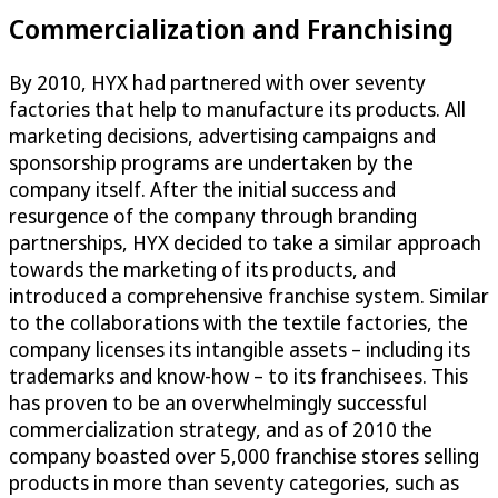
Commercialization and Franchising
By 2010, HYX had partnered with over seventy
factories that help to manufacture its products. All
marketing decisions, advertising campaigns and
sponsorship programs are undertaken by the
company itself. After the initial success and
resurgence of the company through branding
partnerships, HYX decided to take a similar approach
towards the marketing of its products, and
introduced a comprehensive franchise system. Similar
to the collaborations with the textile factories, the
company licenses its intangible assets – including its
trademarks and know-how – to its franchisees. This
has proven to be an overwhelmingly successful
commercialization strategy, and as of 2010 the
company boasted over 5,000 franchise stores selling
products in more than seventy categories, such as