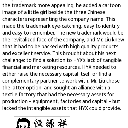
the trademark more appealing, he added a cartoon
image of a little girl beside the three Chinese
characters representing the company name. This
made the trademark eye-catching, easy to identify
and easy to remember. The new trademark would be
the revitalized face of the company, and Mr. Liu knew
that it had to be backed with high quality products
and excellent service. This brought about his next
challenge: to find a solution to HYX’s lack of tangible
financial and marketing resources. HYX needed to
either raise the necessary capital itself or find a
complementary partner to work with. Mr. Liu chose
the latter option, and sought an alliance with a
textile factory that had the necessary assets for
production – equipment, factories and capital – but
lacked the intangible assets that HYX could provide.