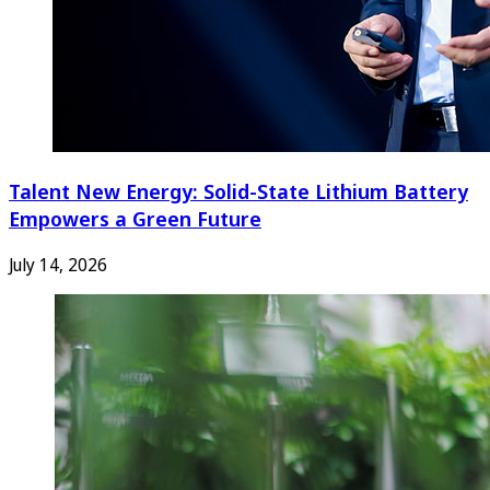
Talent New Energy: Solid-State Lithium Battery
Empowers a Green Future
July 14, 2026