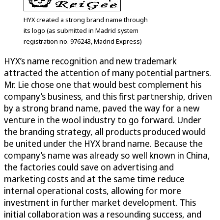
HYX created a strong brand name through
its logo (as submitted in Madrid system
registration no. 976243, Madrid Express)
HYX’s name recognition and new trademark
attracted the attention of many potential partners.
Mr. Lie chose one that would best complement his
company’s business, and this first partnership, driven
by a strong brand name, paved the way for a new
venture in the wool industry to go forward. Under
the branding strategy, all products produced would
be united under the HYX brand name. Because the
company’s name was already so well known in China,
the factories could save on advertising and
marketing costs and at the same time reduce
internal operational costs, allowing for more
investment in further market development. This
initial collaboration was a resounding success, and