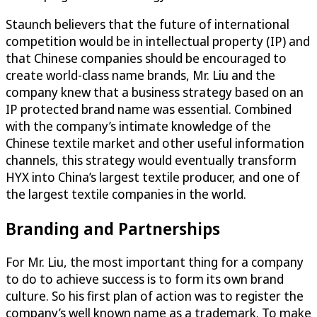
Staunch believers that the future of international
competition would be in intellectual property (IP) and
that Chinese companies should be encouraged to
create world-class name brands, Mr. Liu and the
company knew that a business strategy based on an
IP protected brand name was essential. Combined
with the company’s intimate knowledge of the
Chinese textile market and other useful information
channels, this strategy would eventually transform
HYX into China’s largest textile producer, and one of
the largest textile companies in the world.
Branding and Partnerships
For Mr. Liu, the most important thing for a company
to do to achieve success is to form its own brand
culture. So his first plan of action was to register the
company’s well known name as a trademark. To make