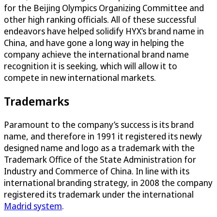
for the Beijing Olympics Organizing Committee and
other high ranking officials. All of these successful
endeavors have helped solidify HYX’s brand name in
China, and have gone a long way in helping the
company achieve the international brand name
recognition it is seeking, which will allow it to
compete in new international markets.
Trademarks
Paramount to the company’s success is its brand
name, and therefore in 1991 it registered its newly
designed name and logo as a trademark with the
Trademark Office of the State Administration for
Industry and Commerce of China. In line with its
international branding strategy, in 2008 the company
registered its trademark under the international
Madrid system
.