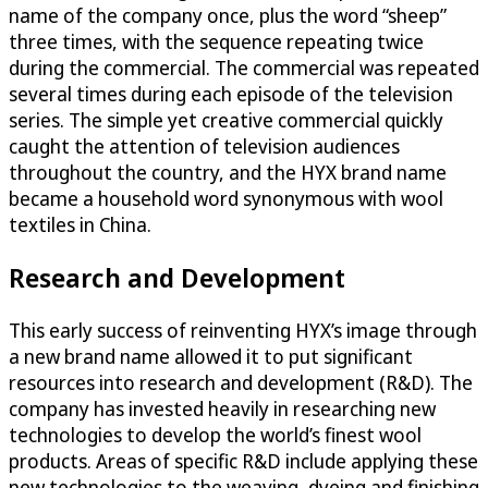
name of the company once, plus the word “sheep”
three times, with the sequence repeating twice
during the commercial. The commercial was repeated
several times during each episode of the television
series. The simple yet creative commercial quickly
caught the attention of television audiences
throughout the country, and the HYX brand name
became a household word synonymous with wool
textiles in China.
Research and Development
This early success of reinventing HYX’s image through
a new brand name allowed it to put significant
resources into research and development (R&D). The
company has invested heavily in researching new
technologies to develop the world’s finest wool
products. Areas of specific R&D include applying these
new technologies to the weaving, dyeing and finishing