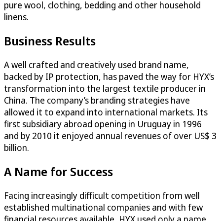
pure wool, clothing, bedding and other household
linens.
Business Results
A well crafted and creatively used brand name,
backed by IP protection, has paved the way for HYX’s
transformation into the largest textile producer in
China. The company’s branding strategies have
allowed it to expand into international markets. Its
first subsidiary abroad opening in Uruguay in 1996
and by 2010 it enjoyed annual revenues of over US$ 3
billion.
A Name for Success
Facing increasingly difficult competition from well
established multinational companies and with few
financial resources available, HYX used only a name