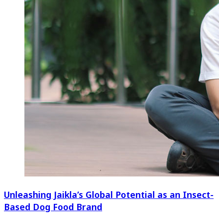
Unleashing Jaikla’s Global Potential as an Insect-
Based Dog Food Brand