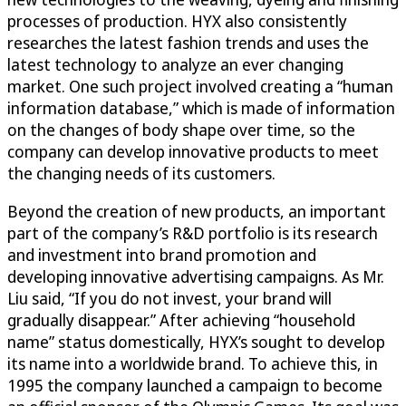
processes of production. HYX also consistently
researches the latest fashion trends and uses the
latest technology to analyze an ever changing
market. One such project involved creating a “human
information database,” which is made of information
on the changes of body shape over time, so the
company can develop innovative products to meet
the changing needs of its customers.
Beyond the creation of new products, an important
part of the company’s R&D portfolio is its research
and investment into brand promotion and
developing innovative advertising campaigns. As Mr.
Liu said, “If you do not invest, your brand will
gradually disappear.” After achieving “household
name” status domestically, HYX’s sought to develop
its name into a worldwide brand. To achieve this, in
1995 the company launched a campaign to become