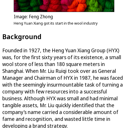
Image: Feng Zhong
Heng Yuan Xiang got its start in the wool industry
Background
Founded in 1927, the Heng Yuan Xiang Group (HYX)
was, for the first sixty years of its existence, a small
wool store of less than 180 square meters in
Shanghai. When Mr. Liu Ruiqi took over as General
Manager and Chairman of HYX in 1987, he was faced
with the seemingly insurmountable task of turning a
company with few resources into a successful
business. Although HYX was small and had minimal
tangible assets, Mr. Liu quickly identified that the
company’s name carried a considerable amount of
fame and recognition, and wasted little time in
developing a brand strategy.