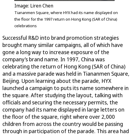
Image: Liren Chen
Tiananmen Square, where HYX had its name displayed on
the floor for the 1997 return on Hong Kong (SAR of China)
celebrations
Successful R&D into brand promotion strategies
brought many similar campaigns, all of which have
gone a long way to increase exposure of the
company’s brand name. In 1997, China was
celebrating the return of Hong Kong (SAR of China)
and a massive parade was held in Tiananmen Square,
Beijing. Upon learning about the parade, HYX
launched a campaign to puts its name somewhere in
the square. After studying the layout, talking with
officials and securing the necessary permits, the
company had its name displayed in large letters on
the floor of the square, right where over 2,000
children from across the country would be passing
through in participation of the parade. This area had