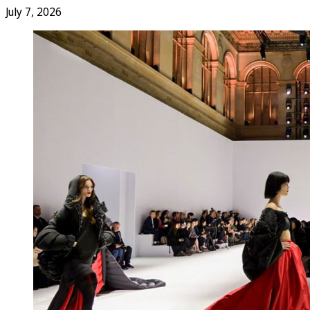
July 7, 2026