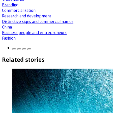
Branding
Commercialization
Research and development
Distinctive signs and commercial names
China
Business people and entrepreneurs
Fashion
Related stories