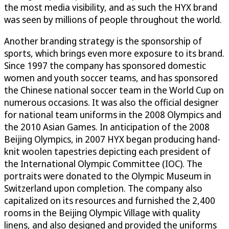
the most media visibility, and as such the HYX brand
was seen by millions of people throughout the world.
Another branding strategy is the sponsorship of
sports, which brings even more exposure to its brand.
Since 1997 the company has sponsored domestic
women and youth soccer teams, and has sponsored
the Chinese national soccer team in the World Cup on
numerous occasions. It was also the official designer
for national team uniforms in the 2008 Olympics and
the 2010 Asian Games. In anticipation of the 2008
Beijing Olympics, in 2007 HYX began producing hand-
knit woolen tapestries depicting each president of
the International Olympic Committee (IOC). The
portraits were donated to the Olympic Museum in
Switzerland upon completion. The company also
capitalized on its resources and furnished the 2,400
rooms in the Beijing Olympic Village with quality
linens, and also designed and provided the uniforms