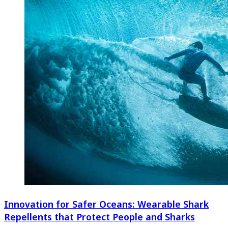
Innovation for Safer Oceans: Wearable Shark
Repellents that Protect People and Sharks