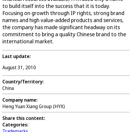
to build itself into the success that it is today.
Focusing on growth through IP rights, strong brand
names and high value-added products and services,
the company has made significant headway on its
commitment to bring a quality Chinese brand to the
international market.
Last update:
August 31, 2010
Country/Territory:
China
Company name:
Heng Yuan Xiang Group (HYX)
Share this content:
Categories:
Trademarks