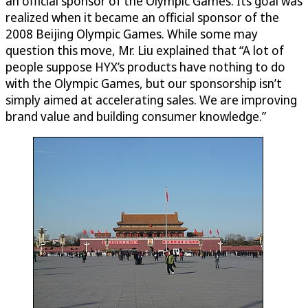
an official sponsor of the Olympic Games. Its goal was
realized when it became an official sponsor of the
2008 Beijing Olympic Games. While some may
question this move, Mr. Liu explained that “A lot of
people suppose HYX’s products have nothing to do
with the Olympic Games, but our sponsorship isn’t
simply aimed at accelerating sales. We are improving
brand value and building consumer knowledge.”