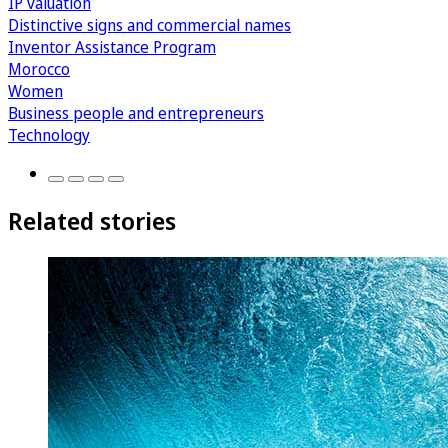
IP valuation
Distinctive signs and commercial names
Inventor Assistance Program
Morocco
Women
Business people and entrepreneurs
Technology
Related stories