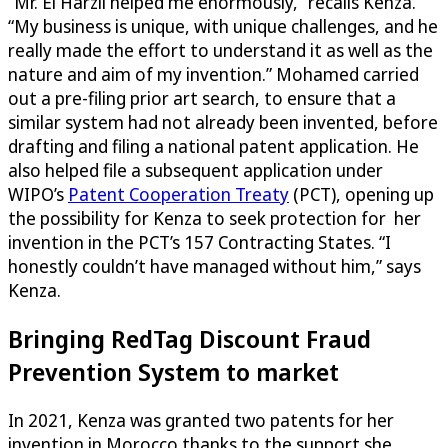
“Mr. El Harzli helped me enormously,” recalls Kenza.
“My business is unique, with unique challenges, and he
really made the effort to understand it as well as the
nature and aim of my invention.” Mohamed carried
out a pre-filing prior art search, to ensure that a
similar system had not already been invented, before
drafting and filing a national patent application. He
also helped file a subsequent application under
WIPO’s
Patent Cooperation Treaty
(PCT), opening up
the possibility for Kenza to seek protection for her
invention in the PCT’s 157 Contracting States. “I
honestly couldn’t have managed without him,” says
Kenza.
Bringing RedTag Discount Fraud
Prevention System to market
In 2021, Kenza was granted two patents for her
invention in Morocco thanks to the support she