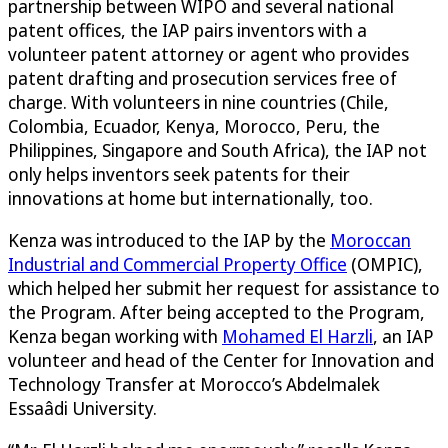
partnership between WIPO and several national
patent offices, the IAP pairs inventors with a
volunteer patent attorney or agent who provides
patent drafting and prosecution services free of
charge. With volunteers in nine countries (Chile,
Colombia, Ecuador, Kenya, Morocco, Peru, the
Philippines, Singapore and South Africa), the IAP not
only helps inventors seek patents for their
innovations at home but internationally, too.
Kenza was introduced to the IAP by the
Moroccan
Industrial and Commercial Property Office
(OMPIC),
which helped her submit her request for assistance to
the Program. After being accepted to the Program,
Kenza began working with
Mohamed El Harzli
, an IAP
volunteer and head of the Center for Innovation and
Technology Transfer at Morocco’s Abdelmalek
Essaâdi University.