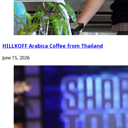
HILLKOFF Arabica Coffee from Thailand
June 15, 2026