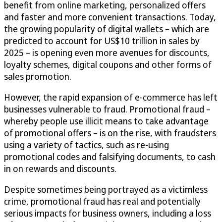
benefit from online marketing, personalized offers
and faster and more convenient transactions. Today,
the growing popularity of digital wallets – which are
predicted to account for US$10 trillion in sales by
2025 – is opening even more avenues for discounts,
loyalty schemes, digital coupons and other forms of
sales promotion.
However, the rapid expansion of e-commerce has left
businesses vulnerable to fraud. Promotional fraud –
whereby people use illicit means to take advantage
of promotional offers – is on the rise, with fraudsters
using a variety of tactics, such as re-using
promotional codes and falsifying documents, to cash
in on rewards and discounts.
Despite sometimes being portrayed as a victimless
crime, promotional fraud has real and potentially
serious impacts for business owners, including a loss