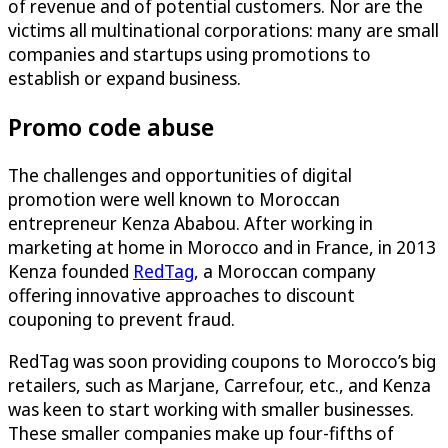
of revenue and of potential customers. Nor are the
victims all multinational corporations: many are small
companies and startups using promotions to
establish or expand business.
Promo code abuse
The challenges and opportunities of digital
promotion were well known to Moroccan
entrepreneur Kenza Ababou. After working in
marketing at home in Morocco and in France, in 2013
Kenza founded
RedTag
, a Moroccan company
offering innovative approaches to discount
couponing to prevent fraud.
RedTag was soon providing coupons to Morocco’s big
retailers, such as Marjane, Carrefour, etc., and Kenza
was keen to start working with smaller businesses.
These smaller companies make up four-fifths of