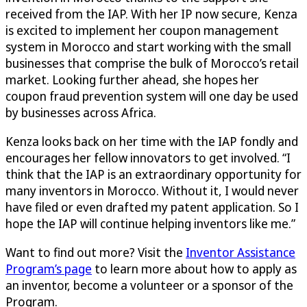
received from the IAP. With her IP now secure, Kenza
is excited to implement her coupon management
system in Morocco and start working with the small
businesses that comprise the bulk of Morocco’s retail
market. Looking further ahead, she hopes her
coupon fraud prevention system will one day be used
by businesses across Africa.
Kenza looks back on her time with the IAP fondly and
encourages her fellow innovators to get involved. “I
think that the IAP is an extraordinary opportunity for
many inventors in Morocco. Without it, I would never
have filed or even drafted my patent application. So I
hope the IAP will continue helping inventors like me.”
Want to find out more? Visit the
Inventor Assistance
Program’s page
to learn more about how to apply as
an inventor, become a volunteer or a sponsor of the
Program.