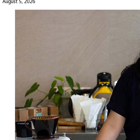
August 5, 2026