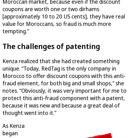
Moroccan market, because even if the discount
coupons are worth one or two dirhams
[approximately 10 to 20 US cents], they have real
value for Moroccans, so fraud is much more
tempting.”
The challenges of patenting
Kenza realized that she had created something
unique. “Today, RedTag is the only company in
Morocco to offer discount coupons with this anti-
fraud element, for both big and small shops,” she
notes. “Obviously, it was very important for me to
protect this anti-fraud component with a patent,
because it was new and because a great deal of
thought went into it.”
As Kenza
began