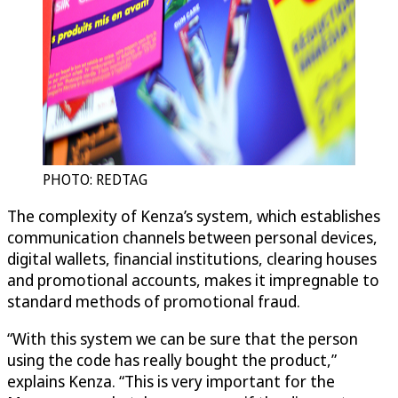
PHOTO: REDTAG
The complexity of Kenza’s system, which establishes
communication channels between personal devices,
digital wallets, financial institutions, clearing houses
and promotional accounts, makes it impregnable to
standard methods of promotional fraud.
“With this system we can be sure that the person
using the code has really bought the product,”
explains Kenza. “This is very important for the