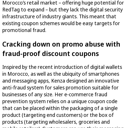
Morocco’s retail market – offering huge potential for
RedTag to expand – but they lack the digital security
infrastructure of industry giants. This meant that
existing coupon schemes would be easy targets for
promotional fraud.
Cracking down on promo abuse with
fraud-proof discount coupons
Inspired by the recent introduction of digital wallets
in Morocco, as well as the ubiquity of smartphones
and messaging apps, Kenza designed an innovative
anti-fraud system for sales promotion suitable for
businesses of any size. Her e-commerce fraud
prevention system relies on a unique coupon code
that can be placed within the packaging of a single
product (targeting end customers) or the box of
products (targeting wholesalers, groceries and