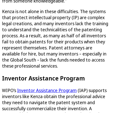
from someone knowledgeable.”
Kenza is not alone in these difficulties. The systems
that protect intellectual property (IP) are complex
legal creations, and many inventors lack the training
to understand the technicalities of the patenting
process. As a result, as many as half of all inventors
fail to obtain patents for their products when they
represent themselves. Patent attorneys are
available for hire, but many inventors – especially in
the Global South – lack the funds needed to access
these professional services.
Inventor Assistance Program
WIPO’s
Inventor Assistance Program
(IAP) supports
inventors like Kenza obtain the professional advice
they need to navigate the patent system and
successfully commercialize their invention. A