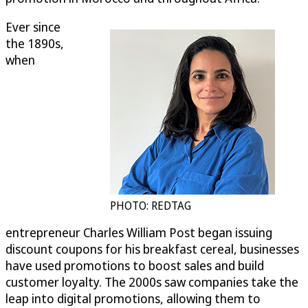
Ever since
the 1890s,
when
PHOTO: REDTAG
entrepreneur Charles William Post began issuing
discount coupons for his breakfast cereal, businesses
have used promotions to boost sales and build
customer loyalty. The 2000s saw companies take the
leap into digital promotions, allowing them to