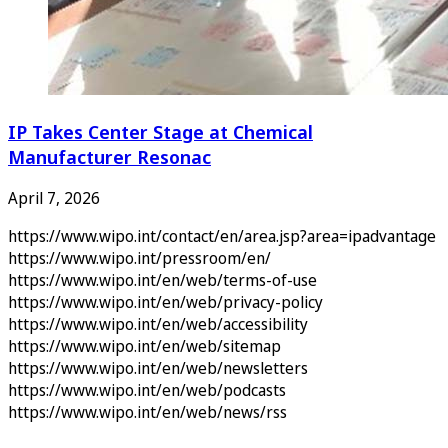
IP Takes Center Stage at Chemical
Manufacturer Resonac
April 7, 2026
https://www.wipo.int/contact/en/area.jsp?area=ipadvantage
https://www.wipo.int/pressroom/en/
https://www.wipo.int/en/web/terms-of-use
https://www.wipo.int/en/web/privacy-policy
https://www.wipo.int/en/web/accessibility
https://www.wipo.int/en/web/sitemap
https://www.wipo.int/en/web/newsletters
https://www.wipo.int/en/web/podcasts
https://www.wipo.int/en/web/news/rss