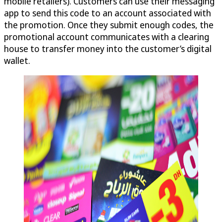
mobile retailers). Customers can use their messaging
app to send this code to an account associated with
the promotion. Once they submit enough codes, the
promotional account communicates with a clearing
house to transfer money into the customer’s digital
wallet.