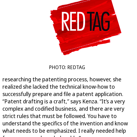
PHOTO: REDTAG
researching the patenting process, however, she
realized she lacked the technical know-how to
successfully prepare and file a patent application.
“Patent drafting is a craft,” says Kenza. “It’s a very
complex and codified business, and there are very
strict rules that must be followed. You have to
understand the specifics of the invention and know
what needs to be emphasized. I really needed help