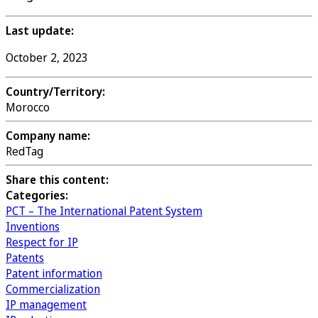
Last update:
October 2, 2023
Country/Territory:
Morocco
Company name:
RedTag
Share this content:
Categories:
PCT – The International Patent System
Inventions
Respect for IP
Patents
Patent information
Commercialization
IP management