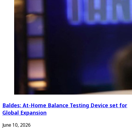
Baldes: At-Home Balance Testing Device set for
Global Expansion
June 10, 2026