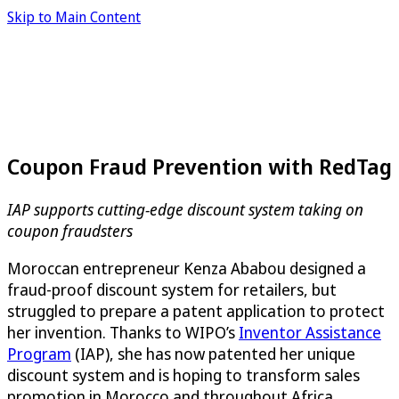
Skip to Main Content
Coupon Fraud Prevention with RedTag
IAP supports cutting-edge discount system taking on
coupon fraudsters
Moroccan entrepreneur Kenza Ababou designed a
fraud-proof discount system for retailers, but
struggled to prepare a patent application to protect
her invention. Thanks to WIPO’s
Inventor Assistance
Program
(IAP), she has now patented her unique
discount system and is hoping to transform sales
promotion in Morocco and throughout Africa.