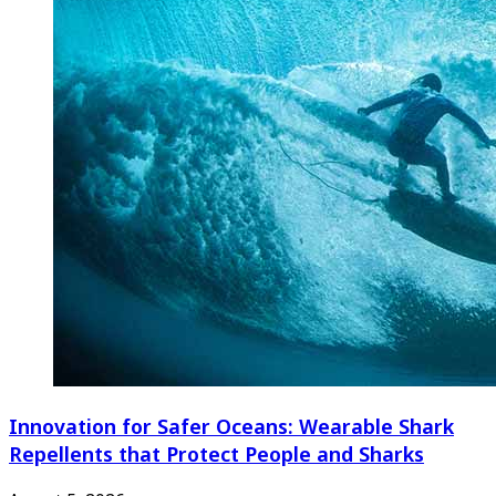
Innovation for Safer Oceans: Wearable Shark
Repellents that Protect People and Sharks