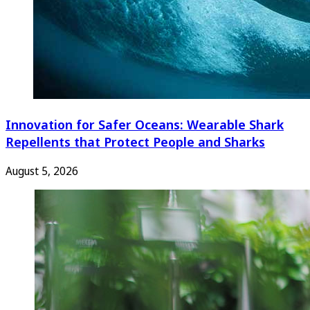
Innovation for Safer Oceans: Wearable Shark
Repellents that Protect People and Sharks
August 5, 2026