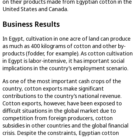
on their products made from Egyptian cotton in the
United States and Canada.
Business Results
In Egypt, cultivation in one acre of land can produce
as much as 400 kilograms of cotton and other by-
products (fodder, for example). As cotton cultivation
in Egypt is labor-intensive, it has important social
implications in the country’s employment scenario.
As one of the most important cash crops of the
country, cotton exports make significant
contributions to the country’s national revenue.
Cotton exports, however, have been exposed to
difficult situations in the global market due to
competition from foreign producers, cotton
subsidies in other countries and the global financial
crisis. Despite the constraints, Egyptian cotton