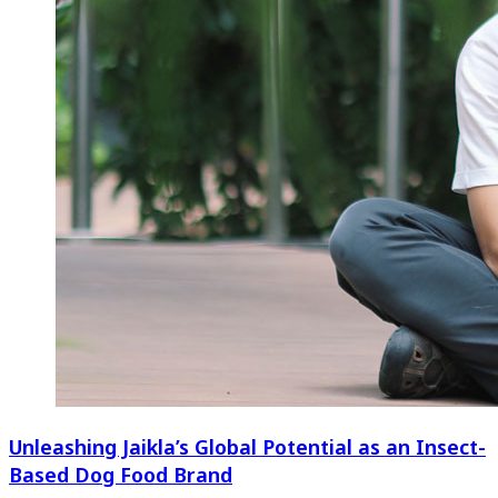
Unleashing Jaikla’s Global Potential as an Insect-
Based Dog Food Brand