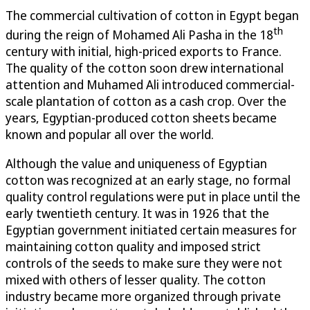
The commercial cultivation of cotton in Egypt began
th
during the reign of Mohamed Ali Pasha in the 18
century with initial, high-priced exports to France.
The quality of the cotton soon drew international
attention and Muhamed Ali introduced commercial-
scale plantation of cotton as a cash crop. Over the
years, Egyptian-produced cotton sheets became
known and popular all over the world.
Although the value and uniqueness of Egyptian
cotton was recognized at an early stage, no formal
quality control regulations were put in place until the
early twentieth century. It was in 1926 that the
Egyptian government initiated certain measures for
maintaining cotton quality and imposed strict
controls of the seeds to make sure they were not
mixed with others of lesser quality. The cotton
industry became more organized through private