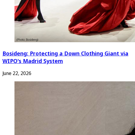
Bosideng: Protecting a Down Clothing Giant via
WIPO's Madrid System
June 22, 2026