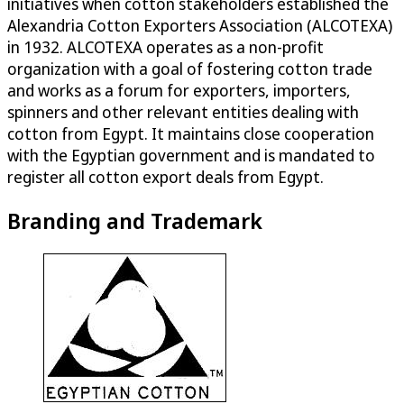
initiatives when cotton stakeholders established the
Alexandria Cotton Exporters Association (ALCOTEXA)
in 1932. ALCOTEXA operates as a non-profit
organization with a goal of fostering cotton trade
and works as a forum for exporters, importers,
spinners and other relevant entities dealing with
cotton from Egypt. It maintains close cooperation
with the Egyptian government and is mandated to
register all cotton export deals from Egypt.
Branding and Trademark