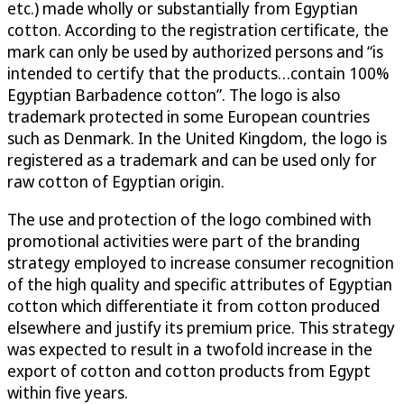
etc.) made wholly or substantially from Egyptian
cotton. According to the registration certificate, the
mark can only be used by authorized persons and “is
intended to certify that the products…contain 100%
Egyptian Barbadence cotton”. The logo is also
trademark protected in some European countries
such as Denmark. In the United Kingdom, the logo is
registered as a trademark and can be used only for
raw cotton of Egyptian origin.
The use and protection of the logo combined with
promotional activities were part of the branding
strategy employed to increase consumer recognition
of the high quality and specific attributes of Egyptian
cotton which differentiate it from cotton produced
elsewhere and justify its premium price. This strategy
was expected to result in a twofold increase in the
export of cotton and cotton products from Egypt
within five years.