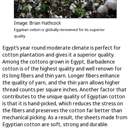
Image: Brian Hathcock
Egyptian cotton is globally renowned for its superior
quality
Egypt’s year round moderate climate is perfect for
cotton plantation and gives it a superior quality.
Among the cottons grown in Egypt, Barbadence
cotton is of the highest quality and well renown for
its long fibers and thin yarn. Longer fibers enhance
the quality of yarn, and the thin yarn allows higher
thread counts per square inches. Another factor that
contributes to the unique quality of Egyptian cotton
is that it is hand-picked, which reduces the stress on
the fibers and preserves the cotton far better than
mechanical picking. As a result, the sheets made from
Egyptian cotton are soft, strong and durable.