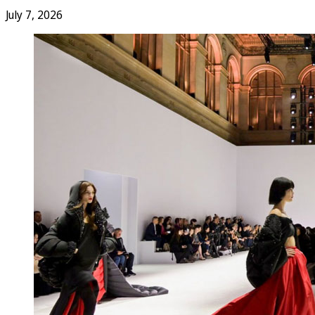
July 7, 2026