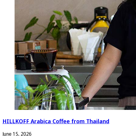
HILLKOFF Arabica Coffee from Thailand
June 15, 2026