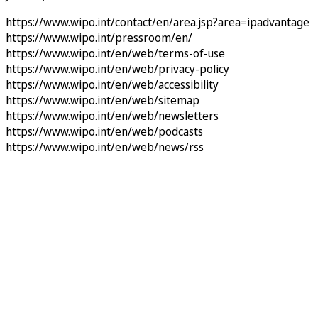
https://www.wipo.int/contact/en/area.jsp?area=ipadvantage
https://www.wipo.int/pressroom/en/
https://www.wipo.int/en/web/terms-of-use
https://www.wipo.int/en/web/privacy-policy
https://www.wipo.int/en/web/accessibility
https://www.wipo.int/en/web/sitemap
https://www.wipo.int/en/web/newsletters
https://www.wipo.int/en/web/podcasts
https://www.wipo.int/en/web/news/rss