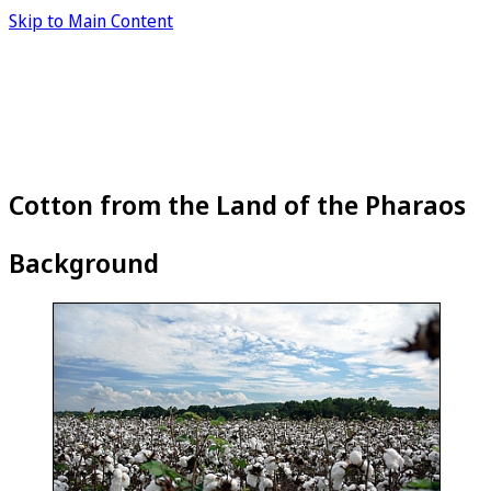
Skip to Main Content
Cotton from the Land of the Pharaos
Background