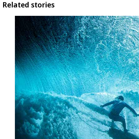
Related stories