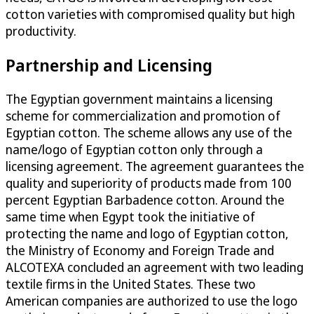
cotton varieties with compromised quality but high
productivity.
Partnership and Licensing
The Egyptian government maintains a licensing
scheme for commercialization and promotion of
Egyptian cotton. The scheme allows any use of the
name/logo of Egyptian cotton only through a
licensing agreement. The agreement guarantees the
quality and superiority of products made from 100
percent Egyptian Barbadence cotton. Around the
same time when Egypt took the initiative of
protecting the name and logo of Egyptian cotton,
the Ministry of Economy and Foreign Trade and
ALCOTEXA concluded an agreement with two leading
textile firms in the United States. These two
American companies are authorized to use the logo