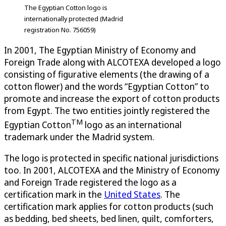
The Egyptian Cotton logo is
internationally protected (Madrid
registration No. 756059)
In 2001, The Egyptian Ministry of Economy and
Foreign Trade along with ALCOTEXA developed a logo
consisting of figurative elements (the drawing of a
cotton flower) and the words “Egyptian Cotton” to
promote and increase the export of cotton products
from Egypt. The two entities jointly registered the
TM
Egyptian Cotton
logo as an international
trademark under the Madrid system.
The logo is protected in specific national jurisdictions
too. In 2001, ALCOTEXA and the Ministry of Economy
and Foreign Trade registered the logo as a
certification mark in the
United States
. The
certification mark applies for cotton products (such
as bedding, bed sheets, bed linen, quilt, comforters,