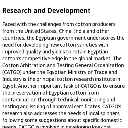
Research and Development
Faced with the challenges from cotton producers
from the United States, China, India and other
countries, the Egyptian government underscores the
need for developing new cotton varieties with
improved quality and yields to retain Egyptian
cotton’s competitive edge in the global market. The
Cotton Arbitration and Testing General Organization
(CATGO) under the Egyptian Ministry of Trade and
Industry is the principal cotton research institute in
Egypt. Another important task of CATGO is to ensure
the preservation of Egyptian cotton from
contamination through technical monitoring and
testing and issuing of approval certificates. CATGO’s
research also addresses the needs of local spinners;
following some suggestions about specific domestic
needs, CATGO is involved in developing low cost