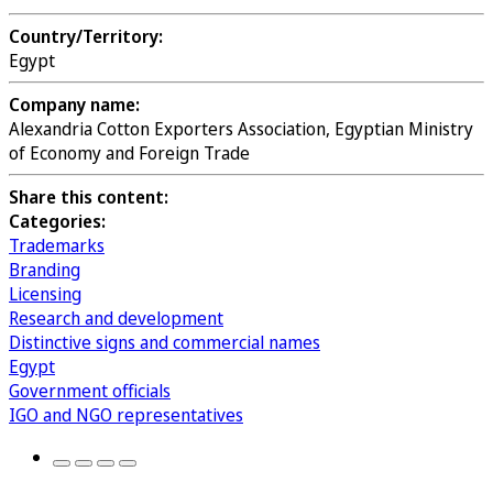
Country/Territory:
Egypt
Company name:
Alexandria Cotton Exporters Association, Egyptian Ministry
of Economy and Foreign Trade
Share this content:
Categories:
Trademarks
Branding
Licensing
Research and development
Distinctive signs and commercial names
Egypt
Government officials
IGO and NGO representatives