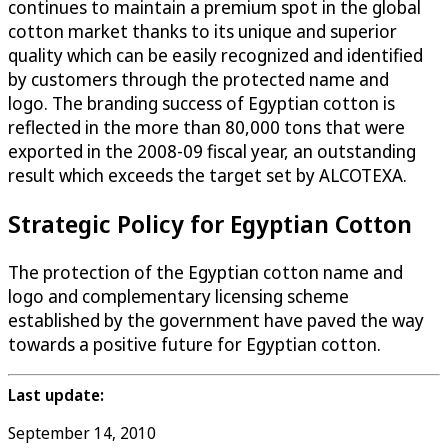
continues to maintain a premium spot in the global
cotton market thanks to its unique and superior
quality which can be easily recognized and identified
by customers through the protected name and
logo. The branding success of Egyptian cotton is
reflected in the more than 80,000 tons that were
exported in the 2008-09 fiscal year, an outstanding
result which exceeds the target set by ALCOTEXA.
Strategic Policy for Egyptian Cotton
The protection of the Egyptian cotton name and
logo and complementary licensing scheme
established by the government have paved the way
towards a positive future for Egyptian cotton.
Last update:
September 14, 2010