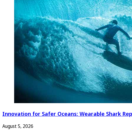
Innovation for Safer Oceans: Wearable Shark Rep
August 5, 2026