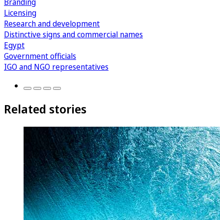
Branding
Licensing
Research and development
Distinctive signs and commercial names
Egypt
Government officials
IGO and NGO representatives
Related stories