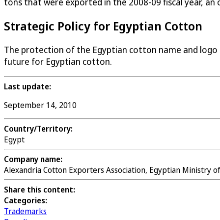
tons that were exported in the 2008-09 fiscal year, an
Strategic Policy for Egyptian Cotton
The protection of the Egyptian cotton name and logo
future for Egyptian cotton.
Last update:
September 14, 2010
Country/Territory:
Egypt
Company name:
Alexandria Cotton Exporters Association, Egyptian Ministry 
Share this content:
Categories:
Trademarks