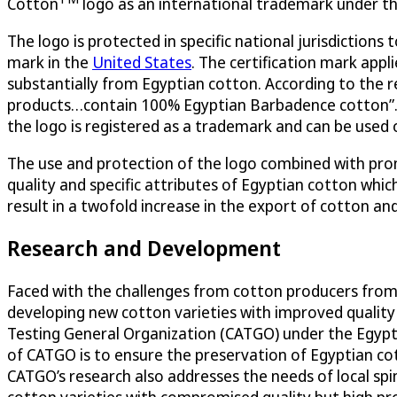
Cotton
logo as an international trademark under t
The logo is protected in specific national jurisdiction
mark in the
United States
. The certification mark appl
substantially from Egyptian cotton. According to the re
products…contain 100% Egyptian Barbadence cotton”. 
the logo is registered as a trademark and can be used o
The use and protection of the logo combined with prom
quality and specific attributes of Egyptian cotton whi
result in a twofold increase in the export of cotton an
Research and Development
Faced with the challenges from cotton producers from
developing new cotton varieties with improved quality 
Testing General Organization (CATGO) under the Egyptia
of CATGO is to ensure the preservation of Egyptian co
CATGO’s research also addresses the needs of local spi