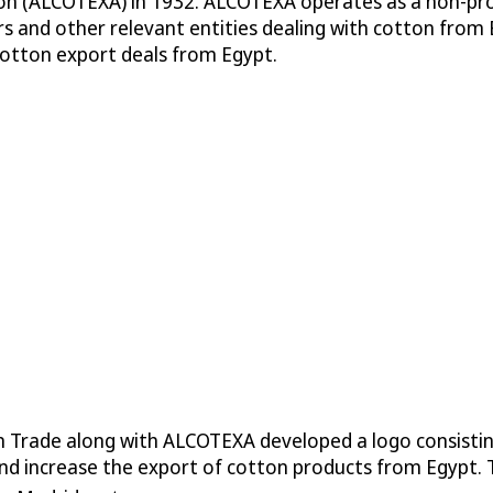
on (ALCOTEXA) in 1932. ALCOTEXA operates as a non-prof
s and other relevant entities dealing with cotton from 
cotton export deals from Egypt.
 Trade along with ALCOTEXA developed a logo consisting
d increase the export of cotton products from Egypt. Th