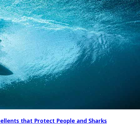
ellents that Protect People and Sharks