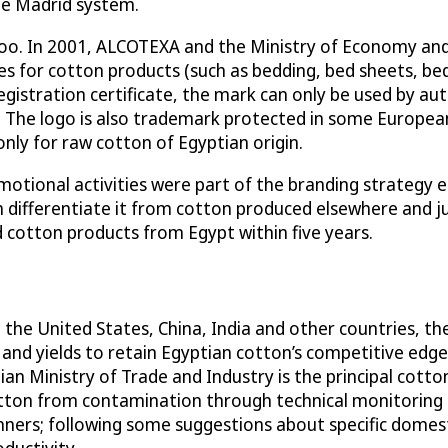
he Madrid system.
s too. In 2001, ALCOTEXA and the Ministry of Economy and
ies for cotton products (such as bedding, bed sheets, bed
gistration certificate, the mark can only be used by aut
The logo is also trademark protected in some European
nly for raw cotton of Egyptian origin.
otional activities were part of the branding strategy 
ch differentiate it from cotton produced elsewhere and j
d cotton products from Egypt within five years.
 the United States, China, India and other countries, 
and yields to retain Egyptian cotton’s competitive edge
n Ministry of Trade and Industry is the principal cotto
tton from contamination through technical monitoring an
nners; following some suggestions about specific domest