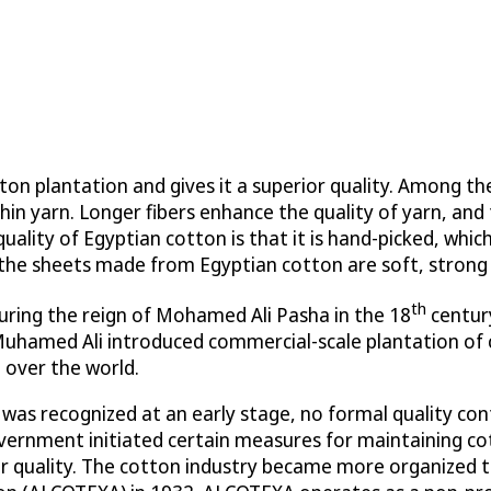
ton plantation and gives it a superior quality. Among t
 thin yarn. Longer fibers enhance the quality of yarn, an
uality of Egyptian cotton is that it is hand-picked, whic
, the sheets made from Egyptian cotton are soft, strong
th
uring the reign of Mohamed Ali Pasha in the 18
century
uhamed Ali introduced commercial-scale plantation of c
 over the world.
as recognized at an early stage, no formal quality contr
vernment initiated certain measures for maintaining cot
r quality. The cotton industry became more organized t