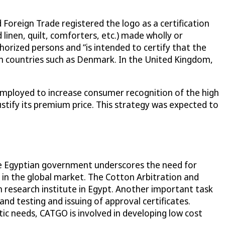
 Foreign Trade registered the logo as a certification
 linen, quilt, comforters, etc.) made wholly or
horized persons and “is intended to certify that the
 countries such as Denmark. In the United Kingdom,
employed to increase consumer recognition of the high
ustify its premium price. This strategy was expected to
the Egyptian government underscores the need for
 in the global market. The Cotton Arbitration and
n research institute in Egypt. Another important task
d testing and issuing of approval certificates.
ic needs, CATGO is involved in developing low cost