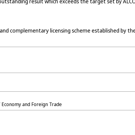
 outstanding result which exceeds the target set by ALC
 and complementary licensing scheme established by th
of Economy and Foreign Trade