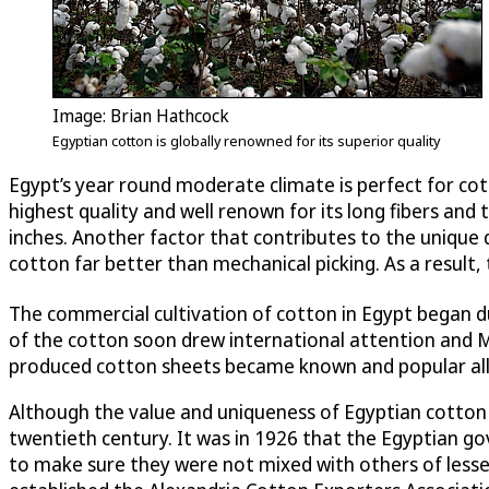
Image: Brian Hathcock
Egyptian cotton is globally renowned for its superior quality
Egypt’s year round moderate climate is perfect for cot
highest quality and well renown for its long fibers and
inches. Another factor that contributes to the unique q
cotton far better than mechanical picking. As a result
The commercial cultivation of cotton in Egypt began d
of the cotton soon drew international attention and M
produced cotton sheets became known and popular all
Although the value and uniqueness of Egyptian cotton w
twentieth century. It was in 1926 that the Egyptian go
to make sure they were not mixed with others of lesse