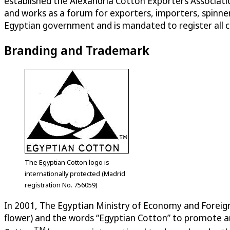
established the Alexandria Cotton Exporters Associati
and works as a forum for exporters, importers, spinner
Egyptian government and is mandated to register all 
Branding and Trademark
The Egyptian Cotton logo is
internationally protected (Madrid
registration No. 756059)
In 2001, The Egyptian Ministry of Economy and Foreign
flower) and the words “Egyptian Cotton” to promote an
TM