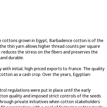
he cottons grown in Egypt, Barbadence cotton is of the
d the thin yarn allows higher thread counts per square
h reduces the stress on the fibers and preserves the
 and durable.
 with initial, high-priced exports to France. The quality
otton as a cash crop. Over the years, Egyptian-
ol regulations were put in place until the early
ton quality and imposed strict controls of the seeds
hrough private initiatives when cotton stakeholders