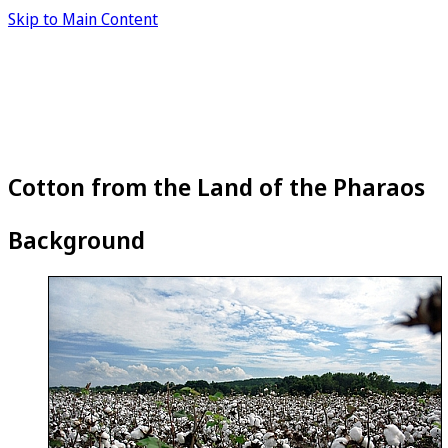
Skip to Main Content
Cotton from the Land of the Pharaos
Background