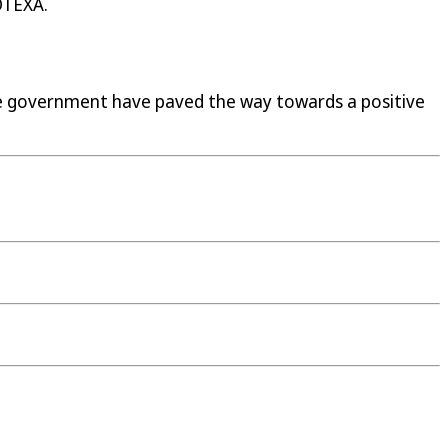
OTEXA.
e government have paved the way towards a positive