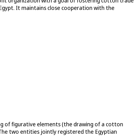
it organization with a goal of fostering cotton trade
Egypt. It maintains close cooperation with the
 of figurative elements (the drawing of a cotton
e two entities jointly registered the Egyptian