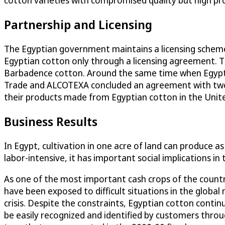
cotton varieties with compromised quality but high pro
Partnership and Licensing
The Egyptian government maintains a licensing schem
Egyptian cotton only through a licensing agreement. 
Barbadence cotton. Around the same time when Egypt t
Trade and ALCOTEXA concluded an agreement with two l
their products made from Egyptian cotton in the Unit
Business Results
In Egypt, cultivation in one acre of land can produce a
labor-intensive, it has important social implications i
As one of the most important cash crops of the countr
have been exposed to difficult situations in the global
crisis. Despite the constraints, Egyptian cotton conti
be easily recognized and identified by customers thro