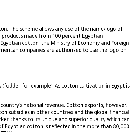
ton. The scheme allows any use of the name/logo of
of products made from 100 percent Egyptian
 Egyptian cotton, the Ministry of Economy and Foreign
American companies are authorized to use the logo on
(fodder, for example). As cotton cultivation in Egypt is
 country’s national revenue. Cotton exports, however,
n subsidies in other countries and the global financial
ket thanks to its unique and superior quality which can
f Egyptian cotton is reflected in the more than 80,000