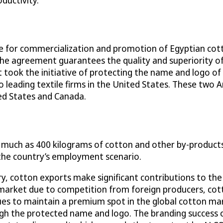
ductivity.
e for commercialization and promotion of Egyptian cot
The agreement guarantees the quality and superiority 
ook the initiative of protecting the name and logo of
eading textile firms in the United States. These two 
ed States and Canada.
s much as 400 kilograms of cotton and other by-products 
n the country’s employment scenario.
y, cotton exports make significant contributions to the
 market due to competition from foreign producers, cotto
nues to maintain a premium spot in the global cotton mar
ugh the protected name and logo. The branding success o