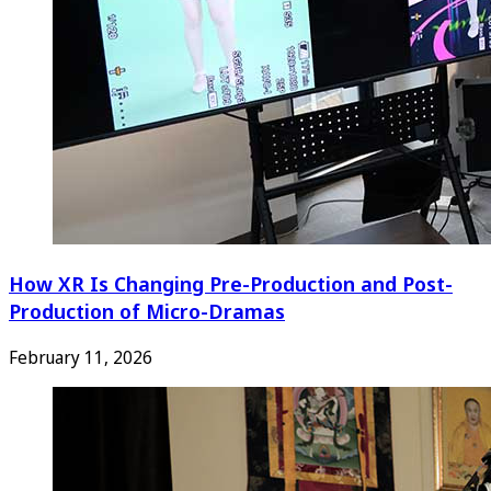
How XR Is Changing Pre-Production and Post-
Production of Micro-Dramas
February 11, 2026