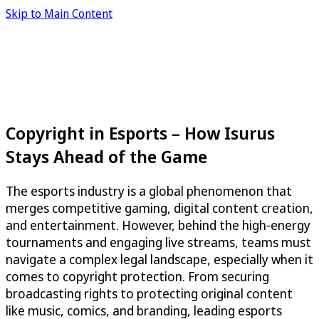
Skip to Main Content
Copyright in Esports – How Isurus
Stays Ahead of the Game
The esports industry is a global phenomenon that
merges competitive gaming, digital content creation,
and entertainment. However, behind the high-energy
tournaments and engaging live streams, teams must
navigate a complex legal landscape, especially when it
comes to copyright protection. From securing
broadcasting rights to protecting original content
like music, comics, and branding, leading esports