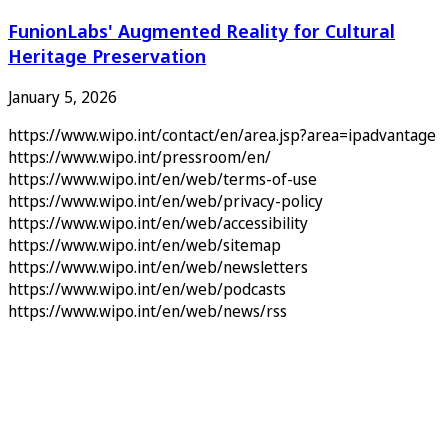
FunionLabs' Augmented Reality for Cultural
Heritage Preservation
January 5, 2026
https://www.wipo.int/contact/en/area.jsp?area=ipadvantage
https://www.wipo.int/pressroom/en/
https://www.wipo.int/en/web/terms-of-use
https://www.wipo.int/en/web/privacy-policy
https://www.wipo.int/en/web/accessibility
https://www.wipo.int/en/web/sitemap
https://www.wipo.int/en/web/newsletters
https://www.wipo.int/en/web/podcasts
https://www.wipo.int/en/web/news/rss