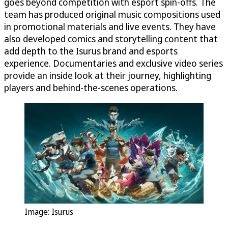
goes beyond competition with esport spin-offs. The
team has produced original music compositions used
in promotional materials and live events. They have
also developed comics and storytelling content that
add depth to the Isurus brand and esports
experience. Documentaries and exclusive video series
provide an inside look at their journey, highlighting
players and behind-the-scenes operations.
Image: Isurus