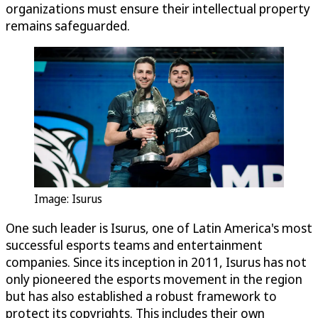
organizations must ensure their intellectual property
remains safeguarded.
Image: Isurus
One such leader is Isurus, one of Latin America's most
successful esports teams and entertainment
companies. Since its inception in 2011, Isurus has not
only pioneered the esports movement in the region
but has also established a robust framework to
protect its copyrights. This includes their own