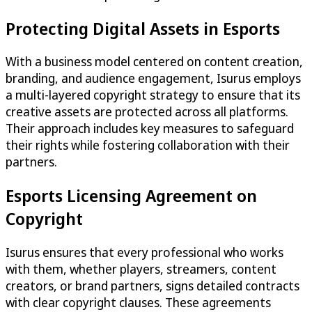
Protecting Digital Assets in Esports
With a business model centered on content creation,
branding, and audience engagement, Isurus employs
a multi-layered copyright strategy to ensure that its
creative assets are protected across all platforms.
Their approach includes key measures to safeguard
their rights while fostering collaboration with their
partners.
Esports Licensing Agreement on
Copyright
Isurus ensures that every professional who works
with them, whether players, streamers, content
creators, or brand partners, signs detailed contracts
with clear copyright clauses. These agreements