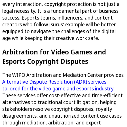
every interaction, copyright protection is not just a
legal necessity. It is a fundamental part of business
success. Esports teams, influencers, and content
creators who follow Isurus' example will be better
equipped to navigate the challenges of the digital
age while keeping their creative work safe.
Arbitration for Video Games and
Esports Copyright Disputes
The WIPO Arbitration and Mediation Center provides
Alternative Dispute Resolution (ADR) services
tailored for the video game and esports industry
.
These services offer cost-effective and time-efficient
alternatives to traditional court litigation, helping
stakeholders resolve copyright disputes, royalty
disagreements, and unauthorized content use cases
through mediation, arbitration, and expert