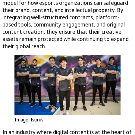
model for how esports organizations can safeguard
their brand, content, and intellectual property. By
integrating
well-structured
contracts, platform-
based tools, community engagement, and original
content creation, they ensure that their creative
assets remain protected while continuing to expand
their global reach.
Image: Isurus
In an industry where digital content is at the heart of