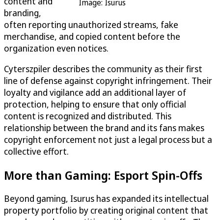
content and
Image: Isurus
branding,
often reporting unauthorized streams, fake
merchandise, and copied content before the
organization even notices.
Cyterszpiler describes the community as their first
line of defense against copyright infringement. Their
loyalty and vigilance add an additional layer of
protection, helping to ensure that only official
content is recognized and distributed. This
relationship between the brand and its fans makes
copyright enforcement not just a legal process but a
collective effort.
More than Gaming: Esport Spin-Offs
Beyond gaming, Isurus has expanded its intellectual
property portfolio by creating original content that