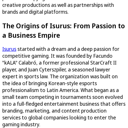
creative productions as well as partnerships with
brands and digital platforms.
The Origins of Isurus: From Passion to
a Business Empire
Isurus
started with a dream and a deep passion for
competitive gaming. It was founded by Facundo
"kALA" Calabró, a former professional StarCraft II
player, and Juan Cyterszpiler, a seasoned lawyer
expert in sports law. The organization was built on
the idea of bringing Korean-style esports
professionalism to Latin America. What began as a
small team competing in tournaments soon evolved
into a full-fledged entertainment business that offers
branding, marketing, and content production
services to global companies looking to enter the
gaming industry.