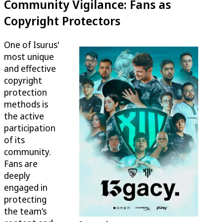
Community Vigilance: Fans as
Copyright Protectors
One of Isurus'
most unique
and effective
copyright
protection
methods is
the active
participation
of its
community.
Fans are
deeply
engaged in
protecting
the team’s