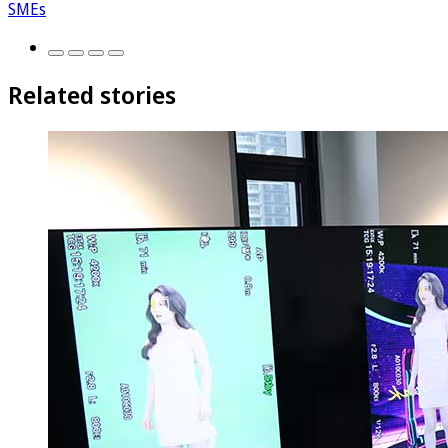
SMEs
Related stories