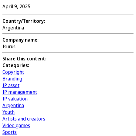
April 9, 2025
Country/Territory:
Argentina
Company name:
Isurus
Share this content:
Categories:
Copyright
Branding
IP asset
IP management
IP valuation
Argentina
Youth
Artists and creators
Video games
Sports