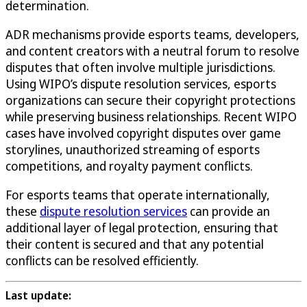
determination.
ADR mechanisms provide esports teams, developers,
and content creators with a neutral forum to resolve
disputes that often involve multiple jurisdictions.
Using WIPO’s dispute resolution services, esports
organizations can secure their copyright protections
while preserving business relationships. Recent WIPO
cases have involved copyright disputes over game
storylines, unauthorized streaming of esports
competitions, and royalty payment conflicts.
For esports teams that operate internationally,
these
dispute resolution services
can provide an
additional layer of legal protection, ensuring that
their content is secured and that any potential
conflicts can be resolved efficiently.
Last update: