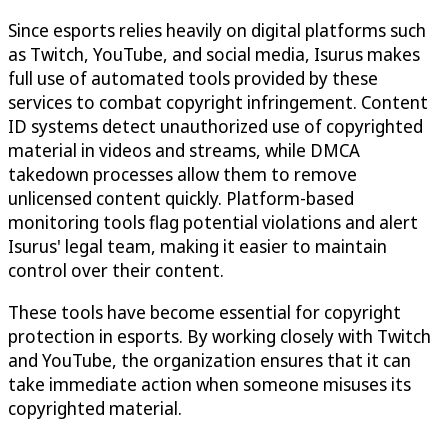
Since esports relies heavily on digital platforms such
as Twitch, YouTube, and social media, Isurus makes
full use of automated tools provided by these
services to combat copyright infringement. Content
ID systems detect unauthorized use of copyrighted
material in videos and streams, while DMCA
takedown processes allow them to remove
unlicensed content quickly. Platform-based
monitoring tools flag potential violations and alert
Isurus' legal team, making it easier to maintain
control over their content.
These tools have become essential for copyright
protection in esports. By working closely with Twitch
and YouTube, the organization ensures that it can
take immediate action when someone misuses its
copyrighted material.