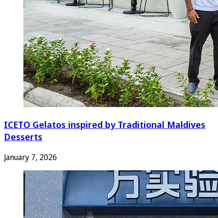
ICETO Gelatos inspired by Traditional Maldives
Desserts
January 7, 2026