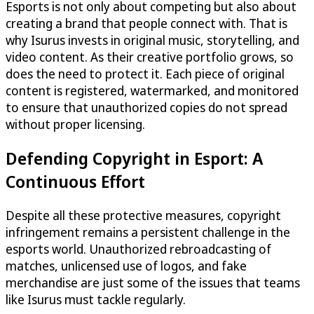
Esports is not only about competing but also about
creating a brand that people connect with. That is
why Isurus invests in original music, storytelling, and
video content. As their creative portfolio grows, so
does the need to protect it. Each piece of original
content is registered, watermarked, and monitored
to ensure that unauthorized copies do not spread
without proper licensing.
Defending Copyright in Esport: A
Continuous Effort
Despite all these protective measures, copyright
infringement remains a persistent challenge in the
esports world. Unauthorized rebroadcasting of
matches, unlicensed use of logos, and fake
merchandise are just some of the issues that teams
like Isurus must tackle regularly.