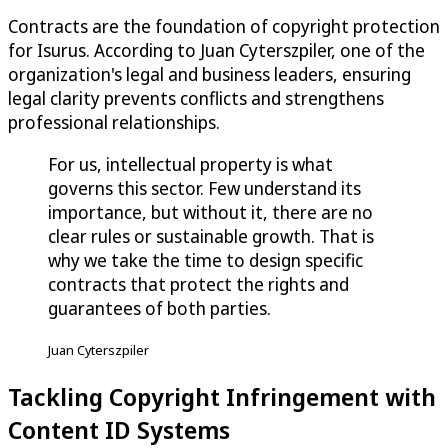
Contracts are the foundation of copyright protection
for Isurus. According to Juan Cyterszpiler, one of the
organization's legal and business leaders, ensuring
legal clarity prevents conflicts and strengthens
professional relationships.
For us, intellectual property is what
governs this sector. Few understand its
importance, but without it, there are no
clear rules or sustainable growth. That is
why we take the time to design specific
contracts that protect the rights and
guarantees of both parties.
Juan Cyterszpiler
Tackling Copyright Infringement with
Content ID Systems