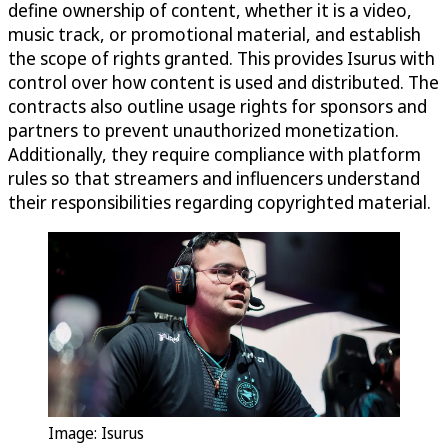
define ownership of content, whether it is a video,
music track, or promotional material, and establish
the scope of rights granted. This provides Isurus with
control over how content is used and distributed. The
contracts also outline usage rights for sponsors and
partners to prevent unauthorized monetization.
Additionally, they require compliance with platform
rules so that streamers and influencers understand
their responsibilities regarding copyrighted material.
Image: Isurus