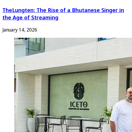
TheLungten: The Rise of a Bhutanese Singer in
the Age of Streaming
January 14, 2026