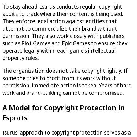
To stay ahead, Isurus conducts regular copyright
audits to track where their content is being used.
They enforce legal action against entities that
attempt to commercialize their brand without
permission. They also work closely with publishers
such as Riot Games and Epic Games to ensure they
operate legally within each game’s intellectual
property rules.
The organization does not take copyright lightly. If
someone tries to profit from its work without
permission, immediate action is taken. Years of hard
work and brand-building cannot be compromised.
A Model for Copyright Protection in
Esports
Isurus' approach to copyright protection serves as a