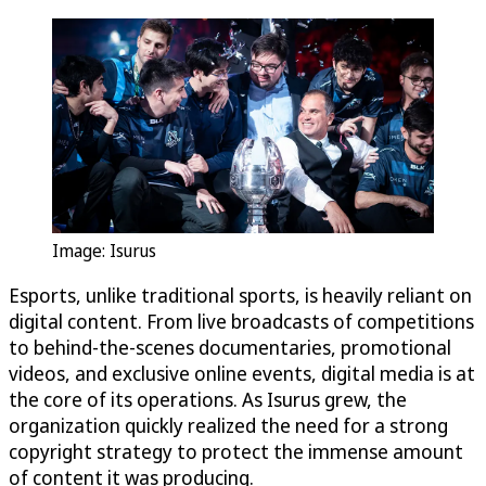
Image: Isurus
Esports, unlike traditional sports, is heavily reliant on
digital content. From live broadcasts of competitions
to behind-the-scenes documentaries, promotional
videos, and exclusive online events, digital media is at
the core of its operations. As Isurus grew, the
organization quickly realized the need for a strong
copyright strategy to protect the immense amount
of content it was producing.