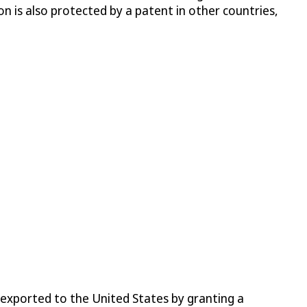
n is also protected by a patent in other countries,
s exported to the United States by granting a