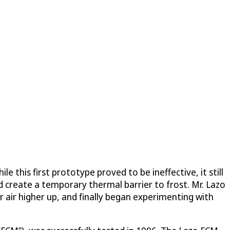
 this first prototype proved to be ineffective, it still
d create a temporary thermal barrier to frost. Mr. Lazo
r air higher up, and finally began experimenting with