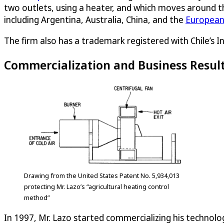
two outlets, using a heater, and which moves around the
including Argentina, Australia, China, and the
European
The firm also has a trademark registered with Chile’s 
Commercialization and Business Resul
Drawing from the United States Patent No. 5,934,013
protecting Mr. Lazo’s “agricultural heating control
method”
In 1997, Mr. Lazo started commercializing his technolo