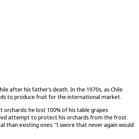
le after his father’s death. In the 1970s, as Chile
ds to produce fruit for the international market.
it orchards: he lost 100% of his table grapes
ailed attempt to protect his orchards from the frost.
l than existing ones. “I swore that never again would