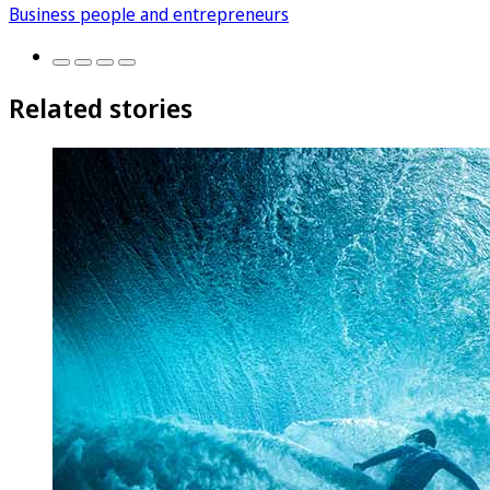
Business people and entrepreneurs
Related stories