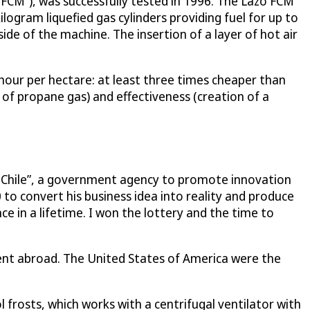
 FCM”), was successfully tested in 1996. The Lazo FCM
kilogram liquefied gas cylinders providing fuel for up to
ide of the machine. The insertion of a layer of hot air
 hour per hectare: at least three times cheaper than
 of propane gas) and effectiveness (creation of a
a Chile”, a government agency to promote innovation
o convert his business idea into reality and produce
 in a lifetime. I won the lottery and the time to
atent abroad. The United States of America were the
frosts, which works with a centrifugal ventilator with