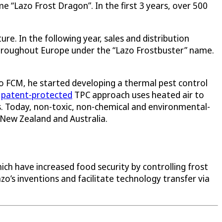
 “Lazo Frost Dragon”. In the first 3 years, over 500
re. In the following year, sales and distribution
 throughout Europe under the “Lazo Frostbuster” name.
azo FCM, he started developing a thermal pest control
d
patent-protected
TPC approach uses heated air to
s. Today, non-toxic, non-chemical and environmental-
 New Zealand and Australia.
ich have increased food security by controlling frost
o’s inventions and facilitate technology transfer via