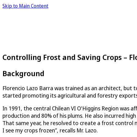
Skip to Main Content
Controlling Frost and Saving Crops – Fl
Background
Florencio Lazo Barra was trained as an architect, but t
started promoting its agricultural and forestry exports
In 1991, the central Chilean VI O'Higgins Region was aff
production and 80% of his plums. He also incurred high 
That same year, he resolved to create a frost control
I see my crops frozen”, recalls Mr. Lazo.