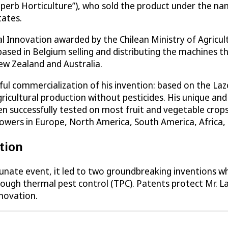
erb Horticulture”), who sold the product under the name
tates.
l Innovation awarded by the Chilean Ministry of Agricultu
based in Belgium selling and distributing the machines
ew Zealand and Australia.
essful commercialization of his invention: based on the L
ricultural production without pesticides. His unique an
n successfully tested on most fruit and vegetable crop
rowers in Europe, North America, South America, Africa,
tion
tunate event, it led to two groundbreaking inventions wh
ough thermal pest control (TPC). Patents protect Mr. Laz
nnovation.