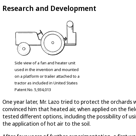
Research and Development
Side view of a fan and heater unit
used in the invention and mounted
on a platform or trailer attached to a
tractor as included in United States
Patent No. 5,934,013
One year later, Mr. Lazo tried to protect the orchards w
convinced him that heated air, when applied on the fiel
tested different options, including the possibility of u
the application of hot air to the soil.