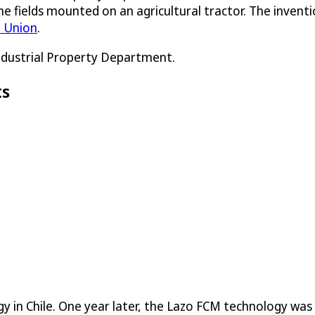
 fields mounted on an agricultural tractor. The inventio
 Union
.
Industrial Property Department.
ts
gy in Chile. One year later, the Lazo FCM technology wa