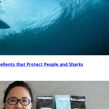
ellents that Protect People and Sharks