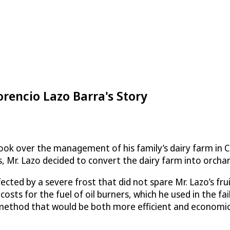
orencio Lazo Barra's Story
ook over the management of his family’s dairy farm in Chi
, Mr. Lazo decided to convert the dairy farm into orchar
ected by a severe frost that did not spare Mr. Lazo’s fru
costs for the fuel of oil burners, which he used in the f
 method that would be both more efficient and economica