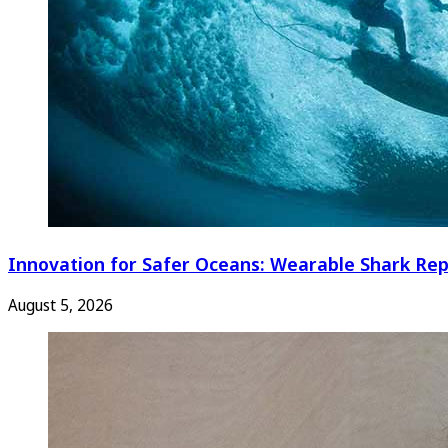
Innovation for Safer Oceans: Wearable Shark Rep
August 5, 2026