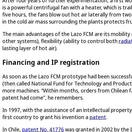
After four years of further experimentation, a first w
is a powerful centrifugal fan with a heater, which is tra
five hours, the fans blow out hot air laterally from two
in the cold air mass surrounding the plants protects fr
The main advantages of the Lazo FCM are its mobility (
other systems), flexibility (ability to control both
radia
lasting layer of hot air).
Financing and IP registration
As soon as the Lazo FCM prototype had been successful
(then called National Fund for Technology and Produc
more machines. “Within months, orders from Chilean far
patent had come”, he remembers.
In 1997, with the assistance of an intellectual proper
first country to grant his invention a
patent
.
In Chile,
patent No. 41776
was granted in 2002 by the I