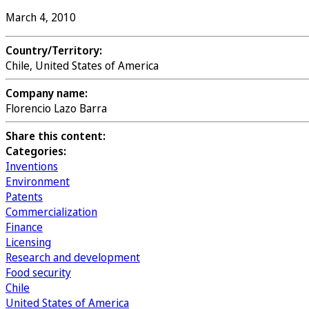
March 4, 2010
Country/Territory:
Chile, United States of America
Company name:
Florencio Lazo Barra
Share this content:
Categories:
Inventions
Environment
Patents
Commercialization
Finance
Licensing
Research and development
Food security
Chile
United States of America