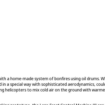
ith a home-made system of bonfires using oil drums. While
d in a special way with sophisticated aerodynamics, coul
sing helicopters to mix cold air on the ground with warme