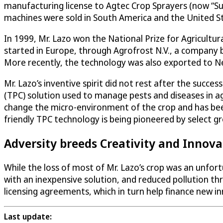
manufacturing license to Agtec Crop Sprayers (now “Sup
machines were sold in South America and the United S
In 1999, Mr. Lazo won the National Prize for Agricultura
started in Europe, through Agrofrost N.V., a company 
More recently, the technology was also exported to N
Mr. Lazo’s inventive spirit did not rest after the succ
(TPC) solution used to manage pests and diseases in ag
change the micro-environment of the crop and has bee
friendly TPC technology is being pioneered by select g
Adversity breeds Creativity and Innova
While the loss of most of Mr. Lazo’s crop was an unfor
with an inexpensive solution, and reduced pollution thr
licensing agreements, which in turn help finance new i
Last update: