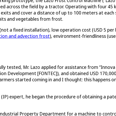
orking prototype, the Lazo Frost Control Machine (“Lazo
iled across the field by a tractor. Operating with four 45 
 exits and cover a distance of up to 100 meters at each s
uits and vegetables from frost.
not a fixed installation), low operation cost (USD 5 per
tion and advection frost
), environment-friendliness (use
ly tested, Mr. Lazo applied for assistance from “Innov
tion Development [FONTEC]), and obtained USD 170,000 t
mers started coming in and I thought: this happens once
ty (IP) expert, he began the procedure of obtaining a p
ndustrial Property Department for a machine to control 