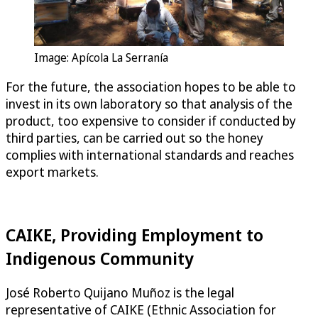
Image: Apícola La Serranía
For the future, the association hopes to be able to
invest in its own laboratory so that analysis of the
product, too expensive to consider if conducted by
third parties, can be carried out so the honey
complies with international standards and reaches
export markets.
CAIKE, Providing Employment to
Indigenous Community
José Roberto Quijano Muñoz is the legal
representative of CAIKE (Ethnic Association for