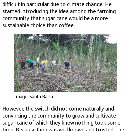
difficult in particular due to climate change. He
started introducing the idea among the farming
community that sugar cane would be a more
sustainable choice than coffee.
Image: Santa Balsa
However, the switch did not come naturally and
convincing the community to grow and cultivate
sugar cane of which they knew nothing took some
time. Because Jhon was well known and trusted, the