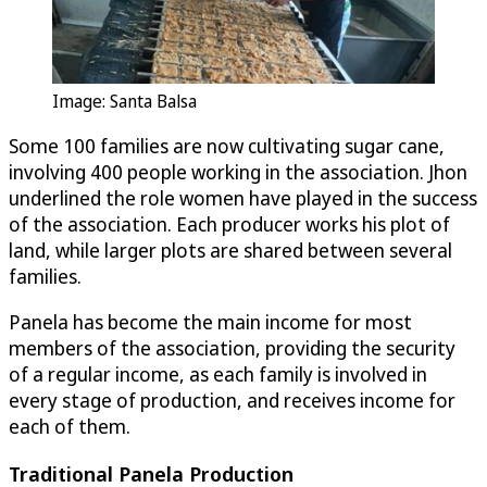
Image: Santa Balsa
Some 100 families are now cultivating sugar cane,
involving 400 people working in the association. Jhon
underlined the role women have played in the success
of the association. Each producer works his plot of
land, while larger plots are shared between several
families.
Panela has become the main income for most
members of the association, providing the security
of a regular income, as each family is involved in
every stage of production, and receives income for
each of them.
Traditional Panela Production