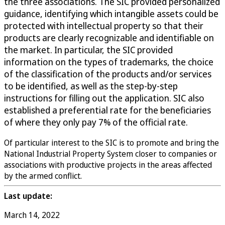
the three associations. The SIC provided personalized
guidance, identifying which intangible assets could be
protected with intellectual property so that their
products are clearly recognizable and identifiable on
the market. In particular, the SIC provided
information on the types of trademarks, the choice
of the classification of the products and/or services
to be identified, as well as the step-by-step
instructions for filling out the application. SIC also
established a preferential rate for the beneficiaries
of where they only pay 7% of the official rate.
Of particular interest to the SIC is to promote and bring the
National Industrial Property System closer to companies or
associations with productive projects in the areas affected
by the armed conflict.
Last update:
March 14, 2022