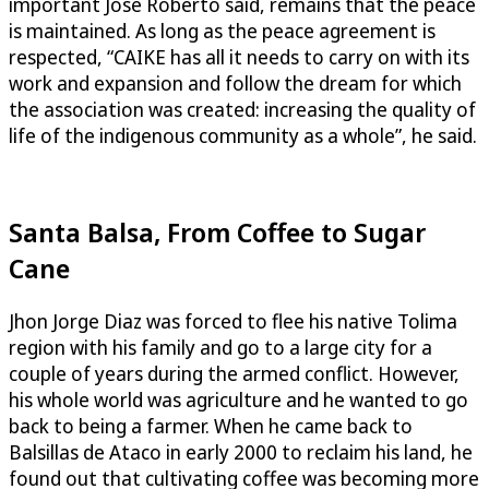
important José Roberto said, remains that the peace
is maintained. As long as the peace agreement is
respected, “CAIKE has all it needs to carry on with its
work and expansion and follow the dream for which
the association was created: increasing the quality of
life of the indigenous community as a whole”, he said.
Santa Balsa, From Coffee to Sugar
Cane
Jhon Jorge Diaz was forced to flee his native Tolima
region with his family and go to a large city for a
couple of years during the armed conflict. However,
his whole world was agriculture and he wanted to go
back to being a farmer. When he came back to
Balsillas de Ataco in early 2000 to reclaim his land, he
found out that cultivating coffee was becoming more