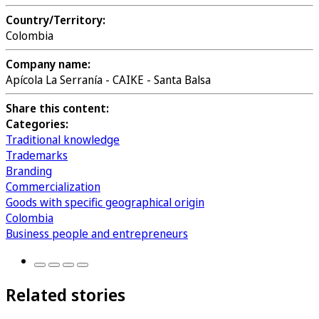
Country/Territory:
Colombia
Company name:
Apícola La Serranía - CAIKE - Santa Balsa
Share this content:
Categories:
Traditional knowledge
Trademarks
Branding
Commercialization
Goods with specific geographical origin
Colombia
Business people and entrepreneurs
Related stories