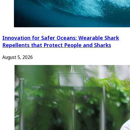
Innovation for Safer Oceans: Wearable Shark
Repellents that Protect People and Sharks
August 5, 2026