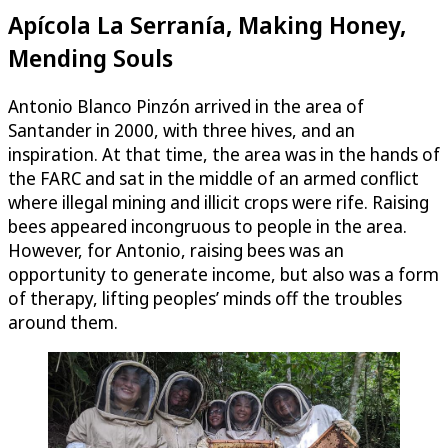
Apícola La Serranía, Making Honey,
Mending Souls
Antonio Blanco Pinzón arrived in the area of
Santander in 2000, with three hives, and an
inspiration. At that time, the area was in the hands of
the FARC and sat in the middle of an armed conflict
where illegal mining and illicit crops were rife. Raising
bees appeared incongruous to people in the area.
However, for Antonio, raising bees was an
opportunity to generate income, but also was a form
of therapy, lifting peoples’ minds off the troubles
around them.