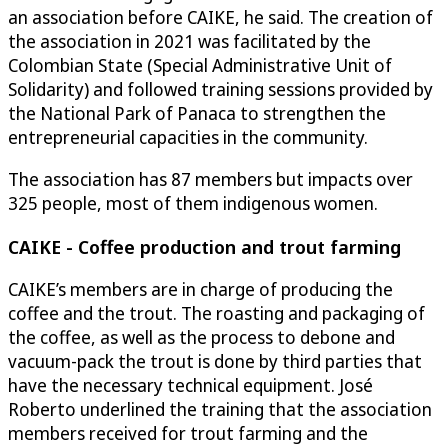
an association before CAIKE, he said. The creation of
the association in 2021 was facilitated by the
Colombian State (Special Administrative Unit of
Solidarity) and followed training sessions provided by
the National Park of Panaca to strengthen the
entrepreneurial capacities in the community.
The association has 87 members but impacts over
325 people, most of them indigenous women.
CAIKE - Coffee production and trout farming
CAIKE’s members are in charge of producing the
coffee and the trout. The roasting and packaging of
the coffee, as well as the process to debone and
vacuum-pack the trout is done by third parties that
have the necessary technical equipment. José
Roberto underlined the training that the association
members received for trout farming and the