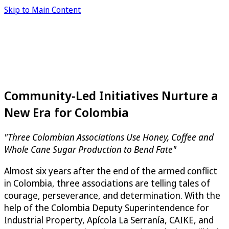
Skip to Main Content
Community-Led Initiatives Nurture a
New Era for Colombia
"Three Colombian Associations Use Honey, Coffee and
Whole Cane Sugar Production to Bend Fate"
Almost six years after the end of the armed conflict
in Colombia, three associations are telling tales of
courage, perseverance, and determination. With the
help of the Colombia Deputy Superintendence for
Industrial Property, Apícola La Serranía, CAIKE, and