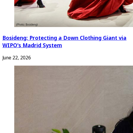
Bosideng: Protecting a Down Clothing Giant via
WIPO's Madrid System
June 22, 2026