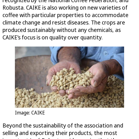
Robusta. CAIKE is also working on new varieties of
coffee with particular properties to accommodate
climate change and resist diseases. The crops are
produced sustainably without any chemicals, as
CAIKE’s focus is on quality over quantity.
Image: CAIKE
Beyond the sustainability of the association and
selling and exporting their products, the most