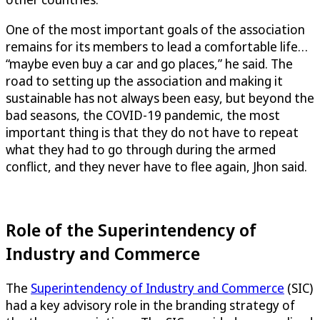
One of the most important goals of the association
remains for its members to lead a comfortable life…
“maybe even buy a car and go places,” he said. The
road to setting up the association and making it
sustainable has not always been easy, but beyond the
bad seasons, the COVID-19 pandemic, the most
important thing is that they do not have to repeat
what they had to go through during the armed
conflict, and they never have to flee again, Jhon said.
Role of the Superintendency of
Industry and Commerce
The
Superintendency of Industry and Commerce
(SIC)
had a key advisory role in the branding strategy of