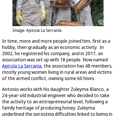
Image: Apícola La Serranía
In time, more and more people joined him, first as a
hobby, then gradually as an economic activity. In
2002, he registered his company, and in 2017, an
association was set up with 18 people. Now named
Apícola La Serranía
, the association has 48 members,
mostly young women living in rural areas and victims
of the armed conflict, owning some 60 hives.
Antonio works with his daughter Zuleyma Blanco, a
24-year-old industrial engineer who decided to take
the activity to an entrepreneurial level, following a
family heritage of producing honey. Zuleyma
underlined the persisting difficulties linked to being in