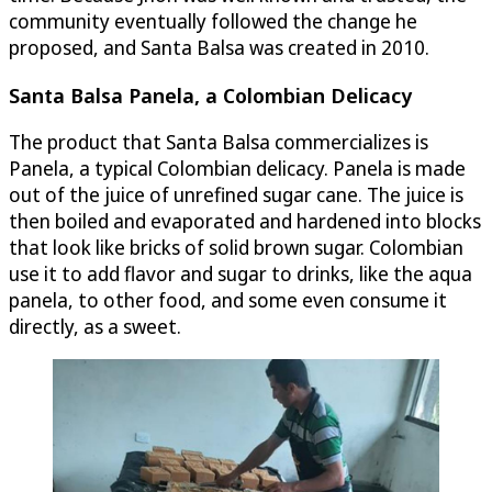
community eventually followed the change he
proposed, and Santa Balsa was created in 2010.
Santa Balsa Panela, a Colombian Delicacy
The product that Santa Balsa commercializes is
Panela, a typical Colombian delicacy. Panela is made
out of the juice of unrefined sugar cane. The juice is
then boiled and evaporated and hardened into blocks
that look like bricks of solid brown sugar. Colombian
use it to add flavor and sugar to drinks, like the aqua
panela, to other food, and some even consume it
directly, as a sweet.