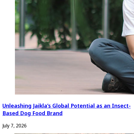
Unleashing Jaikla’s Global Potential as an Insect-
Based Dog Food Brand
July 7, 2026