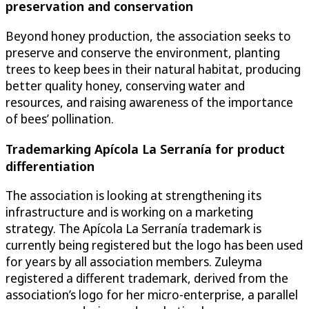
preservation and conservation
Beyond honey production, the association seeks to
preserve and conserve the environment, planting
trees to keep bees in their natural habitat, producing
better quality honey, conserving water and
resources, and raising awareness of the importance
of bees’ pollination.
Trademarking Apícola La Serranía for product
differentiation
The association is looking at strengthening its
infrastructure and is working on a marketing
strategy. The Apícola La Serranía trademark is
currently being registered but the logo has been used
for years by all association members. Zuleyma
registered a different trademark, derived from the
association’s logo for her micro-enterprise, a parallel