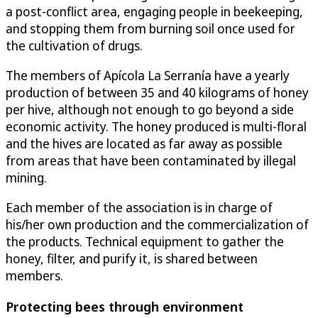
a post-conflict area, engaging people in beekeeping,
and stopping them from burning soil once used for
the cultivation of drugs.
The members of Apícola La Serranía have a yearly
production of between 35 and 40 kilograms of honey
per hive, although not enough to go beyond a side
economic activity. The honey produced is multi-floral
and the hives are located as far away as possible
from areas that have been contaminated by illegal
mining.
Each member of the association is in charge of
his/her own production and the commercialization of
the products. Technical equipment to gather the
honey, filter, and purify it, is shared between
members.
Protecting bees through environment