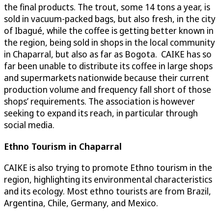
the final products. The trout, some 14 tons a year, is
sold in vacuum-packed bags, but also fresh, in the city
of Ibagué, while the coffee is getting better known in
the region, being sold in shops in the local community
in Chaparral, but also as far as Bogota. CAIKE has so
far been unable to distribute its coffee in large shops
and supermarkets nationwide because their current
production volume and frequency fall short of those
shops’ requirements. The association is however
seeking to expand its reach, in particular through
social media.
Ethno Tourism in Chaparral
CAIKE is also trying to promote Ethno tourism in the
region, highlighting its environmental characteristics
and its ecology. Most ethno tourists are from Brazil,
Argentina, Chile, Germany, and Mexico.