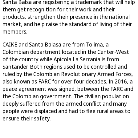
Santa Balsa are registering a trademark that will help
them get recognition for their work and their
products, strengthen their presence in the national
market, and help raise the standard of living of their
members.
CAIKE and Santa Balasa are from Tolima, a
Colombian department located in the Center-West
of the country while Apícola La Serranía is from
Santander. Both regions used to be controlled and
ruled by the Colombian Revolutionary Armed Forces,
also known as FARC for over four decades. In 2016, a
peace agreement was signed, between the FARC and
the Colombian government. The civilian population
deeply suffered from the armed conflict and many
people were displaced and had to flee rural areas to
ensure their safety.