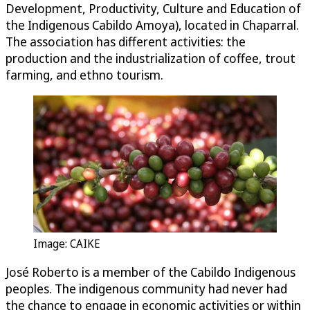
Development, Productivity, Culture and Education of
the Indigenous Cabildo Amoya), located in Chaparral.
The association has different activities: the
production and the industrialization of coffee, trout
farming, and ethno tourism.
Image: CAIKE
José Roberto is a member of the Cabildo Indigenous
peoples. The indigenous community had never had
the chance to engage in economic activities or within