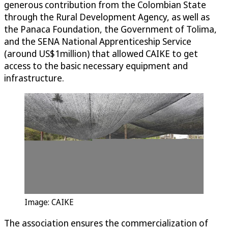
generous contribution from the Colombian State
through the Rural Development Agency, as well as
the Panaca Foundation, the Government of Tolima,
and the SENA National Apprenticeship Service
(around US$1million) that allowed CAIKE to get
access to the basic necessary equipment and
infrastructure.
Image: CAIKE
The association ensures the commercialization of