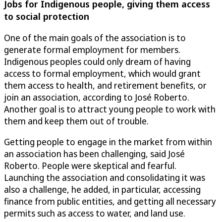
Jobs for Indigenous people, giving them access
to social protection
One of the main goals of the association is to
generate formal employment for members.
Indigenous peoples could only dream of having
access to formal employment, which would grant
them access to health, and retirement benefits, or
join an association, according to José Roberto.
Another goal is to attract young people to work with
them and keep them out of trouble.
Getting people to engage in the market from within
an association has been challenging, said José
Roberto. People were skeptical and fearful.
Launching the association and consolidating it was
also a challenge, he added, in particular, accessing
finance from public entities, and getting all necessary
permits such as access to water, and land use.