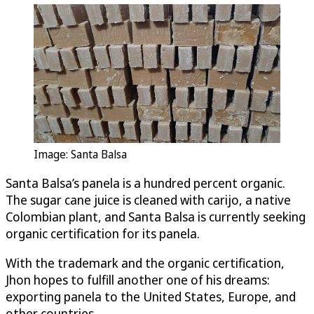
Image: Santa Balsa
Santa Balsa’s panela is a hundred percent organic.
The sugar cane juice is cleaned with carijo, a native
Colombian plant, and Santa Balsa is currently seeking
organic certification for its panela.
With the trademark and the organic certification,
Jhon hopes to fulfill another one of his dreams:
exporting panela to the United States, Europe, and
other countries.