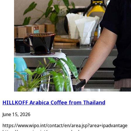
HILLKOFF Arabica Coffee from Thailand
June 15, 2026
https://www.wipo.int/contact/en/area.jsp?area=ipadvantage