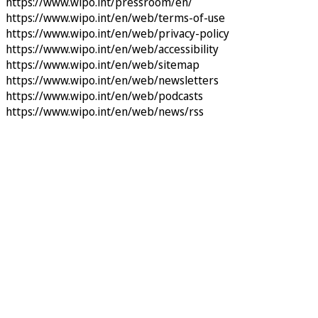
https://www.wipo.int/pressroom/en/
https://www.wipo.int/en/web/terms-of-use
https://www.wipo.int/en/web/privacy-policy
https://www.wipo.int/en/web/accessibility
https://www.wipo.int/en/web/sitemap
https://www.wipo.int/en/web/newsletters
https://www.wipo.int/en/web/podcasts
https://www.wipo.int/en/web/news/rss