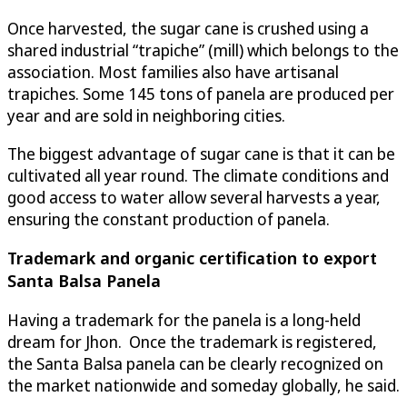
Once harvested, the sugar cane is crushed using a
shared industrial “trapiche” (mill) which belongs to the
association. Most families also have artisanal
trapiches. Some 145 tons of panela are produced per
year and are sold in neighboring cities.
The biggest advantage of sugar cane is that it can be
cultivated all year round. The climate conditions and
good access to water allow several harvests a year,
ensuring the constant production of panela.
Trademark and organic certification to export
Santa Balsa Panela
Having a trademark for the panela is a long-held
dream for Jhon. Once the trademark is registered,
the Santa Balsa panela can be clearly recognized on
the market nationwide and someday globally, he said.