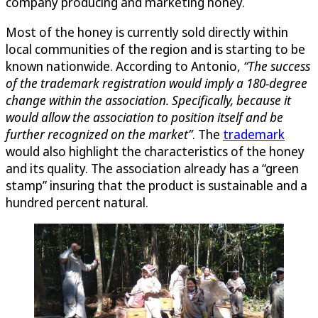
company producing and marketing honey.
Most of the honey is currently sold directly within
local communities of the region and is starting to be
known nationwide. According to Antonio,
“The success
of the trademark registration would imply a 180-degree
change within the association. Specifically, because it
would allow the association to position itself and be
further recognized on the market”
. The
trademark
would also highlight the characteristics of the honey
and its quality. The association already has a “green
stamp” insuring that the product is sustainable and a
hundred percent natural.