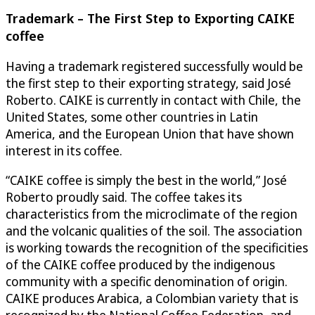
Trademark – The First Step to Exporting CAIKE
coffee
Having a trademark registered successfully would be
the first step to their exporting strategy, said José
Roberto. CAIKE is currently in contact with Chile, the
United States, some other countries in Latin
America, and the European Union that have shown
interest in its coffee.
“CAIKE coffee is simply the best in the world,” José
Roberto proudly said. The coffee takes its
characteristics from the microclimate of the region
and the volcanic qualities of the soil. The association
is working towards the recognition of the specificities
of the CAIKE coffee produced by the indigenous
community with a specific denomination of origin.
CAIKE produces Arabica, a Colombian variety that is
recognized by the National Coffee Federation, and