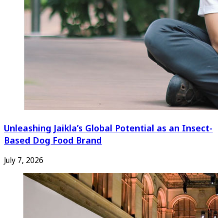
Unleashing Jaikla’s Global Potential as an Insect-
Based Dog Food Brand
July 7, 2026