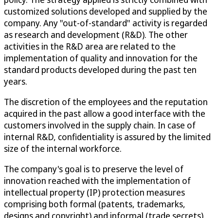
customized solutions developed and supplied by the
company. Any "out-of-standard" activity is regarded
as research and development (R&D). The other
activities in the R&D area are related to the
implementation of quality and innovation for the
standard products developed during the past ten
years.
The discretion of the employees and the reputation
acquired in the past allow a good interface with the
customers involved in the supply chain. In case of
internal R&D, confidentiality is assured by the limited
size of the internal workforce.
The company's goal is to preserve the level of
innovation reached with the implementation of
intellectual property (IP) protection measures
comprising both formal (patents, trademarks,
designs and copyright) and informal (trade secrets)