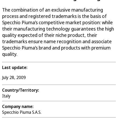
The combination of an exclusive manufacturing
process and registered trademarks is the basis of
Specchio Piuma’s competitive market position: while
their manufacturing technology guarantees the high
quality expected of their niche product, their
trademarks ensure name recognition and associate
Specchio Piuma’s brand and products with premium
quality.
Last update:
July 28, 2009
Country/Territory:
Italy
Company name:
Specchio Piuma S.A.S.