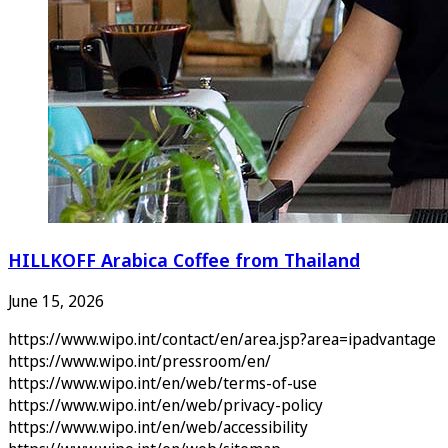
HILLKOFF Arabica Coffee from Thailand
June 15, 2026
https://www.wipo.int/contact/en/area.jsp?area=ipadvantage
https://www.wipo.int/pressroom/en/
https://www.wipo.int/en/web/terms-of-use
https://www.wipo.int/en/web/privacy-policy
https://www.wipo.int/en/web/accessibility