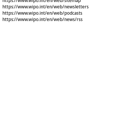
https://www.wipo.int/en/web/sitemap
https://www.wipo.int/en/web/newsletters
https://www.wipo.int/en/web/podcasts
https://www.wipo.int/en/web/news/rss