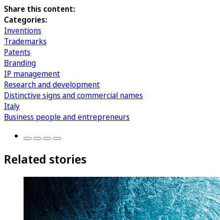
Share this content:
Categories:
Inventions
Trademarks
Patents
Branding
IP management
Research and development
Distinctive signs and commercial names
Italy
Business people and entrepreneurs
Related stories