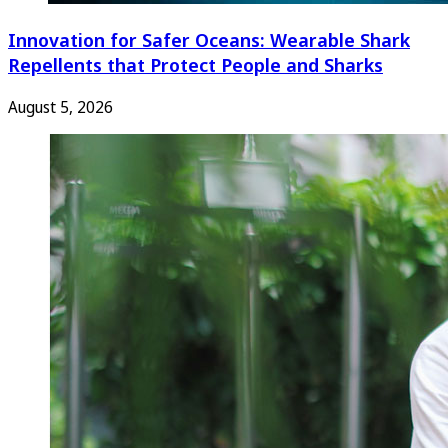
Innovation for Safer Oceans: Wearable Shark
Repellents that Protect People and Sharks
August 5, 2026