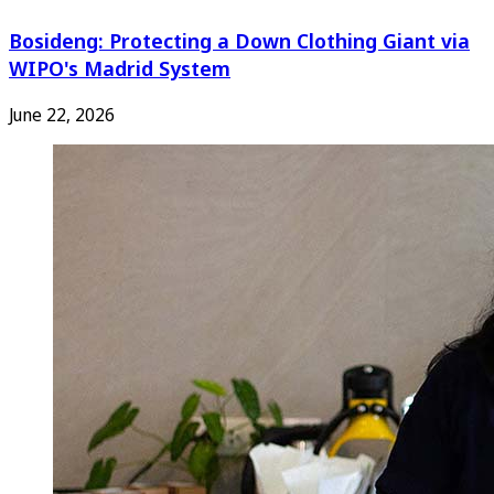
Bosideng: Protecting a Down Clothing Giant via
WIPO's Madrid System
June 22, 2026