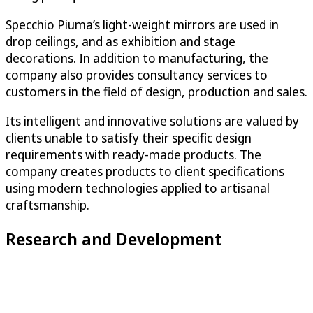
Specchio Piuma’s light-weight mirrors are used in
drop ceilings, and as exhibition and stage
decorations. In addition to manufacturing, the
company also provides consultancy services to
customers in the field of design, production and sales.
Its intelligent and innovative solutions are valued by
clients unable to satisfy their specific design
requirements with ready-made products. The
company creates products to client specifications
using modern technologies applied to artisanal
craftsmanship.
Research and Development