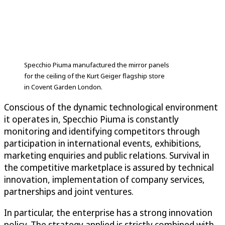
Specchio Piuma manufactured the mirror panels
for the ceiling of the Kurt Geiger flagship store
in Covent Garden London.
Conscious of the dynamic technological environment
it operates in, Specchio Piuma is constantly
monitoring and identifying competitors through
participation in international events, exhibitions,
marketing enquiries and public relations. Survival in
the competitive marketplace is assured by technical
innovation, implementation of company services,
partnerships and joint ventures.
In particular, the enterprise has a strong innovation
policy. The strategy applied is strictly combined with