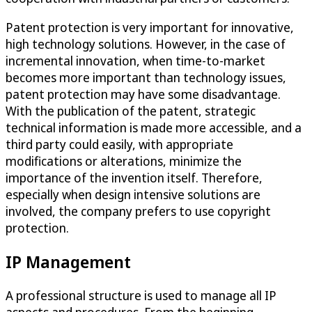
Patent protection is very important for innovative,
high technology solutions. However, in the case of
incremental innovation, when time-to-market
becomes more important than technology issues,
patent protection may have some disadvantage.
With the publication of the patent, strategic
technical information is made more accessible, and a
third party could easily, with appropriate
modifications or alterations, minimize the
importance of the invention itself. Therefore,
especially when design intensive solutions are
involved, the company prefers to use copyright
protection.
IP Management
A professional structure is used to manage all IP