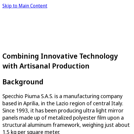
Skip to Main Content
Combining Innovative Technology
with Artisanal Production
Background
Specchio Piuma S.A.S. is a manufacturing company
based in Aprilia, in the Lazio region of central Italy.
Since 1993, it has been producing ultra light mirror
panels made up of metalized polyester film upon a
structural aluminum framework, weighing just about
1.5 kg per square meter.