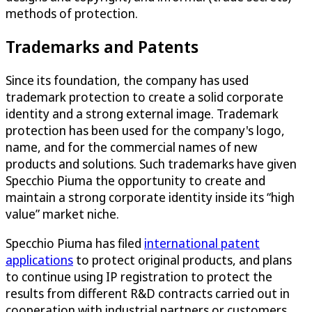
methods of protection.
Trademarks and Patents
Since its foundation, the company has used
trademark protection to create a solid corporate
identity and a strong external image. Trademark
protection has been used for the company's logo,
name, and for the commercial names of new
products and solutions. Such trademarks have given
Specchio Piuma the opportunity to create and
maintain a strong corporate identity inside its “high
value” market niche.
Specchio Piuma has filed
international patent
applications
to protect original products, and plans
to continue using IP registration to protect the
results from different R&D contracts carried out in
cooperation with industrial partners or customers.