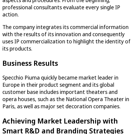
aspects and procedures. From the beginning,
professional consultants evaluate every single IP
action.
The company integrates its commercial information
with the results of its innovation and consequently
uses IP commercialization to highlight the identity of
its products.
Business Results
Specchio Piuma quickly became market leader in
Europe in their product segment and its global
customer base includes important theaters and
opera houses, such as the National Opera Theater in
Paris, as well as major set decoration companies.
Achieving Market Leadership with
Smart R&D and Branding Strategies