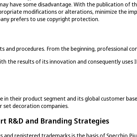
ay have some disadvantage. With the publication of the
ppropriate modifications or alterations, minimize the imp
any prefers to use copyright protection.
cts and procedures. From the beginning, professional con
 the results of its innovation and consequently uses IP 
e in their product segment and its global customer bas
or set decoration companies.
rt R&D and Branding Strategies
 and registered trademarks is the basis of Specchio Piu