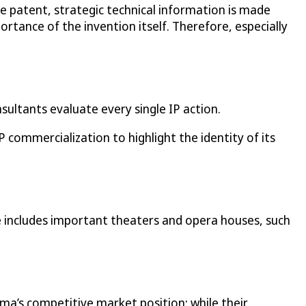
 patent, strategic technical information is made
ortance of the invention itself. Therefore, especially
sultants evaluate every single IP action.
commercialization to highlight the identity of its
e includes important theaters and opera houses, such
ma’s competitive market position: while their