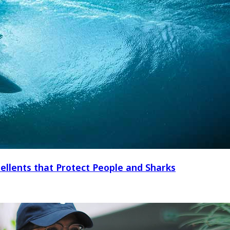
ellents that Protect People and Sharks