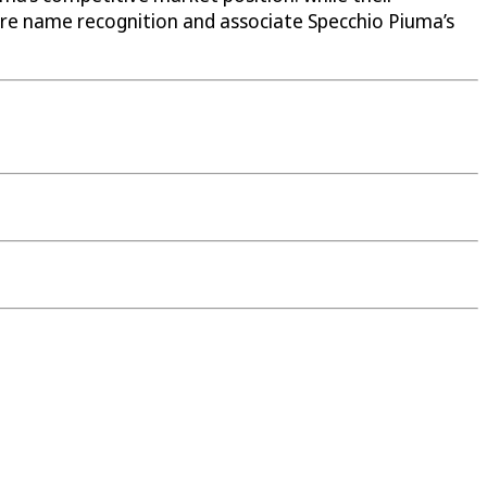
ure name recognition and associate Specchio Piuma’s