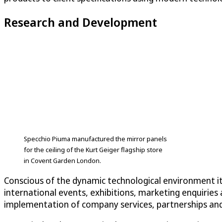
Research and Development
Specchio Piuma manufactured the mirror panels
for the ceiling of the Kurt Geiger flagship store
in Covent Garden London.
Conscious of the dynamic technological environment it
international events, exhibitions, marketing enquiries 
implementation of company services, partnerships and