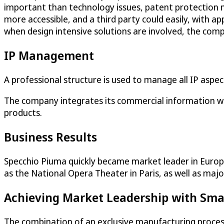
important than technology issues, patent protection m
more accessible, and a third party could easily, with a
when design intensive solutions are involved, the comp
IP Management
A professional structure is used to manage all IP aspe
The company integrates its commercial information with
products.
Business Results
Specchio Piuma quickly became market leader in Europ
as the National Opera Theater in Paris, as well as maj
Achieving Market Leadership with Sma
The combination of an exclusive manufacturing process