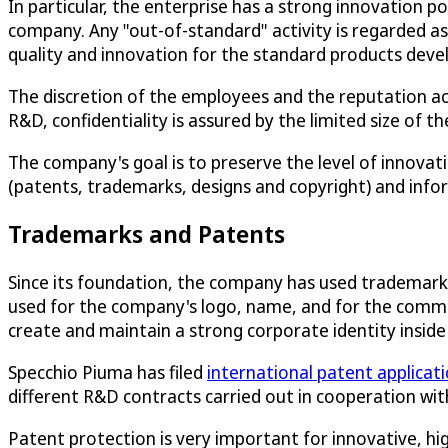
In particular, the enterprise has a strong innovation p
company. Any "out-of-standard" activity is regarded a
quality and innovation for the standard products deve
The discretion of the employees and the reputation acqu
R&D, confidentiality is assured by the limited size of t
The company's goal is to preserve the level of innova
(patents, trademarks, designs and copyright) and info
Trademarks and Patents
Since its foundation, the company has used trademark 
used for the company's logo, name, and for the comme
create and maintain a strong corporate identity inside 
Specchio Piuma has filed
international patent applicat
different R&D contracts carried out in cooperation wit
Patent protection is very important for innovative, 