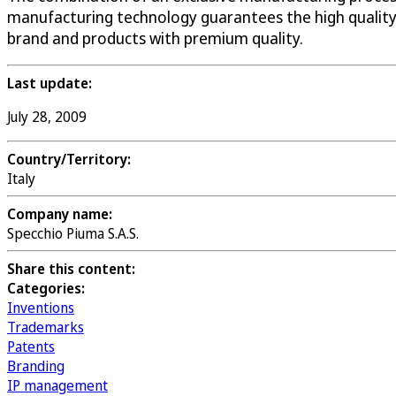
manufacturing technology guarantees the high quality
brand and products with premium quality.
Last update:
July 28, 2009
Country/Territory:
Italy
Company name:
Specchio Piuma S.A.S.
Share this content:
Categories:
Inventions
Trademarks
Patents
Branding
IP management