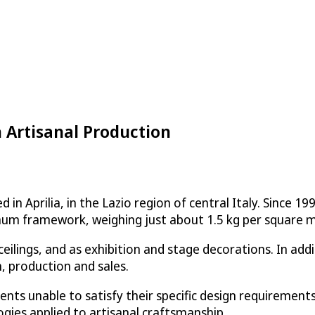
 Artisanal Production
n Aprilia, in the Lazio region of central Italy. Since 19
inum framework, weighing just about 1.5 kg per square m
 ceilings, and as exhibition and stage decorations. In a
n, production and sales.
 clients unable to satisfy their specific design require
ogies applied to artisanal craftsmanship.