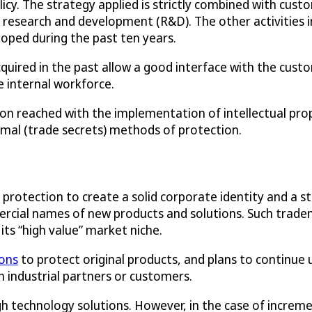
olicy. The strategy applied is strictly combined with cus
s research and development (R&D). The other activities 
loped during the past ten years.
ired in the past allow a good interface with the custome
he internal workforce.
tion reached with the implementation of intellectual pr
rmal (trade secrets) methods of protection.
protection to create a solid corporate identity and a 
rcial names of new products and solutions. Such trade
its “high value” market niche.
ions
to protect original products, and plans to continue 
h industrial partners or customers.
high technology solutions. However, in the case of inc