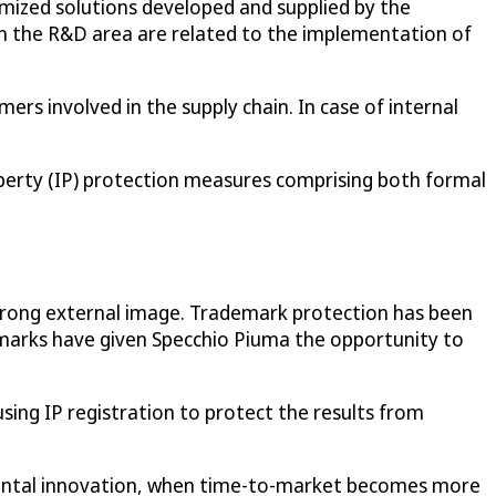
tomized solutions developed and supplied by the
in the R&D area are related to the implementation of
rs involved in the supply chain. In case of internal
operty (IP) protection measures comprising both formal
strong external image. Trademark protection has been
marks have given Specchio Piuma the opportunity to
using IP registration to protect the results from
remental innovation, when time-to-market becomes more