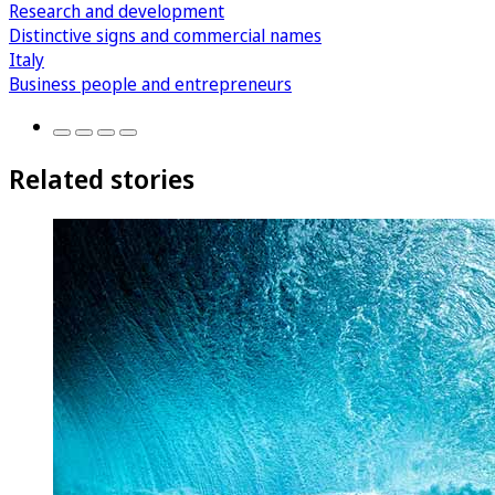
Research and development
Distinctive signs and commercial names
Italy
Business people and entrepreneurs
Related stories