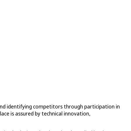
nd identifying competitors through participation in
lace is assured by technical innovation,