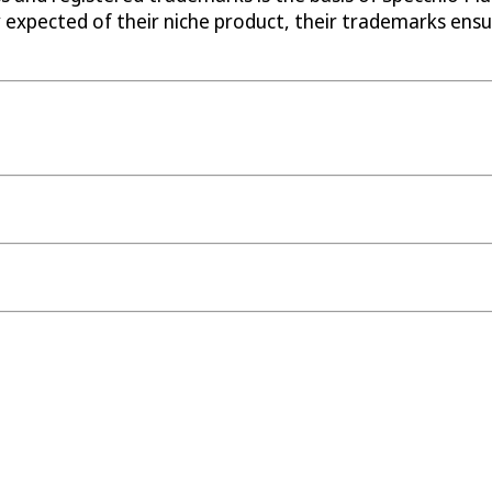
 expected of their niche product, their trademarks ens