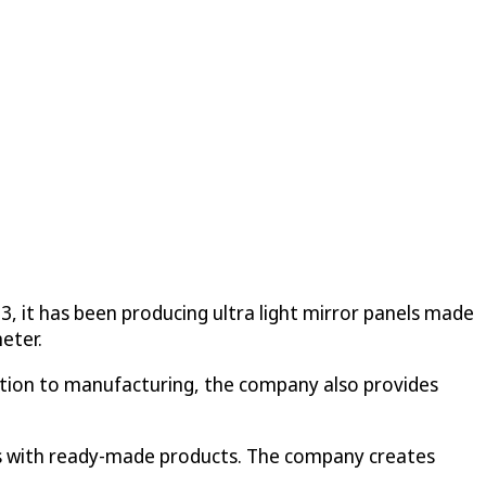
93, it has been producing ultra light mirror panels made
eter.
ddition to manufacturing, the company also provides
ments with ready-made products. The company creates