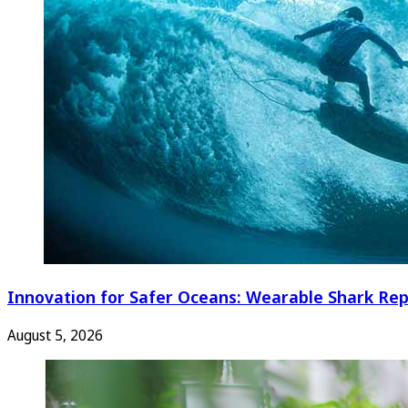
Innovation for Safer Oceans: Wearable Shark Rep
August 5, 2026