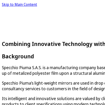
Skip to Main Content
Combining Innovative Technology with
Background
Specchio Piuma S.A.S. is a manufacturing company based i
up of metalized polyester film upon a structural alum
Specchio Piuma’s light-weight mirrors are used in drop
consultancy services to customers in the field of desig
Its intelligent and innovative solutions are valued by
products to client specifications using modern technol