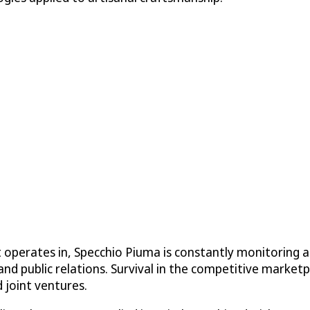
 operates in, Specchio Piuma is constantly monitoring a
and public relations. Survival in the competitive marketp
 joint ventures.