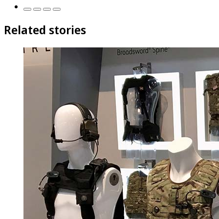
Related stories