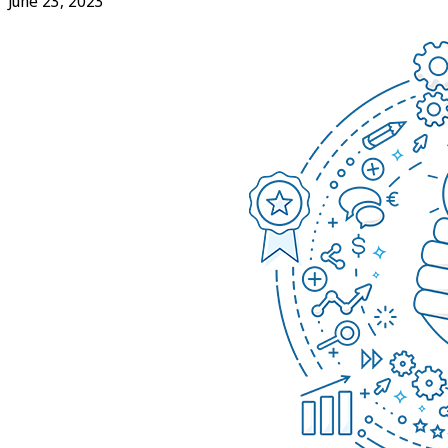
June 23, 2023