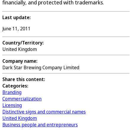
financially, and protected with trademarks.
Last update:
June 11, 2011
Country/Territory:
United Kingdom
Company name:
Dark Star Brewing Company Limited
Share this content:
Categories:
Branding
Commercialization
Licensing
Distinctive signs and commercial names
United Kingdom
Business people and entrepreneurs