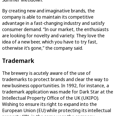
By creating new and imaginative brands, the
company is able to maintain its competitive
advantage in a fast-changing industry and satisfy
consumer demand. “In our market, the enthusiasts
are looking for novelty and variety. They love the
idea of a new beer, which you have to try fast,
otherwise it’s gone,” the company said.
Trademark
The brewery is acutely aware of the use of
trademarks to protect brands and clear the way to
new business opportunities. In 1992, for instance, a
trademark application was made for Dark Star at the
Intellectual Property Office of the UK (UKIPO).
Wishing to ensure its right to expand into the
European Union (EU) while protecting its intellectual