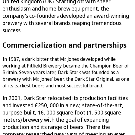
United Kingdom (UK). Starting off with sheer
enthusiasm and home-brew equipment, the
company’s co-founders developed an award-winning
brewery with several brands reaping tremendous
success.
Commercialization and partnerships
In 1987, a dark bitter that Mr. Jones developed while
working at Pitfield Brewery became the Champion Beer of
Britain. Seven years later, Dark Stark was founded as a
brewery with Mr. Jones’ beer, the Dark Star Original, as one
of its earliest beers and most successful brand.
In 2001, Dark Star relocated its production facilities
and invested £250, 000 in a new, state-of-the-art,
purpose-built, 16, 000 square foot (1, 500 square
meters) brewery with the goal of expanding
production and its range of beers. There the
company researched new ways of meeting an ever