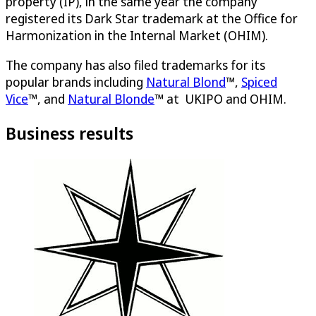
property (IP), in the same year the company
registered its Dark Star trademark at the Office for
Harmonization in the Internal Market (OHIM).
The company has also filed trademarks for its
popular brands including
Natural Blond
™,
Spiced
Vice
™, and
Natural Blonde
™ at UKIPO and OHIM.
Business results