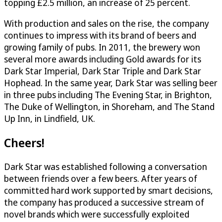
topping £2.5 million, an increase of 25 percent.
With production and sales on the rise, the company
continues to impress with its brand of beers and
growing family of pubs. In 2011, the brewery won
several more awards including Gold awards for its
Dark Star Imperial, Dark Star Triple and Dark Star
Hophead. In the same year, Dark Star was selling beer
in three pubs including The Evening Star, in Brighton,
The Duke of Wellington, in Shoreham, and The Stand
Up Inn, in Lindfield, UK.
Cheers!
Dark Star was established following a conversation
between friends over a few beers. After years of
committed hard work supported by smart decisions,
the company has produced a successive stream of
novel brands which were successfully exploited