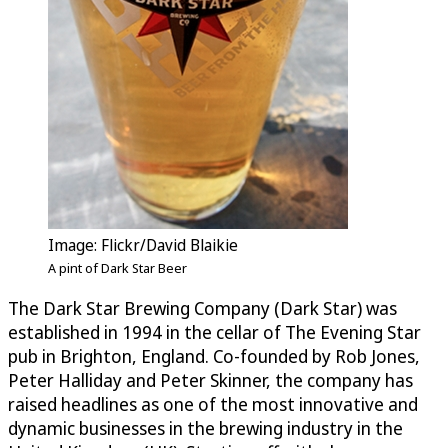
Image: Flickr/David Blaikie
A pint of Dark Star Beer
The Dark Star Brewing Company (Dark Star) was
established in 1994 in the cellar of The Evening Star
pub in Brighton, England. Co-founded by Rob Jones,
Peter Halliday and Peter Skinner, the company has
raised headlines as one of the most innovative and
dynamic businesses in the brewing industry in the