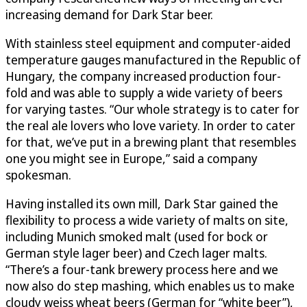
increasing demand for Dark Star beer.
With stainless steel equipment and computer-aided
temperature gauges manufactured in the Republic of
Hungary, the company increased production four-
fold and was able to supply a wide variety of beers
for varying tastes. “Our whole strategy is to cater for
the real ale lovers who love variety. In order to cater
for that, we’ve put in a brewing plant that resembles
one you might see in Europe,” said a company
spokesman.
Having installed its own mill, Dark Star gained the
flexibility to process a wide variety of malts on site,
including Munich smoked malt (used for bock or
German style lager beer) and Czech lager malts.
“There’s a four-tank brewery process here and we
now also do step mashing, which enables us to make
cloudy weiss wheat beers (German for “white beer”),