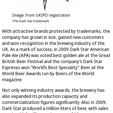
Image: from UKIPO registration
The Dark Star trademark
With attractive brands protected by trademarks, the
company has grown in size, gained new customers
and won recognition in the brewing industry of the
UK. As a mark of success, in 2009 Dark Star American
Pale Ale (APA) was voted best golden ale at the Great
British Beer Festival and the company’s Dark Star
Espresso won “World’s Best Speciality” Beer at the
World Beer Awards run by Beers of the World
magazine.
Not only winning industry awards, the brewery has
also expanded its production capacity and
commercialization figures significantly. Also in 2009,
Dark Star produced a million liters of beer, with sales