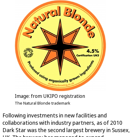
Image: from UKIPO registration
The Natural Blonde trademark
Following investments in new facilities and
collaborations with industry partners, as of 2010
Dark Star was the second largest brewery in Sussex,