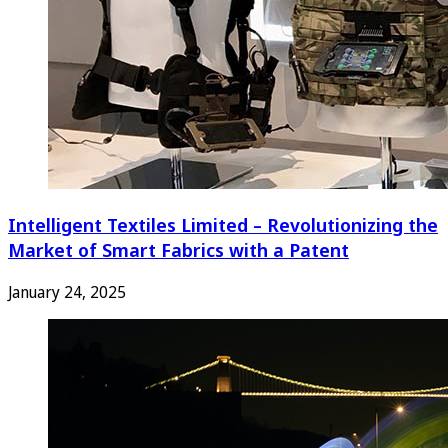
Intelligent Textiles Limited – Revolutionizing the
Market of Smart Fabrics with a Patent
January 24, 2025