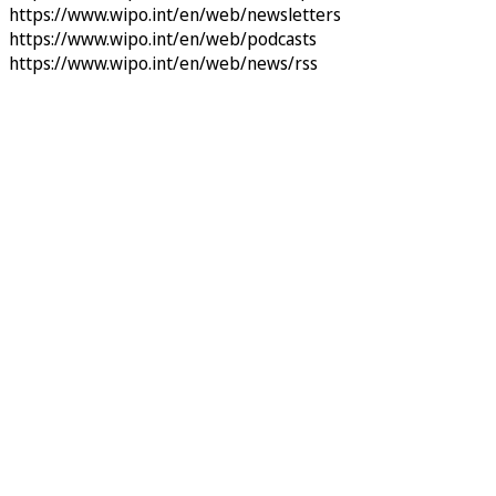
https://www.wipo.int/en/web/newsletters
https://www.wipo.int/en/web/podcasts
https://www.wipo.int/en/web/news/rss