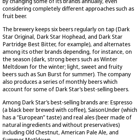
by changing some of its brands annually, even
considering completely different approaches such as
fruit beer.
The brewery keeps six beers regularly on tap (Dark
Star Original, Dark Star Hophead, and Dark Star
Partridge Best Bitter, for example), and alternates
among its other brands depending, for instance, on
the season (dark, strong beers such as Winter
Meltdown for the winter; light, sweet and fruity
beers such as Sun Burst for summer). The company
also produces a series of monthly beers which
account for some of Dark Star’s best-selling beers.
Among Dark Star’s best-selling brands are: Espresso
(a black beer brewed with coffee), SaisonUnder (which
has a “European” taste) and real ales (beer made of
natural ingredients and without preservatives)
including Old Chestnut, American Pale Ale, and
Summer Metldown.