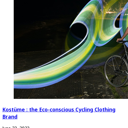
Kostüme : the Eco-conscious Cycling Clothing
Brand