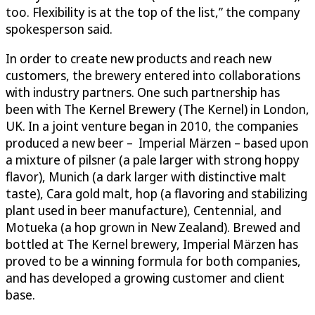
too. Flexibility is at the top of the list,” the company
spokesperson said.
In order to create new products and reach new
customers, the brewery entered into collaborations
with industry partners. One such partnership has
been with The Kernel Brewery (The Kernel) in London,
UK. In a joint venture began in 2010, the companies
produced a new beer – Imperial Märzen – based upon
a mixture of pilsner (a pale larger with strong hoppy
flavor), Munich (a dark larger with distinctive malt
taste), Cara gold malt, hop (a flavoring and stabilizing
plant used in beer manufacture), Centennial, and
Motueka (a hop grown in New Zealand). Brewed and
bottled at The Kernel brewery, Imperial Märzen has
proved to be a winning formula for both companies,
and has developed a growing customer and client
base.