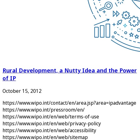
Rural Development, a Nutty Idea and the Power
of IP
October 15, 2012
https://www.wipo.int/contact/en/area.jsp?area=ipadvantage
https://www.wipo.int/pressroom/en/
https://www.wipo.int/en/web/terms-of-use
https://www.wipo.int/en/web/privacy-policy
https://www.wipo.int/en/web/accessibility
https://www.wipo.int/en/web/sitemap