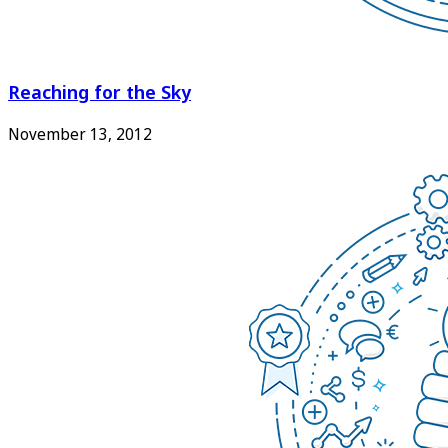
Reaching for the Sky
November 13, 2012