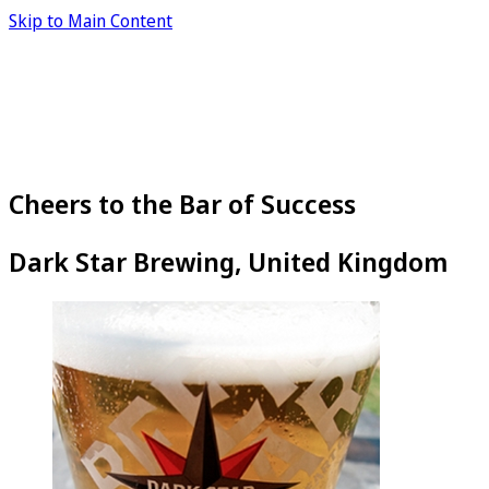
Skip to Main Content
Cheers to the Bar of Success
Dark Star Brewing, United Kingdom