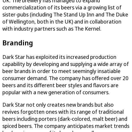
UK. The brewery has managed to expand
commercialization of its beers via a growing list of
sister-pubs (including The Stand Up Inn and The Duke
of Wellington, both in the UK) and in collaboration
with industry partners such as The Kernel.
Branding
Dark Star has exploited its increased production
capability by developing and supplying a wide array of
beer brands in order to meet seemingly insatiable
consumer demand. The company has offered over 20
beers and its different beer styles and flavors are
popular with a new generation of consumers.
Dark Star not only creates new brands but also
revives forgotten ones with its range of traditional
beers including porters (dark-colored, malt beer) and
spiced beers. The company anticipates market trends