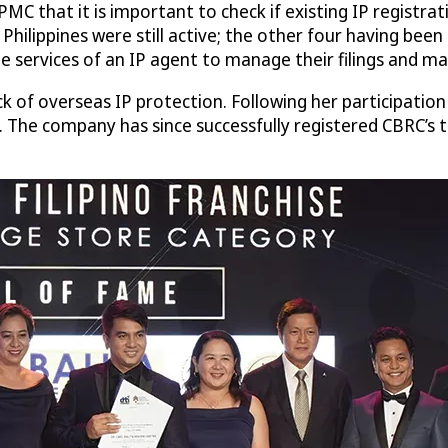
PMC that it is important to check if existing IP registr
he Philippines were still active; the other four having 
rvices of an IP agent to manage their filings and main
k of overseas IP protection. Following her participatio
e. The company has since successfully registered CBRC’s 