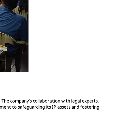
. The company’s collaboration with legal experts,
ment to safeguarding its IP assets and fostering