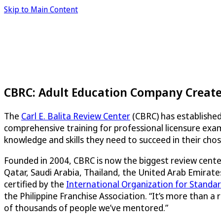
Skip to Main Content
CBRC: Adult Education Company Creates
The
Carl E. Balita Review Center
(CBRC) has established
comprehensive training for professional licensure exa
knowledge and skills they need to succeed in their chose
Founded in 2004, CBRC is now the biggest review center
Qatar, Saudi Arabia, Thailand, the United Arab Emirates
certified by the
International Organization for Standar
the Philippine Franchise Association. “It’s more than a
of thousands of people we’ve mentored.”