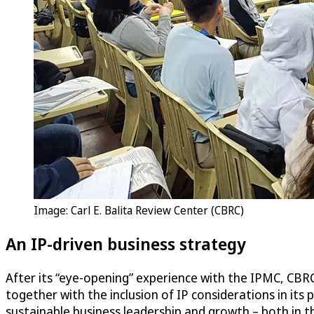
Image: Carl E. Balita Review Center (CBRC)
An IP-driven business strategy
After its “eye-opening” experience with the IPMC, CBRC 
together with the inclusion of IP considerations in it
sustainable business leadership and growth – both in t