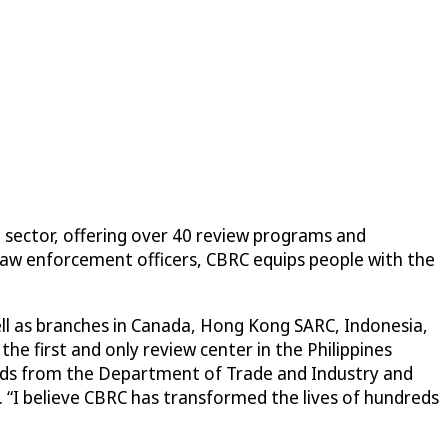
n sector, offering over 40 review programs and
law enforcement officers, CBRC equips people with the
ell as branches in Canada, Hong Kong SARC, Indonesia,
he first and only review center in the Philippines
ards from the Department of Trade and Industry and
a. “I believe CBRC has transformed the lives of hundreds