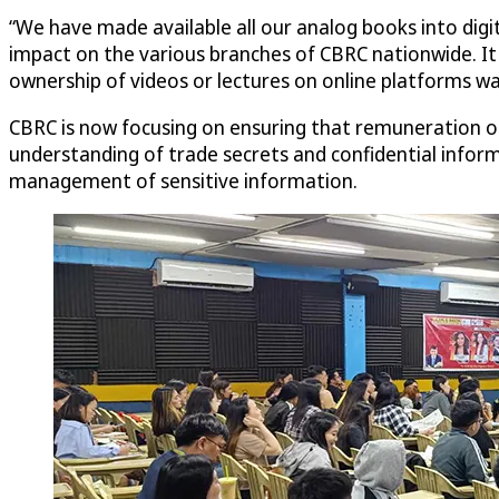
“We have made available all our analog books into digit
impact on the various branches of CBRC nationwide. It
ownership of videos or lectures on online platforms wa
CBRC is now focusing on ensuring that remuneration of 
understanding of trade secrets and confidential infor
management of sensitive information.