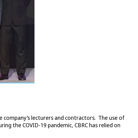
he company’s lecturers and contractors. The use of
during the COVID-19 pandemic, CBRC has relied on