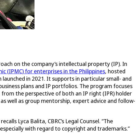
ach on the company’s intellectual property (IP). In
c (IPMC) for enterprises in the Philippines
, hosted
launched in 2021. It supports in particular small- and
 business plans and IP portfolios. The program focuses
 from the perspective of both an IP right (IPR) holder
d as well as group mentorship, expert advice and follow-
ecalls Lyca Balita, CBRC’s Legal Counsel. “The
 especially with regard to copyright and trademarks.”