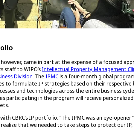
olio
however, came in part at the expense of a focused appro
ts staff to WIPO’s
Intellectual Property Management Clini
iness Division
. The
IPMC
is a four-month global program 
es to formulate IP strategies based on their respective
cesses and technologies across the entire business cycle
ses participating in the program will receive personalize
ets.
ith CBRC’s IP portfolio. “The IPMC was an eye-opener,” r
 realize that we needed to take steps to protect our IP,