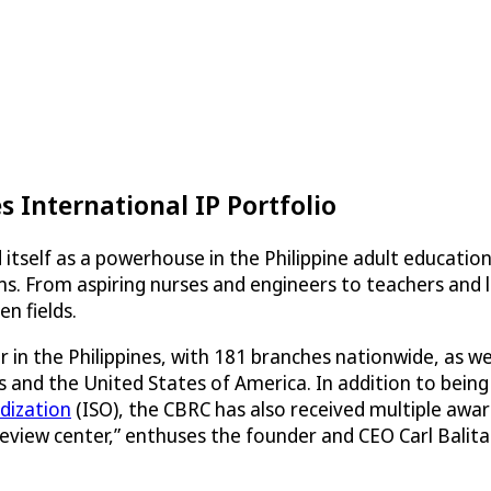
 International IP Portfolio
 itself as a powerhouse in the Philippine adult educatio
ms. From aspiring nurses and engineers to teachers and 
n fields.
 in the Philippines, with 181 branches nationwide, as w
 and the United States of America. In addition to being t
dization
(ISO), the CBRC has also received multiple aw
 review center,” enthuses the founder and CEO Carl Balit