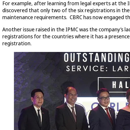
For example, after learning from legal experts at the I
discovered that only two of the six registrations in t
maintenance requirements. CBRC has now engaged the se
Another issue raised in the IPMC was the company’s lac
registrations for the countries where it has a presenc
registration.