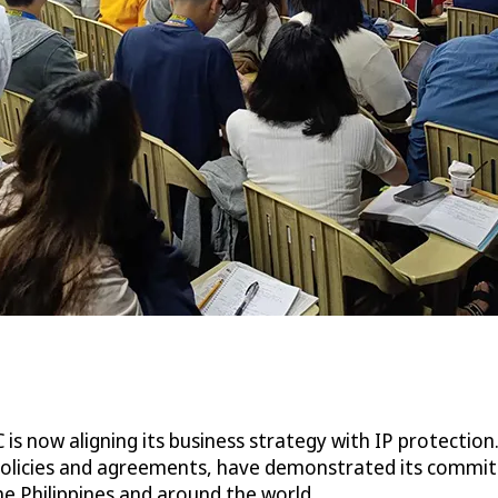
is now aligning its business strategy with IP protection
s policies and agreements, have demonstrated its commit
he Philippines and around the world.