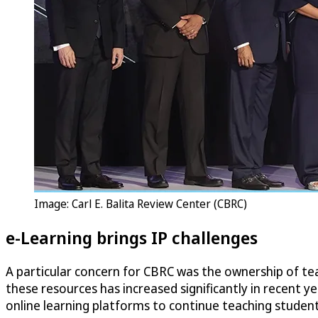
Image: Carl E. Balita Review Center (CBRC)
e-Learning brings IP challenges
A particular concern for CBRC was the ownership of te
these resources has increased significantly in recent 
online learning platforms to continue teaching student