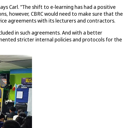
ys Carl. “The shift to e-learning has had a positive
tions, however, CBRC would need to make sure that the
ice agreements with its lecturers and contractors.
ncluded in such agreements. And with a better
ted stricter internal policies and protocols for the