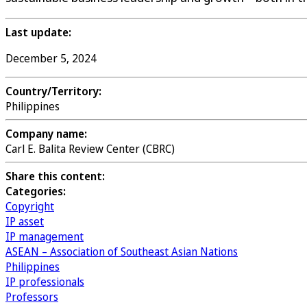
Last update:
December 5, 2024
Country/Territory:
Philippines
Company name:
Carl E. Balita Review Center (CBRC)
Share this content:
Categories:
Copyright
IP asset
IP management
ASEAN – Association of Southeast Asian Nations
Philippines
IP professionals
Professors