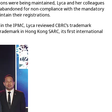
ations were being maintained, Lyca and her colleagues
been abandoned for non-compliance with the mandatory
tain their registrations.
n in the IPMC, Lyca reviewed CBRC’s trademark
trademark in Hong Kong SARC, its first international