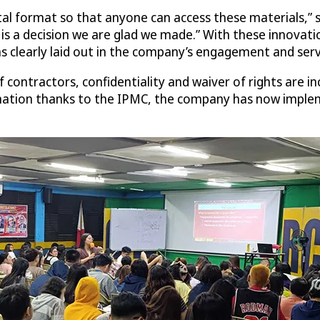
al format so that anyone can access these materials,” sa
 is a decision we are glad we made.” With these innova
s clearly laid out in the company’s engagement and serv
contractors, confidentiality and waiver of rights are i
mation thanks to the IPMC, the company has now implemen