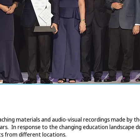
aching materials and audio-visual recordings made by t
years. In response to the changing education landscape 
s from different locations.