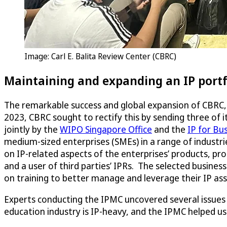
Image: Carl E. Balita Review Center (CBRC)
Maintaining and expanding an IP portf
The remarkable success and global expansion of CBRC, 
2023, CBRC sought to rectify this by sending three of i
jointly by the
WIPO Singapore Office
and the
IP for Bus
medium-sized enterprises (SMEs) in a range of industri
on IP-related aspects of the enterprises’ products, pro
and a user of third parties’ IPRs. The selected busines
on training to better manage and leverage their IP ass
Experts conducting the IPMC uncovered several issues w
education industry is IP-heavy, and the IPMC helped us