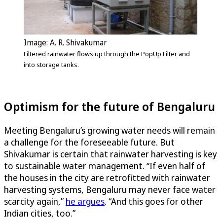
Image: A. R. Shivakumar
Filtered rainwater flows up through the PopUp Filter and
into storage tanks.
Optimism for the future of Bengaluru
Meeting Bengaluru’s growing water needs will remain
a challenge for the foreseeable future. But
Shivakumar is certain that rainwater harvesting is key
to sustainable water management. “If even half of
the houses in the city are retrofitted with rainwater
harvesting systems, Bengaluru may never face water
scarcity again,”
he argues
. “And this goes for other
Indian cities, too.”