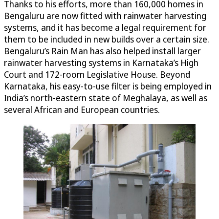
Thanks to his efforts, more than 160,000 homes in
Bengaluru are now fitted with rainwater harvesting
systems, and it has become a legal requirement for
them to be included in new builds over a certain size.
Bengaluru’s Rain Man has also helped install larger
rainwater harvesting systems in Karnataka’s High
Court and 172-room Legislative House. Beyond
Karnataka, his easy-to-use filter is being employed in
India’s north-eastern state of Meghalaya, as well as
several African and European countries.