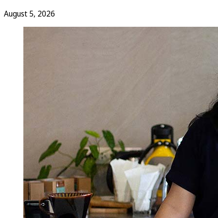
August 5, 2026