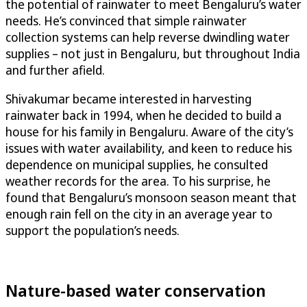
the potential of rainwater to meet Bengaluru’s water
needs. He’s convinced that simple rainwater
collection systems can help reverse dwindling water
supplies – not just in Bengaluru, but throughout India
and further afield.
Shivakumar became interested in harvesting
rainwater back in 1994, when he decided to build a
house for his family in Bengaluru. Aware of the city’s
issues with water availability, and keen to reduce his
dependence on municipal supplies, he consulted
weather records for the area. To his surprise, he
found that Bengaluru’s monsoon season meant that
enough rain fell on the city in an average year to
support the population’s needs.
Nature-based water conservation