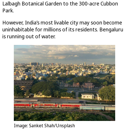
Lalbagh Botanical Garden to the 300-acre Cubbon
Park.
However, India’s most livable city may soon become
uninhabitable for millions of its residents. Bengaluru
is running out of water.
Image: Sanket Shah/Unsplash