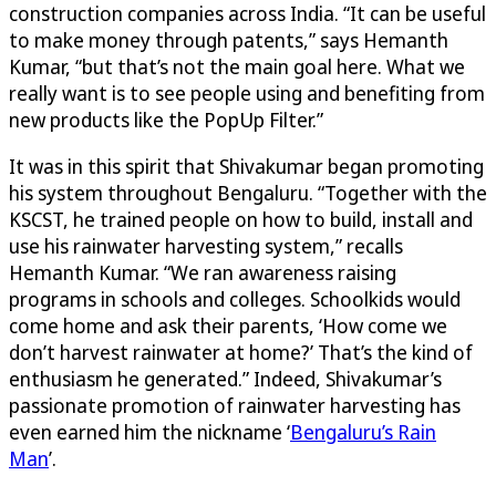
construction companies across India. “It can be useful
to make money through patents,” says Hemanth
Kumar, “but that’s not the main goal here. What we
really want is to see people using and benefiting from
new products like the PopUp Filter.”
It was in this spirit that Shivakumar began promoting
his system throughout Bengaluru. “Together with the
KSCST, he trained people on how to build, install and
use his rainwater harvesting system,” recalls
Hemanth Kumar. “We ran awareness raising
programs in schools and colleges. Schoolkids would
come home and ask their parents, ‘How come we
don’t harvest rainwater at home?’ That’s the kind of
enthusiasm he generated.” Indeed, Shivakumar’s
passionate promotion of rainwater harvesting has
even earned him the nickname ‘
Bengaluru’s Rain
Man
’.