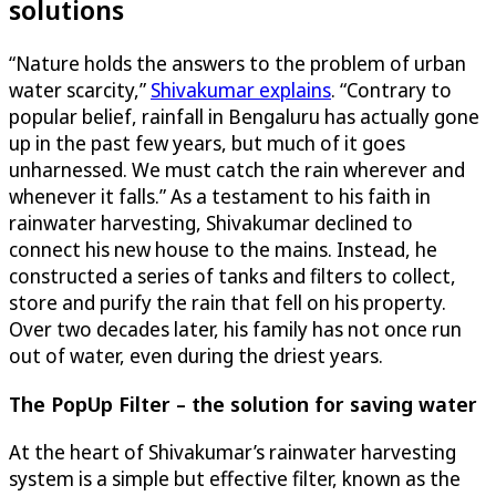
solutions
“Nature holds the answers to the problem of urban
water scarcity,”
Shivakumar explains
. “Contrary to
popular belief, rainfall in Bengaluru has actually gone
up in the past few years, but much of it goes
unharnessed. We must catch the rain wherever and
whenever it falls.” As a testament to his faith in
rainwater harvesting, Shivakumar declined to
connect his new house to the mains. Instead, he
constructed a series of tanks and filters to collect,
store and purify the rain that fell on his property.
Over two decades later, his family has not once run
out of water, even during the driest years.
The PopUp Filter – the solution for saving water
At the heart of Shivakumar’s rainwater harvesting
system is a simple but effective filter, known as the