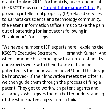
granted only in 2011. Fortunately, his colleagues at
the KSCST now run a
Patent Information Office
. By
providing intellectual property (IP)-related services
to Karnataka’s science and technology community,
the Patent Information Office aims to take the pain
out of patenting for innovators following in
Shivakumar’s footsteps.
“We have a number of IP experts here,” explains the
KSCST’s Executive Secretary, H. Hemanth Kumar. “And
when someone has come up with an interesting idea,
our experts work with them to see if it can be
patented. Is their innovation novel? Could the design
be improved? If their innovation meets the criteria,
we then guide them through the process of filing a
patent. They get to work with patent agents and
attorneys, which gives them a better understanding
of the whole patenting system in India.”