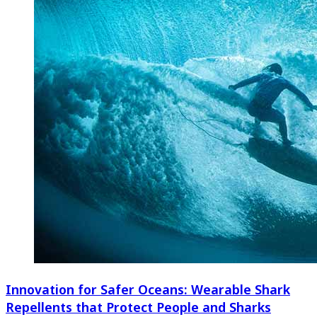
Innovation for Safer Oceans: Wearable Shark
Repellents that Protect People and Sharks