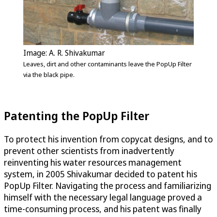
Image: A. R. Shivakumar
Leaves, dirt and other contaminants leave the PopUp Filter
via the black pipe.
Patenting the PopUp Filter
To protect his invention from copycat designs, and to
prevent other scientists from inadvertently
reinventing his water resources management
system, in 2005 Shivakumar decided to patent his
PopUp Filter. Navigating the process and familiarizing
himself with the necessary legal language proved a
time-consuming process, and his patent was finally