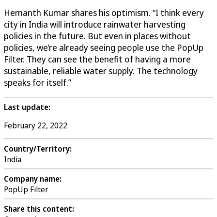
Hemanth Kumar shares his optimism. “I think every
city in India will introduce rainwater harvesting
policies in the future. But even in places without
policies, we’re already seeing people use the PopUp
Filter. They can see the benefit of having a more
sustainable, reliable water supply. The technology
speaks for itself.”
Last update:
February 22, 2022
Country/Territory:
India
Company name:
PopUp Filter
Share this content: