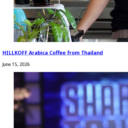
HILLKOFF Arabica Coffee from Thailand
June 15, 2026