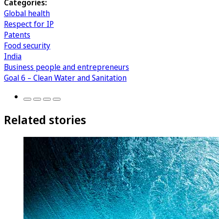
Categories:
Global health
Respect for IP
Patents
Food security
India
Business people and entrepreneurs
Goal 6 – Clean Water and Sanitation
Related stories