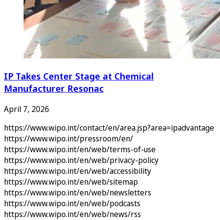
IP Takes Center Stage at Chemical
Manufacturer Resonac
April 7, 2026
https://www.wipo.int/contact/en/area.jsp?area=ipadvantage
https://www.wipo.int/pressroom/en/
https://www.wipo.int/en/web/terms-of-use
https://www.wipo.int/en/web/privacy-policy
https://www.wipo.int/en/web/accessibility
https://www.wipo.int/en/web/sitemap
https://www.wipo.int/en/web/newsletters
https://www.wipo.int/en/web/podcasts
https://www.wipo.int/en/web/news/rss