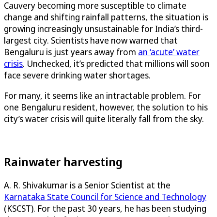
Cauvery becoming more susceptible to climate
change and shifting rainfall patterns, the situation is
growing increasingly unsustainable for India’s third-
largest city. Scientists have now warned that
Bengaluru is just years away from
an ‘acute’ water
crisis
. Unchecked, it’s predicted that millions will soon
face severe drinking water shortages.
For many, it seems like an intractable problem. For
one Bengaluru resident, however, the solution to his
city’s water crisis will quite literally fall from the sky.
Rainwater harvesting
A. R. Shivakumar is a Senior Scientist at the
Karnataka State Council for Science and Technology
(KSCST). For the past 30 years, he has been studying