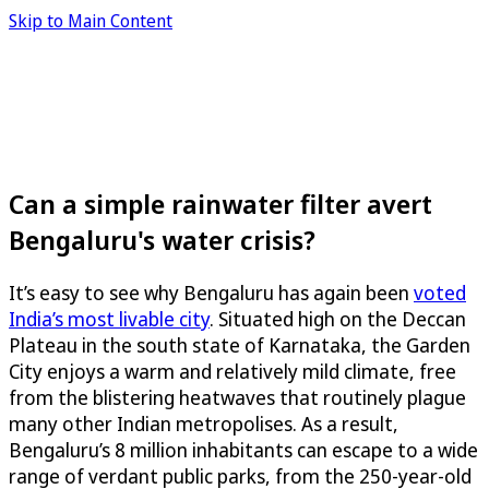
Skip to Main Content
Can a simple rainwater filter avert
Bengaluru's water crisis?
It’s easy to see why Bengaluru has again been
voted
India’s most livable city
. Situated high on the Deccan
Plateau in the south state of Karnataka, the Garden
City enjoys a warm and relatively mild climate, free
from the blistering heatwaves that routinely plague
many other Indian metropolises. As a result,
Bengaluru’s 8 million inhabitants can escape to a wide
range of verdant public parks, from the 250-year-old