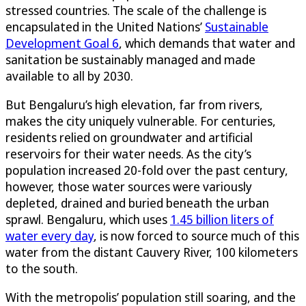
stressed countries. The scale of the challenge is
encapsulated in the United Nations’
Sustainable
Development Goal 6
, which demands that water and
sanitation be sustainably managed and made
available to all by 2030.
But Bengaluru’s high elevation, far from rivers,
makes the city uniquely vulnerable. For centuries,
residents relied on groundwater and artificial
reservoirs for their water needs. As the city’s
population increased 20-fold over the past century,
however, those water sources were variously
depleted, drained and buried beneath the urban
sprawl. Bengaluru, which uses
1.45 billion liters of
water every day
, is now forced to source much of this
water from the distant Cauvery River, 100 kilometers
to the south.
With the metropolis’ population still soaring, and the