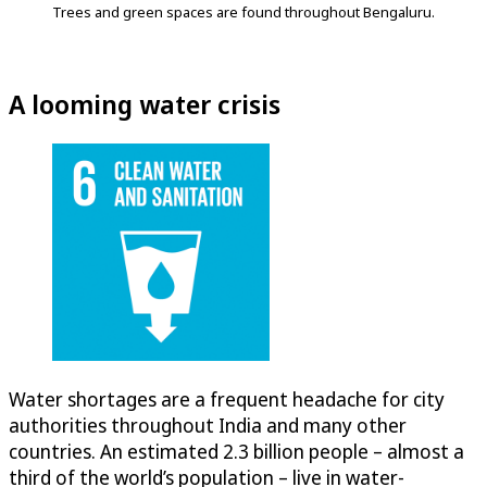
Trees and green spaces are found throughout Bengaluru.
A looming water crisis
Water shortages are a frequent headache for city
authorities throughout India and many other
countries. An estimated 2.3 billion people – almost a
third of the world’s population – live in water-