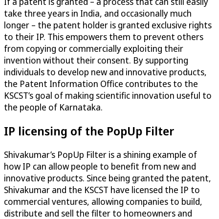
If a patent is granted – a process that can still easily
take three years in India, and occasionally much
longer – the patent holder is granted exclusive rights
to their IP. This empowers them to prevent others
from copying or commercially exploiting their
invention without their consent. By supporting
individuals to develop new and innovative products,
the Patent Information Office contributes to the
KSCST’s goal of making scientific innovation useful to
the people of Karnataka.
IP licensing of the PopUp Filter
Shivakumar’s PopUp Filter is a shining example of
how IP can allow people to benefit from new and
innovative products. Since being granted the patent,
Shivakumar and the KSCST have licensed the IP to
commercial ventures, allowing companies to build,
distribute and sell the filter to homeowners and