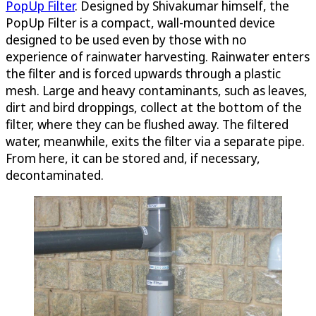
PopUp Filter
. Designed by Shivakumar himself, the
PopUp Filter is a compact, wall-mounted device
designed to be used even by those with no
experience of rainwater harvesting. Rainwater enters
the filter and is forced upwards through a plastic
mesh. Large and heavy contaminants, such as leaves,
dirt and bird droppings, collect at the bottom of the
filter, where they can be flushed away. The filtered
water, meanwhile, exits the filter via a separate pipe.
From here, it can be stored and, if necessary,
decontaminated.