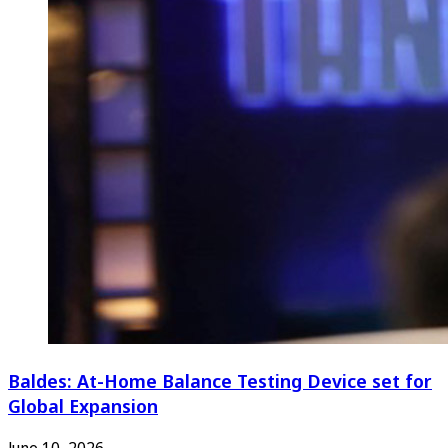
Baldes: At-Home Balance Testing Device set for
Global Expansion
June 10, 2026