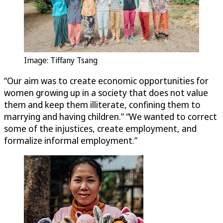
Image: Tiffany Tsang
“Our aim was to create economic opportunities for
women growing up in a society that does not value
them and keep them illiterate, confining them to
marrying and having children.” “We wanted to correct
some of the injustices, create employment, and
formalize informal employment.”