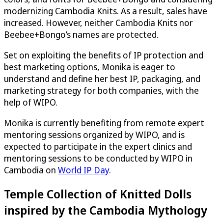
modernizing Cambodia Knits. As a result, sales have
increased. However, neither Cambodia Knits nor
Beebee+Bongo’s names are protected.
Set on exploiting the benefits of IP protection and
best marketing options, Monika is eager to
understand and define her best IP, packaging, and
marketing strategy for both companies, with the
help of WIPO.
Monika is currently benefiting from remote expert
mentoring sessions organized by WIPO, and is
expected to participate in the expert clinics and
mentoring sessions to be conducted by WIPO in
Cambodia on
World IP Day
.
Temple Collection of Knitted Dolls
inspired by the Cambodia Mythology