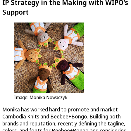
IP Strategy in the Making with WIPO’s
Support
Image: Monika Nowaczyk
Monika has worked hard to promote and market
Cambodia Knits and Beebee+Bongo. Building both
brands and reputation, recently defining the tagline,
colors, and fonts for Beebee+Bongo and considering