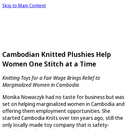
Skip to Main Content
Cambodian Knitted Plushies Help
Women One Stitch at a Time
Knitting Toys for a Fair Wage Brings Relief to
Marginalized Women in Cambodia
Monika Nowaczyk had no taste for business but was
set on helping marginalized women in Cambodia and
offering them employment opportunities. She
started Cambodia Knits over ten years ago, still the
only locally-made toy company that is safety-