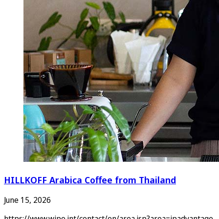
HILLKOFF Arabica Coffee from Thailand
June 15, 2026
https://www.wipo.int/contact/en/area.jsp?area=ipadvantage