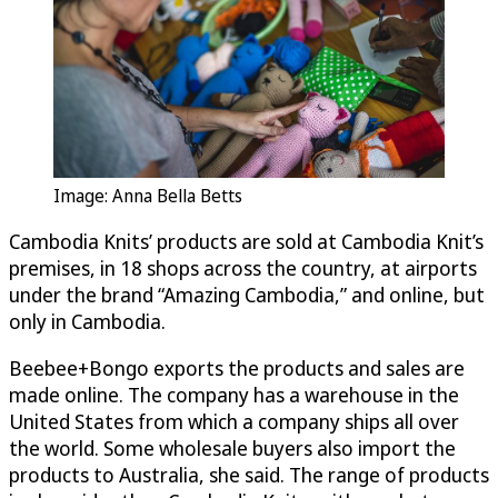
Image: Anna Bella Betts
Cambodia Knits’ products are sold at Cambodia Knit’s
premises, in 18 shops across the country, at airports
under the brand “Amazing Cambodia,” and online, but
only in Cambodia.
Beebee+Bongo exports the products and sales are
made online. The company has a warehouse in the
United States from which a company ships all over
the world. Some wholesale buyers also import the
products to Australia, she said. The range of products