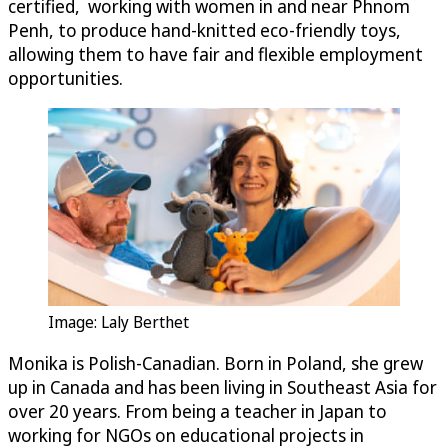
certified, working with women in and near Phnom
Penh, to produce hand-knitted eco-friendly toys,
allowing them to have fair and flexible employment
opportunities.
Image: Laly Berthet
Monika is Polish-Canadian. Born in Poland, she grew
up in Canada and has been living in Southeast Asia for
over 20 years. From being a teacher in Japan to
working for NGOs on educational projects in