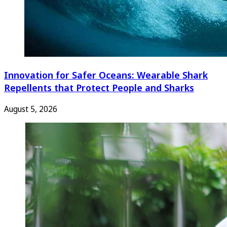
Innovation for Safer Oceans: Wearable Shark
Repellents that Protect People and Sharks
August 5, 2026