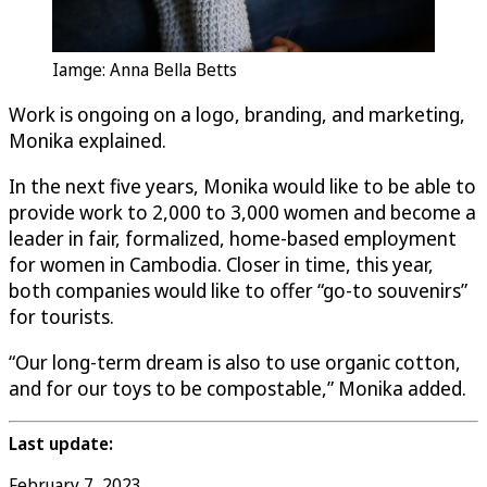
Iamge: Anna Bella Betts
Work is ongoing on a logo, branding, and marketing,
Monika explained.
In the next five years, Monika would like to be able to
provide work to 2,000 to 3,000 women and become a
leader in fair, formalized, home-based employment
for women in Cambodia. Closer in time, this year,
both companies would like to offer “go-to souvenirs”
for tourists.
“Our long-term dream is also to use organic cotton,
and for our toys to be compostable,” Monika added.
Last update:
February 7, 2023