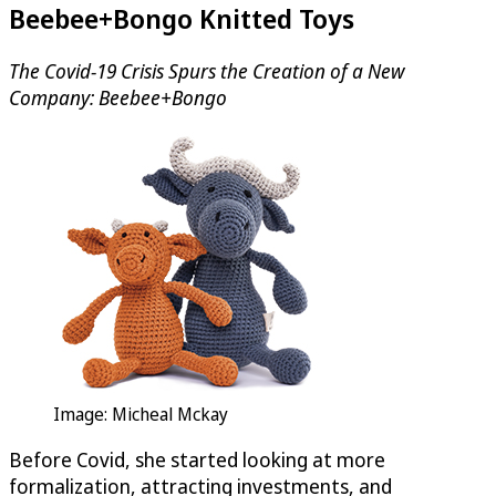
Beebee+Bongo Knitted Toys
The Covid-19 Crisis Spurs the Creation of a New
Company: Beebee+Bongo
Image: Micheal Mckay
Before Covid, she started looking at more
formalization, attracting investments, and