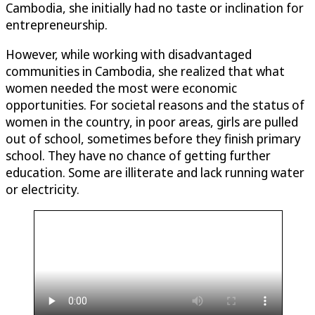
Cambodia, she initially had no taste or inclination for
entrepreneurship.
However, while working with disadvantaged
communities in Cambodia, she realized that what
women needed the most were economic
opportunities. For societal reasons and the status of
women in the country, in poor areas, girls are pulled
out of school, sometimes before they finish primary
school. They have no chance of getting further
education. Some are illiterate and lack running water
or electricity.