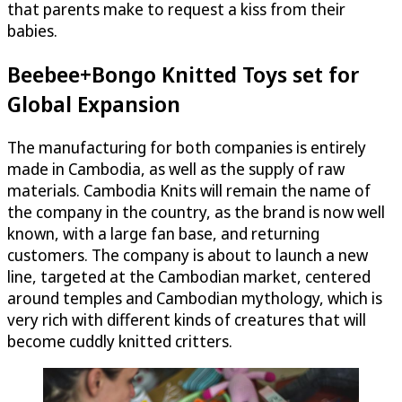
that parents make to request a kiss from their
babies.
Beebee+Bongo Knitted Toys set for
Global Expansion
The manufacturing for both companies is entirely
made in Cambodia, as well as the supply of raw
materials. Cambodia Knits will remain the name of
the company in the country, as the brand is now well
known, with a large fan base, and returning
customers. The company is about to launch a new
line, targeted at the Cambodian market, centered
around temples and Cambodian mythology, which is
very rich with different kinds of creatures that will
become cuddly knitted critters.