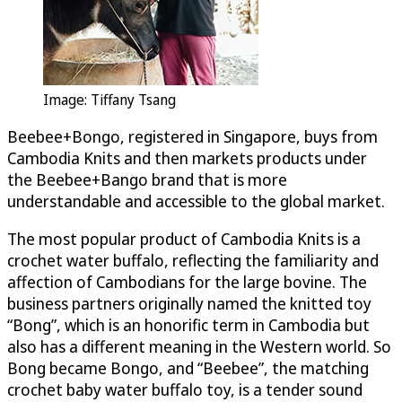
Image: Tiffany Tsang
Beebee+Bongo, registered in Singapore, buys from
Cambodia Knits and then markets products under
the Beebee+Bango brand that is more
understandable and accessible to the global market.
The most popular product of Cambodia Knits is a
crochet water buffalo, reflecting the familiarity and
affection of Cambodians for the large bovine. The
business partners originally named the knitted toy
“Bong”, which is an honorific term in Cambodia but
also has a different meaning in the Western world. So
Bong became Bongo, and “Beebee”, the matching
crochet baby water buffalo toy, is a tender sound