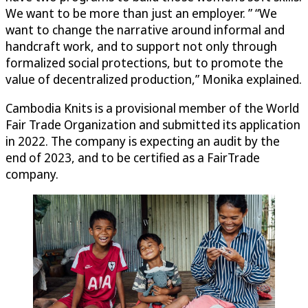
We want to be more than just an employer. ” “We
want to change the narrative around informal and
handcraft work, and to support not only through
formalized social protections, but to promote the
value of decentralized production,” Monika explained.
Cambodia Knits is a provisional member of the World
Fair Trade Organization and submitted its application
in 2022. The company is expecting an audit by the
end of 2023, and to be certified as a FairTrade
company.