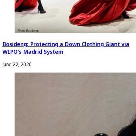
Bosideng: Protecting a Down Clothing Giant via
WIPO's Madrid System
June 22, 2026