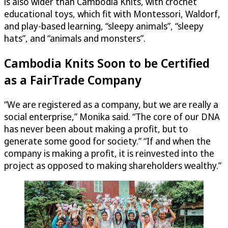
is also wider than Cambodia Knits, with crochet
educational toys, which fit with Montessori, Waldorf,
and play-based learning, “sleepy animals”, “sleepy
hats”, and “animals and monsters”.
Cambodia Knits Soon to be Certified
as a FairTrade Company
“We are registered as a company, but we are really a
social enterprise,” Monika said. “The core of our DNA
has never been about making a profit, but to
generate some good for society.” “If and when the
company is making a profit, it is reinvested into the
project as opposed to making shareholders wealthy.”