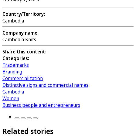
Country/Territory:
Cambodia
Company name:
Cambodia Knits
Share this content:
Categories:
Trademarks
Branding
Commercialization
Distinctive signs and commercial names
Cambodia
Women
Business people and entrepreneurs
Related stories