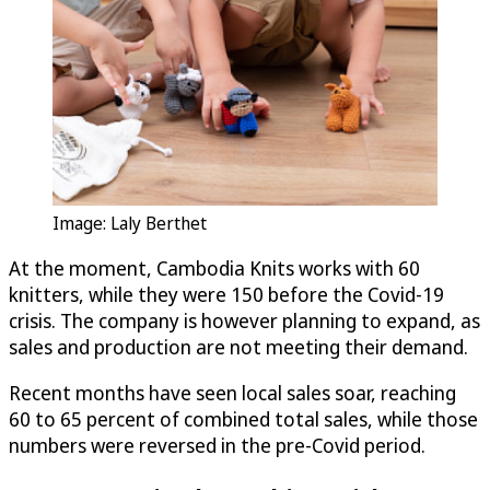
Image: Laly Berthet
At the moment, Cambodia Knits works with 60
knitters, while they were 150 before the Covid-19
crisis. The company is however planning to expand, as
sales and production are not meeting their demand.
Recent months have seen local sales soar, reaching
60 to 65 percent of combined total sales, while those
numbers were reversed in the pre-Covid period.