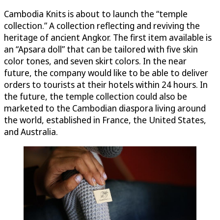
Cambodia Knits is about to launch the “temple
collection.” A collection reflecting and reviving the
heritage of ancient Angkor. The first item available is
an “Apsara doll” that can be tailored with five skin
color tones, and seven skirt colors. In the near
future, the company would like to be able to deliver
orders to tourists at their hotels within 24 hours. In
the future, the temple collection could also be
marketed to the Cambodian diaspora living around
the world, established in France, the United States,
and Australia.