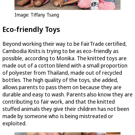
Image: Tiffany Tsang
Eco-friendly Toys
Beyond working their way to be FairTrade certified,
Cambodia Knits is trying to be as eco-friendly as
possible, according to Monika. The knitted toys are
made out of a cotton blend with a small proportion
of polyester from Thailand, made out of recycled
bottles. The high quality of the toys, she added,
allows parents to pass them on because they are
durable and easy to wash. Parents also know they are
contributing to fair work, and that the knitted
stuffed animals they give their children has not been
made by someone who is being mistreated or
exploited.