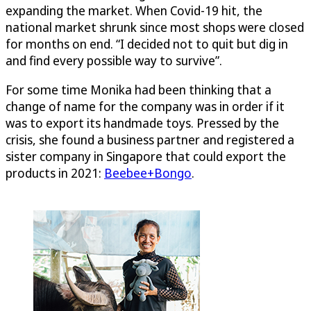
expanding the market. When Covid-19 hit, the
national market shrunk since most shops were closed
for months on end. “I decided not to quit but dig in
and find every possible way to survive”.
For some time Monika had been thinking that a
change of name for the company was in order if it
was to export its handmade toys. Pressed by the
crisis, she found a business partner and registered a
sister company in Singapore that could export the
products in 2021:
Beebee+Bongo
.