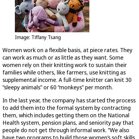
Image: Tiffany Tsang
Women work on a flexible basis, at piece rates. They
can work as much or as little as they want. Some
women rely on their knitting work to sustain their
families while others, like farmers, use knitting as
supplemental income. A full-time knitter can knit 30
“sleepy animals” or 60 “monkeys” per month.
In the last year, the company has started the process
to add them into the formal system by contracting
them, which includes getting them on the National
Health system, pension plans, and seniority pay that
people do not get through informal work. “We also
have two programs to build those women’s soft skills.