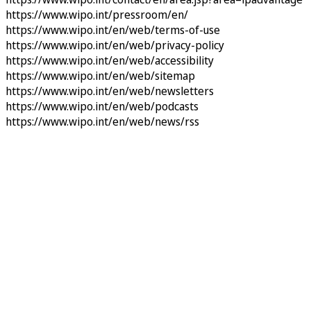
https://www.wipo.int/pressroom/en/
https://www.wipo.int/en/web/terms-of-use
https://www.wipo.int/en/web/privacy-policy
https://www.wipo.int/en/web/accessibility
https://www.wipo.int/en/web/sitemap
https://www.wipo.int/en/web/newsletters
https://www.wipo.int/en/web/podcasts
https://www.wipo.int/en/web/news/rss