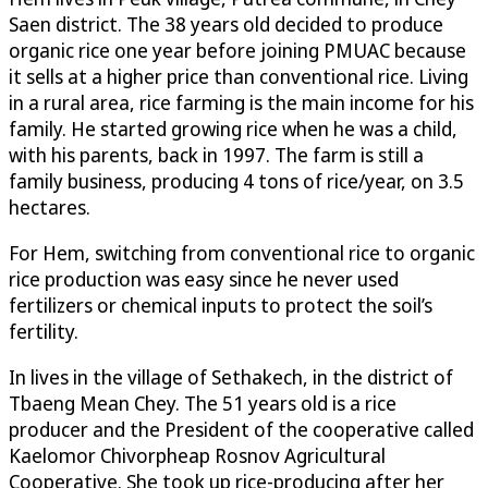
Saen district. The 38 years old decided to produce
organic rice one year before joining PMUAC because
it sells at a higher price than conventional rice. Living
in a rural area, rice farming is the main income for his
family. He started growing rice when he was a child,
with his parents, back in 1997. The farm is still a
family business, producing 4 tons of rice/year, on 3.5
hectares.
For Hem, switching from conventional rice to organic
rice production was easy since he never used
fertilizers or chemical inputs to protect the soil’s
fertility.
In lives in the village of Sethakech, in the district of
Tbaeng Mean Chey. The 51 years old is a rice
producer and the President of the cooperative called
Kaelomor Chivorpheap Rosnov Agricultural
Cooperative. She took up rice-producing after her