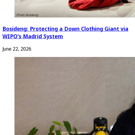
Bosideng: Protecting a Down Clothing Giant via
WIPO's Madrid System
June 22, 2026