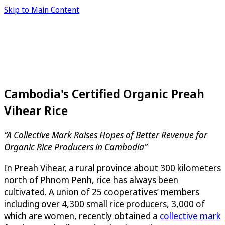
Skip to Main Content
Cambodia's Certified Organic Preah
Vihear Rice
“A Collective Mark Raises Hopes of Better Revenue for
Organic Rice Producers in Cambodia”
In Preah Vihear, a rural province about 300 kilometers
north of Phnom Penh, rice has always been
cultivated. A union of 25 cooperatives’ members
including over 4,300 small rice producers, 3,000 of
which are women, recently obtained a
collective mark