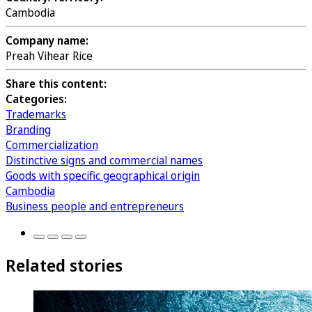
Cambodia
Company name:
Preah Vihear Rice
Share this content:
Categories:
Trademarks
Branding
Commercialization
Distinctive signs and commercial names
Goods with specific geographical origin
Cambodia
Business people and entrepreneurs
Related stories