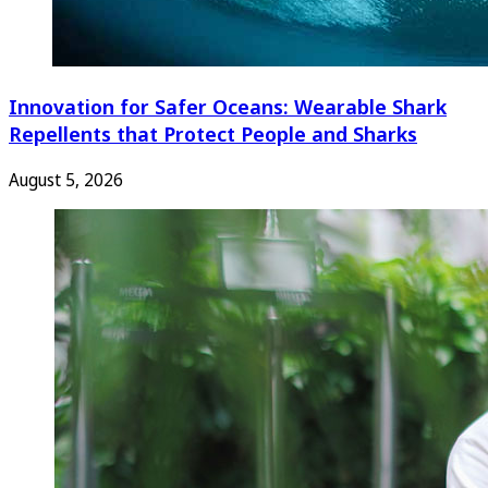
Innovation for Safer Oceans: Wearable Shark
Repellents that Protect People and Sharks
August 5, 2026