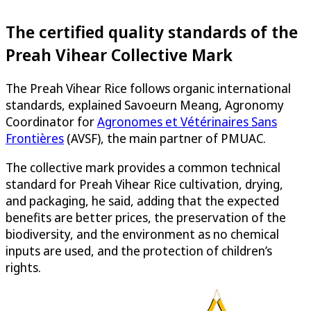
The certified quality standards of the
Preah Vihear Collective Mark
The Preah Vihear Rice follows organic international
standards, explained Savoeurn Meang, Agronomy
Coordinator for
Agronomes et Vétérinaires Sans
Frontières
(AVSF), the main partner of PMUAC.
The collective mark provides a common technical
standard for Preah Vihear Rice cultivation, drying,
and packaging, he said, adding that the expected
benefits are better prices, the preservation of the
biodiversity, and the environment as no chemical
inputs are used, and the protection of children’s
rights.