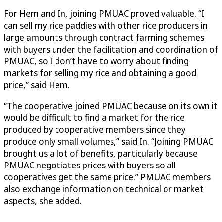
For Hem and In, joining PMUAC proved valuable. “I
can sell my rice paddies with other rice producers in
large amounts through contract farming schemes
with buyers under the facilitation and coordination of
PMUAC, so I don’t have to worry about finding
markets for selling my rice and obtaining a good
price,” said Hem.
“The cooperative joined PMUAC because on its own it
would be difficult to find a market for the rice
produced by cooperative members since they
produce only small volumes,” said In. “Joining PMUAC
brought us a lot of benefits, particularly because
PMUAC negotiates prices with buyers so all
cooperatives get the same price.” PMUAC members
also exchange information on technical or market
aspects, she added.