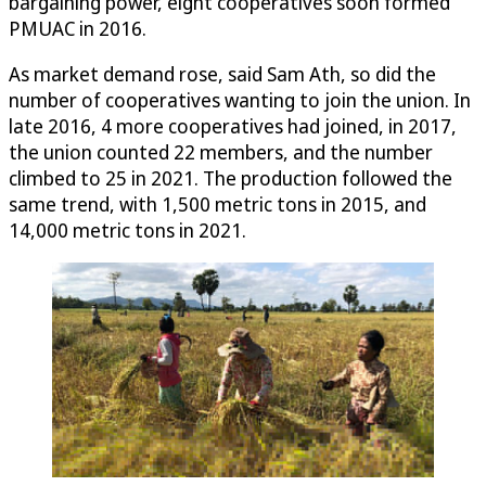
bargaining power, eight cooperatives soon formed
PMUAC in 2016.
As market demand rose, said Sam Ath, so did the
number of cooperatives wanting to join the union. In
late 2016, 4 more cooperatives had joined, in 2017,
the union counted 22 members, and the number
climbed to 25 in 2021. The production followed the
same trend, with 1,500 metric tons in 2015, and
14,000 metric tons in 2021.