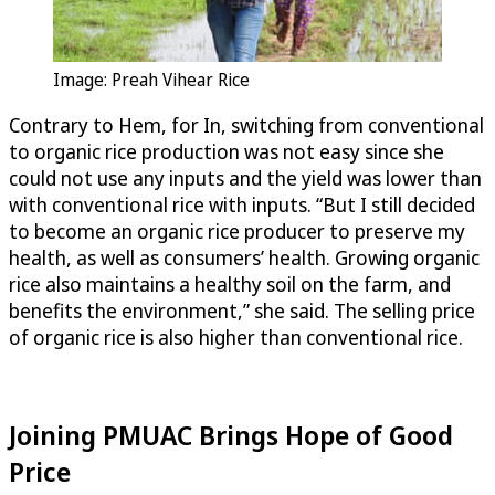
Image: Preah Vihear Rice
Contrary to Hem, for In, switching from conventional
to organic rice production was not easy since she
could not use any inputs and the yield was lower than
with conventional rice with inputs. “But I still decided
to become an organic rice producer to preserve my
health, as well as consumers’ health. Growing organic
rice also maintains a healthy soil on the farm, and
benefits the environment,” she said. The selling price
of organic rice is also higher than conventional rice.
Joining PMUAC Brings Hope of Good
Price