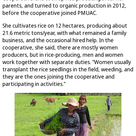
parents, and turned to organic production in 2012,
before the cooperative joined PMUAC.
She cultivates rice on 12 hectares, producing about
21.6 metric tons/year, with what remained a family
business, and the occasional hired help. In the
cooperative, she said, there are mostly women
producers, but in rice-producing, men and women
work together with separate duties. “Women usually
transplant the rice seedlings in the field, weeding, and
they are the ones joining the cooperative and
participating in activities.”