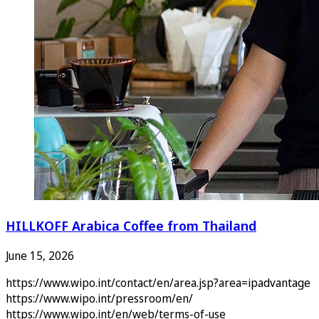
HILLKOFF Arabica Coffee from Thailand
June 15, 2026
https://www.wipo.int/contact/en/area.jsp?area=ipadvantage
https://www.wipo.int/pressroom/en/
https://www.wipo.int/en/web/terms-of-use