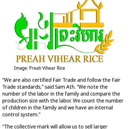
Image: Preah Vihear Rice
“We are also certified Fair Trade and follow the Fair
Trade standards,” said Sam Ath. “We note the
number of the labor in the family and compare the
production size with the labor. We count the number
of children in the family and we have an internal
control system.”
“The collective mark will allow us to sell larger