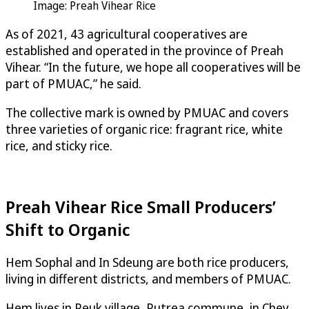
Image: Preah Vihear Rice
As of 2021, 43 agricultural cooperatives are
established and operated in the province of Preah
Vihear. “In the future, we hope all cooperatives will be
part of PMUAC,” he said.
The collective mark is owned by PMUAC and covers
three varieties of organic rice: fragrant rice, white
rice, and sticky rice.
Preah Vihear Rice Small Producers’
Shift to Organic
Hem Sophal and In Sdeung are both rice producers,
living in different districts, and members of PMUAC.
Hem lives in Peuk village, Putrea commune, in Chey