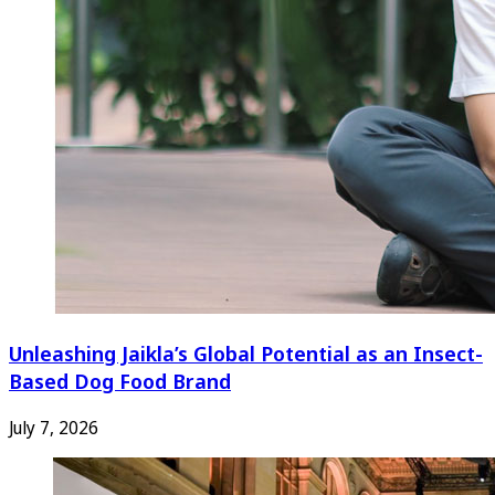
Unleashing Jaikla’s Global Potential as an Insect-
Based Dog Food Brand
July 7, 2026