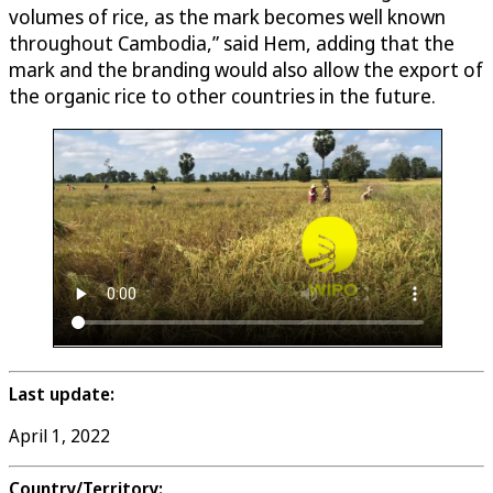
volumes of rice, as the mark becomes well known
throughout Cambodia,” said Hem, adding that the
mark and the branding would also allow the export of
the organic rice to other countries in the future.
Last update:
April 1, 2022
Country/Territory: