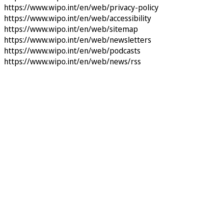
https://www.wipo.int/en/web/privacy-policy
https://www.wipo.int/en/web/accessibility
https://www.wipo.int/en/web/sitemap
https://www.wipo.int/en/web/newsletters
https://www.wipo.int/en/web/podcasts
https://www.wipo.int/en/web/news/rss