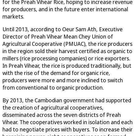
for the Preah Vihear Rice, hoping to increase revenue
for producers, and in the future enter international
markets.
Until 2013, according to Oeur Sam Ath, Executive
Director of Preah Vihear Mean Chey Union of
Agricultural Cooperative (PMUAC), the rice producers
in the region sold their harvest certified as organic to
millers (rice processing companies) or rice exporters.
In Preah Vihear, the rice is produced traditionally, but
with the rise of the demand for organic rice,
producers were more and more inclined to switch
from conventional to organic production.
By 2013, the Cambodian government had supported
the creation of agricultural cooperatives,
disseminated across the seven districts of Preah
Vihear. The cooperatives worked in isolation and each
had to negotiate prices with buyers. To increase their