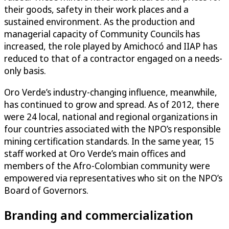
their goods, safety in their work places and a
sustained environment. As the production and
managerial capacity of Community Councils has
increased, the role played by Amichocó and IIAP has
reduced to that of a contractor engaged on a needs-
only basis.
Oro Verde’s industry-changing influence, meanwhile,
has continued to grow and spread. As of 2012, there
were 24 local, national and regional organizations in
four countries associated with the NPO’s responsible
mining certification standards. In the same year, 15
staff worked at Oro Verde’s main offices and
members of the Afro-Colombian community were
empowered via representatives who sit on the NPO’s
Board of Governors.
Branding and commercialization