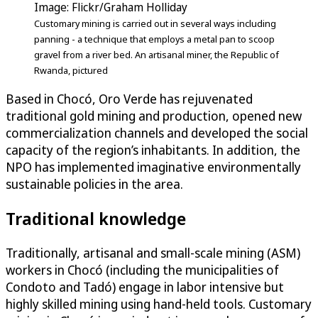
Image: Flickr/Graham Holliday
Customary mining is carried out in several ways including
panning - a technique that employs a metal pan to scoop
gravel from a river bed. An artisanal miner, the Republic of
Rwanda, pictured
Based in Chocó, Oro Verde has rejuvenated
traditional gold mining and production, opened new
commercialization channels and developed the social
capacity of the region’s inhabitants. In addition, the
NPO has implemented imaginative environmentally
sustainable policies in the area.
Traditional knowledge
Traditionally, artisanal and small-scale mining (ASM)
workers in Chocó (including the municipalities of
Condoto and Tadó) engage in labor intensive but
highly skilled mining using hand-held tools. Customary