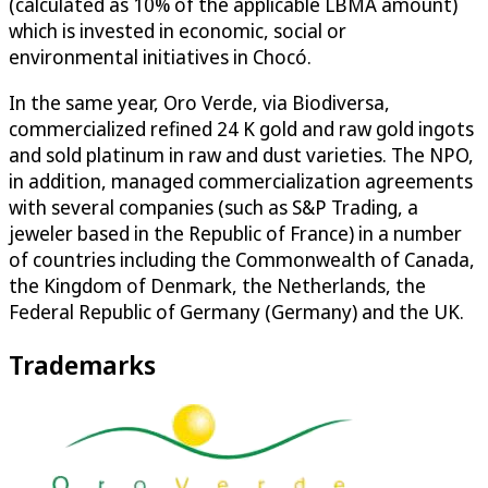
(calculated as 10% of the applicable LBMA amount)
which is invested in economic, social or
environmental initiatives in Chocó.
In the same year, Oro Verde, via Biodiversa,
commercialized refined 24 K gold and raw gold ingots
and sold platinum in raw and dust varieties. The NPO,
in addition, managed commercialization agreements
with several companies (such as S&P Trading, a
jeweler based in the Republic of France) in a number
of countries including the Commonwealth of Canada,
the Kingdom of Denmark, the Netherlands, the
Federal Republic of Germany (Germany) and the UK.
Trademarks