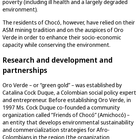
poverty (including ill health and a largely degraded
environment).
The residents of Chocó, however, have relied on their
ASM mining tradition and on the auspices of Oro
Verde in order to enhance their socio-economic
capacity while conserving the environment.
Research and development and
partnerships
Oro Verde – or “green gold” – was established by
Catalina Cock Duque, a Colombian social policy expert
and entrepreneur. Before establishing Oro Verde, in
1997 Ms. Cock Duque co-founded a community
organization called “Friends of Chocó” (Amichocó) –
an entity that develops environmental sustainability
and commercialization strategies for Afro-
Colombians in the region (the organization