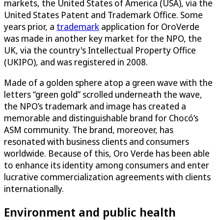
markets, the United States of America (USA), via the
United States Patent and Trademark Office. Some
years prior, a
trademark
application for OroVerde
was made in another key market for the NPO, the
UK, via the country's Intellectual Property Office
(UKIPO), and was registered in 2008.
Made of a golden sphere atop a green wave with the
letters “green gold” scrolled underneath the wave,
the NPO’s trademark and image has created a
memorable and distinguishable brand for Chocó’s
ASM community. The brand, moreover, has
resonated with business clients and consumers
worldwide. Because of this, Oro Verde has been able
to enhance its identity among consumers and enter
lucrative commercialization agreements with clients
internationally.
Environment and public health