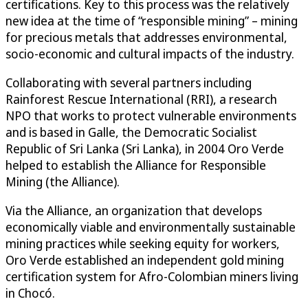
certifications. Key to this process was the relatively
new idea at the time of “responsible mining” – mining
for precious metals that addresses environmental,
socio-economic and cultural impacts of the industry.
Collaborating with several partners including
Rainforest Rescue International (RRI), a research
NPO that works to protect vulnerable environments
and is based in Galle, the Democratic Socialist
Republic of Sri Lanka (Sri Lanka), in 2004 Oro Verde
helped to establish the Alliance for Responsible
Mining (the Alliance).
Via the Alliance, an organization that develops
economically viable and environmentally sustainable
mining practices while seeking equity for workers,
Oro Verde established an independent gold mining
certification system for Afro-Colombian miners living
in Chocó.