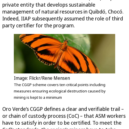
private entity that develops sustainable
management of natural resources in Quibdó, Chocó.
Indeed, IIAP subsequently assumed the role of third
party certifier for the program.
Image: Flickr/Rene Mensen
The CGGP scheme covers ten critical points including
measures ensuring ecological destruction caused by
mining is kept to a minimum
Oro Verde’s CGGP defines a clear and verifiable trail –
or chain of custody process (CoC) – that ASM workers
have to satisfy in order to be certified. To meet the