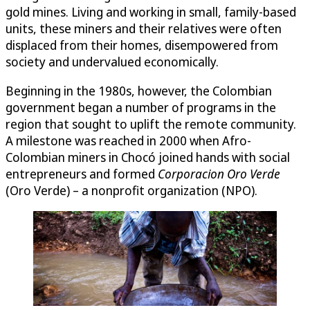
gold mines. Living and working in small, family-based
units, these miners and their relatives were often
displaced from their homes, disempowered from
society and undervalued economically.
Beginning in the 1980s, however, the Colombian
government began a number of programs in the
region that sought to uplift the remote community.
A milestone was reached in 2000 when Afro-
Colombian miners in Chocó joined hands with social
entrepreneurs and formed
Corporacion Oro Verde
(Oro Verde) – a nonprofit organization (NPO).