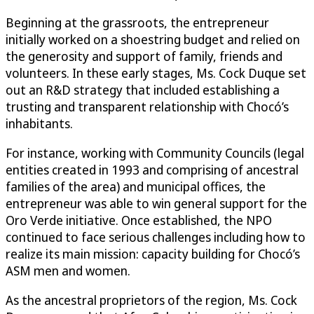
Beginning at the grassroots, the entrepreneur
initially worked on a shoestring budget and relied on
the generosity and support of family, friends and
volunteers. In these early stages, Ms. Cock Duque set
out an R&D strategy that included establishing a
trusting and transparent relationship with Chocó’s
inhabitants.
For instance, working with Community Councils (legal
entities created in 1993 and comprising of ancestral
families of the area) and municipal offices, the
entrepreneur was able to win general support for the
Oro Verde initiative. Once established, the NPO
continued to face serious challenges including how to
realize its main mission: capacity building for Chocó’s
ASM men and women.
As the ancestral proprietors of the region, Ms. Cock