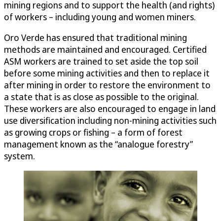
mining regions and to support the health (and rights)
of workers – including young and women miners.
Oro Verde has ensured that traditional mining
methods are maintained and encouraged. Certified
ASM workers are trained to set aside the top soil
before some mining activities and then to replace it
after mining in order to restore the environment to
a state that is as close as possible to the original.
These workers are also encouraged to engage in land
use diversification including non-mining activities such
as growing crops or fishing – a form of forest
management known as the “analogue forestry”
system.