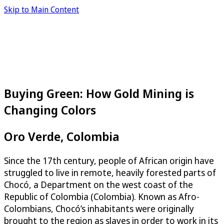
Skip to Main Content
Buying Green: How Gold Mining is
Changing Colors
Oro Verde, Colombia
Since the 17th century, people of African origin have
struggled to live in remote, heavily forested parts of
Chocó, a Department on the west coast of the
Republic of Colombia (Colombia). Known as Afro-
Colombians, Chocó’s inhabitants were originally
brought to the region as slaves in order to work in its