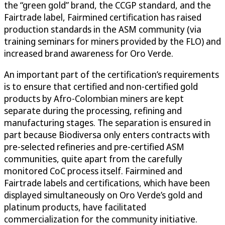
the “green gold” brand, the CCGP standard, and the
Fairtrade label, Fairmined certification has raised
production standards in the ASM community (via
training seminars for miners provided by the FLO) and
increased brand awareness for Oro Verde.
An important part of the certification’s requirements
is to ensure that certified and non-certified gold
products by Afro-Colombian miners are kept
separate during the processing, refining and
manufacturing stages. The separation is ensured in
part because Biodiversa only enters contracts with
pre-selected refineries and pre-certified ASM
communities, quite apart from the carefully
monitored CoC process itself. Fairmined and
Fairtrade labels and certifications, which have been
displayed simultaneously on Oro Verde’s gold and
platinum products, have facilitated
commercialization for the community initiative.