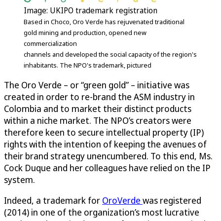
Image: UKIPO trademark registration
Based in Choco, Oro Verde has rejuvenated traditional
gold mining and production, opened new
commercialization
channels and developed the social capacity of the region's
inhabitants. The NPO's trademark, pictured
The Oro Verde – or “green gold” – initiative was
created in order to re-brand the ASM industry in
Colombia and to market their distinct products
within a niche market. The NPO’s creators were
therefore keen to secure intellectual property (IP)
rights with the intention of keeping the avenues of
their brand strategy unencumbered. To this end, Ms.
Cock Duque and her colleagues have relied on the IP
system.
Indeed, a trademark for
OroVerde
was registered
(2014) in one of the organization’s most lucrative