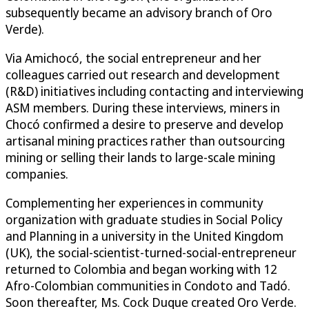
subsequently became an advisory branch of Oro
Verde).
Via Amichocó, the social entrepreneur and her
colleagues carried out research and development
(R&D) initiatives including contacting and interviewing
ASM members. During these interviews, miners in
Chocó confirmed a desire to preserve and develop
artisanal mining practices rather than outsourcing
mining or selling their lands to large-scale mining
companies.
Complementing her experiences in community
organization with graduate studies in Social Policy
and Planning in a university in the United Kingdom
(UK), the social-scientist-turned-social-entrepreneur
returned to Colombia and began working with 12
Afro-Colombian communities in Condoto and Tadó.
Soon thereafter, Ms. Cock Duque created Oro Verde.