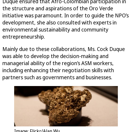
Duque ensured that Afro-Colombian participation in
the structure and aspirations of the Oro Verde
initiative was paramount. In order to guide the NPO’s
development, she also consulted with experts in
environmental sustainability and community
entrepreneurship.
Mainly due to these collaborations, Ms. Cock Duque
was able to develop the decision-making and
managerial ability of the region’s ASM workers,
including enhancing their negotiation skills with
partners such as governments and businesses.
Image: Flickr/Alan Wu