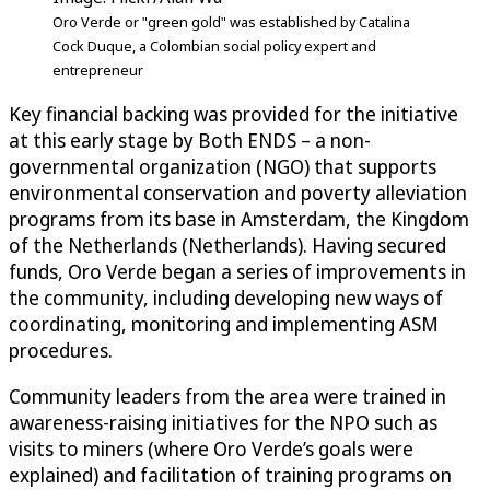
Oro Verde or "green gold" was established by Catalina
Cock Duque, a Colombian social policy expert and
entrepreneur
Key financial backing was provided for the initiative
at this early stage by Both ENDS – a non-
governmental organization (NGO) that supports
environmental conservation and poverty alleviation
programs from its base in Amsterdam, the Kingdom
of the Netherlands (Netherlands). Having secured
funds, Oro Verde began a series of improvements in
the community, including developing new ways of
coordinating, monitoring and implementing ASM
procedures.
Community leaders from the area were trained in
awareness-raising initiatives for the NPO such as
visits to miners (where Oro Verde’s goals were
explained) and facilitation of training programs on