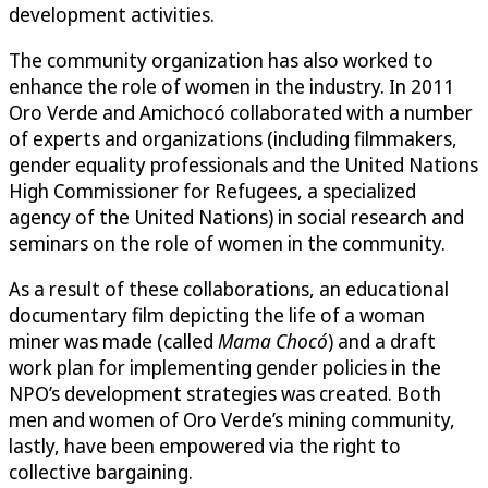
development activities.
The community organization has also worked to
enhance the role of women in the industry. In 2011
Oro Verde and Amichocó collaborated with a number
of experts and organizations (including filmmakers,
gender equality professionals and the United Nations
High Commissioner for Refugees, a specialized
agency of the United Nations) in social research and
seminars on the role of women in the community.
As a result of these collaborations, an educational
documentary film depicting the life of a woman
miner was made (called
Mama Chocó
) and a draft
work plan for implementing gender policies in the
NPO’s development strategies was created. Both
men and women of Oro Verde’s mining community,
lastly, have been empowered via the right to
collective bargaining.