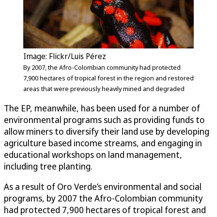
Image: Flickr/Luis Pérez
By 2007, the Afro-Colombian community had protected
7,900 hectares of tropical forest in the region and restored
areas that were previously heavily mined and degraded
The EP, meanwhile, has been used for a number of
environmental programs such as providing funds to
allow miners to diversify their land use by developing
agriculture based income streams, and engaging in
educational workshops on land management,
including tree planting.
As a result of Oro Verde’s environmental and social
programs, by 2007 the Afro-Colombian community
had protected 7,900 hectares of tropical forest and