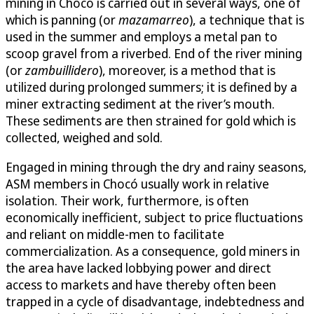
mining in Chocó is carried out in several ways, one of
which is panning (or
mazamarreo
), a technique that is
used in the summer and employs a metal pan to
scoop gravel from a riverbed. End of the river mining
(or
zambuillidero
), moreover, is a method that is
utilized during prolonged summers; it is defined by a
miner extracting sediment at the river’s mouth.
These sediments are then strained for gold which is
collected, weighed and sold.
Engaged in mining through the dry and rainy seasons,
ASM members in Chocó usually work in relative
isolation. Their work, furthermore, is often
economically inefficient, subject to price fluctuations
and reliant on middle-men to facilitate
commercialization. As a consequence, gold miners in
the area have lacked lobbying power and direct
access to markets and have thereby often been
trapped in a cycle of disadvantage, indebtedness and