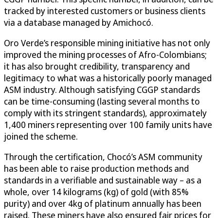
tracked by interested customers or business clients
via a database managed by Amichocó.
Oro Verde’s responsible mining initiative has not only
improved the mining processes of Afro-Colombians;
it has also brought credibility, transparency and
legitimacy to what was a historically poorly managed
ASM industry. Although satisfying CGGP standards
can be time-consuming (lasting several months to
comply with its stringent standards), approximately
1,400 miners representing over 100 family units have
joined the scheme.
Through the certification, Chocó’s ASM community
has been able to raise production methods and
standards in a verifiable and sustainable way – as a
whole, over 14 kilograms (kg) of gold (with 85%
purity) and over 4kg of platinum annually has been
raised. These miners have also ensured fair prices for