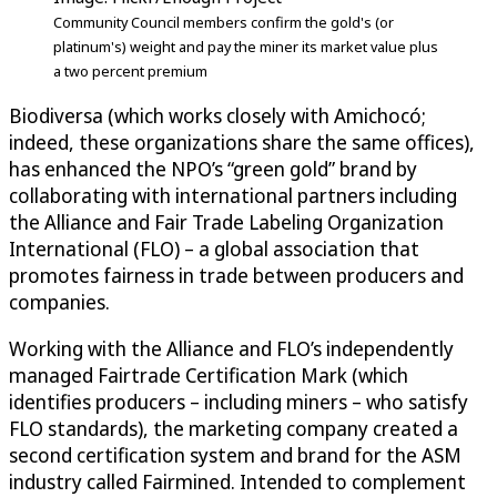
Community Council members confirm the gold's (or
platinum's) weight and pay the miner its market value plus
a two percent premium
Biodiversa (which works closely with Amichocó;
indeed, these organizations share the same offices),
has enhanced the NPO’s “green gold” brand by
collaborating with international partners including
the Alliance and Fair Trade Labeling Organization
International (FLO) – a global association that
promotes fairness in trade between producers and
companies.
Working with the Alliance and FLO’s independently
managed Fairtrade Certification Mark (which
identifies producers – including miners – who satisfy
FLO standards), the marketing company created a
second certification system and brand for the ASM
industry called Fairmined. Intended to complement