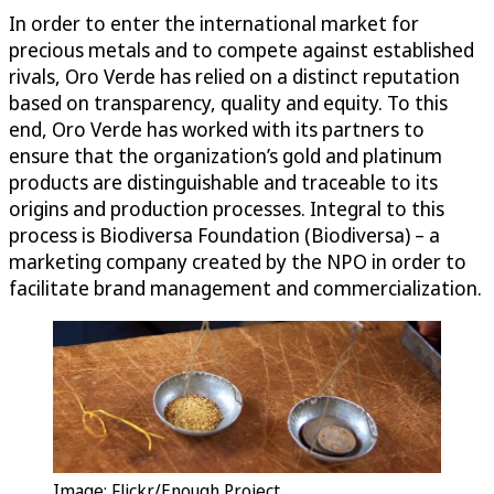
In order to enter the international market for
precious metals and to compete against established
rivals, Oro Verde has relied on a distinct reputation
based on transparency, quality and equity. To this
end, Oro Verde has worked with its partners to
ensure that the organization’s gold and platinum
products are distinguishable and traceable to its
origins and production processes. Integral to this
process is Biodiversa Foundation (Biodiversa) – a
marketing company created by the NPO in order to
facilitate brand management and commercialization.
Image: Flickr/Enough Project