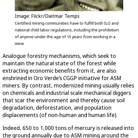
Image: Flickr/Dietmar Temps
Certified mining communities have to fulfill both ILO and
national child labor regulations, including the prohibition
of anyone under the age of 15 years from working in a
mine
Analogue forestry mechanisms, which seek to
maintain the natural state of the forest while
extracting economic benefits from it, are also
enshrined in Oro Verde’s CGGP initiative for ASM
miners. By contrast, modernized mining usually relies
on chemicals and industrial scale mechanical diggers
that scar the environment and thereby cause soil
degradation, deforestation, and population
displacements (of non-human and human life).
Indeed, 650 to 1,000 tons of mercury is released into
the ground annually due to ASM mining around the