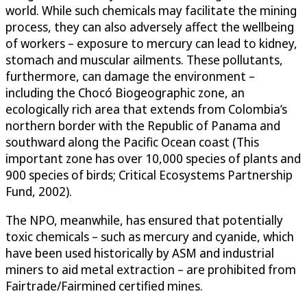
world. While such chemicals may facilitate the mining
process, they can also adversely affect the wellbeing
of workers – exposure to mercury can lead to kidney,
stomach and muscular ailments. These pollutants,
furthermore, can damage the environment –
including the Chocó Biogeographic zone, an
ecologically rich area that extends from Colombia’s
northern border with the Republic of Panama and
southward along the Pacific Ocean coast (This
important zone has over 10,000 species of plants and
900 species of birds; Critical Ecosystems Partnership
Fund, 2002).
The NPO, meanwhile, has ensured that potentially
toxic chemicals – such as mercury and cyanide, which
have been used historically by ASM and industrial
miners to aid metal extraction – are prohibited from
Fairtrade/Fairmined certified mines.