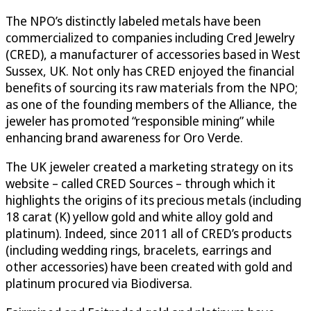
The NPO’s distinctly labeled metals have been
commercialized to companies including Cred Jewelry
(CRED), a manufacturer of accessories based in West
Sussex, UK. Not only has CRED enjoyed the financial
benefits of sourcing its raw materials from the NPO;
as one of the founding members of the Alliance, the
jeweler has promoted “responsible mining” while
enhancing brand awareness for Oro Verde.
The UK jeweler created a marketing strategy on its
website – called CRED Sources – through which it
highlights the origins of its precious metals (including
18 carat (K) yellow gold and white alloy gold and
platinum). Indeed, since 2011 all of CRED’s products
(including wedding rings, bracelets, earrings and
other accessories) have been created with gold and
platinum procured via Biodiversa.