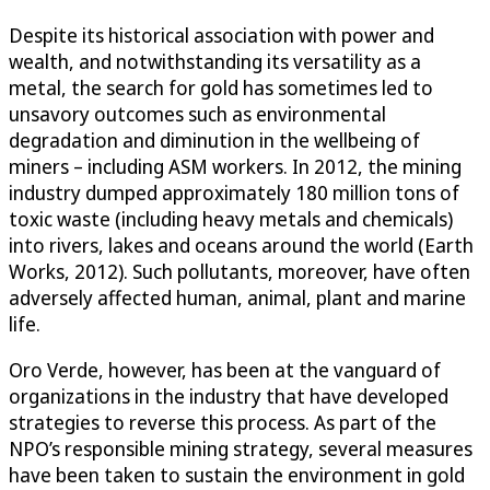
Despite its historical association with power and
wealth, and notwithstanding its versatility as a
metal, the search for gold has sometimes led to
unsavory outcomes such as environmental
degradation and diminution in the wellbeing of
miners – including ASM workers. In 2012, the mining
industry dumped approximately 180 million tons of
toxic waste (including heavy metals and chemicals)
into rivers, lakes and oceans around the world (Earth
Works, 2012). Such pollutants, moreover, have often
adversely affected human, animal, plant and marine
life.
Oro Verde, however, has been at the vanguard of
organizations in the industry that have developed
strategies to reverse this process. As part of the
NPO’s responsible mining strategy, several measures
have been taken to sustain the environment in gold