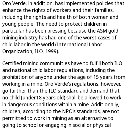
Oro Verde, in addition, has implemented policies that
enhance the rights of workers and their families,
including the rights and health of both women and
young people. The need to protect children in
particular has been pressing because the ASM gold
mining industry has had one of the worst cases of
child labor in the world (International Labor
Organization, ILO, 1999).
Certified mining communities have to fulfill both ILO
and national child labor regulations, including the
prohibition of anyone under the age of 15 years from
working in a mine. Oro Verde’s regulations, however,
go further than the ILO standard and demand that
no child (under18 years old) shall be allowed to work
in dangerous conditions within a mine. Additionally,
children, according to the NPO’s standards, are not
permitted to work in mining as an alternative to
going to school or engaging in social or physical