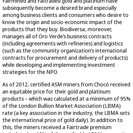
Fairmined and Faitraded gold and platinum have
subsequently become a desired brand especially
among business clients and consumers who desire to
know the origin and socio-economic impact of the
products that they buy. Biodiversa, moreover,
manages all of Oro Verde’s business contracts
(including agreements with refineries) and logistics
(such as the community organization’s international
contracts for procurement and delivery of products)
while developing and implementing investment
strategies for the NPO.
As of 2012, certified ASM miners from Chocó received
an equitable price for their gold and platinum
products – which was calculated at a minimum of 95%
of the London Bullion Market Association (LBMA)
rate (a key association in the industry, the LBMA sets
the international price of gold daily). In addition to
this, the miners received a Fairtrade premium