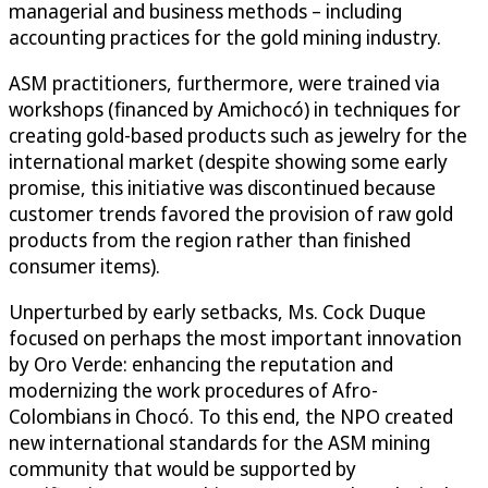
managerial and business methods – including
accounting practices for the gold mining industry.
ASM practitioners, furthermore, were trained via
workshops (financed by Amichocó) in techniques for
creating gold-based products such as jewelry for the
international market (despite showing some early
promise, this initiative was discontinued because
customer trends favored the provision of raw gold
products from the region rather than finished
consumer items).
Unperturbed by early setbacks, Ms. Cock Duque
focused on perhaps the most important innovation
by Oro Verde: enhancing the reputation and
modernizing the work procedures of Afro-
Colombians in Chocó. To this end, the NPO created
new international standards for the ASM mining
community that would be supported by