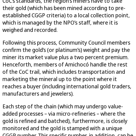
CoC’s standards, the region’s miners have to take
their gold (which has been mined according to pre-
established CGGP criteria) to a local collection point,
which is managed by the NPO’s staff, where it is
weighed and recorded.
Following this process, Community Council members
confirm the gold’s (or platinum’s) weight and pay the
miner its market value plus a two percent premium.
Henceforth, members of Amichocó handle the rest
of the CoC trail, which includes transportation and
marketing the mineral up to the point where it
reaches a buyer (including international gold traders,
manufacturers and jewelers).
Each step of the chain (which may undergo value-
added processes – via micro-refineries – where the
gold is refined and batched), furthermore, is closely
monitored and the gold is stamped with a unique
CGGP number. This specific number, in addition, can be