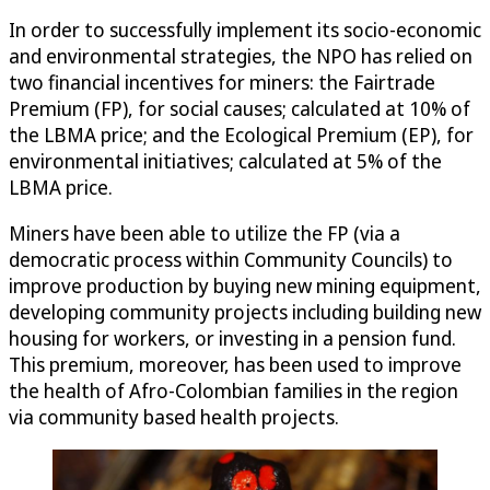
In order to successfully implement its socio-economic
and environmental strategies, the NPO has relied on
two financial incentives for miners: the Fairtrade
Premium (FP), for social causes; calculated at 10% of
the LBMA price; and the Ecological Premium (EP), for
environmental initiatives; calculated at 5% of the
LBMA price.
Miners have been able to utilize the FP (via a
democratic process within Community Councils) to
improve production by buying new mining equipment,
developing community projects including building new
housing for workers, or investing in a pension fund.
This premium, moreover, has been used to improve
the health of Afro-Colombian families in the region
via community based health projects.