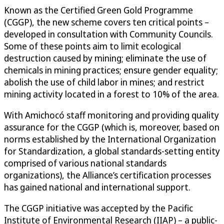
Known as the Certified Green Gold Programme
(CGGP), the new scheme covers ten critical points –
developed in consultation with Community Councils.
Some of these points aim to limit ecological
destruction caused by mining; eliminate the use of
chemicals in mining practices; ensure gender equality;
abolish the use of child labor in mines; and restrict
mining activity located in a forest to 10% of the area.
With Amichocó staff monitoring and providing quality
assurance for the CGGP (which is, moreover, based on
norms established by the International Organization
for Standardization, a global standards-setting entity
comprised of various national standards
organizations), the Alliance’s certification processes
has gained national and international support.
The CGGP initiative was accepted by the Pacific
Institute of Environmental Research (IIAP) – a public-