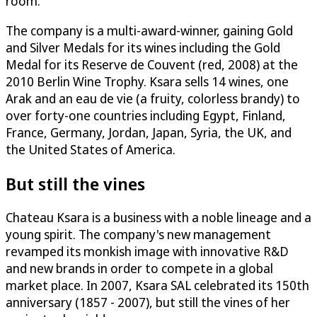
room.
The company is a multi-award-winner, gaining Gold
and Silver Medals for its wines including the Gold
Medal for its Reserve de Couvent (red, 2008) at the
2010 Berlin Wine Trophy. Ksara sells 14 wines, one
Arak and an eau de vie (a fruity, colorless brandy) to
over forty-one countries including Egypt, Finland,
France, Germany, Jordan, Japan, Syria, the UK, and
the United States of America.
But still the vines
Chateau Ksara is a business with a noble lineage and a
young spirit. The company's new management
revamped its monkish image with innovative R&D
and new brands in order to compete in a global
market place. In 2007, Ksara SAL celebrated its 150th
anniversary (1857 - 2007), but still the vines of her