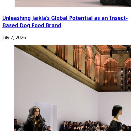
Unleashing Jaikla’s Global Potential as an Insect-
Based Dog Food Brand
July 7, 2026