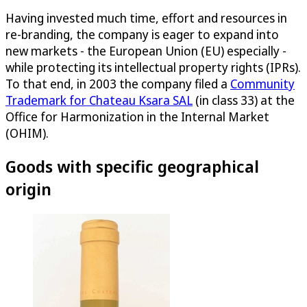
Having invested much time, effort and resources in
re-branding, the company is eager to expand into
new markets - the European Union (EU) especially -
while protecting its intellectual property rights (IPRs).
To that end, in 2003 the company filed a
Community
Trademark for Chateau Ksara SAL
(in class 33) at the
Office for Harmonization in the Internal Market
(OHIM).
Goods with specific geographical
origin