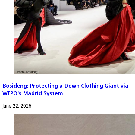
Bosideng: Protecting a Down Clothing Giant via
WIPO's Madrid System
June 22, 2026