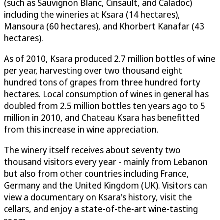
(such as Sauvignon Blanc, Cinsault, and Caladoc)
including the wineries at Ksara (14 hectares),
Mansoura (60 hectares), and Khorbert Kanafar (43
hectares).
As of 2010, Ksara produced 2.7 million bottles of wine
per year, harvesting over two thousand eight
hundred tons of grapes from three hundred forty
hectares. Local consumption of wines in general has
doubled from 2.5 million bottles ten years ago to 5
million in 2010, and Chateau Ksara has benefitted
from this increase in wine appreciation.
The winery itself receives about seventy two
thousand visitors every year - mainly from Lebanon
but also from other countries including France,
Germany and the United Kingdom (UK). Visitors can
view a documentary on Ksara's history, visit the
cellars, and enjoy a state-of-the-art wine-tasting