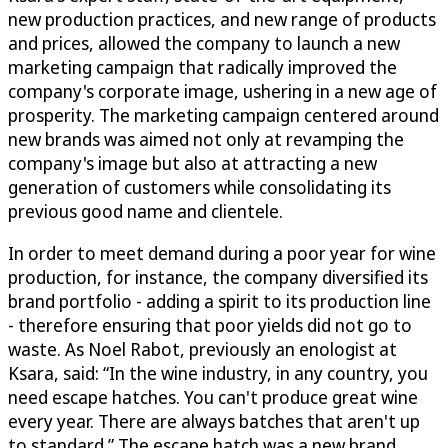
new production practices, and new range of products
and prices, allowed the company to launch a new
marketing campaign that radically improved the
company's corporate image, ushering in a new age of
prosperity. The marketing campaign centered around
new brands was aimed not only at revamping the
company's image but also at attracting a new
generation of customers while consolidating its
previous good name and clientele.
In order to meet demand during a poor year for wine
production, for instance, the company diversified its
brand portfolio - adding a spirit to its production line
- therefore ensuring that poor yields did not go to
waste. As Noel Rabot, previously an enologist at
Ksara, said: “In the wine industry, in any country, you
need escape hatches. You can't produce great wine
every year. There are always batches that aren't up
to standard.” The escape hatch was a new brand