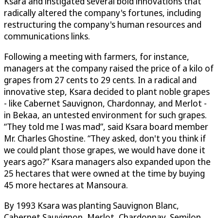
Ksara and instigated several bold innovations that
radically altered the company's fortunes, including
restructuring the company's human resources and
communications links.
Following a meeting with farmers, for instance,
managers at the company raised the price of a kilo of
grapes from 27 cents to 29 cents. In a radical and
innovative step, Ksara decided to plant noble grapes
- like Cabernet Sauvignon, Chardonnay, and Merlot -
in Bekaa, an untested environment for such grapes.
“They told me I was mad”, said Ksara board member
Mr. Charles Ghostine. “They asked, don't you think if
we could plant those grapes, we would have done it
years ago?” Ksara managers also expanded upon the
25 hectares that were owned at the time by buying
45 more hectares at Mansoura.
By 1993 Ksara was planting Sauvignon Blanc,
Cabernet Sauvignon, Merlot, Chardonnay, Semilon