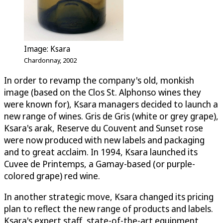
Image: Ksara
Chardonnay, 2002
In order to revamp the company's old, monkish
image (based on the Clos St. Alphonso wines they
were known for), Ksara managers decided to launch a
new range of wines. Gris de Gris (white or grey grape),
Ksara's arak, Reserve du Couvent and Sunset rose
were now produced with new labels and packaging
and to great acclaim. In 1994, Ksara launched its
Cuvee de Printemps, a Gamay-based (or purple-
colored grape) red wine.
In another strategic move, Ksara changed its pricing
plan to reflect the new range of products and labels.
Ksara's expert staff, state-of-the-art equipment,