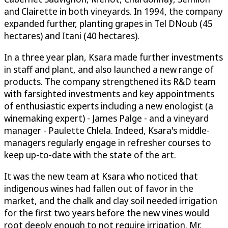
and Clairette in both vineyards. In 1994, the company
expanded further, planting grapes in Tel DNoub (45
hectares) and Itani (40 hectares).
In a three year plan, Ksara made further investments
in staff and plant, and also launched a new range of
products. The company strengthened its R&D team
with farsighted investments and key appointments
of enthusiastic experts including a new enologist (a
winemaking expert) - James Palge - and a vineyard
manager - Paulette Chlela. Indeed, Ksara's middle-
managers regularly engage in refresher courses to
keep up-to-date with the state of the art.
It was the new team at Ksara who noticed that
indigenous wines had fallen out of favor in the
market, and the chalk and clay soil needed irrigation
for the first two years before the new vines would
root deeply enough to not require irrigation. Mr.