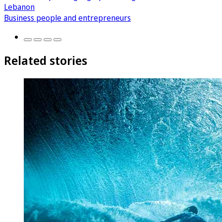
Lebanon
Business people and entrepreneurs
Related stories