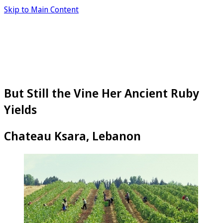
Skip to Main Content
But Still the Vine Her Ancient Ruby
Yields
Chateau Ksara, Lebanon