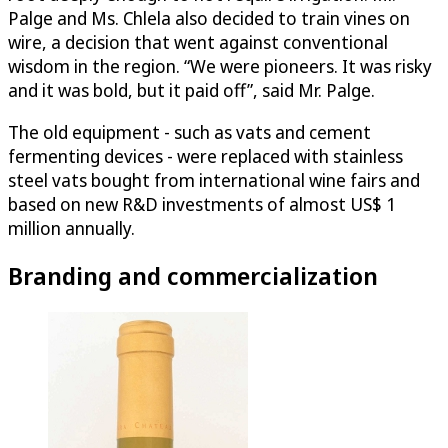
Palge and Ms. Chlela also decided to train vines on
wire, a decision that went against conventional
wisdom in the region. “We were pioneers. It was risky
and it was bold, but it paid off”, said Mr. Palge.
The old equipment - such as vats and cement
fermenting devices - were replaced with stainless
steel vats bought from international wine fairs and
based on new R&D investments of almost US$ 1
million annually.
Branding and commercialization