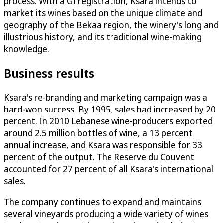
process. With a GI registration, Ksara intends to
market its wines based on the unique climate and
geography of the Bekaa region, the winery's long and
illustrious history, and its traditional wine-making
knowledge.
Business results
Ksara's re-branding and marketing campaign was a
hard-won success. By 1995, sales had increased by 20
percent. In 2010 Lebanese wine-producers exported
around 2.5 million bottles of wine, a 13 percent
annual increase, and Ksara was responsible for 33
percent of the output. The Reserve du Couvent
accounted for 27 percent of all Ksara's international
sales.
The company continues to expand and maintains
several vineyards producing a wide variety of wines