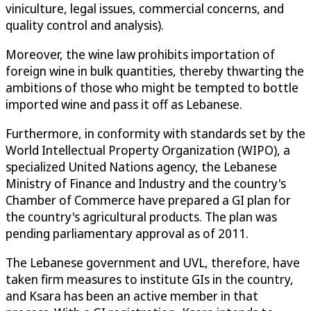
viniculture, legal issues, commercial concerns, and
quality control and analysis).
Moreover, the wine law prohibits importation of
foreign wine in bulk quantities, thereby thwarting the
ambitions of those who might be tempted to bottle
imported wine and pass it off as Lebanese.
Furthermore, in conformity with standards set by the
World Intellectual Property Organization (WIPO), a
specialized United Nations agency, the Lebanese
Ministry of Finance and Industry and the country's
Chamber of Commerce have prepared a GI plan for
the country's agricultural products. The plan was
pending parliamentary approval as of 2011.
The Lebanese government and UVL, therefore, have
taken firm measures to institute GIs in the country,
and Ksara has been an active member in that