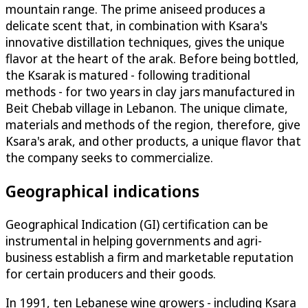
mountain range. The prime aniseed produces a
delicate scent that, in combination with Ksara's
innovative distillation techniques, gives the unique
flavor at the heart of the arak. Before being bottled,
the Ksarak is matured - following traditional
methods - for two years in clay jars manufactured in
Beit Chebab village in Lebanon. The unique climate,
materials and methods of the region, therefore, give
Ksara's arak, and other products, a unique flavor that
the company seeks to commercialize.
Geographical indications
Geographical Indication (GI) certification can be
instrumental in helping governments and agri-
business establish a firm and marketable reputation
for certain producers and their goods.
In 1991, ten Lebanese wine growers - including Ksara