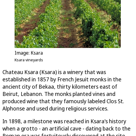
Image: Ksara
Ksara vineyards
Chateau Ksara (Ksara) is a winery that was
established in 1857 by French Jesuit monks in the
ancient city of Bekaa, thirty kilometers east of
Beirut, Lebanon. The monks planted vines and
produced wine that they famously labeled Clos St.
Alphonse and used during religious services.
In 1898, a milestone was reached in Ksara's history
when a grotto - an artificial cave - dating back to the
Roman era was fortuitously discovered at the site.