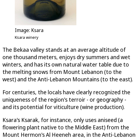
Image: Ksara
Ksara winery
The Bekaa valley stands at an average altitude of
one thousand meters, enjoys dry summers and wet
winters, and has its own natural water table due to
the melting snows from Mount Lebanon (to the
west) and the Anti-Lebanon Mountains (to the east).
For centuries, the locals have clearly recognized the
uniqueness of the region's terroir - or geography -
and its potential for viticulture (wine production).
Ksara's Ksarak, for instance, only uses aniseed (a
flowering plant native to the Middle East) from the
Mount Hermon's Al Heeneh area, in the Anti-Lebanon