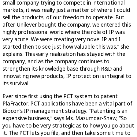
small company trying to compete in international
markets, it was really just a matter of where I could
sell the products, of our freedom to operate. But
after Unilever bought the company, we entered this
highly professional world where the role of IP was
very acute. We were creating very novel IP and I
started then to see just how valuable this was,” she
explains. This early realization has stayed with the
company, and as the company continues to
strengthen its knowledge base through R&D and
innovating new products, IP protection is integral to
its survival.
Ever since first using the PCT system to patent
PlaFractor, PCT applications have been a vital part of
Biocon’s IP management strategy. “Patenting is an
expensive business,” says Ms. Mazumdar-Shaw, “So
you have to be very strategic as to how you go about
it. The PCT lets you file, and then take some time to