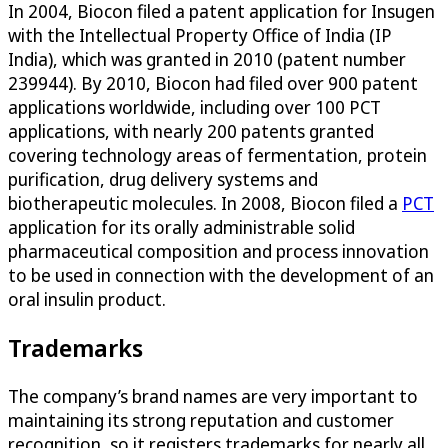
In 2004, Biocon filed a patent application for Insugen
with the Intellectual Property Office of India (IP
India), which was granted in 2010 (patent number
239944). By 2010, Biocon had filed over 900 patent
applications worldwide, including over 100 PCT
applications, with nearly 200 patents granted
covering technology areas of fermentation, protein
purification, drug delivery systems and
biotherapeutic molecules. In 2008, Biocon filed a
PCT
application for its orally administrable solid
pharmaceutical composition and process innovation
to be used in connection with the development of an
oral insulin product.
Trademarks
The company’s brand names are very important to
maintaining its strong reputation and customer
recognition, so it registers trademarks for nearly all