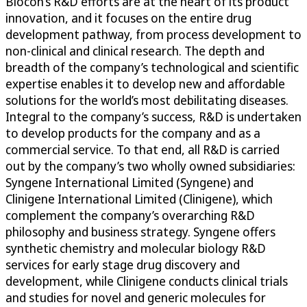
Biocon’s R&D efforts are at the heart of its product
innovation, and it focuses on the entire drug
development pathway, from process development to
non-clinical and clinical research. The depth and
breadth of the company’s technological and scientific
expertise enables it to develop new and affordable
solutions for the world’s most debilitating diseases.
Integral to the company’s success, R&D is undertaken
to develop products for the company and as a
commercial service. To that end, all R&D is carried
out by the company’s two wholly owned subsidiaries:
Syngene International Limited (Syngene) and
Clinigene International Limited (Clinigene), which
complement the company’s overarching R&D
philosophy and business strategy. Syngene offers
synthetic chemistry and molecular biology R&D
services for early stage drug discovery and
development, while Clinigene conducts clinical trials
and studies for novel and generic molecules for