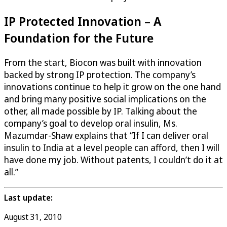
IP Protected Innovation – A
Foundation for the Future
From the start, Biocon was built with innovation
backed by strong IP protection. The company’s
innovations continue to help it grow on the one hand
and bring many positive social implications on the
other, all made possible by IP. Talking about the
company’s goal to develop oral insulin, Ms.
Mazumdar-Shaw explains that “If I can deliver oral
insulin to India at a level people can afford, then I will
have done my job. Without patents, I couldn’t do it at
all.”
Last update:
August 31, 2010