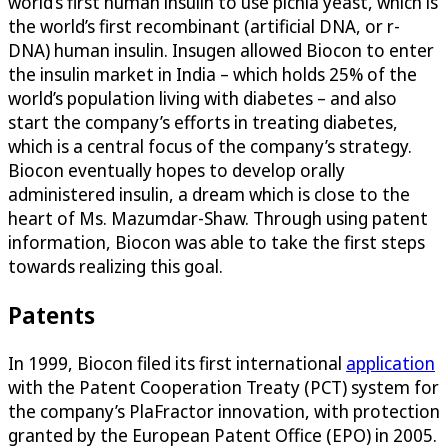
world’s first human insulin to use pichia yeast, which is
the world’s first recombinant (artificial DNA, or r-
DNA) human insulin. Insugen allowed Biocon to enter
the insulin market in India – which holds 25% of the
world’s population living with diabetes – and also
start the company’s efforts in treating diabetes,
which is a central focus of the company’s strategy.
Biocon eventually hopes to develop orally
administered insulin, a dream which is close to the
heart of Ms. Mazumdar-Shaw. Through using patent
information, Biocon was able to take the first steps
towards realizing this goal.
Patents
In 1999, Biocon filed its first international
application
with the Patent Cooperation Treaty (PCT) system for
the company’s PlaFractor innovation, with protection
granted by the European Patent Office (EPO) in 2005.