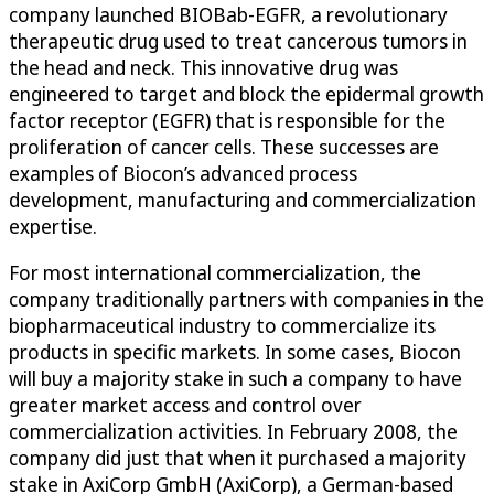
company launched BIOBab-EGFR, a revolutionary
therapeutic drug used to treat cancerous tumors in
the head and neck. This innovative drug was
engineered to target and block the epidermal growth
factor receptor (EGFR) that is responsible for the
proliferation of cancer cells. These successes are
examples of Biocon’s advanced process
development, manufacturing and commercialization
expertise.
For most international commercialization, the
company traditionally partners with companies in the
biopharmaceutical industry to commercialize its
products in specific markets. In some cases, Biocon
will buy a majority stake in such a company to have
greater market access and control over
commercialization activities. In February 2008, the
company did just that when it purchased a majority
stake in AxiCorp GmbH (AxiCorp), a German-based