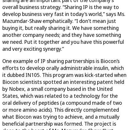
sharing are an important part of the company’s
overall business strategy. “Sharing IP is the way to
develop business very fast in today’s world,” says Ms.
Mazumdar-Shaw emphatically. “I don’t mean just
buying it, but really sharing it. We have something
another company needs; and they have something
we need. Put it together and you have this powerful
and very exciting synergy.”
One example of IP sharing partnerships is Biocon’s
efforts to develop orally administrable insulin, which
it dubbed IN105. This program was kick-started when
Biocon scientists spotted an interesting patent held
by Nobex, a small company based in the United
States, which was related to a technology for the
oral delivery of peptides (a compound made of two
or more amino acids). This directly complemented
what Biocon was trying to achieve, and a mutually
beneficial partnership was formed. The project is