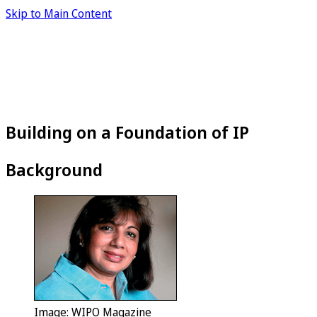
Skip to Main Content
Building on a Foundation of IP
Background
Image: WIPO Magazine