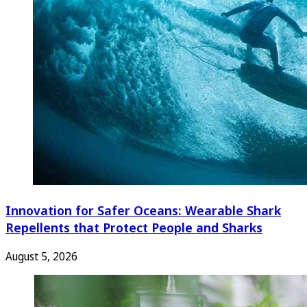
Innovation for Safer Oceans: Wearable Shark
Repellents that Protect People and Sharks
August 5, 2026