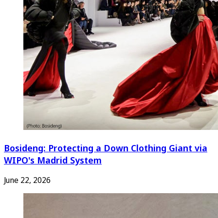
Bosideng: Protecting a Down Clothing Giant via
WIPO's Madrid System
June 22, 2026