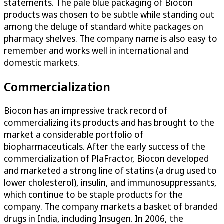
statements. The pale blue packaging of Biocon
products was chosen to be subtle while standing out
among the deluge of standard white packages on
pharmacy shelves. The company name is also easy to
remember and works well in international and
domestic markets.
Commercialization
Biocon has an impressive track record of
commercializing its products and has brought to the
market a considerable portfolio of
biopharmaceuticals. After the early success of the
commercialization of PlaFractor, Biocon developed
and marketed a strong line of statins (a drug used to
lower cholesterol), insulin, and immunosuppressants,
which continue to be staple products for the
company. The company markets a basket of branded
drugs in India, including Insugen. In 2006, the