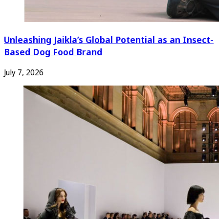
Unleashing Jaikla’s Global Potential as an Insect-
Based Dog Food Brand
July 7, 2026