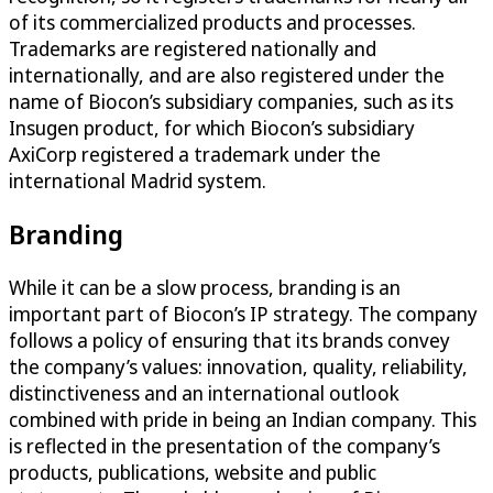
of its commercialized products and processes.
Trademarks are registered nationally and
internationally, and are also registered under the
name of Biocon’s subsidiary companies, such as its
Insugen product, for which Biocon’s subsidiary
AxiCorp registered a trademark under the
international Madrid system.
Branding
While it can be a slow process, branding is an
important part of Biocon’s IP strategy. The company
follows a policy of ensuring that its brands convey
the company’s values: innovation, quality, reliability,
distinctiveness and an international outlook
combined with pride in being an Indian company. This
is reflected in the presentation of the company’s
products, publications, website and public