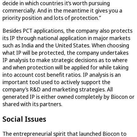
decide in which countries it’s worth pursuing
commercially. And in the meantime it gives you a
priority position and lots of protection.”
Besides PCT applications, the company also protects
its IP through national application in major markets
such as India and the United States. When choosing
what IP will be protected, the company undertakes
IP analysis to make strategic decisions as to where
and when protection will be applied for while taking
into account cost benefit ratios. IP analysis is an
important tool used to actively support the
company’s R&D and marketing strategies. All
generated IP is either owned completely by Biocon or
shared with its partners.
Social Issues
The entrepreneurial spirit that launched Biocon to