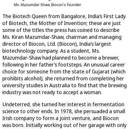
Ms. Mazumdar-Shaw, Biocon's founder
The Biotech Queen from Bangalore, India’s First Lady
of Biotech, the Mother of Invention; these are just
some of the titles the press has coined to describe
Ms. Kiran Mazumdar-Shaw, chairman and managing
director of Biocon, Ltd. (Biocon), India’s largest
biotechnology company. As a student, Ms.
Mazumdar-Shaw had planned to become a brewer,
following in her father’s footsteps. An unusual career
choice for someone from the state of Gujarat (which
prohibits alcohol), she returned from completing her
university studies in Australia to find that the brewing
industry was not ready to accept a woman.
Undeterred, she turned her interest in fermentation
science to other ends. In 1978, she persuaded a small
Irish company to form a joint venture, and Biocon
was born. Initially working out of her garage with only