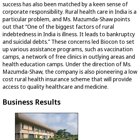
success has also been matched by a keen sense of
corporate responsibility. Rural health care in India is a
particular problem, and Ms. Mazumda-Shaw points
out that “One of the biggest factors of rural
indebtedness in India is illness. It leads to bankruptcy
and suicidal debts.” These concerns led Biocon to set
up various assistance programs, such as vaccination
camps, a network of free clinics in outlying areas and
health education camps. Under the direction of Ms.
Mazumda-Shaw, the company is also pioneering a low
cost rural health insurance scheme that will provide
access to quality healthcare and medicine.
Business Results