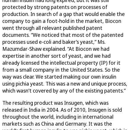
human insulin had long expired, but it was still
protected by strong patents on processes of
production. In search of a gap that would enable the
company to gain a foot-hold in the market, Biocon
went through all relevant published patent
documents. “We noticed that most of the patented
processes used e-coli and baker’s yeast,” Ms.
Mazumdar-Shaw explained. “At Biocon we had
expertise in another sort of yeast, and we had
already licensed the intellectual property (IP) for it
from a small company in the United States. So the
way was clear. We started making our own insulin
using pichia yeast. This was a new and unique process,
which wasn’t covered by any of the existing patents.”
The resulting product was Insugen, which was
released in India in 2004. As of 2010, Insugen is sold
throughout the world, including in international
markets such as China and Germany. It was the