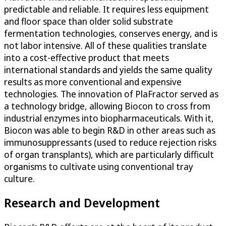
predictable and reliable. It requires less equipment
and floor space than older solid substrate
fermentation technologies, conserves energy, and is
not labor intensive. All of these qualities translate
into a cost-effective product that meets
international standards and yields the same quality
results as more conventional and expensive
technologies. The innovation of PlaFractor served as
a technology bridge, allowing Biocon to cross from
industrial enzymes into biopharmaceuticals. With it,
Biocon was able to begin R&D in other areas such as
immunosuppressants (used to reduce rejection risks
of organ transplants), which are particularly difficult
organisms to cultivate using conventional tray
culture.
Research and Development