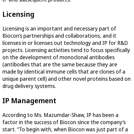
Licensing
Licensing is an important and necessary part of
Biocon’s partnerships and collaborations, and it
licenses in or licenses out technology and IP for R&D
projects. Licensing activities tend to focus specifically
on the development of monoclonal antibodies
(antibodies that are the same because they are
made by identical immune cells that are clones of a
unique parent cell) and other novel proteins based on
drug delivery systems.
IP Management
According to Ms. Mazumdar-Shaw, IP has been a
factor in the success of Biocon since the company’s
start. “To begin with, when Biocon was just part of a