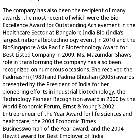
The company has also been the recipient of many
awards, the most recent of which were the Bio-
Excellence Award for Outstanding Achievement in the
Healthcare Sector at Bangalore India Bio (India’s
largest national biotechnology event) in 2010 and the
BioSingapore Asia Pacific Biotechnology Award for
Best Listed Company in 2009. Ms. Mazumdar-Shaw’s
role in transforming the company has also been
recognized on numerous occasions. She received the
Padmashri (1989) and Padma Bhushan (2005) awards
presented by the President of India for her
pioneering efforts in industrial biotechnology, the
Technology Pioneer Recognition award in 2000 by the
World Economic Forum, Ernst & Young’s 2002
Entrepreneur of the Year Award for life sciences and
healthcare, the 2004 Economic Times
Businesswoman of the Year award, and the 2004
Hewitt award for Best Employer of India.