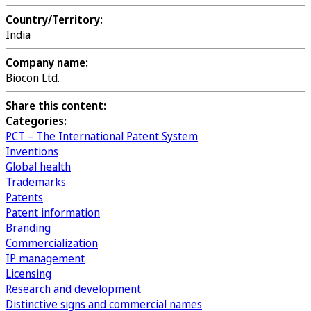
Country/Territory:
India
Company name:
Biocon Ltd.
Share this content:
Categories:
PCT – The International Patent System
Inventions
Global health
Trademarks
Patents
Patent information
Branding
Commercialization
IP management
Licensing
Research and development
Distinctive signs and commercial names