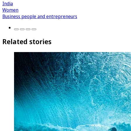
India
Women
Business people and entrepreneurs
Related stories