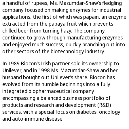
a handful of rupees, Ms. Mazumdar-Shaw’s fledgling
company focused on making enzymes for industrial
applications, the first of which was papain, an enzyme
extracted from the papaya fruit which prevents
chilled beer from turning hazy. The company
continued to grow through manufacturing enzymes
and enjoyed much success, quickly branching out into
other sectors of the biotechnology industry.
In 1989 Biocon’s Irish partner sold its ownership to
Unilever, and in 1998 Ms. Mazumdar-Shaw and her
husband bought out Unilever’s share. Biocon has
evolved from its humble beginnings into a fully
integrated biopharmaceutical company
encompassing a balanced business portfolio of
products and research and development (R&D)
services, with a special focus on diabetes, oncology
and auto-immune disease.