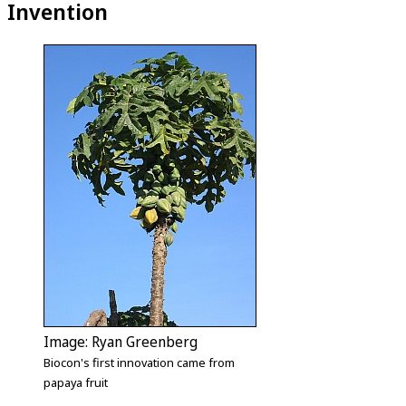
Invention
Image: Ryan Greenberg
Biocon's first innovation came from
papaya fruit