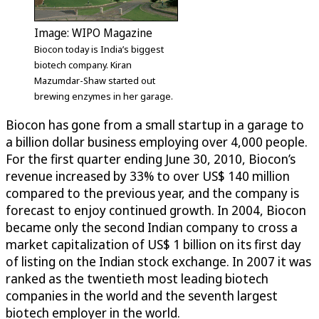
Image: WIPO Magazine
Biocon today is India’s biggest
biotech company. Kiran
Mazumdar-Shaw started out
brewing enzymes in her garage.
Biocon has gone from a small startup in a garage to
a billion dollar business employing over 4,000 people.
For the first quarter ending June 30, 2010, Biocon’s
revenue increased by 33% to over US$ 140 million
compared to the previous year, and the company is
forecast to enjoy continued growth. In 2004, Biocon
became only the second Indian company to cross a
market capitalization of US$ 1 billion on its first day
of listing on the Indian stock exchange. In 2007 it was
ranked as the twentieth most leading biotech
companies in the world and the seventh largest
biotech employer in the world.