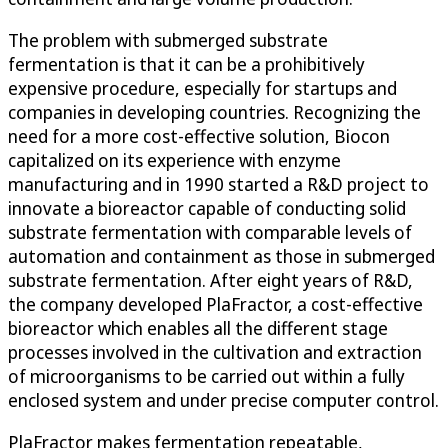
The problem with submerged substrate
fermentation is that it can be a prohibitively
expensive procedure, especially for startups and
companies in developing countries. Recognizing the
need for a more cost-effective solution, Biocon
capitalized on its experience with enzyme
manufacturing and in 1990 started a R&D project to
innovate a bioreactor capable of conducting solid
substrate fermentation with comparable levels of
automation and containment as those in submerged
substrate fermentation. After eight years of R&D,
the company developed PlaFractor, a cost-effective
bioreactor which enables all the different stage
processes involved in the cultivation and extraction
of microorganisms to be carried out within a fully
enclosed system and under precise computer control.
PlaFractor makes fermentation repeatable,