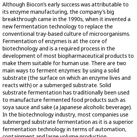
Although Biocon’s early success was attributable to
its enzyme manufacturing, the company’s big
breakthrough came in the 1990s, when it invented a
new fermentation technology to replace the
conventional tray-based culture of microorganisms.
Fermentation of enzymes is at the core of
biotechnology and is a required process in the
development of most biopharmaceutical products to
make them suitable for human use. There are two
main ways to ferment enzymes: by using a solid
substrate (the surface on which an enzyme lives and
reacts with) or a submerged substrate. Solid
substrate fermentation has traditionally been used
to manufacture fermented food products such as
soya sauce and sake (a Japanese alcoholic beverage).
In the biotechnology industry, most companies use
submerged substrate fermentation as it is a superior
fermentation technology in terms of automation,
containment and large volume production.