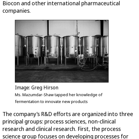
Biocon and other international pharmaceutical
companies.
Image: Greg Hirson
Ms. Mazumdar-Shaw tapped her knowledge of
fermentation to innovate new products
The company’s R&D efforts are organized into three
principal groups: process sciences, non-clinical
research and clinical research. First, the process
science group focuses on developing processes for