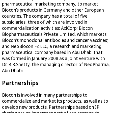
pharmaceutical marketing company, to market
Biocon’s products in Germany and other European
countries. The company has a total of five
subsidiaries, three of which are involved in
commercialization activities: AxiCorp; Biocon
Biopharmaceuticals Private Limited, which markets
Biocon’s monoclonal antibodies and cancer vaccines;
and NeoBiocon FZ LLC, a research and marketing
pharmaceutical company based in Abu Dhabi that
was formed in January 2008 as a joint venture with
Dr. B.R.Shetty, the managing director of NeoPharma,
Abu Dhabi.
Partnerships
Biocon is involved in many partnerships to
commercialize and market its products, as well as to
develop new products. Partnerships based on IP