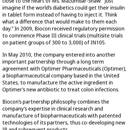
close to the heart of Ms. Mazumdar-Shaw: “Just
imagine if the world’s diabetics could get their insulin
in tablet form instead of having to inject it. Think
what a difference that would make to them each
day.” In 2009, Biocon received regulatory permission
to commence Phase III clinical trials (multisite trials
on patient groups of 300 to 3,000) of IN105.
In May 2010, the company entered into another
important partnership through a long term
agreement with Optimer Pharmaceuticals (Optimer),
a biopharmaceutical company based in the United
States, to manufacture the active ingredient in
Optimer’s new antibiotic to treat colon infections.
Biocon’s partnership philosophy combines the
company’s expertise in clinical research and
manufacture of biopharmaceuticals with patented
technologies of its partners, thus co-developing new
IP and subsequent products.