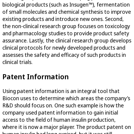
biological products (such as Insugen™), fermentation
of small molecules and chemical synthesis to improve
existing products and introduce new ones. Second,
the non-clinical research group focuses on toxicology
and pharmacology studies to provide product safety
assurance. Lastly, the clinical research group develops
clinical protocols for newly developed products and
assesses the safety and efficacy of such products in
clinical trials.
Patent Information
Using patent information is an integral tool that
Biocon uses to determine which areas the company’s
R&D should focus on. One such example is how the
company used patent information to gain initial
access to the field of human insulin production,
where it is now a major player. The product patent on